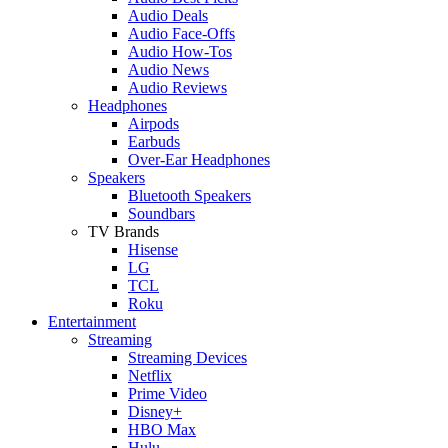
Audio Deals
Audio Face-Offs
Audio How-Tos
Audio News
Audio Reviews
Headphones
Airpods
Earbuds
Over-Ear Headphones
Speakers
Bluetooth Speakers
Soundbars
TV Brands
Hisense
LG
TCL
Roku
Entertainment
Streaming
Streaming Devices
Netflix
Prime Video
Disney+
HBO Max
Hulu