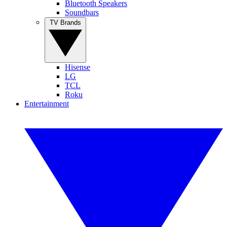
Bluetooth Speakers
Soundbars
TV Brands
Hisense
LG
TCL
Roku
Entertainment