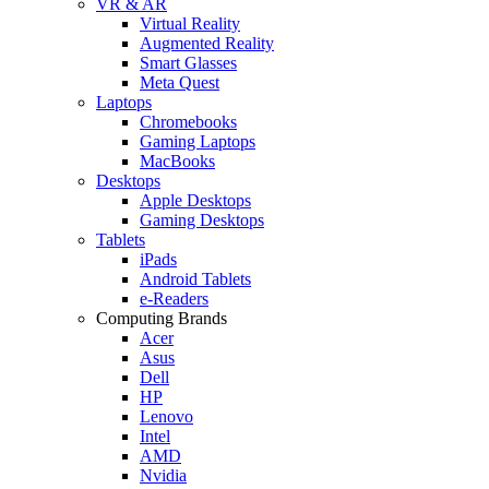
VR & AR
Virtual Reality
Augmented Reality
Smart Glasses
Meta Quest
Laptops
Chromebooks
Gaming Laptops
MacBooks
Desktops
Apple Desktops
Gaming Desktops
Tablets
iPads
Android Tablets
e-Readers
Computing Brands
Acer
Asus
Dell
HP
Lenovo
Intel
AMD
Nvidia