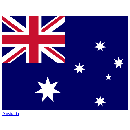
Australia