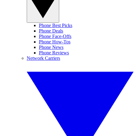
Phone Best Picks
Phone Deals
Phone Face-Offs
Phone How-Tos
Phone News
Phone Reviews
Network Carriers