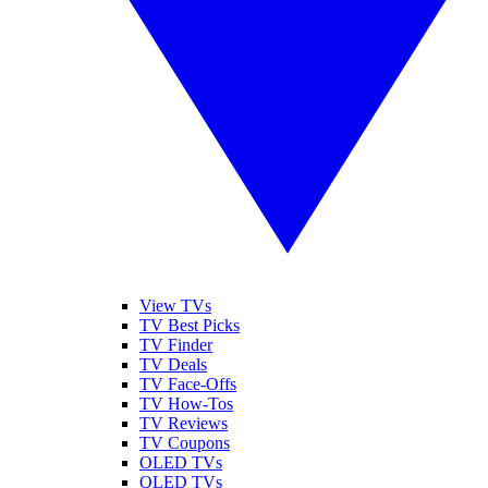
View TVs
TV Best Picks
TV Finder
TV Deals
TV Face-Offs
TV How-Tos
TV Reviews
TV Coupons
OLED TVs
QLED TVs