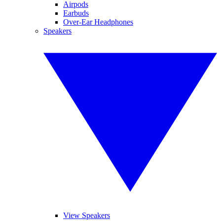
Airpods
Earbuds
Over-Ear Headphones
Speakers
View Speakers