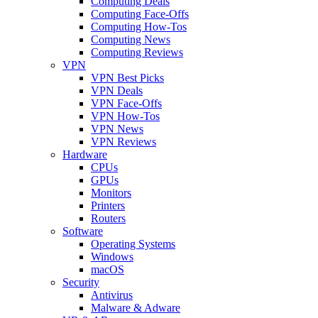
Computing Deals
Computing Face-Offs
Computing How-Tos
Computing News
Computing Reviews
VPN
VPN Best Picks
VPN Deals
VPN Face-Offs
VPN How-Tos
VPN News
VPN Reviews
Hardware
CPUs
GPUs
Monitors
Printers
Routers
Software
Operating Systems
Windows
macOS
Security
Antivirus
Malware & Adware