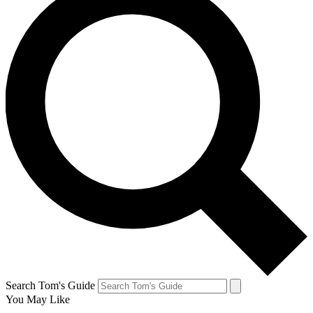
Search Tom's Guide
You May Like