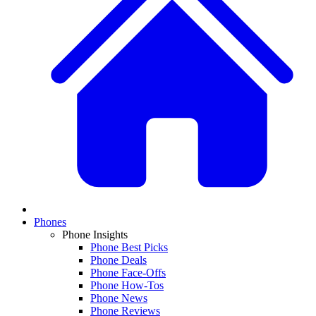
Phones
Phone Insights
Phone Best Picks
Phone Deals
Phone Face-Offs
Phone How-Tos
Phone News
Phone Reviews