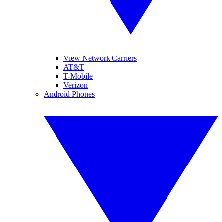
View Network Carriers
AT&T
T-Mobile
Verizon
Android Phones