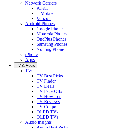
Network Carriers
AT&T
T-Mobile
Verizon
Android Phones
Google Phones
Motorola Phones
OnePlus Phones
Samsung Phones
Nothing Phone
iPhone
Apps
TV & Audio
TVs
TV Best Picks
TV Finder
TV Deals
TV Face-Offs
TV How-Tos
TV Reviews
TV Coupons
OLED TVs
QLED TVs
Audio Insights
Audio Best Picks