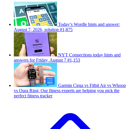
Today’s Wordle hints and answer:
August 7, 2026, solution #1,875
NYT Connections today hints and
answers for Friday, August 7 #1,153
Garmin Cirqa vs Fitbit Air vs Whoop
vs Oura Ring: Our fitness experts are helping you pick the
perfect fitness tracker