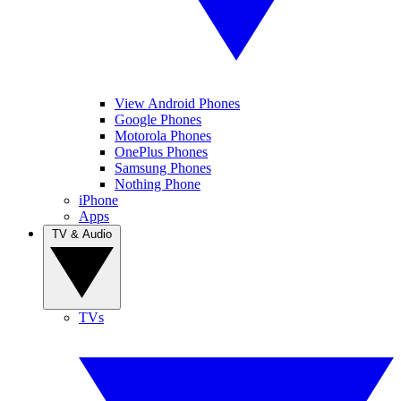
View Android Phones
Google Phones
Motorola Phones
OnePlus Phones
Samsung Phones
Nothing Phone
iPhone
Apps
TV & Audio
TVs