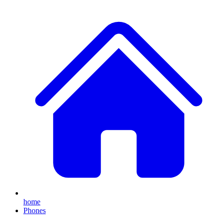
home
Phones