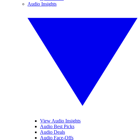
Audio Insights
View Audio Insights
Audio Best Picks
Audio Deals
Audio Face-Offs