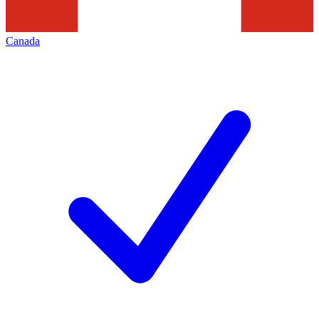
Canada