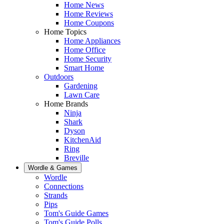
Home News
Home Reviews
Home Coupons
Home Topics
Home Appliances
Home Office
Home Security
Smart Home
Outdoors
Gardening
Lawn Care
Home Brands
Ninja
Shark
Dyson
KitchenAid
Ring
Breville
Wordle & Games
Wordle
Connections
Strands
Pips
Tom's Guide Games
Tom's Guide Polls