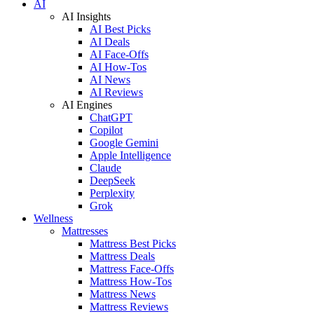
AI
AI Insights
AI Best Picks
AI Deals
AI Face-Offs
AI How-Tos
AI News
AI Reviews
AI Engines
ChatGPT
Copilot
Google Gemini
Apple Intelligence
Claude
DeepSeek
Perplexity
Grok
Wellness
Mattresses
Mattress Best Picks
Mattress Deals
Mattress Face-Offs
Mattress How-Tos
Mattress News
Mattress Reviews