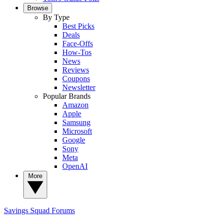
Browse
By Type
Best Picks
Deals
Face-Offs
How-Tos
News
Reviews
Coupons
Newsletter
Popular Brands
Amazon
Apple
Samsung
Microsoft
Google
Sony
Meta
OpenAI
More
Savings Squad
Forums