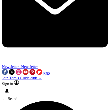
Newsletters
Newsletter
RSS
Join Tom’s Guide club →
Sign in
Search