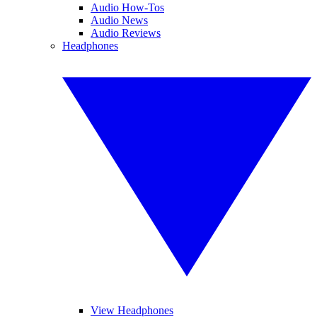
Audio How-Tos
Audio News
Audio Reviews
Headphones
View Headphones