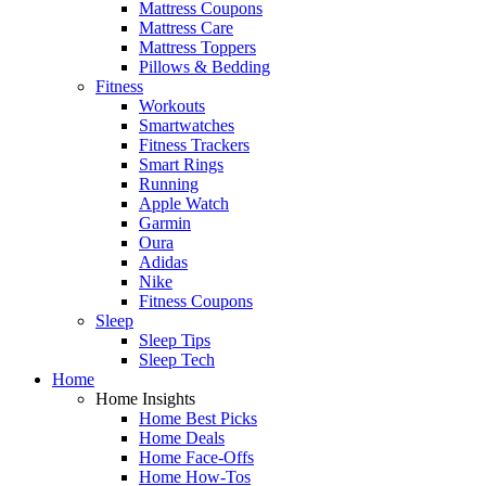
Mattress Coupons
Mattress Care
Mattress Toppers
Pillows & Bedding
Fitness
Workouts
Smartwatches
Fitness Trackers
Smart Rings
Running
Apple Watch
Garmin
Oura
Adidas
Nike
Fitness Coupons
Sleep
Sleep Tips
Sleep Tech
Home
Home Insights
Home Best Picks
Home Deals
Home Face-Offs
Home How-Tos