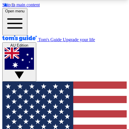
Skip to main content
12
24/7
30K+
Open menu
MEMBER FEATURES
ACCESS AVAILABLE
ACTIVE MEMBERS
Tom's Guide
Upgrade your life
AU Edition
Exclusive Newsletters
Polls
Tech news direct to your inbox
Have your say in te
GET CLUB ACCESS QUICK
For the fastest way to join Tom's Guide Club enter
your email below. We'll send you a confirmation
and sign you up to our newsletter to keep you
updated on all the latest news.