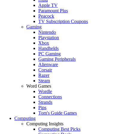
Apple TV
Paramount Plus
Peacock
TV Subscription Coupons
Gaming
Nintendo
Playstation
Xbox
Handhelds
PC Gaming
Gaming Peripherals
Alienware
Corsair
Razer
Steam
Word Games
Wordle
Connections
Strands
Pips
Tom's Guide Games
Computing
Computing Insights
Computing Best Picks