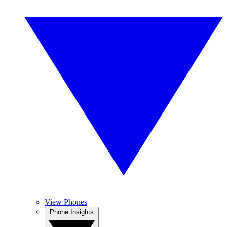
View Phones
Phone Insights