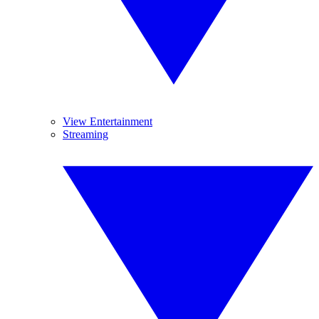
View Entertainment
Streaming