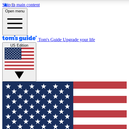
Skip to main content
12
24/7
30K+
Open menu
MEMBER FEATURES
ACCESS AVAILABLE
ACTIVE MEMBERS
Tom's Guide
Upgrade your life
US Edition
Exclusive Newsletters
Polls
Tech news direct to your inbox
Have your say in te
GET CLUB ACCESS QUICK
For the fastest way to join Tom's Guide Club enter your
email below. We'll send you a confirmation and sign you up
to our newsletter to keep you updated on all the latest news.