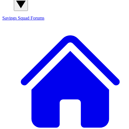
Savings Squad
Forums