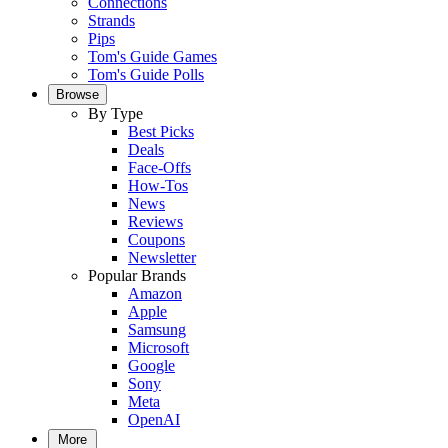
Connections
Strands
Pips
Tom's Guide Games
Tom's Guide Polls
Browse
By Type
Best Picks
Deals
Face-Offs
How-Tos
News
Reviews
Coupons
Newsletter
Popular Brands
Amazon
Apple
Samsung
Microsoft
Google
Sony
Meta
OpenAI
More