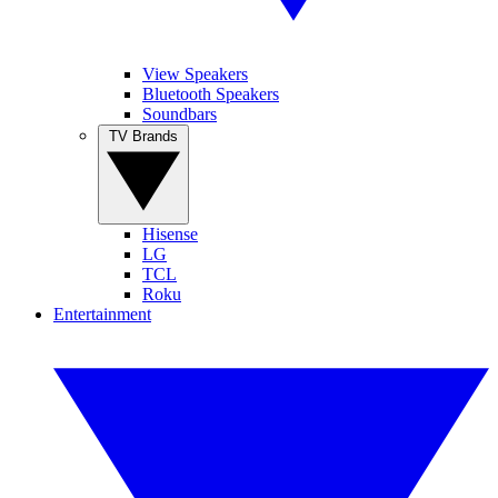
View Speakers
Bluetooth Speakers
Soundbars
TV Brands
Hisense
LG
TCL
Roku
Entertainment