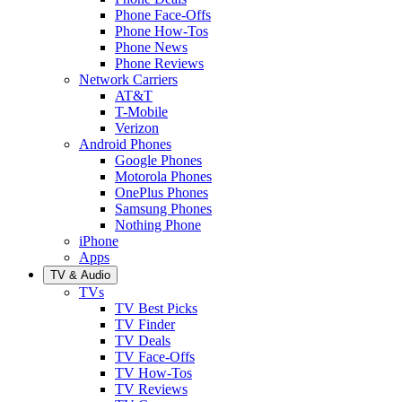
Phone Face-Offs
Phone How-Tos
Phone News
Phone Reviews
Network Carriers
AT&T
T-Mobile
Verizon
Android Phones
Google Phones
Motorola Phones
OnePlus Phones
Samsung Phones
Nothing Phone
iPhone
Apps
TV & Audio
TVs
TV Best Picks
TV Finder
TV Deals
TV Face-Offs
TV How-Tos
TV Reviews