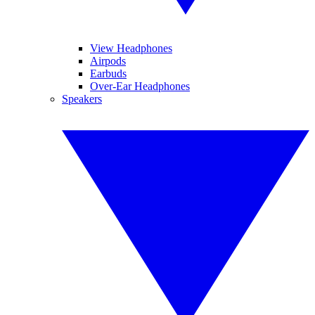
View Headphones
Airpods
Earbuds
Over-Ear Headphones
Speakers