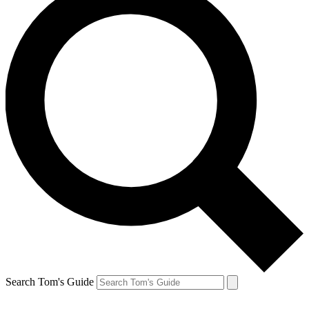
Search Tom's Guide