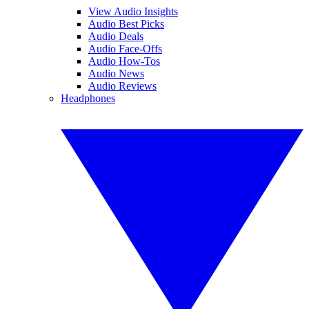
View Audio Insights
Audio Best Picks
Audio Deals
Audio Face-Offs
Audio How-Tos
Audio News
Audio Reviews
Headphones