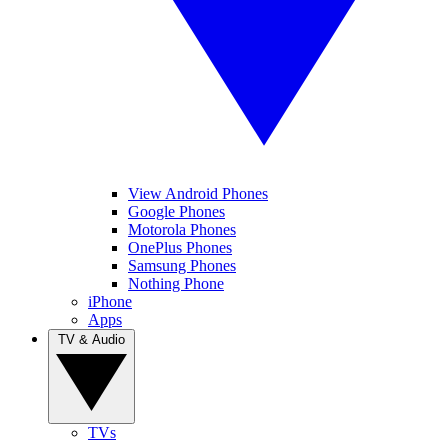
View Android Phones
Google Phones
Motorola Phones
OnePlus Phones
Samsung Phones
Nothing Phone
iPhone
Apps
TV & Audio
TVs