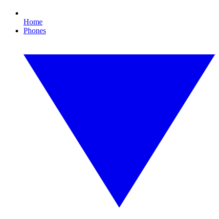
Home
Phones