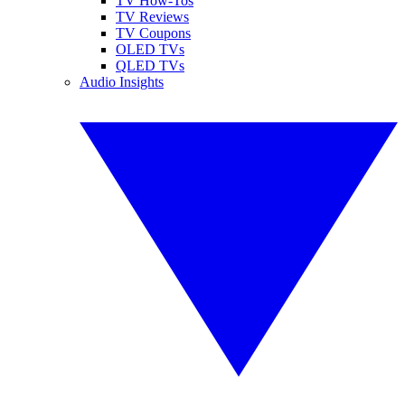
TV How-Tos
TV Reviews
TV Coupons
OLED TVs
QLED TVs
Audio Insights