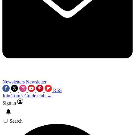
Newsletters
Newsletter
RSS
Join Tom’s Guide club →
Sign in
Search