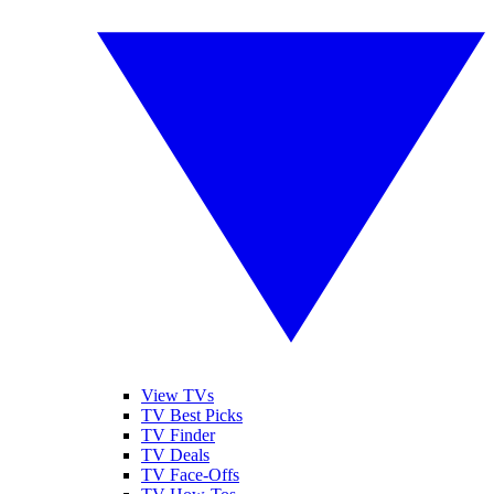
View TVs
TV Best Picks
TV Finder
TV Deals
TV Face-Offs