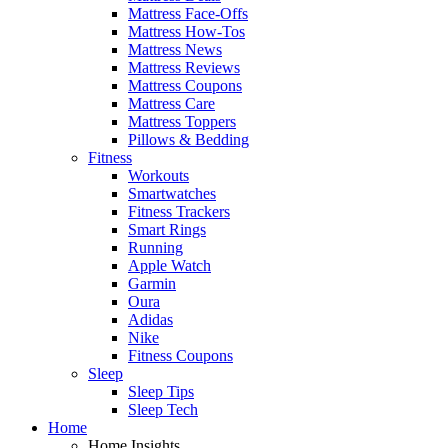
Mattress Face-Offs
Mattress How-Tos
Mattress News
Mattress Reviews
Mattress Coupons
Mattress Care
Mattress Toppers
Pillows & Bedding
Fitness
Workouts
Smartwatches
Fitness Trackers
Smart Rings
Running
Apple Watch
Garmin
Oura
Adidas
Nike
Fitness Coupons
Sleep
Sleep Tips
Sleep Tech
Home
Home Insights