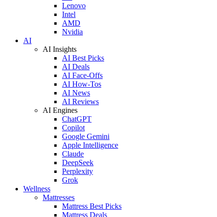
Lenovo
Intel
AMD
Nvidia
AI
AI Insights
AI Best Picks
AI Deals
AI Face-Offs
AI How-Tos
AI News
AI Reviews
AI Engines
ChatGPT
Copilot
Google Gemini
Apple Intelligence
Claude
DeepSeek
Perplexity
Grok
Wellness
Mattresses
Mattress Best Picks
Mattress Deals