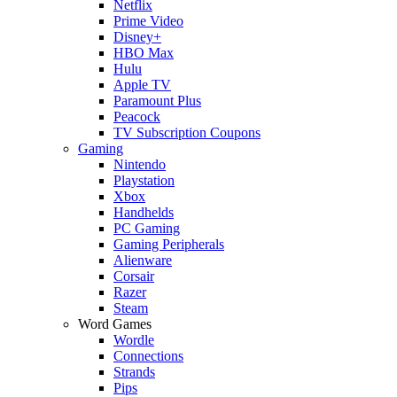
Netflix
Prime Video
Disney+
HBO Max
Hulu
Apple TV
Paramount Plus
Peacock
TV Subscription Coupons
Gaming
Nintendo
Playstation
Xbox
Handhelds
PC Gaming
Gaming Peripherals
Alienware
Corsair
Razer
Steam
Word Games
Wordle
Connections
Strands
Pips