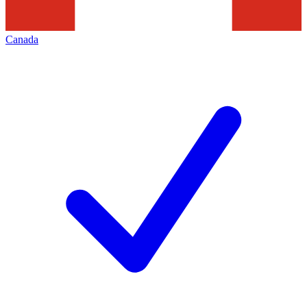
Canada