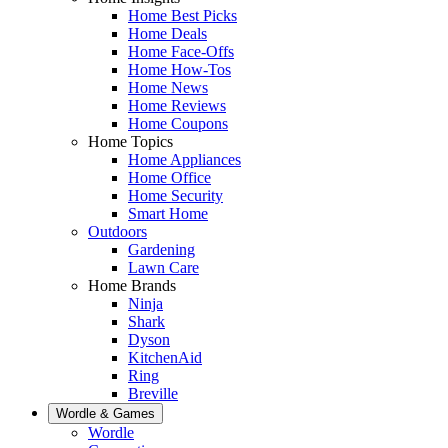
Home Best Picks
Home Deals
Home Face-Offs
Home How-Tos
Home News
Home Reviews
Home Coupons
Home Topics
Home Appliances
Home Office
Home Security
Smart Home
Outdoors
Gardening
Lawn Care
Home Brands
Ninja
Shark
Dyson
KitchenAid
Ring
Breville
Wordle & Games
Wordle