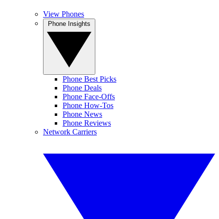
View Phones
Phone Insights
Phone Best Picks
Phone Deals
Phone Face-Offs
Phone How-Tos
Phone News
Phone Reviews
Network Carriers