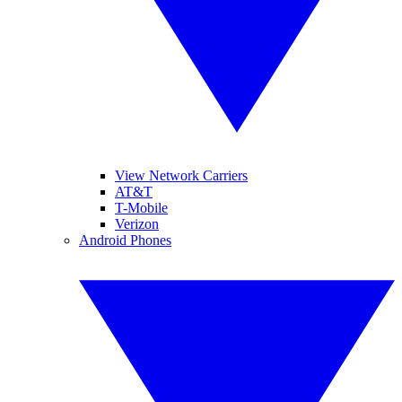
View Network Carriers
AT&T
T-Mobile
Verizon
Android Phones