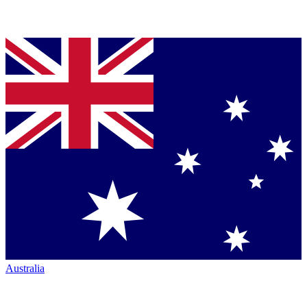
Australia