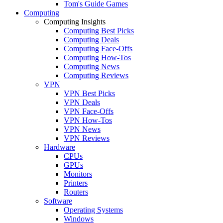
Tom's Guide Games
Computing
Computing Insights
Computing Best Picks
Computing Deals
Computing Face-Offs
Computing How-Tos
Computing News
Computing Reviews
VPN
VPN Best Picks
VPN Deals
VPN Face-Offs
VPN How-Tos
VPN News
VPN Reviews
Hardware
CPUs
GPUs
Monitors
Printers
Routers
Software
Operating Systems
Windows