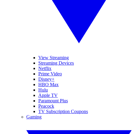
View Streaming
Streaming Devices
Netflix
Prime Video
Disney+
HBO Max
Hulu
Apple TV
Paramount Plus
Peacock
TV Subscription Coupons
Gaming