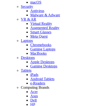
macOS
Security
Antivirus
Malware & Adware
VR & AR
Virtual Reality
Augmented Reality
Smart Glasses
Meta Quest
Laptops
Chromebooks
Gaming Laptops
MacBooks
Desktops
Apple Desktops
Gaming Desktops
Tablets
iPads
Android Tablets
e-Readers
Computing Brands
Acer
Asus
Dell
HP