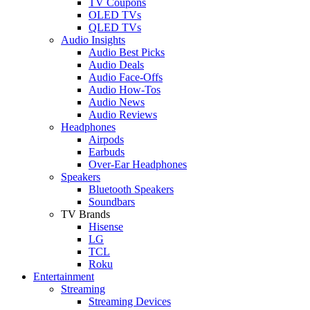
TV Coupons
OLED TVs
QLED TVs
Audio Insights
Audio Best Picks
Audio Deals
Audio Face-Offs
Audio How-Tos
Audio News
Audio Reviews
Headphones
Airpods
Earbuds
Over-Ear Headphones
Speakers
Bluetooth Speakers
Soundbars
TV Brands
Hisense
LG
TCL
Roku
Entertainment
Streaming
Streaming Devices