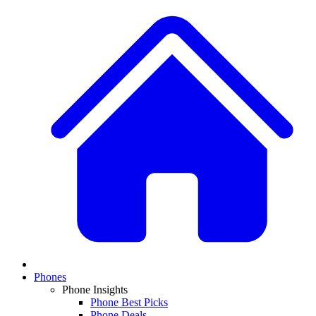
Phones
Phone Insights
Phone Best Picks
Phone Deals