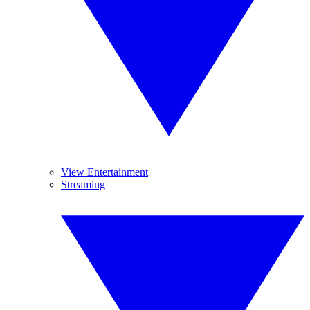
View Entertainment
Streaming