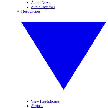
Audio News
Audio Reviews
Headphones
View Headphones
Airpods