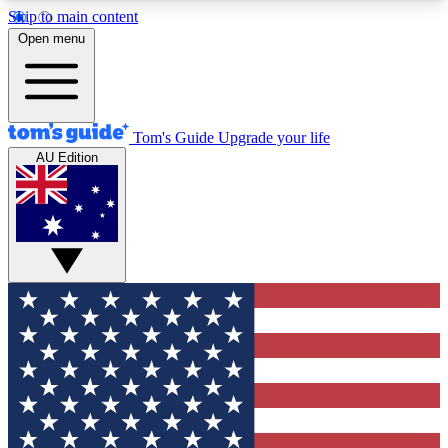
Skip to main content
12
24/7
30K+
Open menu
MEMBER FEATURES
ACCESS AVAILABLE
ACTIVE MEMBERS
Tom's Guide
Upgrade your life
AU Edition
Exclusive Newsletters
Polls
Tech news direct to your inbox
Have your say in te
GET CLUB ACCESS QUICK
For the fastest way to join Tom's Guide Club enter
your email below. We'll send you a confirmation
and sign you up to our newsletter to keep you
updated on all the latest news.