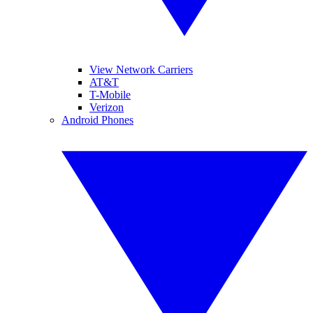
View Network Carriers
AT&T
T-Mobile
Verizon
Android Phones