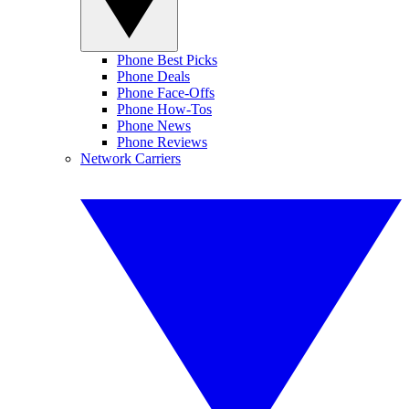
Phone Best Picks
Phone Deals
Phone Face-Offs
Phone How-Tos
Phone News
Phone Reviews
Network Carriers