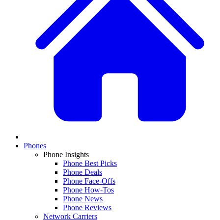
Phones
Phone Insights
Phone Best Picks
Phone Deals
Phone Face-Offs
Phone How-Tos
Phone News
Phone Reviews
Network Carriers