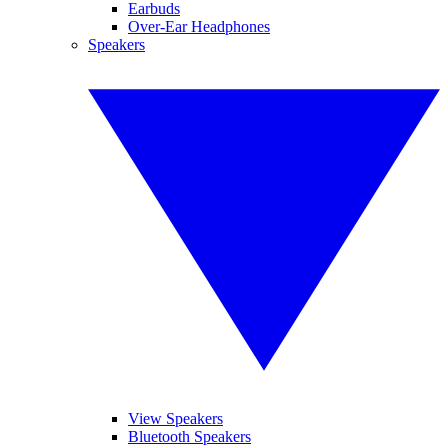
Earbuds
Over-Ear Headphones
Speakers
View Speakers
Bluetooth Speakers