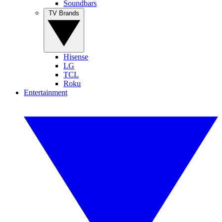
Soundbars
TV Brands
Hisense
LG
TCL
Roku
Entertainment