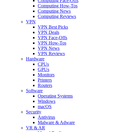
Computing Face-Offs
Computing How-Tos
Computing News
Computing Reviews
VPN
VPN Best Picks
VPN Deals
VPN Face-Offs
VPN How-Tos
VPN News
VPN Reviews
Hardware
CPUs
GPUs
Monitors
Printers
Routers
Software
Operating Systems
Windows
macOS
Security
Antivirus
Malware & Adware
VR & AR