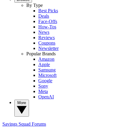
By Type
Best Picks
Deals
Face-Offs
How-Tos
News
Reviews
Coupons
Newsletter
Popular Brands
Amazon
Apple
Samsung
Microsoft
Google
Sony
Meta
OpenAI
More
Savings Squad
Forums