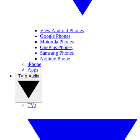
View Android Phones
Google Phones
Motorola Phones
OnePlus Phones
Samsung Phones
Nothing Phone
iPhone
Apps
TV & Audio
TVs