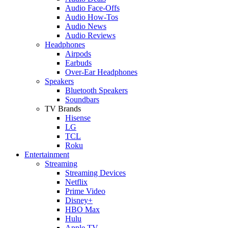
Audio Face-Offs
Audio How-Tos
Audio News
Audio Reviews
Headphones
Airpods
Earbuds
Over-Ear Headphones
Speakers
Bluetooth Speakers
Soundbars
TV Brands
Hisense
LG
TCL
Roku
Entertainment
Streaming
Streaming Devices
Netflix
Prime Video
Disney+
HBO Max
Hulu
Apple TV