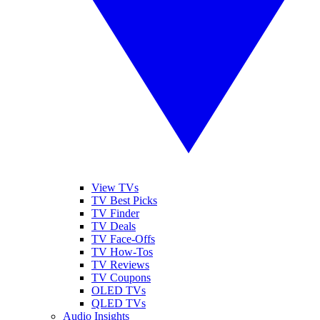
View TVs
TV Best Picks
TV Finder
TV Deals
TV Face-Offs
TV How-Tos
TV Reviews
TV Coupons
OLED TVs
QLED TVs
Audio Insights