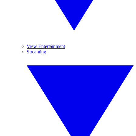
View Entertainment
Streaming