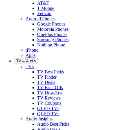
AT&T
T-Mobile
Verizon
Android Phones
Google Phones
Motorola Phones
OnePlus Phones
Samsung Phones
Nothing Phone
iPhone
Apps
TV & Audio
TVs
TV Best Picks
TV Finder
TV Deals
TV Face-Offs
TV How-Tos
TV Reviews
TV Coupons
OLED TVs
QLED TVs
Audio Insights
Audio Best Picks
Audio Deals