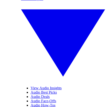
View Audio Insights
Audio Best Picks
Audio Deals
Audio Face-Offs
Audio How-Tos