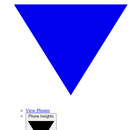
View Phones
Phone Insights