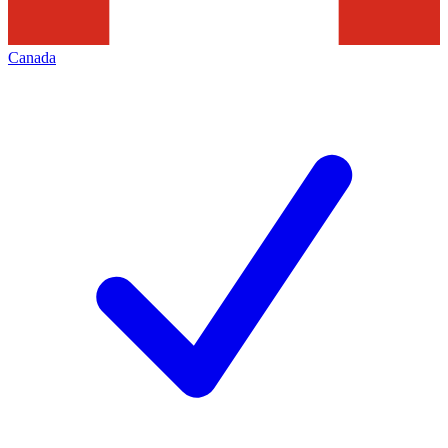
Canada