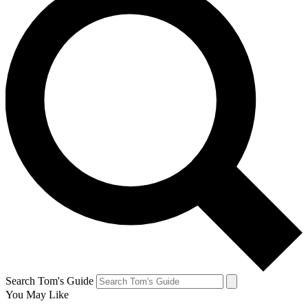
Search Tom's Guide
You May Like