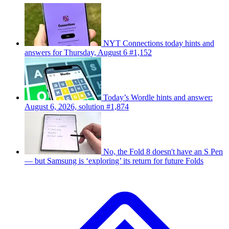
NYT Connections today hints and
answers for Thursday, August 6 #1,152
Today’s Wordle hints and answer:
August 6, 2026, solution #1,874
No, the Fold 8 doesn't have an S Pen
— but Samsung is ‘exploring’ its return for future Folds