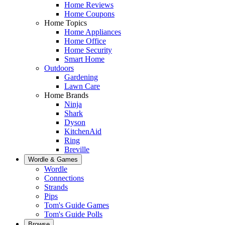
Home Reviews
Home Coupons
Home Topics
Home Appliances
Home Office
Home Security
Smart Home
Outdoors
Gardening
Lawn Care
Home Brands
Ninja
Shark
Dyson
KitchenAid
Ring
Breville
Wordle & Games
Wordle
Connections
Strands
Pips
Tom's Guide Games
Tom's Guide Polls
Browse