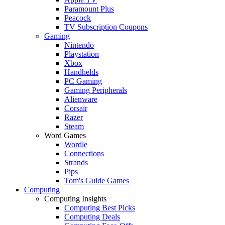
Paramount Plus
Peacock
TV Subscription Coupons
Gaming
Nintendo
Playstation
Xbox
Handhelds
PC Gaming
Gaming Peripherals
Alienware
Corsair
Razer
Steam
Word Games
Wordle
Connections
Strands
Pips
Tom's Guide Games
Computing
Computing Insights
Computing Best Picks
Computing Deals