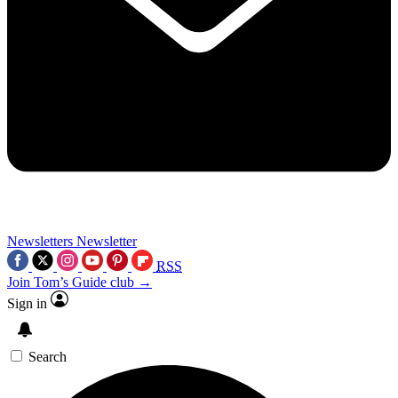
Newsletters
Newsletter
RSS
Join Tom’s Guide club →
Sign in
Search