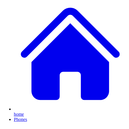
home
Phones