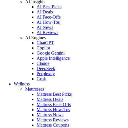
AI Insights
AI Best Picks
AI Deals
AI Face-Offs
AI How-Tos
AI News
AI Reviews
AI Engines
ChatGPT
Copilot
Google Gemini
Apple Intelligence
Claude
DeepSeek
Perplexity
Grok
Wellness
Mattresses
Mattress Best Picks
Mattress Deals
Mattress Face-Offs
Mattress How-Tos
Mattress News
Mattress Reviews
Mattress Coupons