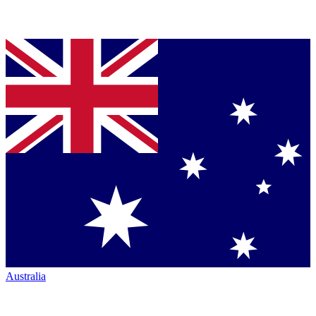
Australia