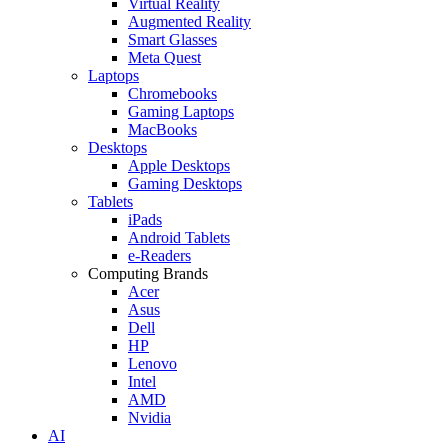
Virtual Reality
Augmented Reality
Smart Glasses
Meta Quest
Laptops
Chromebooks
Gaming Laptops
MacBooks
Desktops
Apple Desktops
Gaming Desktops
Tablets
iPads
Android Tablets
e-Readers
Computing Brands
Acer
Asus
Dell
HP
Lenovo
Intel
AMD
Nvidia
AI