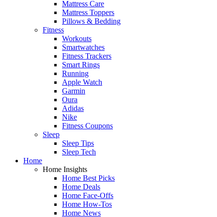
Mattress Care
Mattress Toppers
Pillows & Bedding
Fitness
Workouts
Smartwatches
Fitness Trackers
Smart Rings
Running
Apple Watch
Garmin
Oura
Adidas
Nike
Fitness Coupons
Sleep
Sleep Tips
Sleep Tech
Home
Home Insights
Home Best Picks
Home Deals
Home Face-Offs
Home How-Tos
Home News