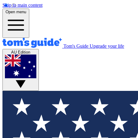
Skip to main content
Open menu
Tom's Guide
Upgrade your life
AU Edition