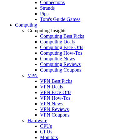
Connections
Strands
Pips
Tom's Guide Games
Computing
Computing Insights
Computing Best Picks
Computing Deals
Computing Face-Offs
Computing How-Tos
Computing News
Computing Reviews
Computing Coupons
VPN
VPN Best Picks
VPN Deals
VPN Face-Offs
VPN How-Tos
VPN News
VPN Reviews
VPN Coupons
Hardware
CPUs
GPUs
Monitors