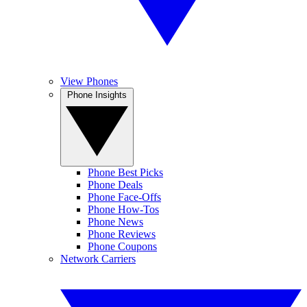
View Phones
Phone Insights
Phone Best Picks
Phone Deals
Phone Face-Offs
Phone How-Tos
Phone News
Phone Reviews
Phone Coupons
Network Carriers