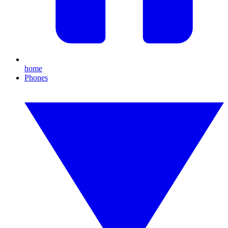
home
Phones