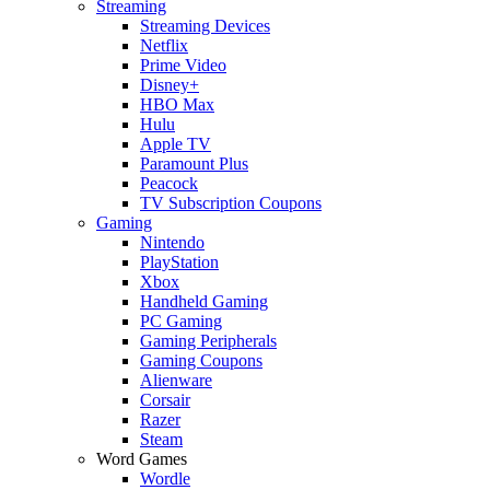
Streaming
Streaming Devices
Netflix
Prime Video
Disney+
HBO Max
Hulu
Apple TV
Paramount Plus
Peacock
TV Subscription Coupons
Gaming
Nintendo
PlayStation
Xbox
Handheld Gaming
PC Gaming
Gaming Peripherals
Gaming Coupons
Alienware
Corsair
Razer
Steam
Word Games
Wordle