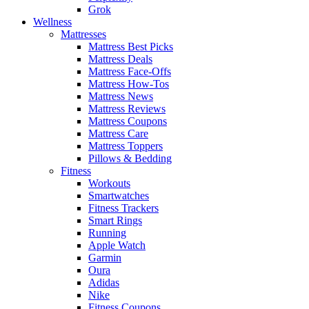
Grok
Wellness
Mattresses
Mattress Best Picks
Mattress Deals
Mattress Face-Offs
Mattress How-Tos
Mattress News
Mattress Reviews
Mattress Coupons
Mattress Care
Mattress Toppers
Pillows & Bedding
Fitness
Workouts
Smartwatches
Fitness Trackers
Smart Rings
Running
Apple Watch
Garmin
Oura
Adidas
Nike
Fitness Coupons