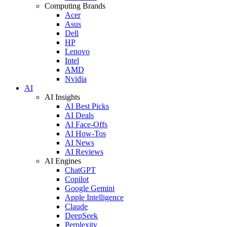
Computing Brands
Acer
Asus
Dell
HP
Lenovo
Intel
AMD
Nvidia
AI
AI Insights
AI Best Picks
AI Deals
AI Face-Offs
AI How-Tos
AI News
AI Reviews
AI Engines
ChatGPT
Copilot
Google Gemini
Apple Intelligence
Claude
DeepSeek
Perplexity