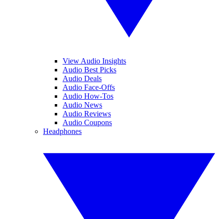
View Audio Insights
Audio Best Picks
Audio Deals
Audio Face-Offs
Audio How-Tos
Audio News
Audio Reviews
Audio Coupons
Headphones