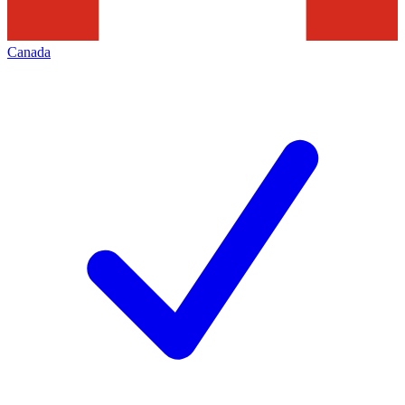
Canada