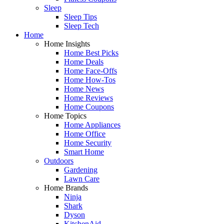
Sleep
Sleep Tips
Sleep Tech
Home
Home Insights
Home Best Picks
Home Deals
Home Face-Offs
Home How-Tos
Home News
Home Reviews
Home Coupons
Home Topics
Home Appliances
Home Office
Home Security
Smart Home
Outdoors
Gardening
Lawn Care
Home Brands
Ninja
Shark
Dyson
KitchenAid