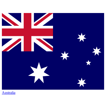
Australia