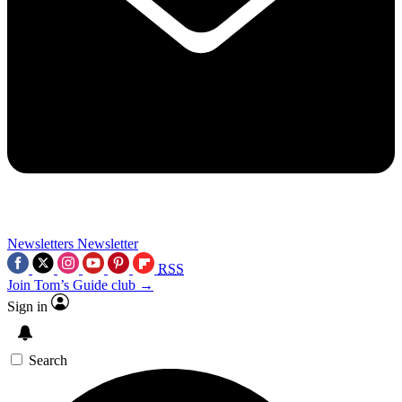
Newsletters
Newsletter
RSS
Join Tom’s Guide club →
Sign in
Search