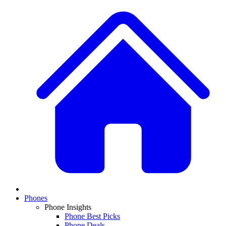
Phones
Phone Insights
Phone Best Picks
Phone Deals