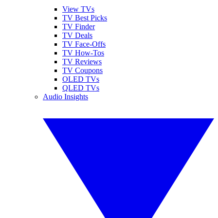
View TVs
TV Best Picks
TV Finder
TV Deals
TV Face-Offs
TV How-Tos
TV Reviews
TV Coupons
OLED TVs
QLED TVs
Audio Insights