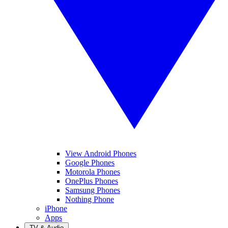
View Android Phones
Google Phones
Motorola Phones
OnePlus Phones
Samsung Phones
Nothing Phone
iPhone
Apps
TV & Audio