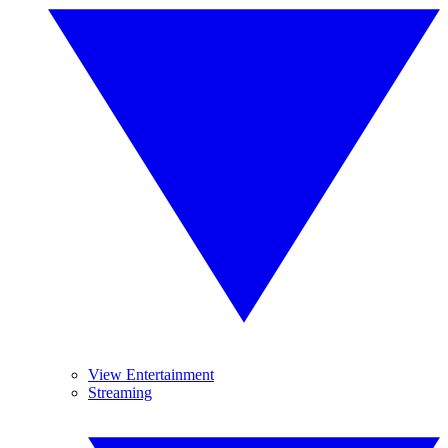
View Entertainment
Streaming