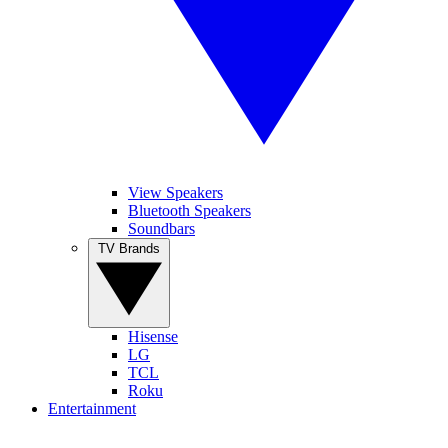
View Speakers
Bluetooth Speakers
Soundbars
TV Brands
Hisense
LG
TCL
Roku
Entertainment