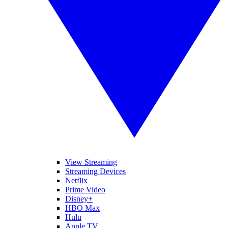
View Streaming
Streaming Devices
Netflix
Prime Video
Disney+
HBO Max
Hulu
Apple TV