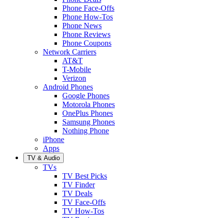
Phone Face-Offs
Phone How-Tos
Phone News
Phone Reviews
Phone Coupons
Network Carriers
AT&T
T-Mobile
Verizon
Android Phones
Google Phones
Motorola Phones
OnePlus Phones
Samsung Phones
Nothing Phone
iPhone
Apps
TV & Audio
TVs
TV Best Picks
TV Finder
TV Deals
TV Face-Offs
TV How-Tos