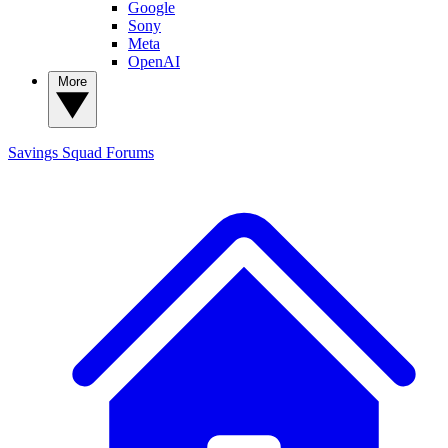
Google
Sony
Meta
OpenAI
More
Savings Squad
Forums