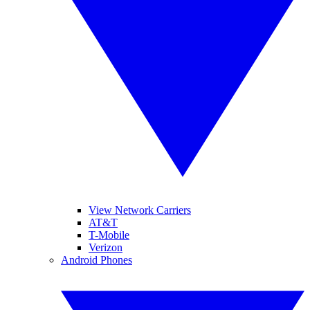
View Network Carriers
AT&T
T-Mobile
Verizon
Android Phones