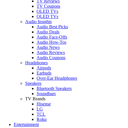
TV Reviews
TV Coupons
OLED TVs
QLED TVs
Audio Insights
Audio Best Picks
Audio Deals
Audio Face-Offs
Audio How-Tos
Audio News
Audio Reviews
Audio Coupons
Headphones
Airpods
Earbuds
Over-Ear Headphones
Speakers
Bluetooth Speakers
Soundbars
TV Brands
Hisense
LG
TCL
Roku
Entertainment