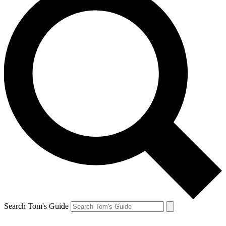
Search Tom's Guide