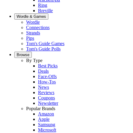
Ring
Breville
Wordle & Games
Wordle
Connections
Strands
Pips
Tom's Guide Games
Tom's Guide Polls
Browse
By Type
Best Picks
Deals
Face-Offs
How-Tos
News
Reviews
Coupons
Newsletter
Popular Brands
Amazon
Apple
Samsung
Microsoft