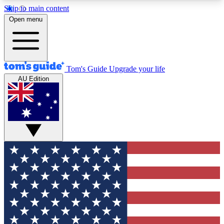
Skip to main content
12
24/7
30K+
Open menu
MEMBER FEATURES
ACCESS AVAILABLE
ACTIVE MEMBERS
Tom's Guide
Upgrade your life
AU Edition
Exclusive Newsletters
Polls
Tech news direct to your inbox
Have your say in te
GET CLUB ACCESS QUICK
For the fastest way to join Tom's Guide Club enter
your email below. We'll send you a confirmation
and sign you up to our newsletter to keep you
updated on all the latest news.