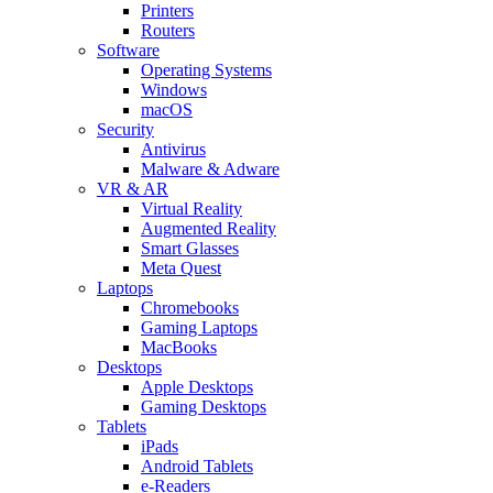
Printers
Routers
Software
Operating Systems
Windows
macOS
Security
Antivirus
Malware & Adware
VR & AR
Virtual Reality
Augmented Reality
Smart Glasses
Meta Quest
Laptops
Chromebooks
Gaming Laptops
MacBooks
Desktops
Apple Desktops
Gaming Desktops
Tablets
iPads
Android Tablets
e-Readers