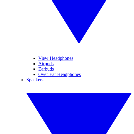
View Headphones
Airpods
Earbuds
Over-Ear Headphones
Speakers