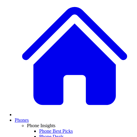
Phones
Phone Insights
Phone Best Picks
Phone Deals