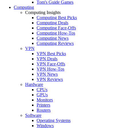
Tom's Guide Games
Computing
Computing Insights
Computing Best Picks
Computing Deals
Computing Face-Offs
Computing How-Tos
Computing News
Computing Reviews
VPN
VPN Best Picks
VPN Deals
VPN Face-Offs
VPN How-Tos
VPN News
VPN Reviews
Hardware
CPUs
GPUs
Monitors
Printers
Routers
Software
Operating Systems
Windows