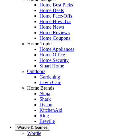
Home Best Picks
Home Deals
Home Face-Offs
Home How-Tos
Home News
Home Reviews
Home Coupons
Home Topics
Home Appliances
Home Office
Home Security
Smart Home
Outdoors
Gardening
Lawn Care
Home Brands
Ninja
Shark
Dyson
KitchenAid
Ring
Breville
Wordle & Games
Wordle