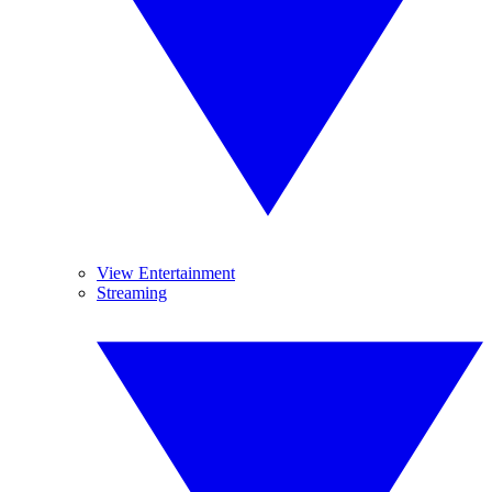
View Entertainment
Streaming