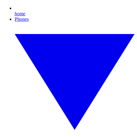
home
Phones