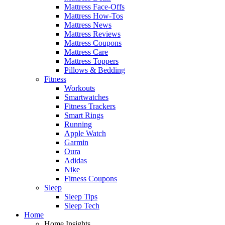
Mattress Face-Offs
Mattress How-Tos
Mattress News
Mattress Reviews
Mattress Coupons
Mattress Care
Mattress Toppers
Pillows & Bedding
Fitness
Workouts
Smartwatches
Fitness Trackers
Smart Rings
Running
Apple Watch
Garmin
Oura
Adidas
Nike
Fitness Coupons
Sleep
Sleep Tips
Sleep Tech
Home
Home Insights