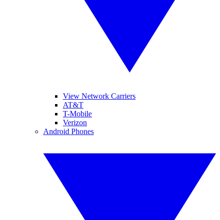
View Network Carriers
AT&T
T-Mobile
Verizon
Android Phones