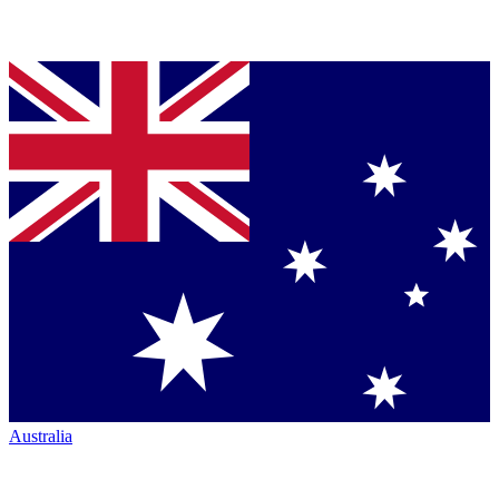
Australia