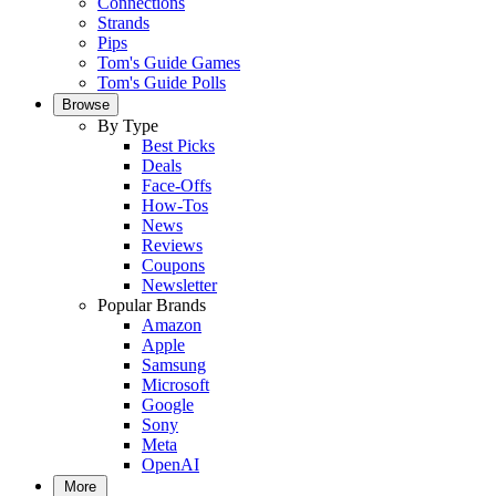
Connections
Strands
Pips
Tom's Guide Games
Tom's Guide Polls
Browse
By Type
Best Picks
Deals
Face-Offs
How-Tos
News
Reviews
Coupons
Newsletter
Popular Brands
Amazon
Apple
Samsung
Microsoft
Google
Sony
Meta
OpenAI
More