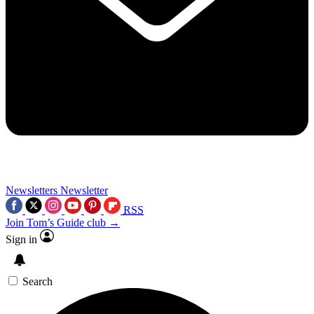
Newsletters
Newsletter
RSS
Join Tom’s Guide club →
Sign in
Search