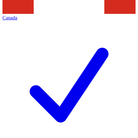
Canada