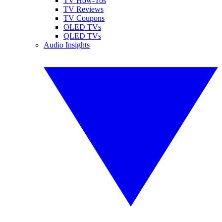
TV How-Tos
TV Reviews
TV Coupons
OLED TVs
QLED TVs
Audio Insights