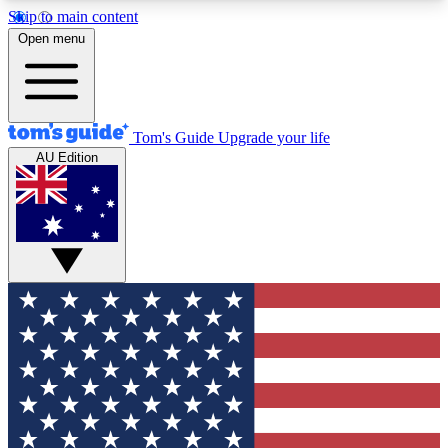
Skip to main content
12
24/7
30K+
Open menu
MEMBER FEATURES
ACCESS AVAILABLE
ACTIVE MEMBERS
Tom's Guide
Upgrade your life
AU Edition
Exclusive Newsletters
Polls
Tech news direct to your inbox
Have your say in te
GET CLUB ACCESS QUICK
For the fastest way to join Tom's Guide Club enter
your email below. We'll send you a confirmation
and sign you up to our newsletter to keep you
updated on all the latest news.