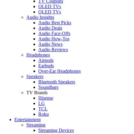
TV Coupons
OLED TVs
QLED TVs
Audio Insights
Audio Best Picks
Audio Deals
Audio Face-Offs
Audio How-Tos
Audio News
Audio Reviews
Headphones
Airpods
Earbuds
Over-Ear Headphones
Speakers
Bluetooth Speakers
Soundbars
TV Brands
Hisense
LG
TCL
Roku
Entertainment
Streaming
Streaming Devices