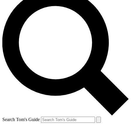
Search Tom's Guide