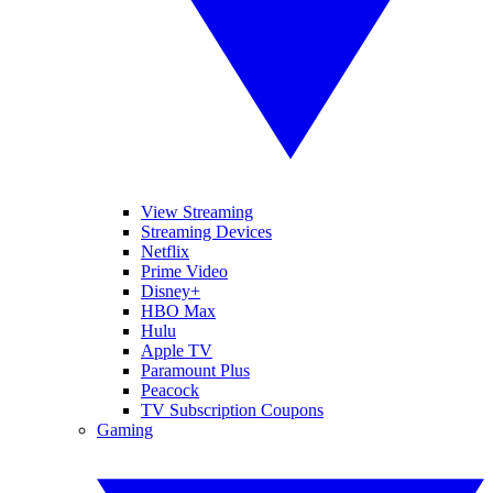
View Streaming
Streaming Devices
Netflix
Prime Video
Disney+
HBO Max
Hulu
Apple TV
Paramount Plus
Peacock
TV Subscription Coupons
Gaming