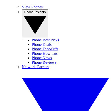
View Phones
Phone Insights
Phone Best Picks
Phone Deals
Phone Face-Offs
Phone How-Tos
Phone News
Phone Reviews
Network Carriers