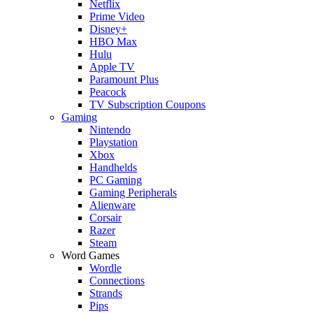
Netflix
Prime Video
Disney+
HBO Max
Hulu
Apple TV
Paramount Plus
Peacock
TV Subscription Coupons
Gaming
Nintendo
Playstation
Xbox
Handhelds
PC Gaming
Gaming Peripherals
Alienware
Corsair
Razer
Steam
Word Games
Wordle
Connections
Strands
Pips