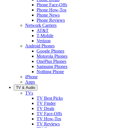
Phone Face-Offs
Phone How-Tos
Phone News
Phone Reviews
Network Carriers
AT&T
T-Mobile
Verizon
Android Phones
Google Phones
Motorola Phones
OnePlus Phones
Samsung Phones
Nothing Phone
iPhone
Apps
TV & Audio
TVs
TV Best Picks
TV Finder
TV Deals
TV Face-Offs
TV How-Tos
TV Reviews