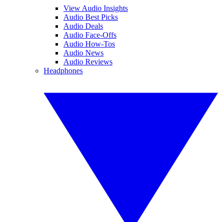
View Audio Insights
Audio Best Picks
Audio Deals
Audio Face-Offs
Audio How-Tos
Audio News
Audio Reviews
Headphones