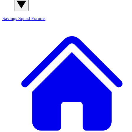
Savings Squad
Forums