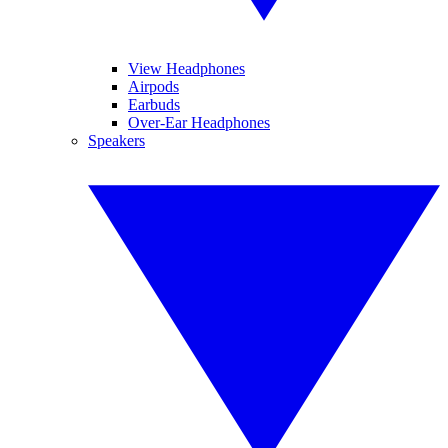
View Headphones
Airpods
Earbuds
Over-Ear Headphones
Speakers