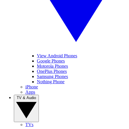
View Android Phones
Google Phones
Motorola Phones
OnePlus Phones
Samsung Phones
Nothing Phone
iPhone
Apps
TV & Audio
TVs