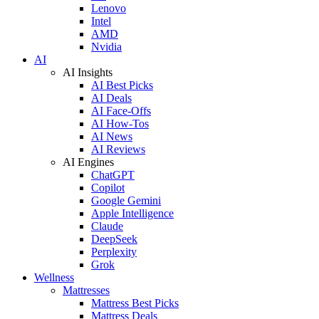
Lenovo
Intel
AMD
Nvidia
AI
AI Insights
AI Best Picks
AI Deals
AI Face-Offs
AI How-Tos
AI News
AI Reviews
AI Engines
ChatGPT
Copilot
Google Gemini
Apple Intelligence
Claude
DeepSeek
Perplexity
Grok
Wellness
Mattresses
Mattress Best Picks
Mattress Deals