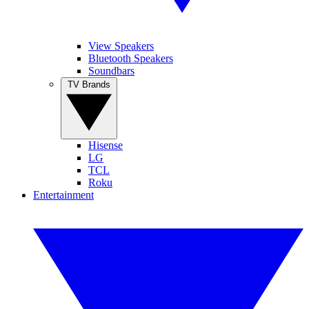
View Speakers
Bluetooth Speakers
Soundbars
TV Brands
Hisense
LG
TCL
Roku
Entertainment