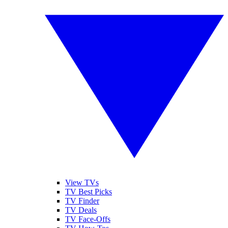
View TVs
TV Best Picks
TV Finder
TV Deals
TV Face-Offs