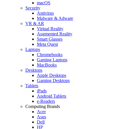
macOS
Security
Antivirus
Malware & Adware
VR & AR
Virtual Reality
Augmented Reality
Smart Glasses
Meta Quest
Laptops
Chromebooks
Gaming Laptops
MacBooks
Desktops
Apple Desktops
Gaming Desktops
Tablets
iPads
Android Tablets
e-Readers
Computing Brands
Acer
Asus
Dell
HP