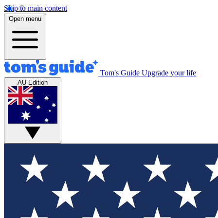
Skip to main content
Open menu
Tom's Guide
Upgrade your life
AU Edition