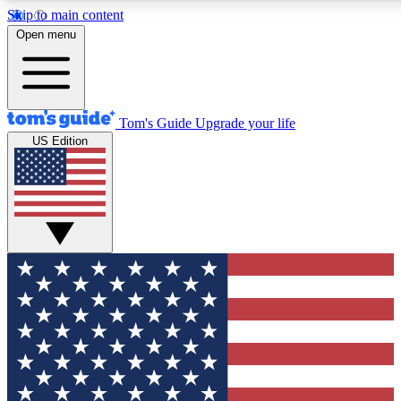
Skip to main content
12
24/7
30K+
Open menu
MEMBER FEATURES
ACCESS AVAILABLE
ACTIVE MEMBERS
Tom's Guide
Upgrade your life
US Edition
Exclusive Newsletters
Polls
Tech news direct to your inbox
Have your say in te
GET CLUB ACCESS QUICK
For the fastest way to join Tom's Guide Club enter your
email below. We'll send you a confirmation and sign you up
to our newsletter to keep you updated on all the latest news.