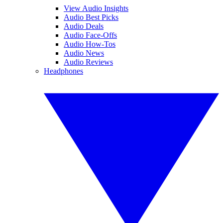
View Audio Insights
Audio Best Picks
Audio Deals
Audio Face-Offs
Audio How-Tos
Audio News
Audio Reviews
Headphones