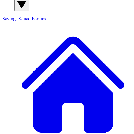
Savings Squad
Forums