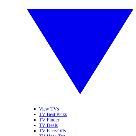
View TVs
TV Best Picks
TV Finder
TV Deals
TV Face-Offs