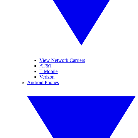
View Network Carriers
AT&T
T-Mobile
Verizon
Android Phones