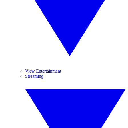
View Entertainment
Streaming