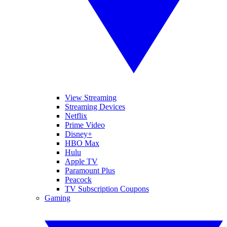
View Streaming
Streaming Devices
Netflix
Prime Video
Disney+
HBO Max
Hulu
Apple TV
Paramount Plus
Peacock
TV Subscription Coupons
Gaming