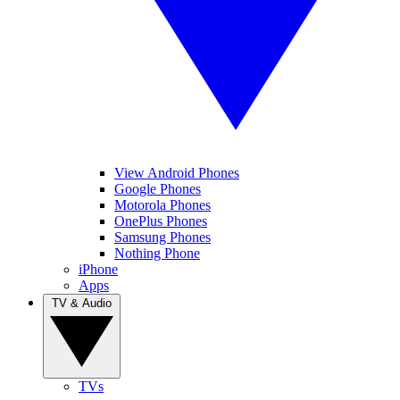
View Android Phones
Google Phones
Motorola Phones
OnePlus Phones
Samsung Phones
Nothing Phone
iPhone
Apps
TV & Audio
TVs