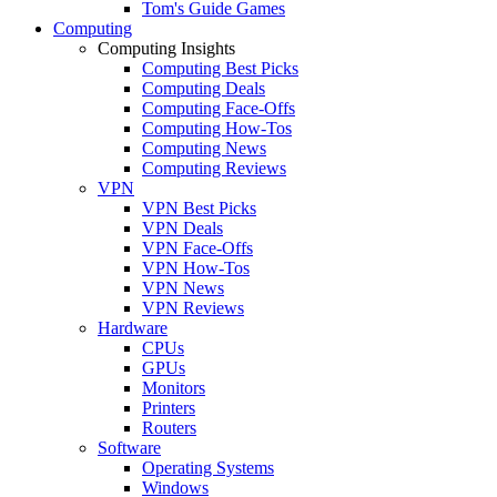
Tom's Guide Games
Computing
Computing Insights
Computing Best Picks
Computing Deals
Computing Face-Offs
Computing How-Tos
Computing News
Computing Reviews
VPN
VPN Best Picks
VPN Deals
VPN Face-Offs
VPN How-Tos
VPN News
VPN Reviews
Hardware
CPUs
GPUs
Monitors
Printers
Routers
Software
Operating Systems
Windows