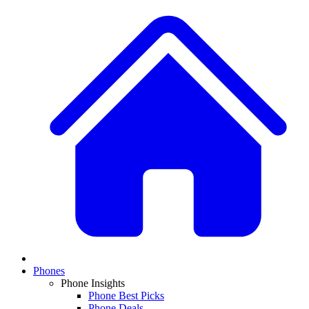
Phones
Phone Insights
Phone Best Picks
Phone Deals