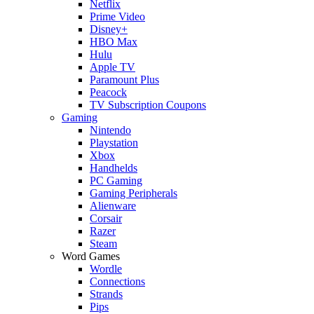
Netflix
Prime Video
Disney+
HBO Max
Hulu
Apple TV
Paramount Plus
Peacock
TV Subscription Coupons
Gaming
Nintendo
Playstation
Xbox
Handhelds
PC Gaming
Gaming Peripherals
Alienware
Corsair
Razer
Steam
Word Games
Wordle
Connections
Strands
Pips