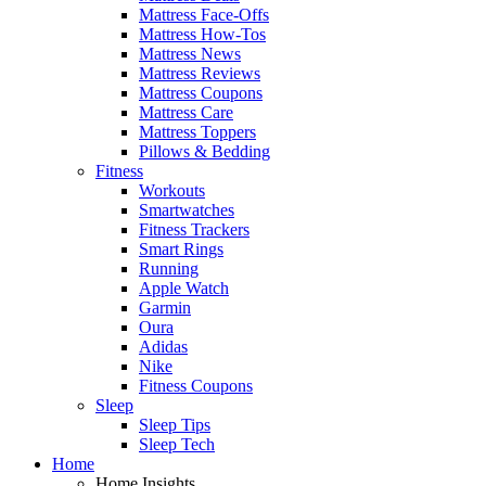
Mattress Face-Offs
Mattress How-Tos
Mattress News
Mattress Reviews
Mattress Coupons
Mattress Care
Mattress Toppers
Pillows & Bedding
Fitness
Workouts
Smartwatches
Fitness Trackers
Smart Rings
Running
Apple Watch
Garmin
Oura
Adidas
Nike
Fitness Coupons
Sleep
Sleep Tips
Sleep Tech
Home
Home Insights