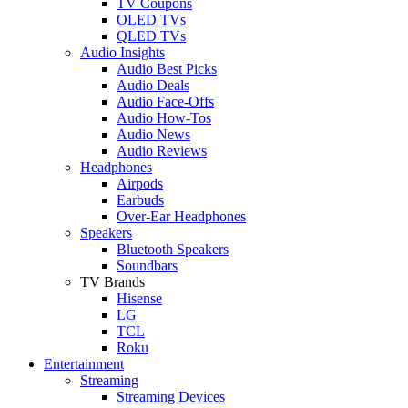
TV Coupons
OLED TVs
QLED TVs
Audio Insights
Audio Best Picks
Audio Deals
Audio Face-Offs
Audio How-Tos
Audio News
Audio Reviews
Headphones
Airpods
Earbuds
Over-Ear Headphones
Speakers
Bluetooth Speakers
Soundbars
TV Brands
Hisense
LG
TCL
Roku
Entertainment
Streaming
Streaming Devices