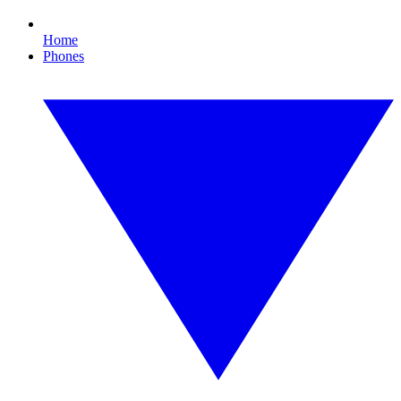
Home
Phones