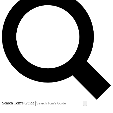
Search Tom's Guide