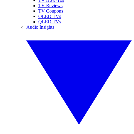
TV How-Tos
TV Reviews
TV Coupons
OLED TVs
QLED TVs
Audio Insights