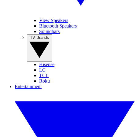
View Speakers
Bluetooth Speakers
Soundbars
TV Brands
Hisense
LG
TCL
Roku
Entertainment