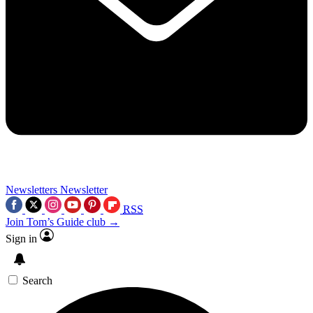
Newsletters
Newsletter
RSS
Join Tom’s Guide club →
Sign in
Search