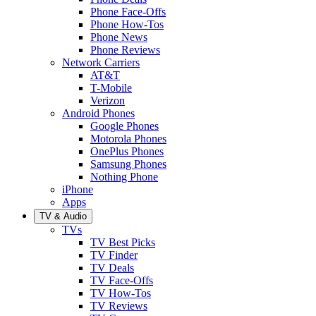
Phone Face-Offs
Phone How-Tos
Phone News
Phone Reviews
Network Carriers
AT&T
T-Mobile
Verizon
Android Phones
Google Phones
Motorola Phones
OnePlus Phones
Samsung Phones
Nothing Phone
iPhone
Apps
TV & Audio
TVs
TV Best Picks
TV Finder
TV Deals
TV Face-Offs
TV How-Tos
TV Reviews