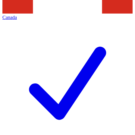
Canada