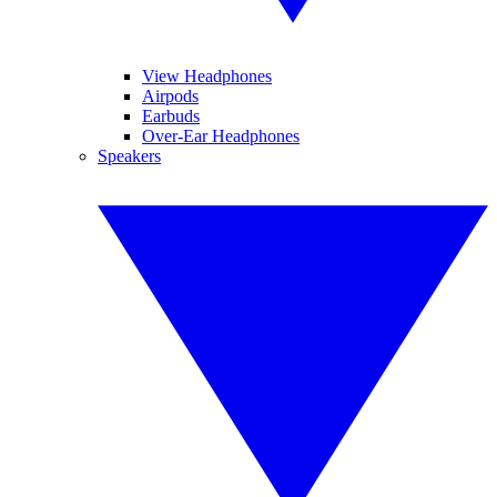
View Headphones
Airpods
Earbuds
Over-Ear Headphones
Speakers