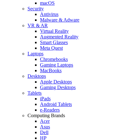
macOS
Security
Antivirus
Malware & Adware
VR & AR
Virtual Reality
Augmented Reality
Smart Glasses
Meta Quest
Laptops
Chromebooks
Gaming Laptops
MacBooks
Desktops
Apple Desktops
Gaming Desktops
Tablets
iPads
Android Tablets
e-Readers
Computing Brands
Acer
Asus
Dell
HP