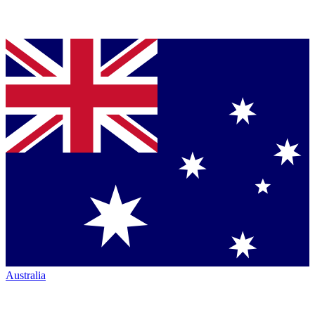
Australia