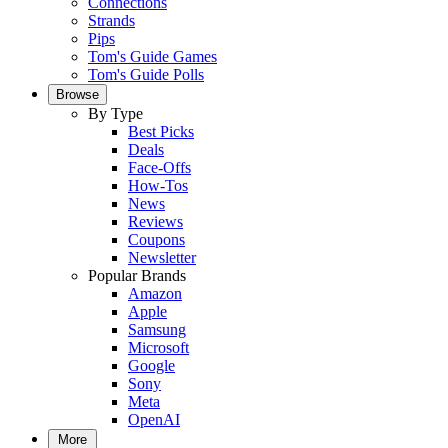
Connections
Strands
Pips
Tom's Guide Games
Tom's Guide Polls
Browse
By Type
Best Picks
Deals
Face-Offs
How-Tos
News
Reviews
Coupons
Newsletter
Popular Brands
Amazon
Apple
Samsung
Microsoft
Google
Sony
Meta
OpenAI
More