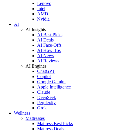
Lenovo
Intel
AMD
Nvidia
AI
AI Insights
AI Best Picks
AI Deals
AI Face-Offs
AI How-Tos
AI News
AI Reviews
AI Engines
ChatGPT
Copilot
Google Gemini
Apple Intelligence
Claude
DeepSeek
Perplexity
Grok
Wellness
Mattresses
Mattress Best Picks
Mattress Deals