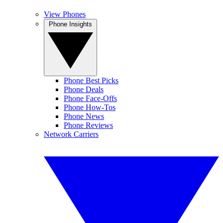
View Phones
Phone Insights
Phone Best Picks
Phone Deals
Phone Face-Offs
Phone How-Tos
Phone News
Phone Reviews
Network Carriers