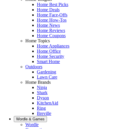
Home Best Picks
Home Deals
Home Face-Offs
Home How-Tos
Home News
Home Reviews
Home Coupons
Home Topics
Home Appliances
Home Office
Home Security
Smart Home
Outdoors
Gardening
Lawn Care
Home Brands
Ninja
Shark
Dyson
KitchenAid
Ring
Breville
Wordle & Games
Wordle