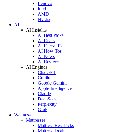
Lenovo
Intel
AMD
Nvidia
AI
AI Insights
AI Best Picks
AI Deals
AI Face-Offs
AI How-Tos
AI News
AI Reviews
AI Engines
ChatGPT
Copilot
Google Gemini
Apple Intelligence
Claude
DeepSeek
Perplexity
Grok
Wellness
Mattresses
Mattress Best Picks
Mattress Deals