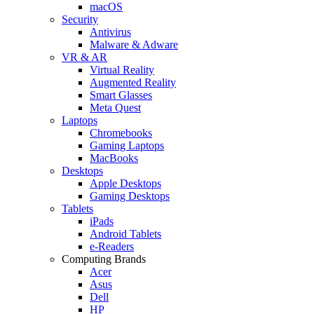
macOS
Security
Antivirus
Malware & Adware
VR & AR
Virtual Reality
Augmented Reality
Smart Glasses
Meta Quest
Laptops
Chromebooks
Gaming Laptops
MacBooks
Desktops
Apple Desktops
Gaming Desktops
Tablets
iPads
Android Tablets
e-Readers
Computing Brands
Acer
Asus
Dell
HP