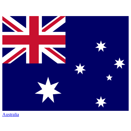
Australia