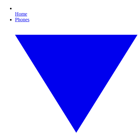
Home
Phones