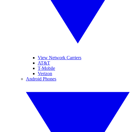
View Network Carriers
AT&T
T-Mobile
Verizon
Android Phones