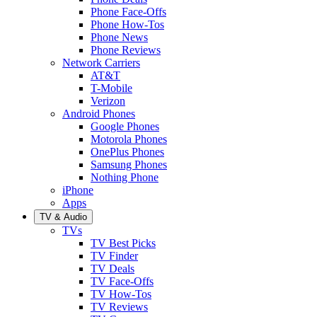
Phone Face-Offs
Phone How-Tos
Phone News
Phone Reviews
Network Carriers
AT&T
T-Mobile
Verizon
Android Phones
Google Phones
Motorola Phones
OnePlus Phones
Samsung Phones
Nothing Phone
iPhone
Apps
TV & Audio
TVs
TV Best Picks
TV Finder
TV Deals
TV Face-Offs
TV How-Tos
TV Reviews