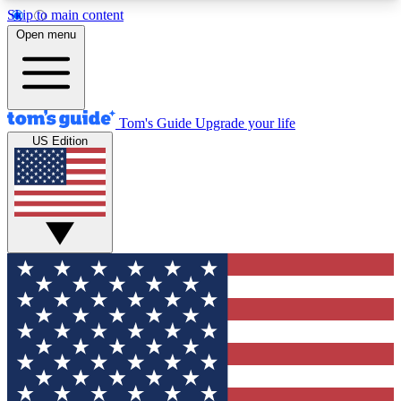
Skip to main content
12
24/7
30K+
Open menu
MEMBER FEATURES
ACCESS AVAILABLE
ACTIVE MEMBERS
Tom's Guide
Upgrade your life
US Edition
Exclusive Newsletters
Polls
Tech news direct to your inbox
Have your say in te
GET CLUB ACCESS QUICK
For the fastest way to join Tom's Guide Club enter
your email below. We'll send you a confirmation
and sign you up to our newsletter to keep you
updated on all the latest news.