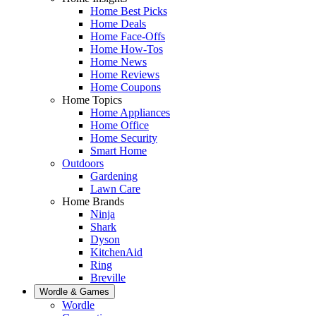
Home Best Picks
Home Deals
Home Face-Offs
Home How-Tos
Home News
Home Reviews
Home Coupons
Home Topics
Home Appliances
Home Office
Home Security
Smart Home
Outdoors
Gardening
Lawn Care
Home Brands
Ninja
Shark
Dyson
KitchenAid
Ring
Breville
Wordle & Games
Wordle