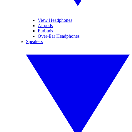
View Headphones
Airpods
Earbuds
Over-Ear Headphones
Speakers