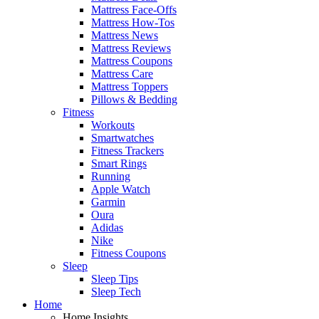
Mattress Face-Offs
Mattress How-Tos
Mattress News
Mattress Reviews
Mattress Coupons
Mattress Care
Mattress Toppers
Pillows & Bedding
Fitness
Workouts
Smartwatches
Fitness Trackers
Smart Rings
Running
Apple Watch
Garmin
Oura
Adidas
Nike
Fitness Coupons
Sleep
Sleep Tips
Sleep Tech
Home
Home Insights