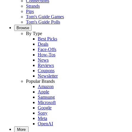
Connections
Strands
Pips
Tom's Guide Games
Tom's Guide Polls
Browse
By Type
Best Picks
Deals
Face-Offs
How-Tos
News
Reviews
Coupons
Newsletter
Popular Brands
Amazon
Apple
Samsung
Microsoft
Google
Sony
Meta
OpenAI
More