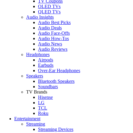
TV Coupons
OLED TVs
QLED TVs
Audio Insights
Audio Best Picks
Audio Deals
Audio Face-Offs
Audio How-Tos
Audio News
Audio Reviews
Headphones
Airpods
Earbuds
Over-Ear Headphones
Speakers
Bluetooth Speakers
Soundbars
TV Brands
Hisense
LG
TCL
Roku
Entertainment
Streaming
Streaming Devices