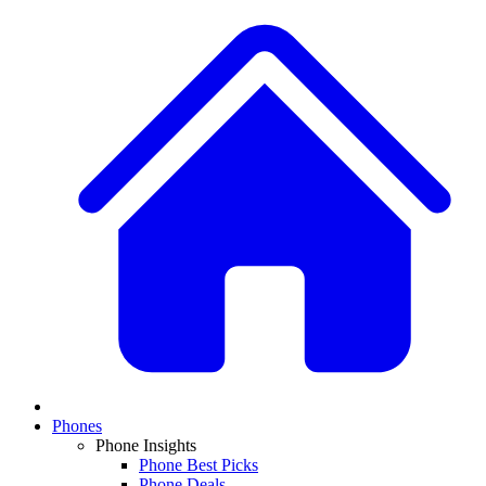
Phones
Phone Insights
Phone Best Picks
Phone Deals