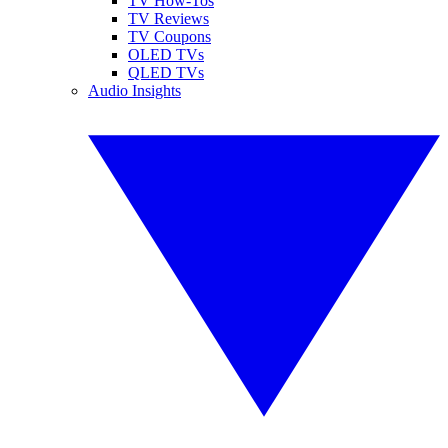
TV How-Tos
TV Reviews
TV Coupons
OLED TVs
QLED TVs
Audio Insights