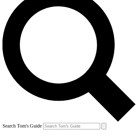
Search Tom's Guide