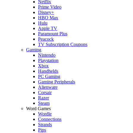
Netflix
Prime Video
Disney+
HBO Max
Hulu
Apple TV
Paramount Plus
Peacock
TV Subscription Coupons
Gaming
Nintendo
Playstation
Xbox
Handhelds
PC Gaming
Gaming Peripherals
Alienware
Corsair
Razer
Steam
Word Games
Wordle
Connections
Strands
Pips