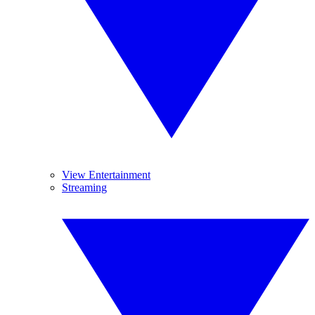
View Entertainment
Streaming