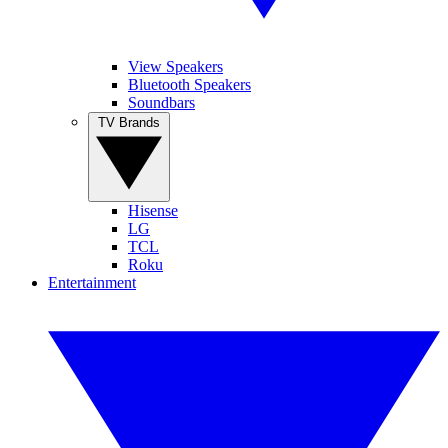
View Speakers
Bluetooth Speakers
Soundbars
TV Brands
Hisense
LG
TCL
Roku
Entertainment