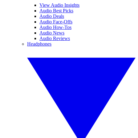
View Audio Insights
Audio Best Picks
Audio Deals
Audio Face-Offs
Audio How-Tos
Audio News
Audio Reviews
Headphones