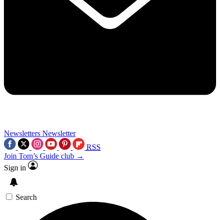
Newsletters
Newsletter
RSS
Join Tom’s Guide club →
Sign in
Search