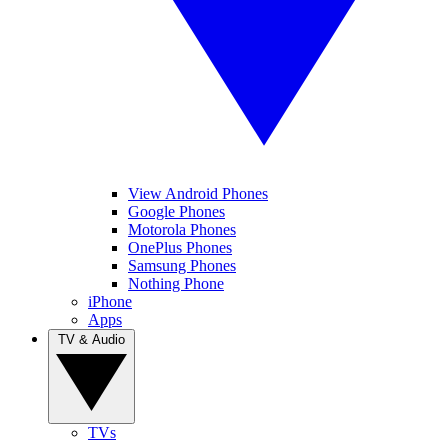
View Android Phones
Google Phones
Motorola Phones
OnePlus Phones
Samsung Phones
Nothing Phone
iPhone
Apps
TV & Audio
TVs