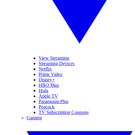
View Streaming
Streaming Devices
Netflix
Prime Video
Disney+
HBO Max
Hulu
Apple TV
Paramount Plus
Peacock
TV Subscription Coupons
Gaming