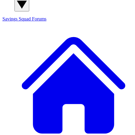
Savings Squad
Forums