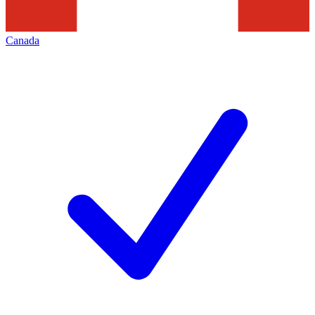
Canada