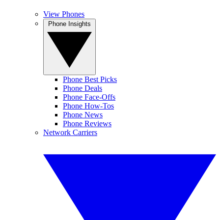
View Phones
Phone Insights
Phone Best Picks
Phone Deals
Phone Face-Offs
Phone How-Tos
Phone News
Phone Reviews
Network Carriers