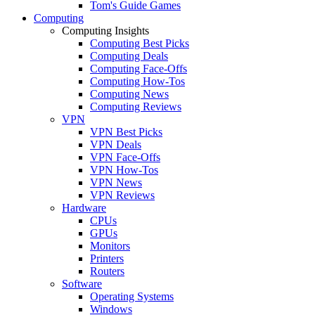
Tom's Guide Games
Computing
Computing Insights
Computing Best Picks
Computing Deals
Computing Face-Offs
Computing How-Tos
Computing News
Computing Reviews
VPN
VPN Best Picks
VPN Deals
VPN Face-Offs
VPN How-Tos
VPN News
VPN Reviews
Hardware
CPUs
GPUs
Monitors
Printers
Routers
Software
Operating Systems
Windows