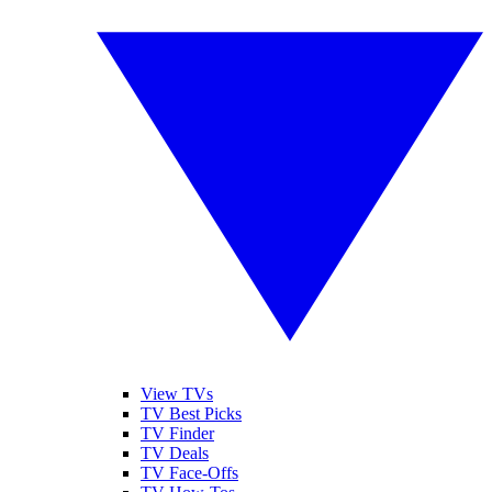
View TVs
TV Best Picks
TV Finder
TV Deals
TV Face-Offs