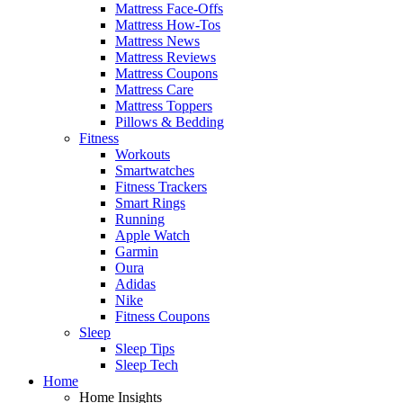
Mattress Face-Offs
Mattress How-Tos
Mattress News
Mattress Reviews
Mattress Coupons
Mattress Care
Mattress Toppers
Pillows & Bedding
Fitness
Workouts
Smartwatches
Fitness Trackers
Smart Rings
Running
Apple Watch
Garmin
Oura
Adidas
Nike
Fitness Coupons
Sleep
Sleep Tips
Sleep Tech
Home
Home Insights