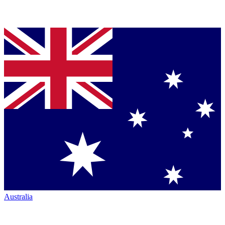
Australia