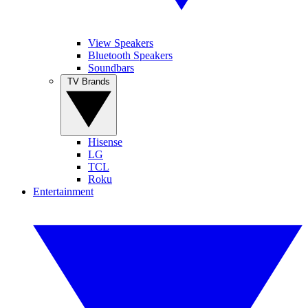
View Speakers
Bluetooth Speakers
Soundbars
TV Brands
Hisense
LG
TCL
Roku
Entertainment