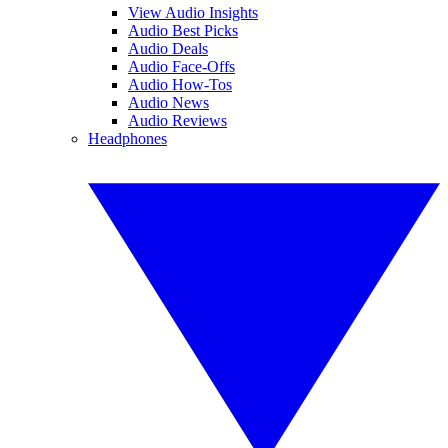
View Audio Insights
Audio Best Picks
Audio Deals
Audio Face-Offs
Audio How-Tos
Audio News
Audio Reviews
Headphones