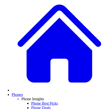
Phones
Phone Insights
Phone Best Picks
Phone Deals