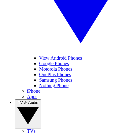
View Android Phones
Google Phones
Motorola Phones
OnePlus Phones
Samsung Phones
Nothing Phone
iPhone
Apps
TV & Audio
TVs