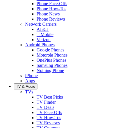
Phone Face-Offs
Phone How-Tos
Phone News
Phone Reviews
Network Carriers
AT&T
T-Mobile
Verizon
Android Phones
Google Phones
Motorola Phones
OnePlus Phones
Samsung Phones
Nothing Phone
iPhone
Apps
TV & Audio
TVs
TV Best Picks
TV Finder
TV Deals
TV Face-Offs
TV How-Tos
TV Reviews
TV Coupons