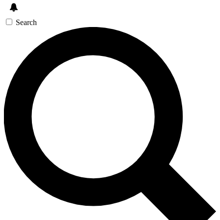
Search