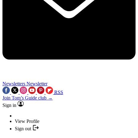
Newsletters
Newsletter
RSS
Join Tom’s Guide club →
Sign in
View Profile
Sign out