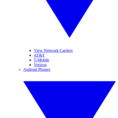
View Network Carriers
AT&T
T-Mobile
Verizon
Android Phones