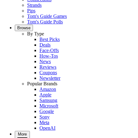
Strands
Pips
Tom's Guide Games
Tom's Guide Polls
Browse
By Type
Best Picks
Deals
Face-Offs
How-Tos
News
Reviews
Coupons
Newsletter
Popular Brands
Amazon
Apple
Samsung
Microsoft
Google
Sony
Meta
OpenAI
More