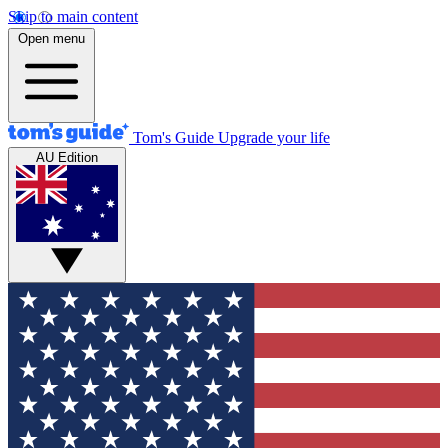
Skip to main content
Open menu
Tom's Guide
Upgrade your life
AU Edition