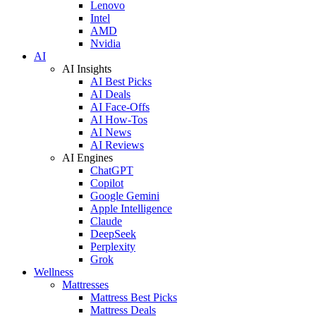
Lenovo
Intel
AMD
Nvidia
AI
AI Insights
AI Best Picks
AI Deals
AI Face-Offs
AI How-Tos
AI News
AI Reviews
AI Engines
ChatGPT
Copilot
Google Gemini
Apple Intelligence
Claude
DeepSeek
Perplexity
Grok
Wellness
Mattresses
Mattress Best Picks
Mattress Deals