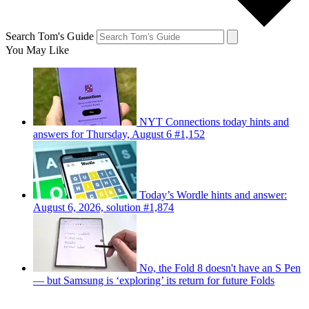
Search Tom's Guide
You May Like
NYT Connections today hints and
answers for Thursday, August 6 #1,152
Today’s Wordle hints and answer:
August 6, 2026, solution #1,874
No, the Fold 8 doesn't have an S Pen
— but Samsung is ‘exploring’ its return for future Folds