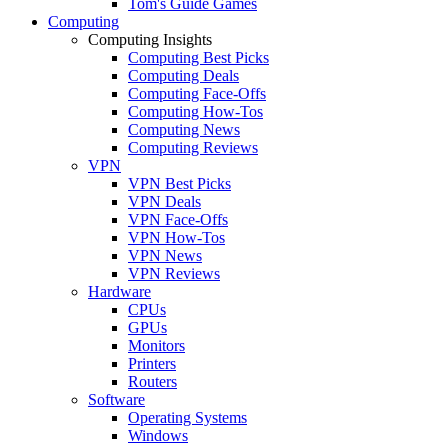
Tom's Guide Games
Computing
Computing Insights
Computing Best Picks
Computing Deals
Computing Face-Offs
Computing How-Tos
Computing News
Computing Reviews
VPN
VPN Best Picks
VPN Deals
VPN Face-Offs
VPN How-Tos
VPN News
VPN Reviews
Hardware
CPUs
GPUs
Monitors
Printers
Routers
Software
Operating Systems
Windows