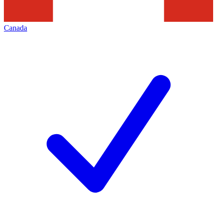
Canada