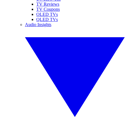
TV Reviews
TV Coupons
OLED TVs
QLED TVs
Audio Insights