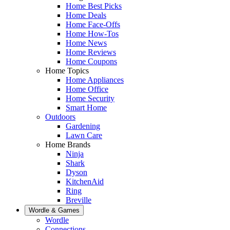
Home Best Picks
Home Deals
Home Face-Offs
Home How-Tos
Home News
Home Reviews
Home Coupons
Home Topics
Home Appliances
Home Office
Home Security
Smart Home
Outdoors
Gardening
Lawn Care
Home Brands
Ninja
Shark
Dyson
KitchenAid
Ring
Breville
Wordle & Games
Wordle
Connections