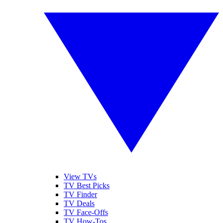
View TVs
TV Best Picks
TV Finder
TV Deals
TV Face-Offs
TV How-Tos