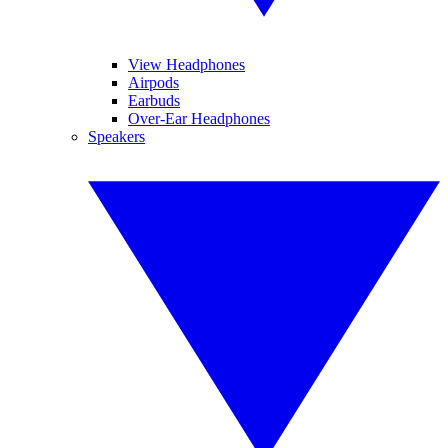
View Headphones
Airpods
Earbuds
Over-Ear Headphones
Speakers