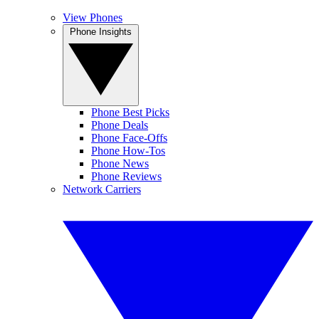
View Phones
Phone Insights
Phone Best Picks
Phone Deals
Phone Face-Offs
Phone How-Tos
Phone News
Phone Reviews
Network Carriers