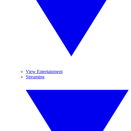
View Entertainment
Streaming