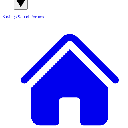
Savings Squad
Forums