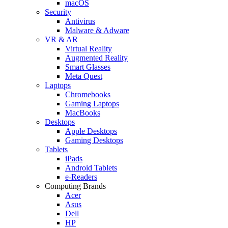
macOS
Security
Antivirus
Malware & Adware
VR & AR
Virtual Reality
Augmented Reality
Smart Glasses
Meta Quest
Laptops
Chromebooks
Gaming Laptops
MacBooks
Desktops
Apple Desktops
Gaming Desktops
Tablets
iPads
Android Tablets
e-Readers
Computing Brands
Acer
Asus
Dell
HP