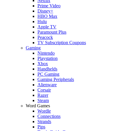
Netflix
Prime Video
Disney+
HBO Max
Hulu
Apple TV
Paramount Plus
Peacock
TV Subscription Coupons
Gaming
Nintendo
Playstation
Xbox
Handhelds
PC Gaming
Gaming Peripherals
Alienware
Corsair
Razer
Steam
Word Games
Wordle
Connections
Strands
Pips