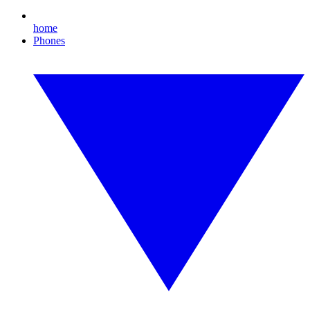
home
Phones