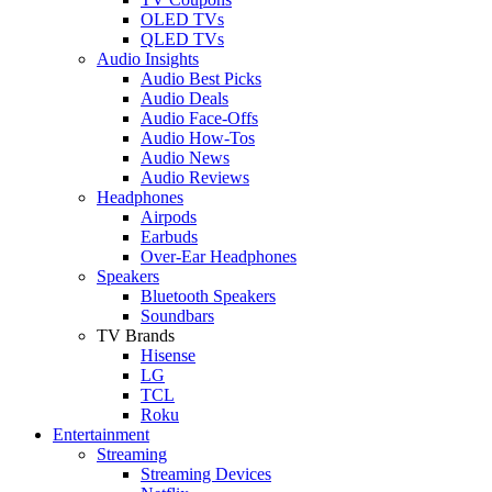
OLED TVs
QLED TVs
Audio Insights
Audio Best Picks
Audio Deals
Audio Face-Offs
Audio How-Tos
Audio News
Audio Reviews
Headphones
Airpods
Earbuds
Over-Ear Headphones
Speakers
Bluetooth Speakers
Soundbars
TV Brands
Hisense
LG
TCL
Roku
Entertainment
Streaming
Streaming Devices