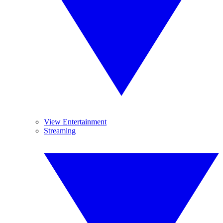
View Entertainment
Streaming