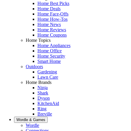
Home Best Picks
Home Deals
Home Face-Offs
Home How-Tos
Home News
Home Reviews
Home Coupons
Home Topics
Home Appliances
Home Office
Home Security
Smart Home
Outdoors
Gardening
Lawn Care
Home Brands
Ninja
Shark
Dyson
KitchenAid
Ring
Breville
Wordle & Games
Wordle
Connections