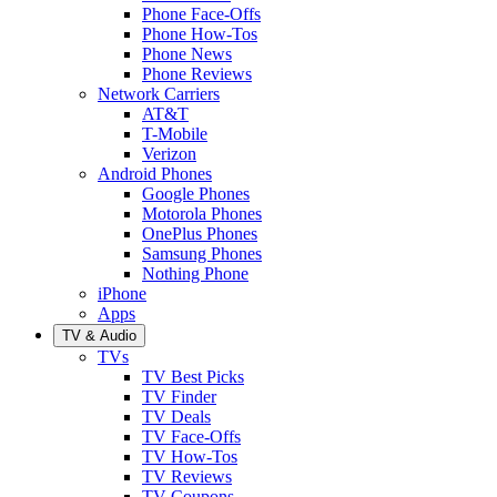
Phone Face-Offs
Phone How-Tos
Phone News
Phone Reviews
Network Carriers
AT&T
T-Mobile
Verizon
Android Phones
Google Phones
Motorola Phones
OnePlus Phones
Samsung Phones
Nothing Phone
iPhone
Apps
TV & Audio
TVs
TV Best Picks
TV Finder
TV Deals
TV Face-Offs
TV How-Tos
TV Reviews
TV Coupons