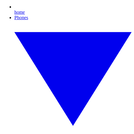
home
Phones