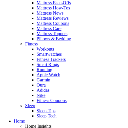
Mattress Face-Offs
Mattress How-Tos
Mattress News
Mattress Reviews
Mattress Coupons
Mattress Care
Mattress Toppers
Pillows & Bedding
Fitness
Workouts
Smartwatches
Fitness Trackers
Smart Rings
Running
Apple Watch
Garmin
Oura
Adidas
Nike
Fitness Coupons
Sleep
Sleep Tips
Sleep Tech
Home
Home Insights