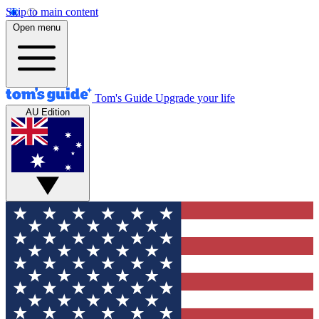
Skip to main content
Open menu
Tom's Guide
Upgrade your life
AU Edition