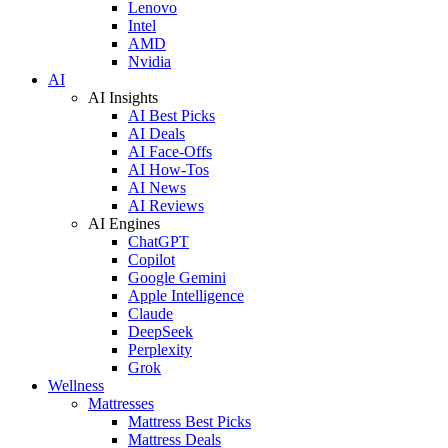
Lenovo
Intel
AMD
Nvidia
AI
AI Insights
AI Best Picks
AI Deals
AI Face-Offs
AI How-Tos
AI News
AI Reviews
AI Engines
ChatGPT
Copilot
Google Gemini
Apple Intelligence
Claude
DeepSeek
Perplexity
Grok
Wellness
Mattresses
Mattress Best Picks
Mattress Deals