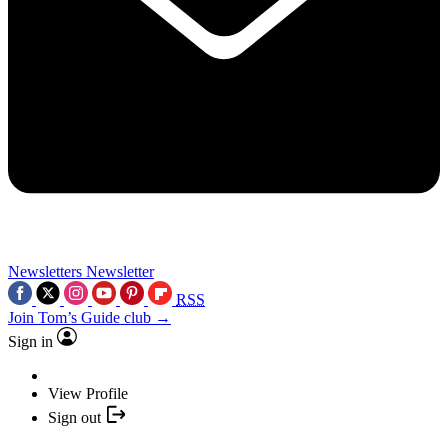
Newsletters
Newsletter
RSS
Join Tom’s Guide club →
Sign in
View Profile
Sign out