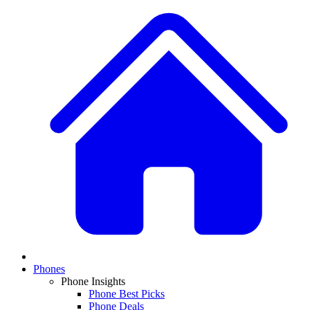
Phones
Phone Insights
Phone Best Picks
Phone Deals