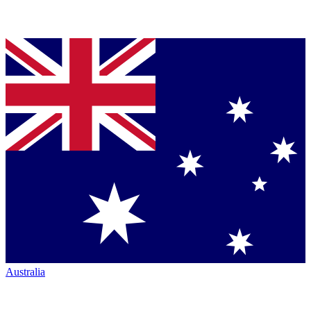
Australia