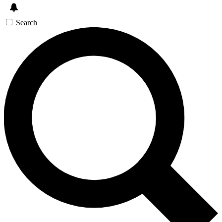
Search