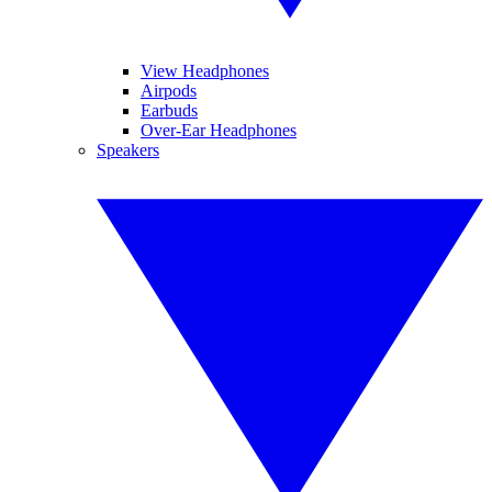
View Headphones
Airpods
Earbuds
Over-Ear Headphones
Speakers