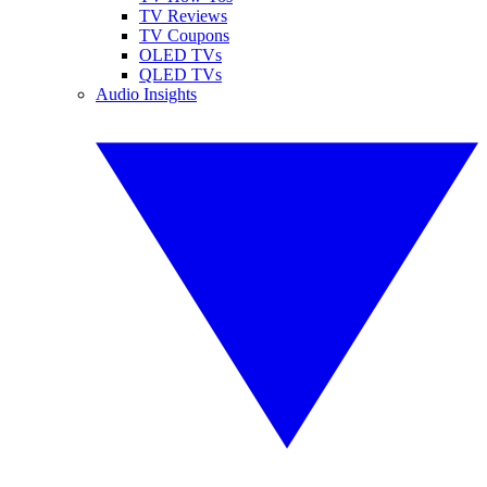
TV Reviews
TV Coupons
OLED TVs
QLED TVs
Audio Insights