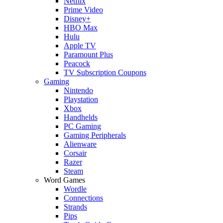
Netflix
Prime Video
Disney+
HBO Max
Hulu
Apple TV
Paramount Plus
Peacock
TV Subscription Coupons
Gaming
Nintendo
Playstation
Xbox
Handhelds
PC Gaming
Gaming Peripherals
Alienware
Corsair
Razer
Steam
Word Games
Wordle
Connections
Strands
Pips