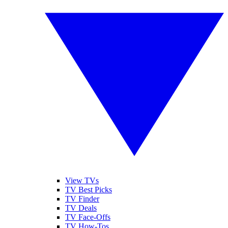
View TVs
TV Best Picks
TV Finder
TV Deals
TV Face-Offs
TV How-Tos