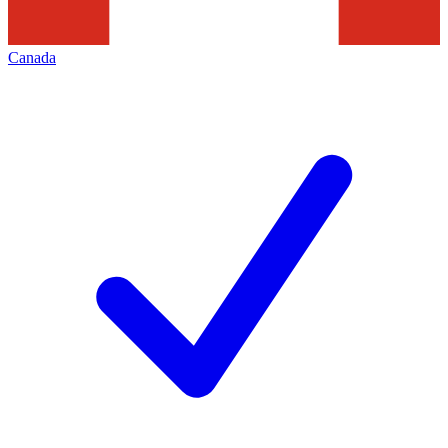
Canada