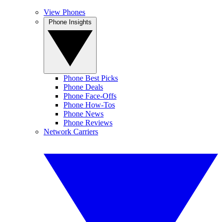
View Phones
Phone Insights
Phone Best Picks
Phone Deals
Phone Face-Offs
Phone How-Tos
Phone News
Phone Reviews
Network Carriers