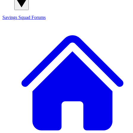
Savings Squad
Forums