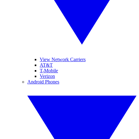
View Network Carriers
AT&T
T-Mobile
Verizon
Android Phones