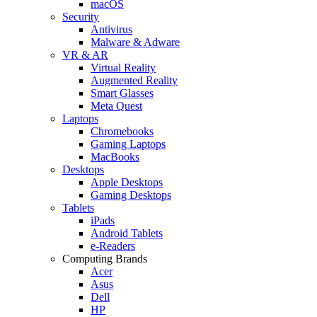
macOS
Security
Antivirus
Malware & Adware
VR & AR
Virtual Reality
Augmented Reality
Smart Glasses
Meta Quest
Laptops
Chromebooks
Gaming Laptops
MacBooks
Desktops
Apple Desktops
Gaming Desktops
Tablets
iPads
Android Tablets
e-Readers
Computing Brands
Acer
Asus
Dell
HP