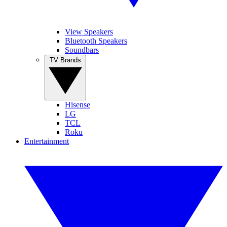
View Speakers
Bluetooth Speakers
Soundbars
TV Brands
Hisense
LG
TCL
Roku
Entertainment