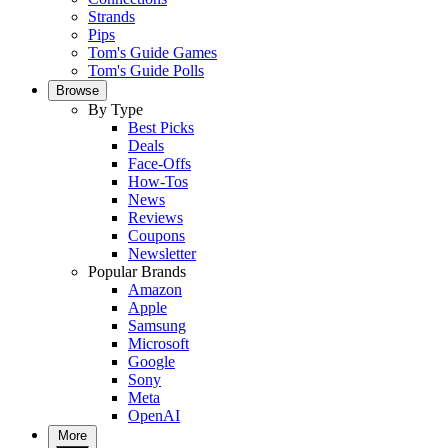
Strands
Pips
Tom's Guide Games
Tom's Guide Polls
Browse
By Type
Best Picks
Deals
Face-Offs
How-Tos
News
Reviews
Coupons
Newsletter
Popular Brands
Amazon
Apple
Samsung
Microsoft
Google
Sony
Meta
OpenAI
More