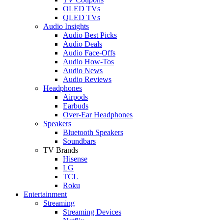
OLED TVs
QLED TVs
Audio Insights
Audio Best Picks
Audio Deals
Audio Face-Offs
Audio How-Tos
Audio News
Audio Reviews
Headphones
Airpods
Earbuds
Over-Ear Headphones
Speakers
Bluetooth Speakers
Soundbars
TV Brands
Hisense
LG
TCL
Roku
Entertainment
Streaming
Streaming Devices