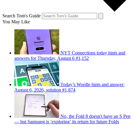
Search Tom's Guide
You May Like
NYT Connections today hints and
answers for Thursday, August 6 #1,152
Today’s Wordle hints and answer:
August 6, 2026, solution #1,874
No, the Fold 8 doesn't have an S Pen
— but Samsung is ‘exploring’ its return for future Folds