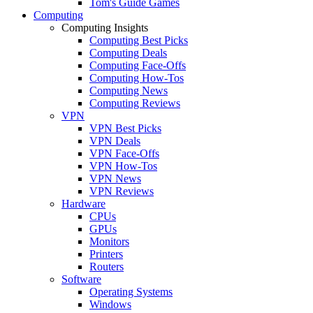
Tom's Guide Games
Computing
Computing Insights
Computing Best Picks
Computing Deals
Computing Face-Offs
Computing How-Tos
Computing News
Computing Reviews
VPN
VPN Best Picks
VPN Deals
VPN Face-Offs
VPN How-Tos
VPN News
VPN Reviews
Hardware
CPUs
GPUs
Monitors
Printers
Routers
Software
Operating Systems
Windows