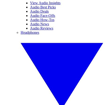
View Audio Insights
Audio Best Picks
Audio Deals
Audio Face-Offs
Audio How-Tos
Audio News
Audio Reviews
Headphones