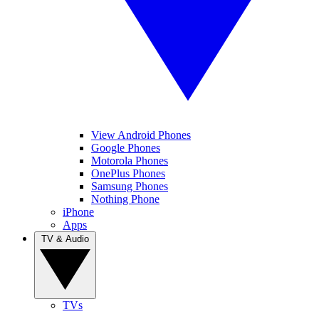
View Android Phones
Google Phones
Motorola Phones
OnePlus Phones
Samsung Phones
Nothing Phone
iPhone
Apps
TV & Audio
TVs