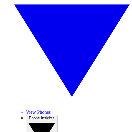
View Phones
Phone Insights