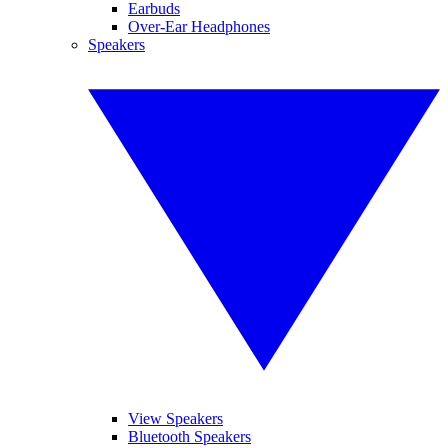
Earbuds
Over-Ear Headphones
Speakers
View Speakers
Bluetooth Speakers