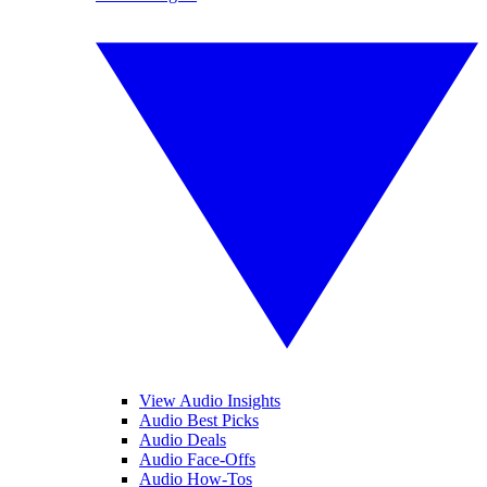
View Audio Insights
Audio Best Picks
Audio Deals
Audio Face-Offs
Audio How-Tos