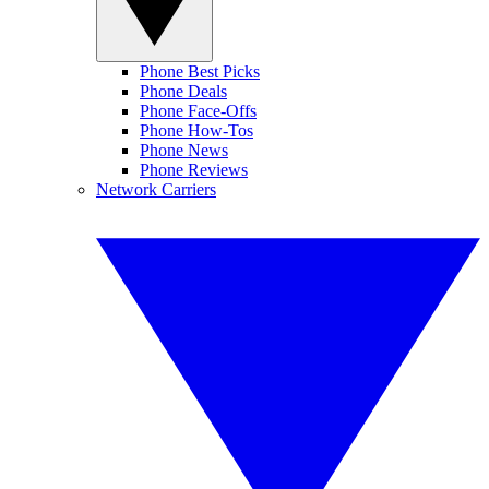
Phone Best Picks
Phone Deals
Phone Face-Offs
Phone How-Tos
Phone News
Phone Reviews
Network Carriers