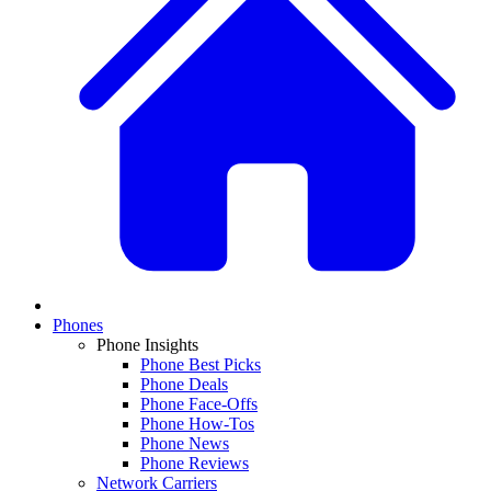
Phones
Phone Insights
Phone Best Picks
Phone Deals
Phone Face-Offs
Phone How-Tos
Phone News
Phone Reviews
Network Carriers