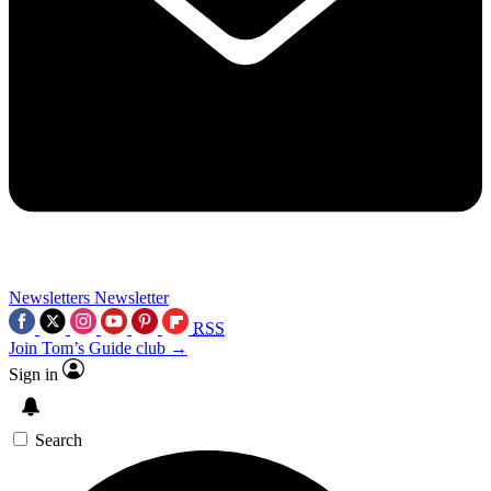
Newsletters
Newsletter
RSS
Join Tom’s Guide club →
Sign in
Search