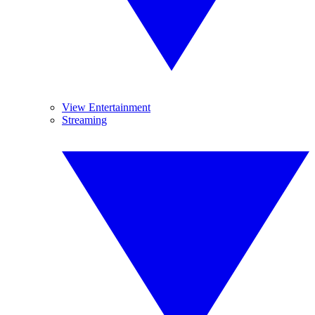
View Entertainment
Streaming