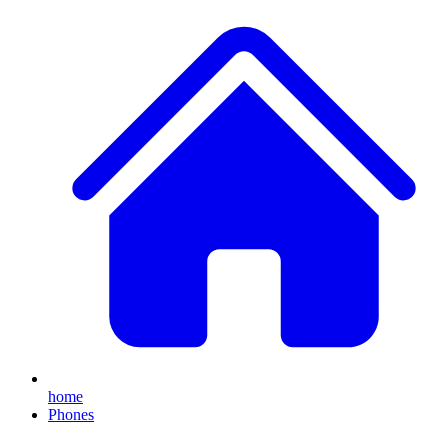
home
Phones