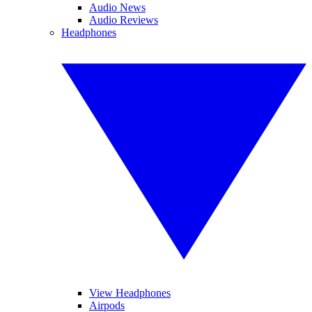
Audio News
Audio Reviews
Headphones
View Headphones
Airpods