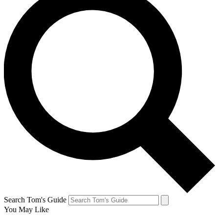
Search Tom's Guide
You May Like