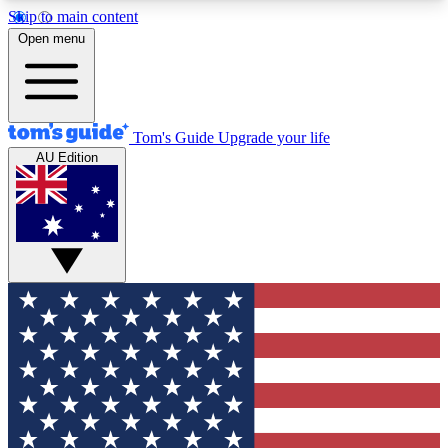
Skip to main content
12
24/7
30K+
Open menu
MEMBER FEATURES
ACCESS AVAILABLE
ACTIVE MEMBERS
Tom's Guide
Upgrade your life
AU Edition
Exclusive Newsletters
Polls
Tech news direct to your inbox
Have your say in te
GET CLUB ACCESS QUICK
For the fastest way to join Tom's Guide Club enter
your email below. We'll send you a confirmation
and sign you up to our newsletter to keep you
updated on all the latest news.