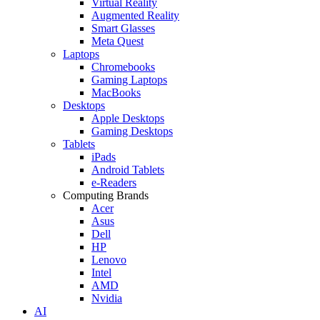
Virtual Reality
Augmented Reality
Smart Glasses
Meta Quest
Laptops
Chromebooks
Gaming Laptops
MacBooks
Desktops
Apple Desktops
Gaming Desktops
Tablets
iPads
Android Tablets
e-Readers
Computing Brands
Acer
Asus
Dell
HP
Lenovo
Intel
AMD
Nvidia
AI