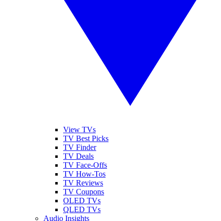
View TVs
TV Best Picks
TV Finder
TV Deals
TV Face-Offs
TV How-Tos
TV Reviews
TV Coupons
OLED TVs
QLED TVs
Audio Insights