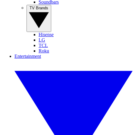
Soundbars
TV Brands
Hisense
LG
TCL
Roku
Entertainment