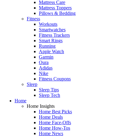
Mattress Care
Mattress Toppers
Pillows & Bedding
Fitness
Workouts
Smartwatches
Fitness Trackers
Smart Rings
Running
Apple Watch
Garmin
Oura
Adidas
Nike
Fitness Coupons
Sleep
Sleep Tips
Sleep Tech
Home
Home Insights
Home Best Picks
Home Deals
Home Face-Offs
Home How-Tos
Home News