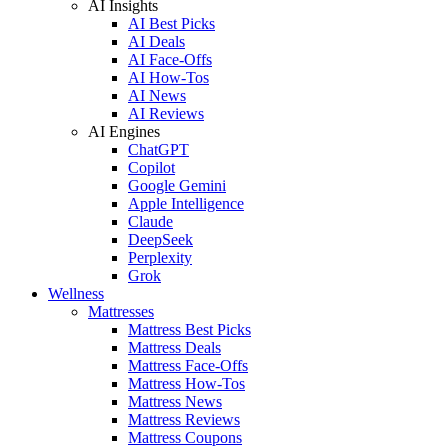
AI Insights
AI Best Picks
AI Deals
AI Face-Offs
AI How-Tos
AI News
AI Reviews
AI Engines
ChatGPT
Copilot
Google Gemini
Apple Intelligence
Claude
DeepSeek
Perplexity
Grok
Wellness
Mattresses
Mattress Best Picks
Mattress Deals
Mattress Face-Offs
Mattress How-Tos
Mattress News
Mattress Reviews
Mattress Coupons