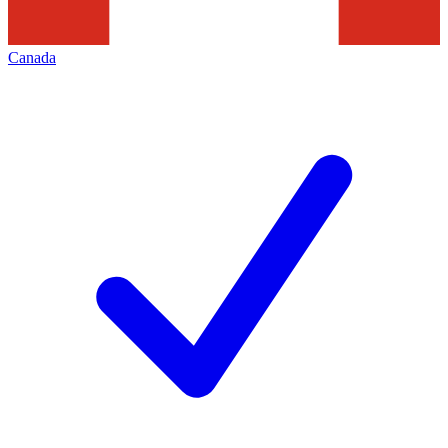
Canada