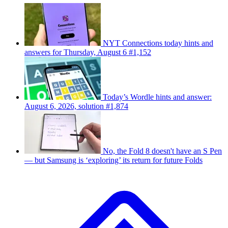
NYT Connections today hints and
answers for Thursday, August 6 #1,152
Today’s Wordle hints and answer:
August 6, 2026, solution #1,874
No, the Fold 8 doesn't have an S Pen
— but Samsung is ‘exploring’ its return for future Folds