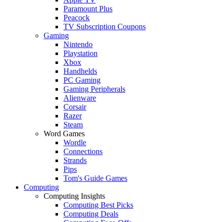
Paramount Plus
Peacock
TV Subscription Coupons
Gaming
Nintendo
Playstation
Xbox
Handhelds
PC Gaming
Gaming Peripherals
Alienware
Corsair
Razer
Steam
Word Games
Wordle
Connections
Strands
Pips
Tom's Guide Games
Computing
Computing Insights
Computing Best Picks
Computing Deals