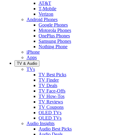
AT&T
T-Mobile
Verizon
Android Phones
Google Phones
Motorola Phones
OnePlus Phones
Samsung Phones
Nothing Phone
iPhone
Apps
TV & Audio
TVs
TV Best Picks
TV Finder
TV Deals
TV Face-Offs
TV How-Tos
TV Reviews
TV Coupons
OLED TVs
QLED TVs
Audio Insights
Audio Best Picks
Audio Deals