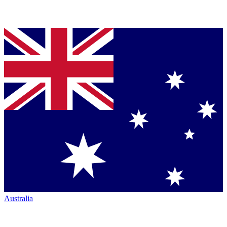
Australia