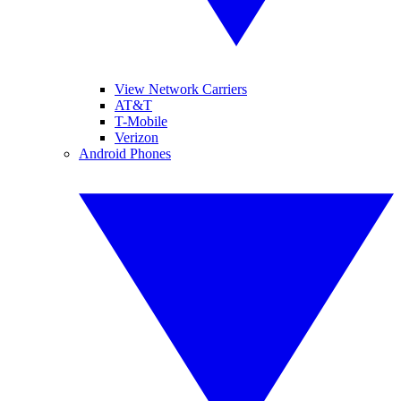
View Network Carriers
AT&T
T-Mobile
Verizon
Android Phones