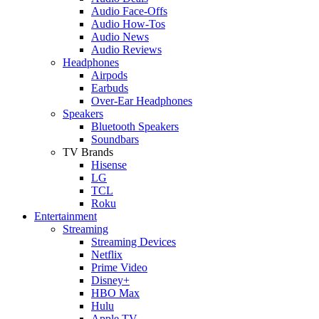
Audio Face-Offs
Audio How-Tos
Audio News
Audio Reviews
Headphones
Airpods
Earbuds
Over-Ear Headphones
Speakers
Bluetooth Speakers
Soundbars
TV Brands
Hisense
LG
TCL
Roku
Entertainment
Streaming
Streaming Devices
Netflix
Prime Video
Disney+
HBO Max
Hulu
Apple TV