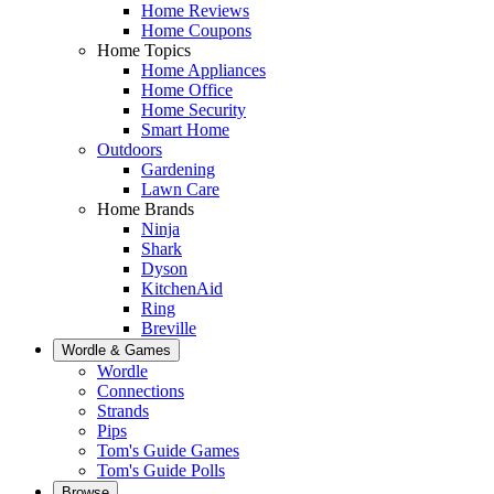
Home Reviews
Home Coupons
Home Topics
Home Appliances
Home Office
Home Security
Smart Home
Outdoors
Gardening
Lawn Care
Home Brands
Ninja
Shark
Dyson
KitchenAid
Ring
Breville
Wordle & Games
Wordle
Connections
Strands
Pips
Tom's Guide Games
Tom's Guide Polls
Browse