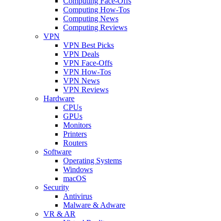
Computing Face-Offs
Computing How-Tos
Computing News
Computing Reviews
VPN
VPN Best Picks
VPN Deals
VPN Face-Offs
VPN How-Tos
VPN News
VPN Reviews
Hardware
CPUs
GPUs
Monitors
Printers
Routers
Software
Operating Systems
Windows
macOS
Security
Antivirus
Malware & Adware
VR & AR