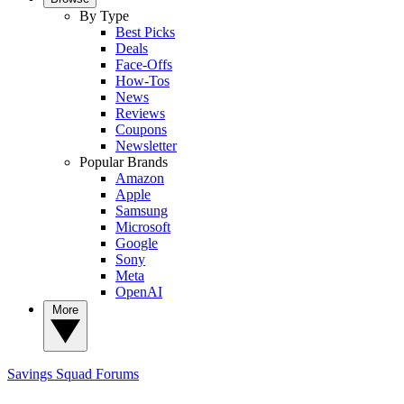
By Type
Best Picks
Deals
Face-Offs
How-Tos
News
Reviews
Coupons
Newsletter
Popular Brands
Amazon
Apple
Samsung
Microsoft
Google
Sony
Meta
OpenAI
More
Savings Squad
Forums