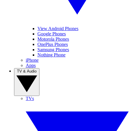
View Android Phones
Google Phones
Motorola Phones
OnePlus Phones
Samsung Phones
Nothing Phone
iPhone
Apps
TV & Audio
TVs