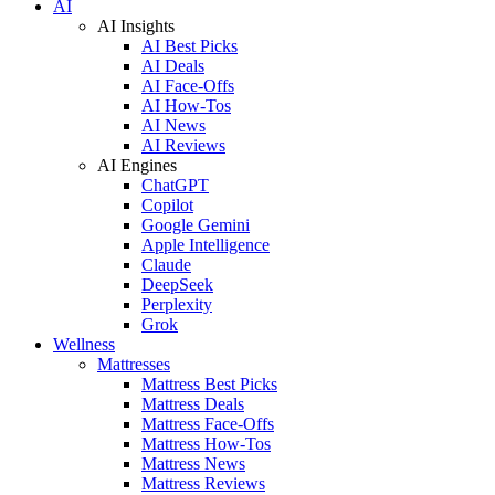
AI
AI Insights
AI Best Picks
AI Deals
AI Face-Offs
AI How-Tos
AI News
AI Reviews
AI Engines
ChatGPT
Copilot
Google Gemini
Apple Intelligence
Claude
DeepSeek
Perplexity
Grok
Wellness
Mattresses
Mattress Best Picks
Mattress Deals
Mattress Face-Offs
Mattress How-Tos
Mattress News
Mattress Reviews