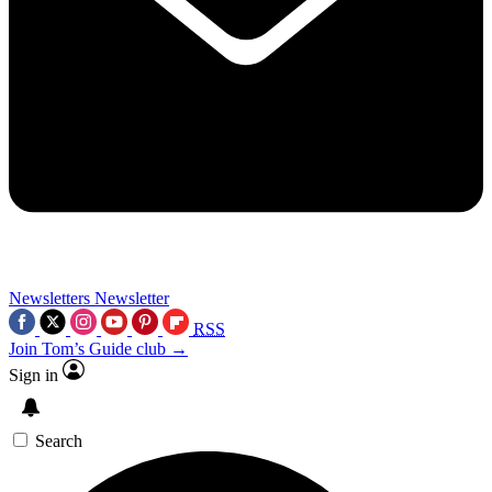
Newsletters
Newsletter
RSS
Join Tom’s Guide club →
Sign in
Search