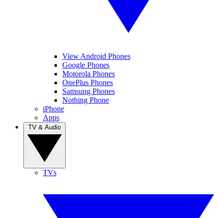
View Android Phones
Google Phones
Motorola Phones
OnePlus Phones
Samsung Phones
Nothing Phone
iPhone
Apps
TV & Audio
TVs