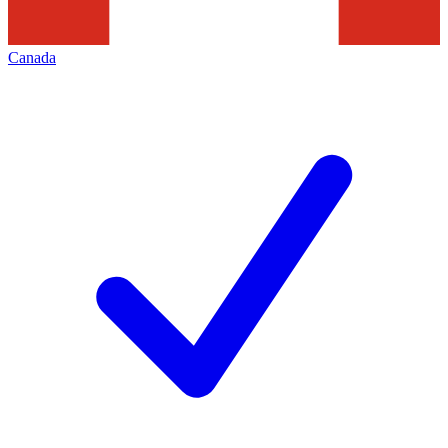
Canada