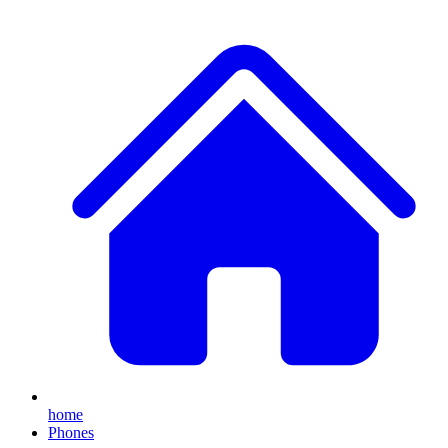
home
Phones