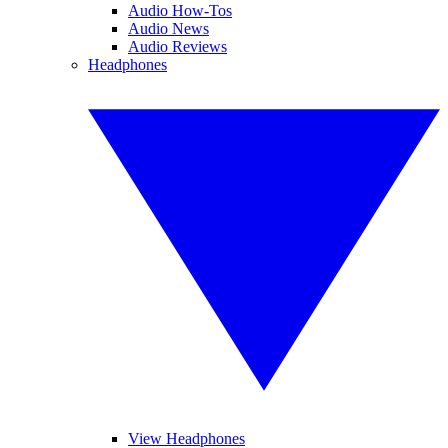
Audio How-Tos
Audio News
Audio Reviews
Headphones
View Headphones