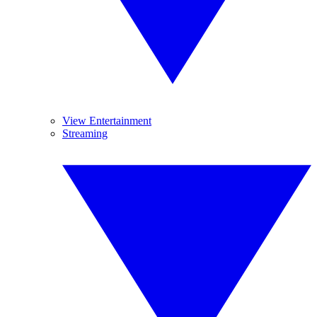
View Entertainment
Streaming