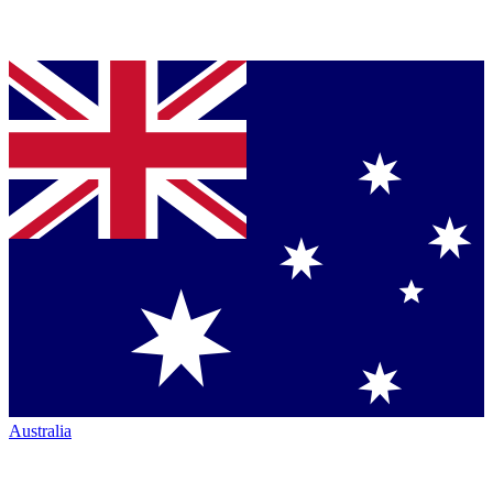
Australia