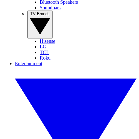
Bluetooth Speakers
Soundbars
TV Brands
Hisense
LG
TCL
Roku
Entertainment