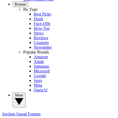
Browse
By Type
Best Picks
Deals
Face-Offs
How-Tos
News
Reviews
Coupons
Newsletter
Popular Brands
Amazon
Apple
Samsung
Microsoft
Google
Sony
Meta
OpenAI
More
Savings Squad
Forums