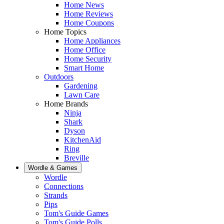
Home News
Home Reviews
Home Coupons
Home Topics
Home Appliances
Home Office
Home Security
Smart Home
Outdoors
Gardening
Lawn Care
Home Brands
Ninja
Shark
Dyson
KitchenAid
Ring
Breville
Wordle & Games
Wordle
Connections
Strands
Pips
Tom's Guide Games
Tom's Guide Polls