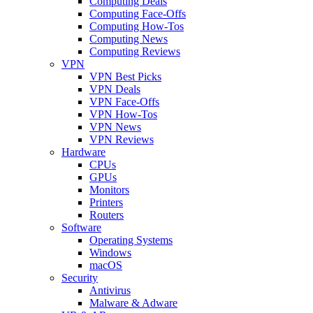
Computing Deals
Computing Face-Offs
Computing How-Tos
Computing News
Computing Reviews
VPN
VPN Best Picks
VPN Deals
VPN Face-Offs
VPN How-Tos
VPN News
VPN Reviews
Hardware
CPUs
GPUs
Monitors
Printers
Routers
Software
Operating Systems
Windows
macOS
Security
Antivirus
Malware & Adware