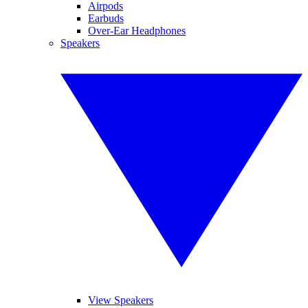
Airpods
Earbuds
Over-Ear Headphones
Speakers
View Speakers