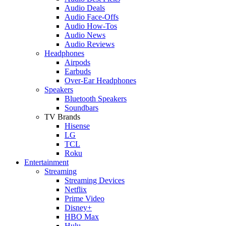
Audio Deals
Audio Face-Offs
Audio How-Tos
Audio News
Audio Reviews
Headphones
Airpods
Earbuds
Over-Ear Headphones
Speakers
Bluetooth Speakers
Soundbars
TV Brands
Hisense
LG
TCL
Roku
Entertainment
Streaming
Streaming Devices
Netflix
Prime Video
Disney+
HBO Max
Hulu