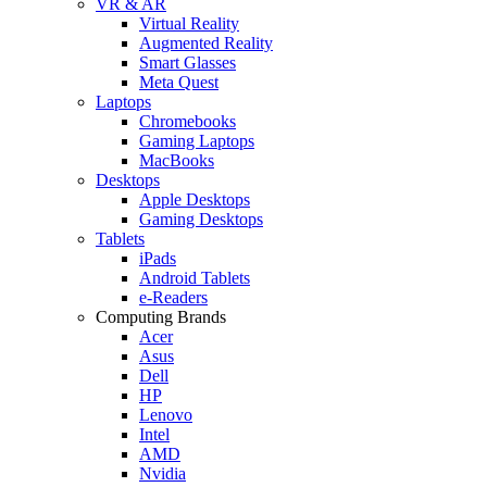
VR & AR
Virtual Reality
Augmented Reality
Smart Glasses
Meta Quest
Laptops
Chromebooks
Gaming Laptops
MacBooks
Desktops
Apple Desktops
Gaming Desktops
Tablets
iPads
Android Tablets
e-Readers
Computing Brands
Acer
Asus
Dell
HP
Lenovo
Intel
AMD
Nvidia