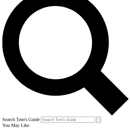
Search Tom's Guide
You May Like