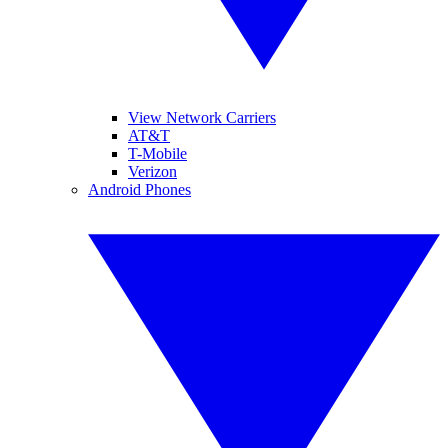
View Network Carriers
AT&T
T-Mobile
Verizon
Android Phones