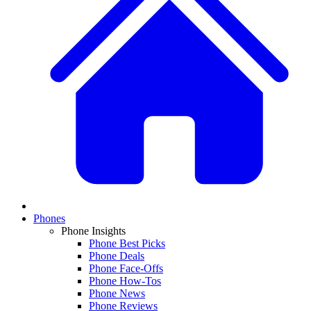
Phones
Phone Insights
Phone Best Picks
Phone Deals
Phone Face-Offs
Phone How-Tos
Phone News
Phone Reviews