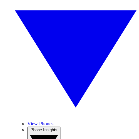
View Phones
Phone Insights