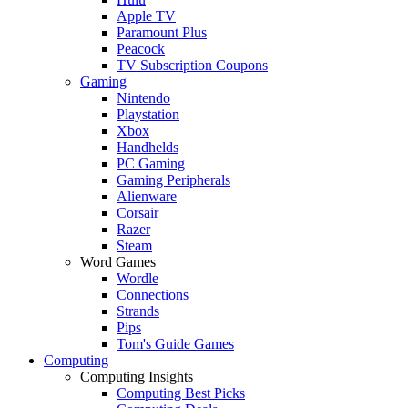
Apple TV
Paramount Plus
Peacock
TV Subscription Coupons
Gaming
Nintendo
Playstation
Xbox
Handhelds
PC Gaming
Gaming Peripherals
Alienware
Corsair
Razer
Steam
Word Games
Wordle
Connections
Strands
Pips
Tom's Guide Games
Computing
Computing Insights
Computing Best Picks