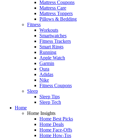
Mattress Coupons
Mattress Care
Mattress Toppers
Pillows & Bedding
Fitness
Workouts
Smartwatches
Fitness Trackers
Smart Rings
Running
Apple Watch
Garmin
Oura
Adidas
Nike
Fitness Coupons
Sleep
Sleep Tips
Sleep Tech
Home
Home Insights
Home Best Picks
Home Deals
Home Face-Offs
Home How-Tos