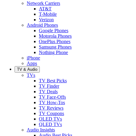
Network Carriers
AT&T
T-Mobile
Verizon
Android Phones
Google Phones
Motorola Phones
OnePlus Phones
Samsung Phones
Nothing Phone
iPhone
Apps
TV & Audio
TVs
TV Best Picks
TV Finder
TV Deals
TV Face-Offs
TV How-Tos
TV Reviews
TV Coupons
OLED TVs
QLED TVs
Audio Insights
Audio Best Picks