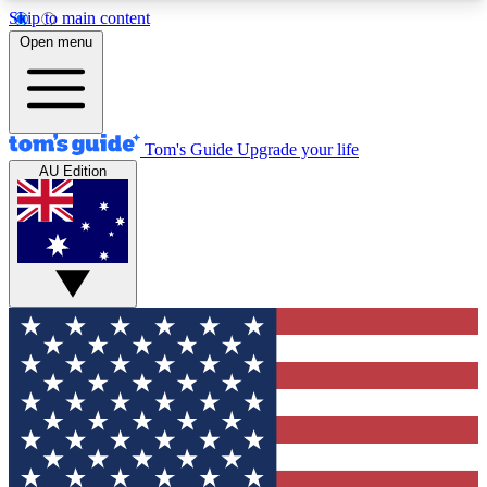
Skip to main content
12
24/7
30K+
Open menu
MEMBER FEATURES
ACCESS AVAILABLE
ACTIVE MEMBERS
Tom's Guide
Upgrade your life
AU Edition
Exclusive Newsletters
Polls
Tech news direct to your inbox
Have your say in te
GET CLUB ACCESS QUICK
For the fastest way to join Tom's Guide Club enter
your email below. We'll send you a confirmation
and sign you up to our newsletter to keep you
updated on all the latest news.