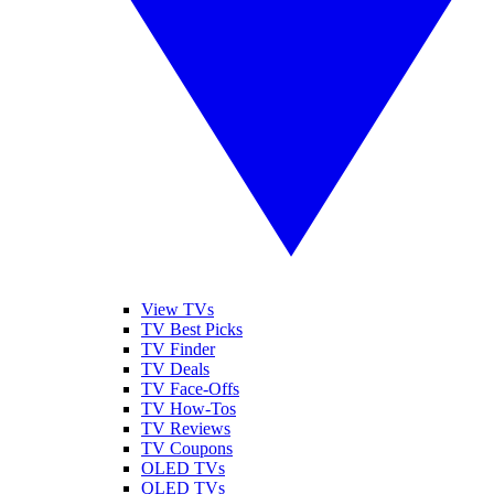
View TVs
TV Best Picks
TV Finder
TV Deals
TV Face-Offs
TV How-Tos
TV Reviews
TV Coupons
OLED TVs
QLED TVs