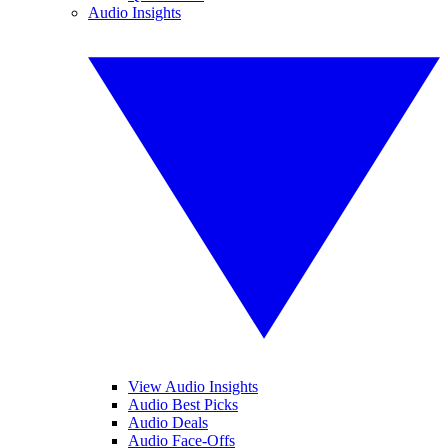
Audio Insights
View Audio Insights
Audio Best Picks
Audio Deals
Audio Face-Offs