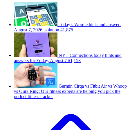
Today’s Wordle hints and answer:
August 7, 2026, solution #1,875
NYT Connections today hints and
answers for Friday, August 7 #1,153
Garmin Cirqa vs Fitbit Air vs Whoop
vs Oura Ring: Our fitness experts are helping you pick the
perfect fitness tracker