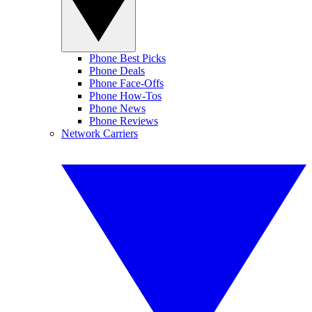
Phone Best Picks
Phone Deals
Phone Face-Offs
Phone How-Tos
Phone News
Phone Reviews
Network Carriers