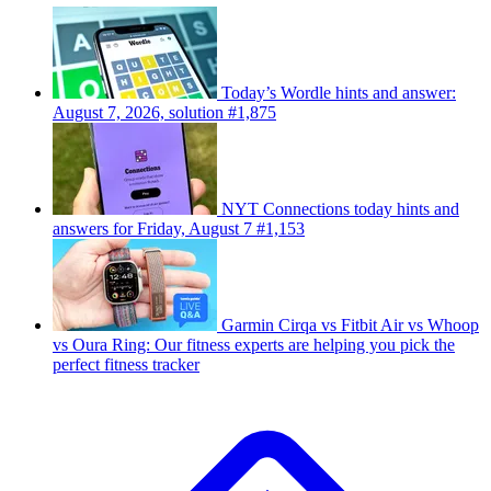
Today’s Wordle hints and answer:
August 7, 2026, solution #1,875
NYT Connections today hints and
answers for Friday, August 7 #1,153
Garmin Cirqa vs Fitbit Air vs Whoop
vs Oura Ring: Our fitness experts are helping you pick the
perfect fitness tracker