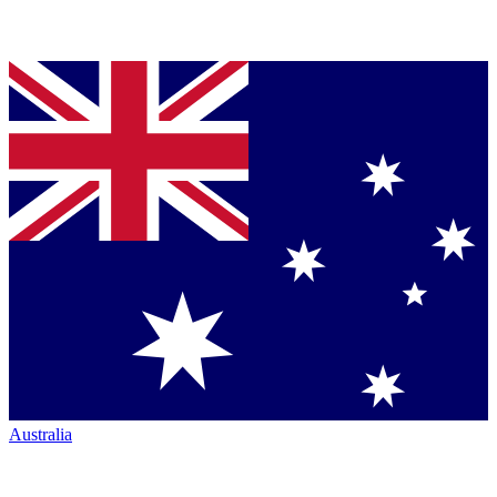
Australia