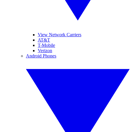
View Network Carriers
AT&T
T-Mobile
Verizon
Android Phones