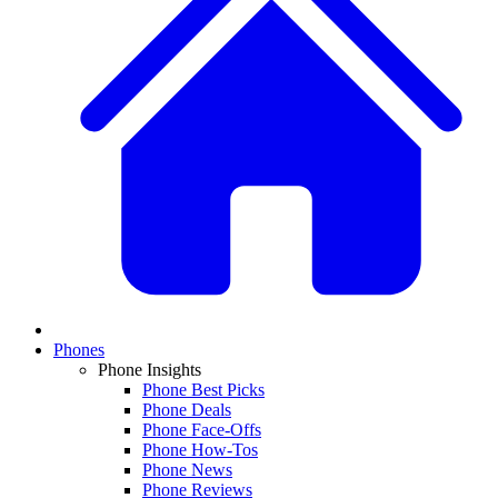
Phones
Phone Insights
Phone Best Picks
Phone Deals
Phone Face-Offs
Phone How-Tos
Phone News
Phone Reviews