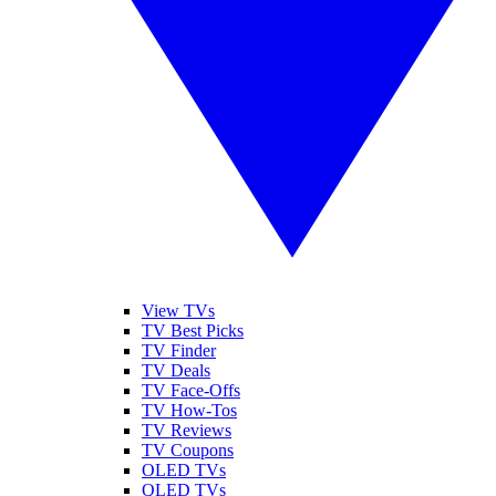
View TVs
TV Best Picks
TV Finder
TV Deals
TV Face-Offs
TV How-Tos
TV Reviews
TV Coupons
OLED TVs
QLED TVs