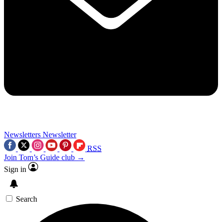
Newsletters
Newsletter
RSS
Join Tom’s Guide club →
Sign in
Search