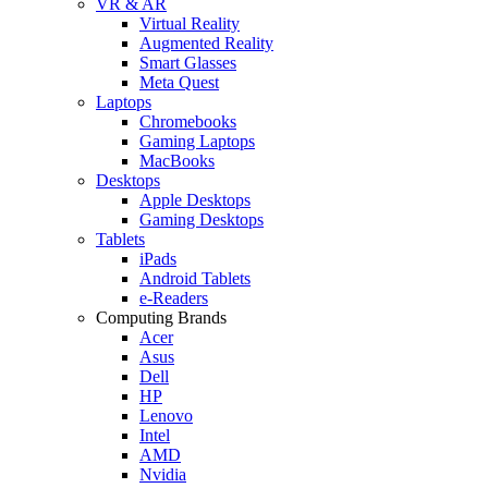
VR & AR
Virtual Reality
Augmented Reality
Smart Glasses
Meta Quest
Laptops
Chromebooks
Gaming Laptops
MacBooks
Desktops
Apple Desktops
Gaming Desktops
Tablets
iPads
Android Tablets
e-Readers
Computing Brands
Acer
Asus
Dell
HP
Lenovo
Intel
AMD
Nvidia