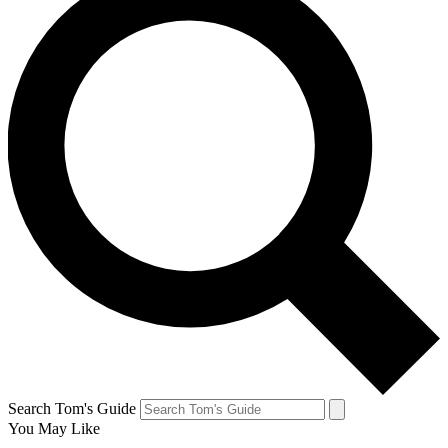
Search Tom's Guide
You May Like