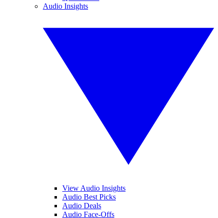
Audio Insights
View Audio Insights
Audio Best Picks
Audio Deals
Audio Face-Offs