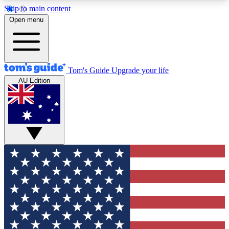
Skip to main content
12
24/7
30K+
Open menu
MEMBER FEATURES
ACCESS AVAILABLE
ACTIVE MEMBERS
Tom's Guide
Upgrade your life
AU Edition
Exclusive Newsletters
Polls
Tech news direct to your inbox
Have your say in te
GET CLUB ACCESS QUICK
For the fastest way to join Tom's Guide Club enter
your email below. We'll send you a confirmation
and sign you up to our newsletter to keep you
updated on all the latest news.