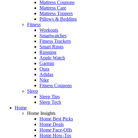
Mattress Coupons
Mattress Care
Mattress Toppers
Pillows & Bedding
Fitness
Workouts
Smartwatches
Fitness Trackers
Smart Rings
Running
Apple Watch
Garmin
Oura
Adidas
Nike
Fitness Coupons
Sleep
Sleep Tips
Sleep Tech
Home
Home Insights
Home Best Picks
Home Deals
Home Face-Offs
Home How-Tos