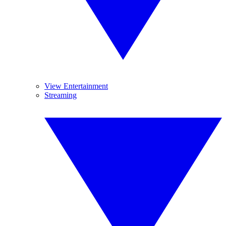
View Entertainment
Streaming