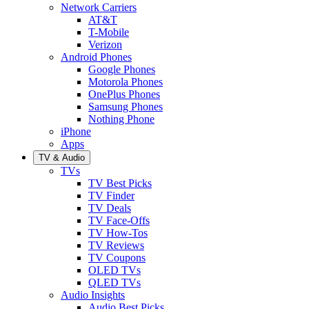
Network Carriers
AT&T
T-Mobile
Verizon
Android Phones
Google Phones
Motorola Phones
OnePlus Phones
Samsung Phones
Nothing Phone
iPhone
Apps
TV & Audio
TVs
TV Best Picks
TV Finder
TV Deals
TV Face-Offs
TV How-Tos
TV Reviews
TV Coupons
OLED TVs
QLED TVs
Audio Insights
Audio Best Picks