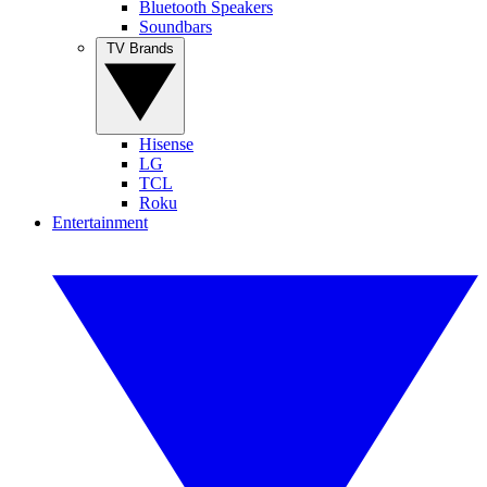
Bluetooth Speakers
Soundbars
TV Brands
Hisense
LG
TCL
Roku
Entertainment