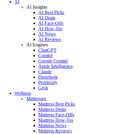
AI
AI Insights
AI Best Picks
AI Deals
AI Face-Offs
AI How-Tos
AI News
AI Reviews
AI Engines
ChatGPT
Copilot
Google Gemini
Apple Intelligence
Claude
DeepSeek
Perplexity
Grok
Wellness
Mattresses
Mattress Best Picks
Mattress Deals
Mattress Face-Offs
Mattress How-Tos
Mattress News
Mattress Reviews