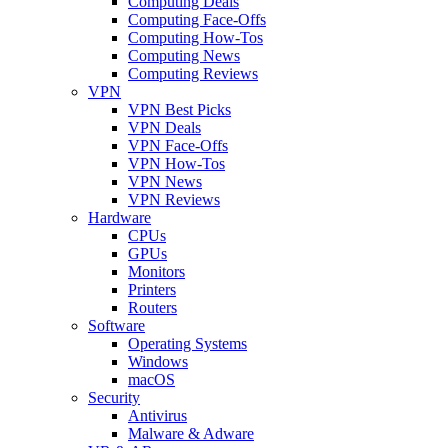
Computing Deals
Computing Face-Offs
Computing How-Tos
Computing News
Computing Reviews
VPN
VPN Best Picks
VPN Deals
VPN Face-Offs
VPN How-Tos
VPN News
VPN Reviews
Hardware
CPUs
GPUs
Monitors
Printers
Routers
Software
Operating Systems
Windows
macOS
Security
Antivirus
Malware & Adware