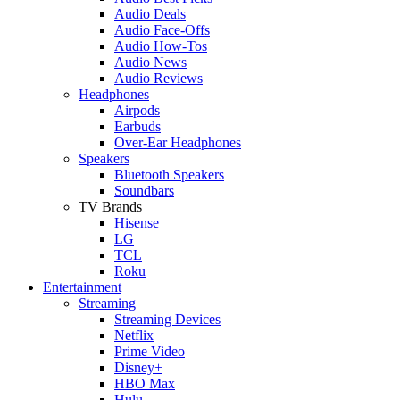
Audio Deals
Audio Face-Offs
Audio How-Tos
Audio News
Audio Reviews
Headphones
Airpods
Earbuds
Over-Ear Headphones
Speakers
Bluetooth Speakers
Soundbars
TV Brands
Hisense
LG
TCL
Roku
Entertainment
Streaming
Streaming Devices
Netflix
Prime Video
Disney+
HBO Max
Hulu