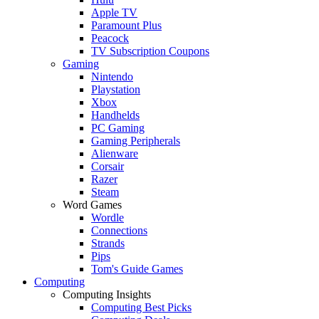
Apple TV
Paramount Plus
Peacock
TV Subscription Coupons
Gaming
Nintendo
Playstation
Xbox
Handhelds
PC Gaming
Gaming Peripherals
Alienware
Corsair
Razer
Steam
Word Games
Wordle
Connections
Strands
Pips
Tom's Guide Games
Computing
Computing Insights
Computing Best Picks