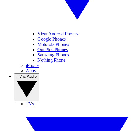
View Android Phones
Google Phones
Motorola Phones
OnePlus Phones
Samsung Phones
Nothing Phone
iPhone
Apps
TV & Audio
TVs