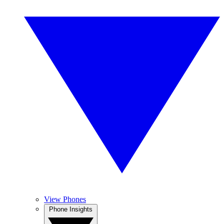
View Phones
Phone Insights