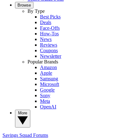
Browse
By Type
Best Picks
Deals
Face-Offs
How-Tos
News
Reviews
Coupons
Newsletter
Popular Brands
Amazon
Apple
Samsung
Microsoft
Google
Sony
Meta
OpenAI
More
Savings Squad
Forums