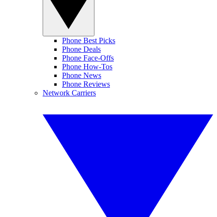
Phone Best Picks
Phone Deals
Phone Face-Offs
Phone How-Tos
Phone News
Phone Reviews
Network Carriers