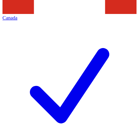
Canada