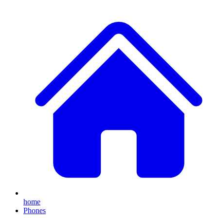
home
Phones