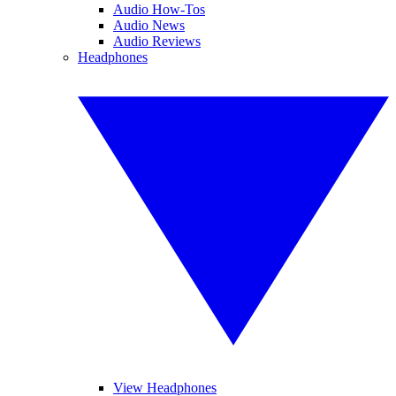
Audio How-Tos
Audio News
Audio Reviews
Headphones
View Headphones