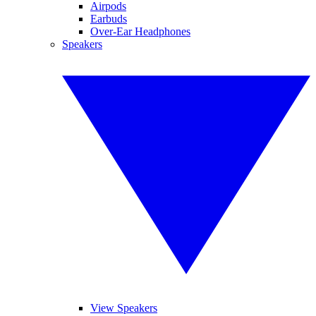
Airpods
Earbuds
Over-Ear Headphones
Speakers
View Speakers