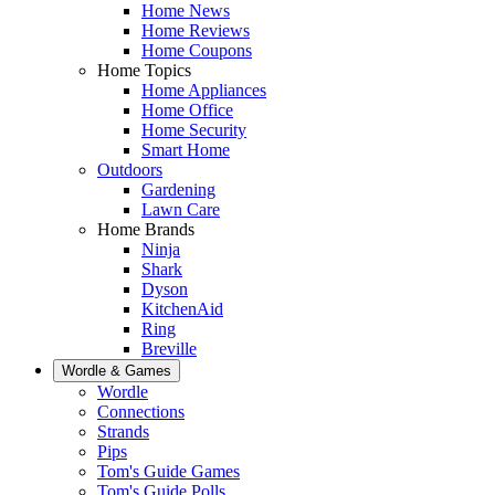
Home News
Home Reviews
Home Coupons
Home Topics
Home Appliances
Home Office
Home Security
Smart Home
Outdoors
Gardening
Lawn Care
Home Brands
Ninja
Shark
Dyson
KitchenAid
Ring
Breville
Wordle & Games
Wordle
Connections
Strands
Pips
Tom's Guide Games
Tom's Guide Polls