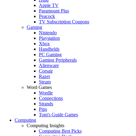
Apple TV
Paramount Plus
Peacock
TV Subscription Coupons
Gaming
Nintendo
Playstation
Xbox
Handhelds
PC Gaming
Gaming Peripherals
Alienware
Corsair
Razer
Steam
Word Games
Wordle
Connections
Strands
Pips
Tom's Guide Games
Computing
Computing Insights
Computing Best Picks