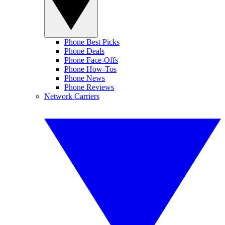
Phone Best Picks
Phone Deals
Phone Face-Offs
Phone How-Tos
Phone News
Phone Reviews
Network Carriers