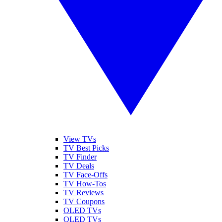
View TVs
TV Best Picks
TV Finder
TV Deals
TV Face-Offs
TV How-Tos
TV Reviews
TV Coupons
OLED TVs
QLED TVs