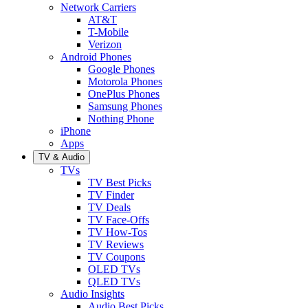
Network Carriers
AT&T
T-Mobile
Verizon
Android Phones
Google Phones
Motorola Phones
OnePlus Phones
Samsung Phones
Nothing Phone
iPhone
Apps
TV & Audio
TVs
TV Best Picks
TV Finder
TV Deals
TV Face-Offs
TV How-Tos
TV Reviews
TV Coupons
OLED TVs
QLED TVs
Audio Insights
Audio Best Picks