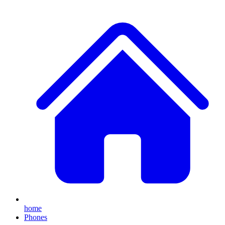
home
Phones