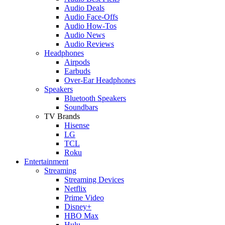
Audio Deals
Audio Face-Offs
Audio How-Tos
Audio News
Audio Reviews
Headphones
Airpods
Earbuds
Over-Ear Headphones
Speakers
Bluetooth Speakers
Soundbars
TV Brands
Hisense
LG
TCL
Roku
Entertainment
Streaming
Streaming Devices
Netflix
Prime Video
Disney+
HBO Max
Hulu