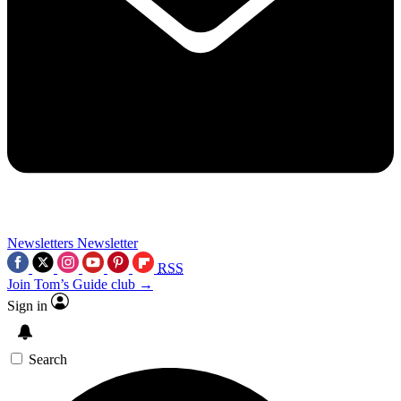
Newsletters
Newsletter
RSS
Join Tom’s Guide club →
Sign in
Search