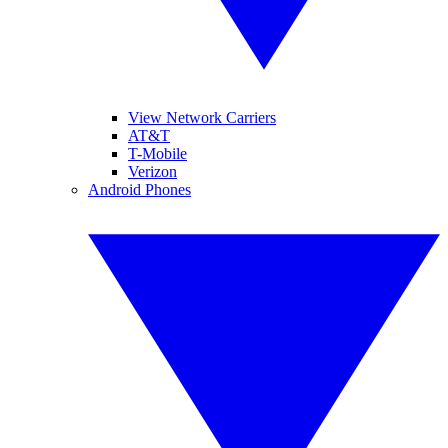
View Network Carriers
AT&T
T-Mobile
Verizon
Android Phones