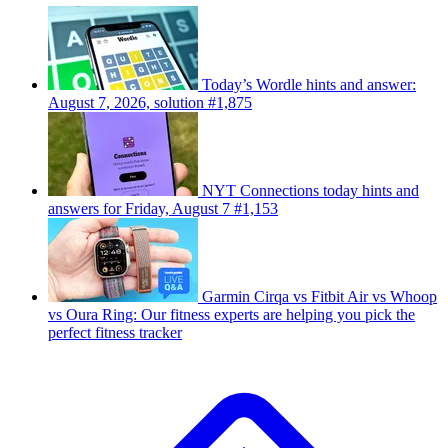
Today’s Wordle hints and answer:
August 7, 2026, solution #1,875
NYT Connections today hints and
answers for Friday, August 7 #1,153
Garmin Cirqa vs Fitbit Air vs Whoop
vs Oura Ring: Our fitness experts are helping you pick the
perfect fitness tracker