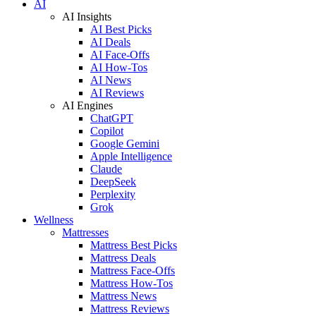
AI
AI Insights
AI Best Picks
AI Deals
AI Face-Offs
AI How-Tos
AI News
AI Reviews
AI Engines
ChatGPT
Copilot
Google Gemini
Apple Intelligence
Claude
DeepSeek
Perplexity
Grok
Wellness
Mattresses
Mattress Best Picks
Mattress Deals
Mattress Face-Offs
Mattress How-Tos
Mattress News
Mattress Reviews