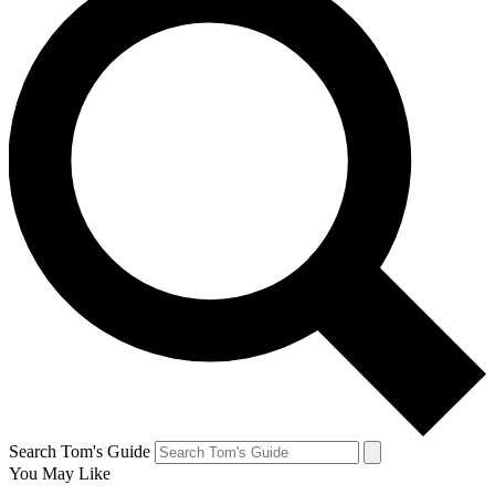
Search Tom's Guide
You May Like