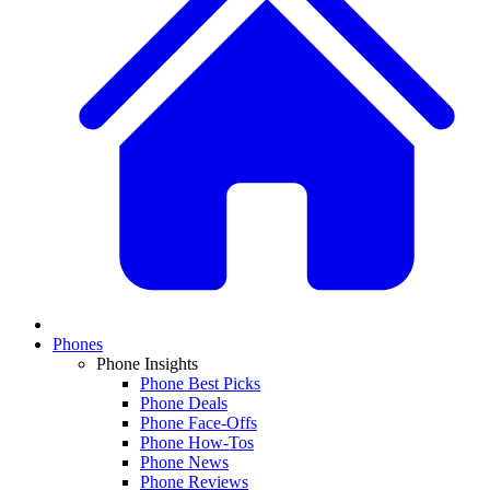
Phones
Phone Insights
Phone Best Picks
Phone Deals
Phone Face-Offs
Phone How-Tos
Phone News
Phone Reviews