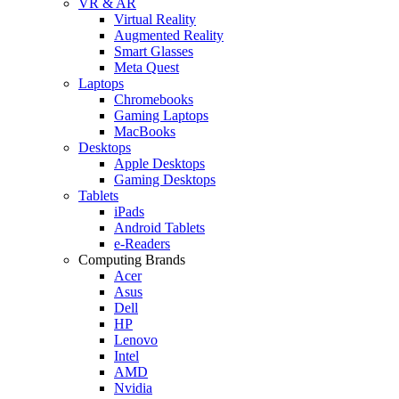
VR & AR
Virtual Reality
Augmented Reality
Smart Glasses
Meta Quest
Laptops
Chromebooks
Gaming Laptops
MacBooks
Desktops
Apple Desktops
Gaming Desktops
Tablets
iPads
Android Tablets
e-Readers
Computing Brands
Acer
Asus
Dell
HP
Lenovo
Intel
AMD
Nvidia