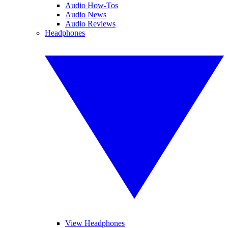
Audio How-Tos
Audio News
Audio Reviews
Headphones
View Headphones