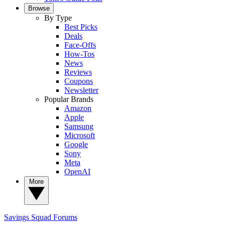
Browse
By Type
Best Picks
Deals
Face-Offs
How-Tos
News
Reviews
Coupons
Newsletter
Popular Brands
Amazon
Apple
Samsung
Microsoft
Google
Sony
Meta
OpenAI
More
Savings Squad
Forums