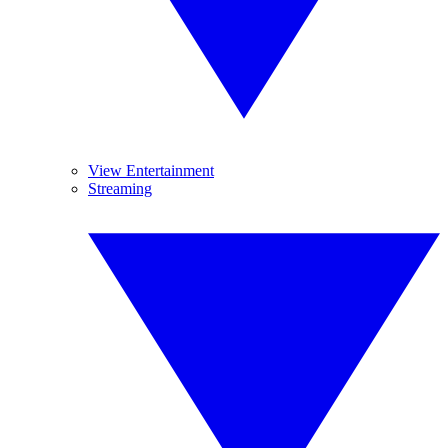
View Entertainment
Streaming