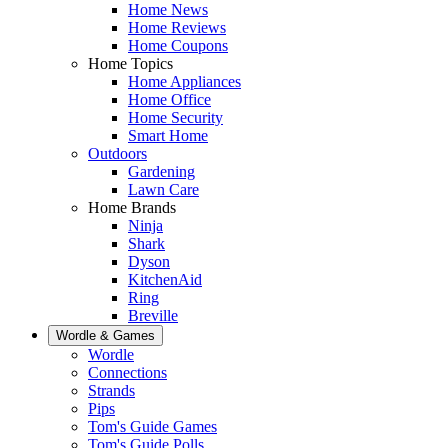
Home News
Home Reviews
Home Coupons
Home Topics
Home Appliances
Home Office
Home Security
Smart Home
Outdoors
Gardening
Lawn Care
Home Brands
Ninja
Shark
Dyson
KitchenAid
Ring
Breville
Wordle & Games
Wordle
Connections
Strands
Pips
Tom's Guide Games
Tom's Guide Polls