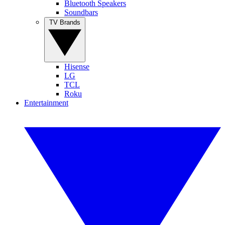
Bluetooth Speakers
Soundbars
TV Brands
Hisense
LG
TCL
Roku
Entertainment