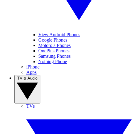
View Android Phones
Google Phones
Motorola Phones
OnePlus Phones
Samsung Phones
Nothing Phone
iPhone
Apps
TV & Audio
TVs