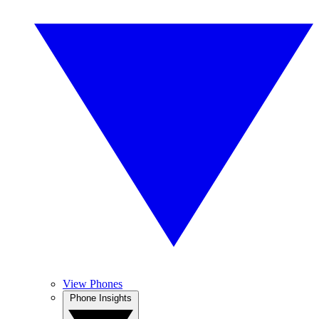
View Phones
Phone Insights