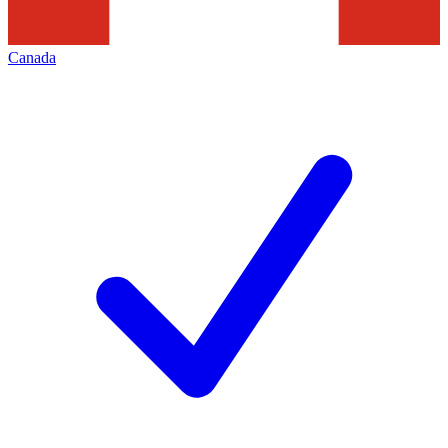
Canada