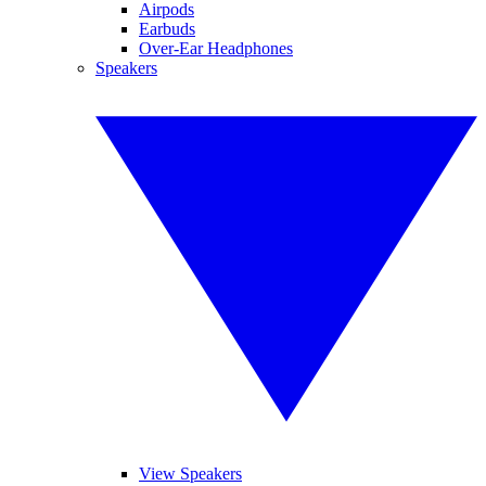
Airpods
Earbuds
Over-Ear Headphones
Speakers
View Speakers