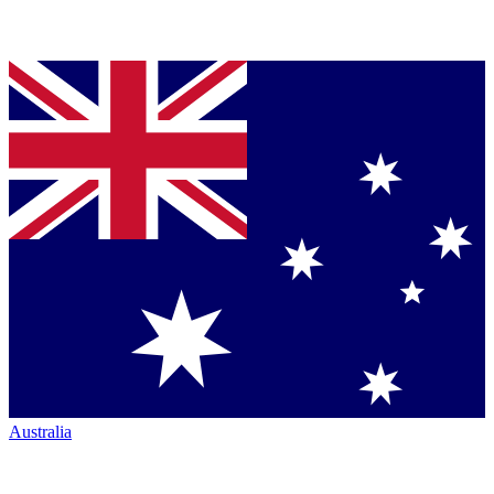
Australia