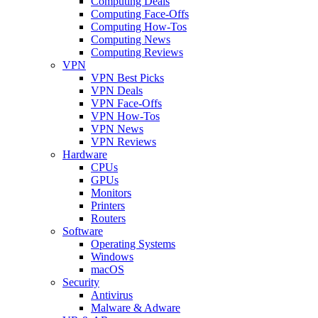
Computing Deals
Computing Face-Offs
Computing How-Tos
Computing News
Computing Reviews
VPN
VPN Best Picks
VPN Deals
VPN Face-Offs
VPN How-Tos
VPN News
VPN Reviews
Hardware
CPUs
GPUs
Monitors
Printers
Routers
Software
Operating Systems
Windows
macOS
Security
Antivirus
Malware & Adware