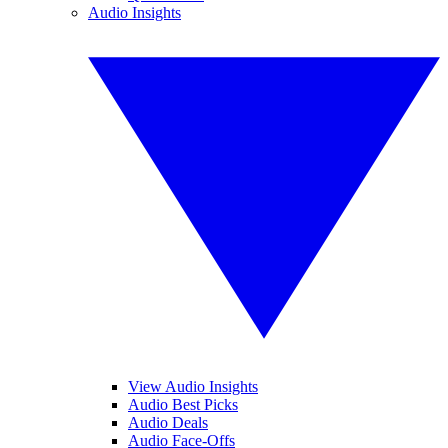
Audio Insights
View Audio Insights
Audio Best Picks
Audio Deals
Audio Face-Offs