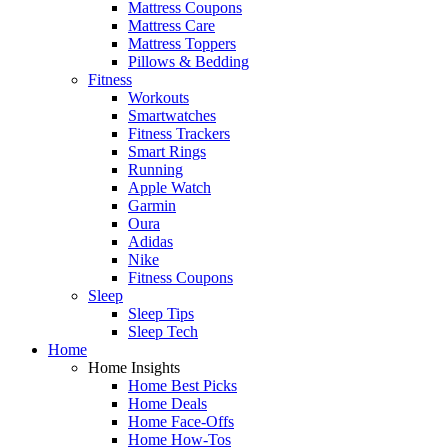
Mattress Coupons
Mattress Care
Mattress Toppers
Pillows & Bedding
Fitness
Workouts
Smartwatches
Fitness Trackers
Smart Rings
Running
Apple Watch
Garmin
Oura
Adidas
Nike
Fitness Coupons
Sleep
Sleep Tips
Sleep Tech
Home
Home Insights
Home Best Picks
Home Deals
Home Face-Offs
Home How-Tos