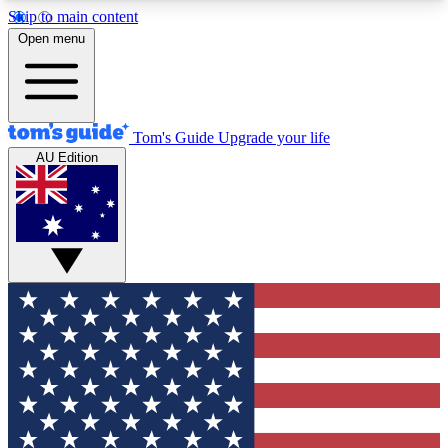
Skip to main content
12
24/7
30K+
Open menu
MEMBER FEATURES
ACCESS AVAILABLE
ACTIVE MEMBERS
Tom's Guide
Upgrade your life
AU Edition
Exclusive Newsletters
Polls
Tech news direct to your inbox
Have your say in te
GET CLUB ACCESS QUICK
For the fastest way to join Tom's Guide Club enter
your email below. We'll send you a confirmation
and sign you up to our newsletter to keep you
updated on all the latest news.