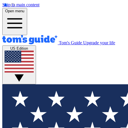
Skip to main content
Open menu
Tom's Guide
Upgrade your life
US Edition