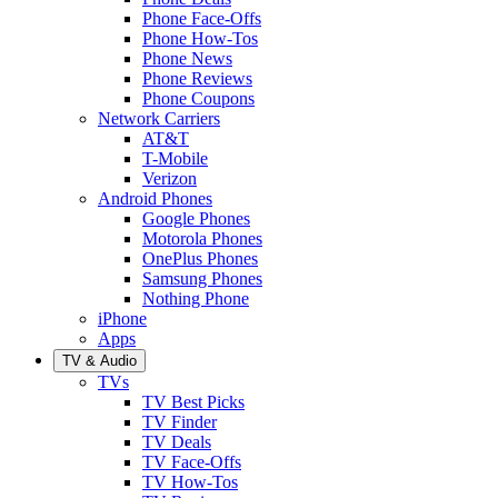
Phone Face-Offs
Phone How-Tos
Phone News
Phone Reviews
Phone Coupons
Network Carriers
AT&T
T-Mobile
Verizon
Android Phones
Google Phones
Motorola Phones
OnePlus Phones
Samsung Phones
Nothing Phone
iPhone
Apps
TV & Audio
TVs
TV Best Picks
TV Finder
TV Deals
TV Face-Offs
TV How-Tos