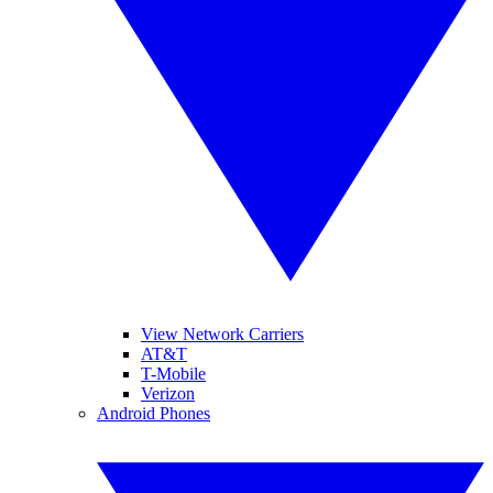
View Network Carriers
AT&T
T-Mobile
Verizon
Android Phones