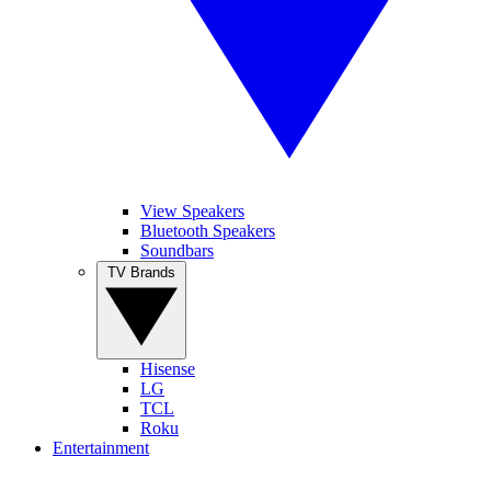
View Speakers
Bluetooth Speakers
Soundbars
TV Brands
Hisense
LG
TCL
Roku
Entertainment