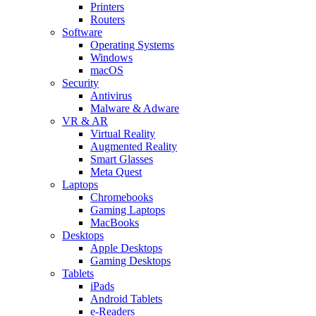
Printers
Routers
Software
Operating Systems
Windows
macOS
Security
Antivirus
Malware & Adware
VR & AR
Virtual Reality
Augmented Reality
Smart Glasses
Meta Quest
Laptops
Chromebooks
Gaming Laptops
MacBooks
Desktops
Apple Desktops
Gaming Desktops
Tablets
iPads
Android Tablets
e-Readers