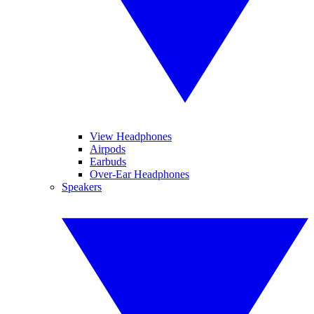
View Headphones
Airpods
Earbuds
Over-Ear Headphones
Speakers