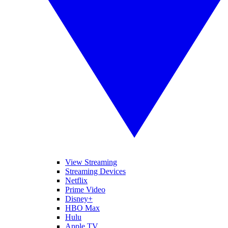
View Streaming
Streaming Devices
Netflix
Prime Video
Disney+
HBO Max
Hulu
Apple TV