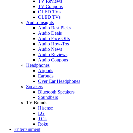
TV Reviews
TV Coupons
OLED TVs
QLED TVs
Audio Insights
Audio Best Picks
Audio Deals
Audio Face-Offs
Audio How-Tos
Audio News
Audio Reviews
Audio Coupons
Headphones
Airpods
Earbuds
Over-Ear Headphones
Speakers
Bluetooth Speakers
Soundbars
TV Brands
Hisense
LG
TCL
Roku
Entertainment