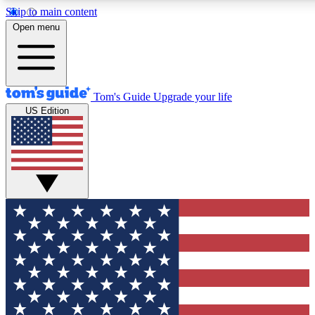
Skip to main content
12
24/7
30K+
Open menu
MEMBER FEATURES
ACCESS AVAILABLE
ACTIVE MEMBERS
Tom's Guide
Upgrade your life
US Edition
Exclusive Newsletters
Polls
Tech news direct to your inbox
Have your say in te
GET CLUB ACCESS QUICK
For the fastest way to join Tom's Guide Club enter your
email below. We'll send you a confirmation and sign you up
to our newsletter to keep you updated on all the latest news.