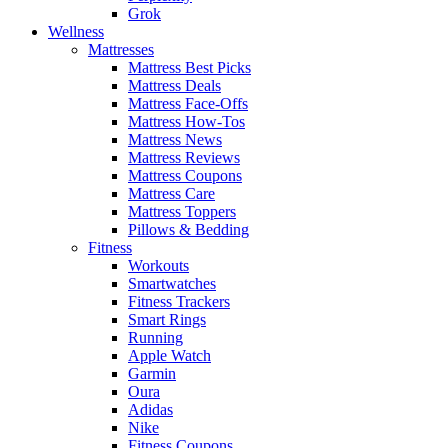
Grok
Wellness
Mattresses
Mattress Best Picks
Mattress Deals
Mattress Face-Offs
Mattress How-Tos
Mattress News
Mattress Reviews
Mattress Coupons
Mattress Care
Mattress Toppers
Pillows & Bedding
Fitness
Workouts
Smartwatches
Fitness Trackers
Smart Rings
Running
Apple Watch
Garmin
Oura
Adidas
Nike
Fitness Coupons