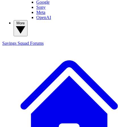
Google
Sony
Meta
OpenAI
More
Savings Squad
Forums