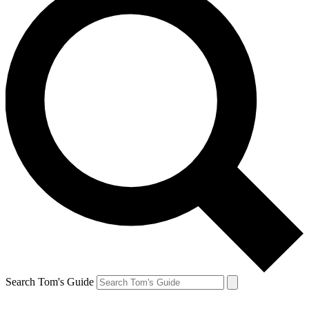
Search Tom's Guide