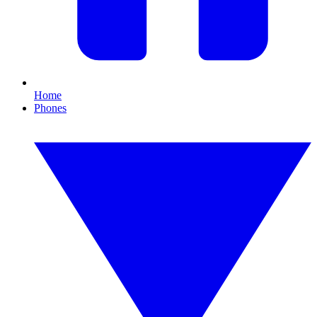
Home
Phones