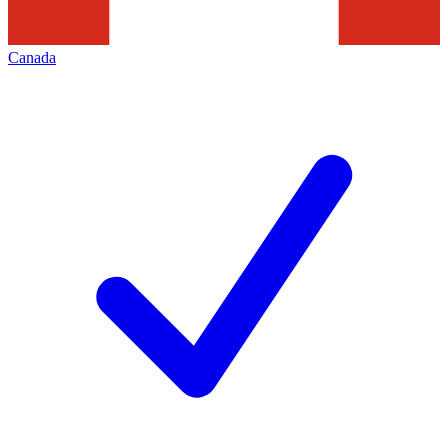
Canada