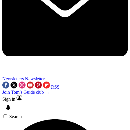
Newsletters
Newsletter
RSS
Join Tom’s Guide club →
Sign in
Search