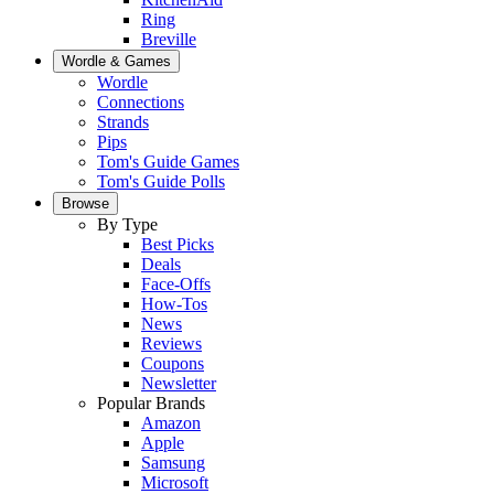
Ring
Breville
Wordle & Games
Wordle
Connections
Strands
Pips
Tom's Guide Games
Tom's Guide Polls
Browse
By Type
Best Picks
Deals
Face-Offs
How-Tos
News
Reviews
Coupons
Newsletter
Popular Brands
Amazon
Apple
Samsung
Microsoft