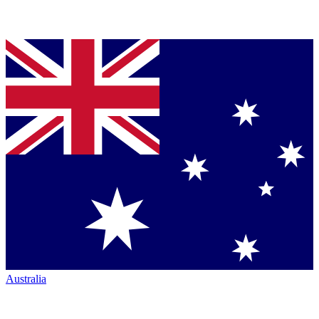
Australia