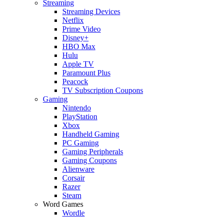
Streaming
Streaming Devices
Netflix
Prime Video
Disney+
HBO Max
Hulu
Apple TV
Paramount Plus
Peacock
TV Subscription Coupons
Gaming
Nintendo
PlayStation
Xbox
Handheld Gaming
PC Gaming
Gaming Peripherals
Gaming Coupons
Alienware
Corsair
Razer
Steam
Word Games
Wordle