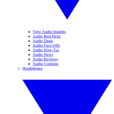
View Audio Insights
Audio Best Picks
Audio Deals
Audio Face-Offs
Audio How-Tos
Audio News
Audio Reviews
Audio Coupons
Headphones