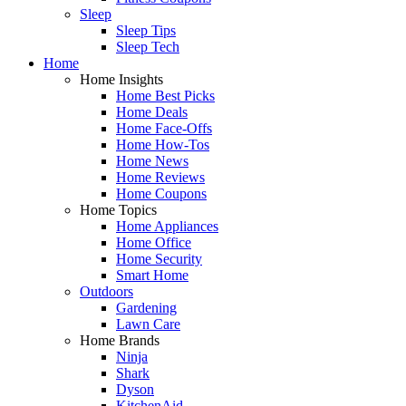
Sleep
Sleep Tips
Sleep Tech
Home
Home Insights
Home Best Picks
Home Deals
Home Face-Offs
Home How-Tos
Home News
Home Reviews
Home Coupons
Home Topics
Home Appliances
Home Office
Home Security
Smart Home
Outdoors
Gardening
Lawn Care
Home Brands
Ninja
Shark
Dyson
KitchenAid