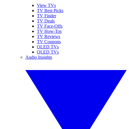
View TVs
TV Best Picks
TV Finder
TV Deals
TV Face-Offs
TV How-Tos
TV Reviews
TV Coupons
OLED TVs
QLED TVs
Audio Insights