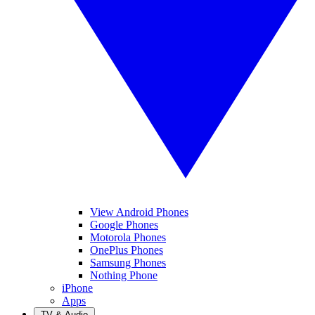
View Android Phones
Google Phones
Motorola Phones
OnePlus Phones
Samsung Phones
Nothing Phone
iPhone
Apps
TV & Audio