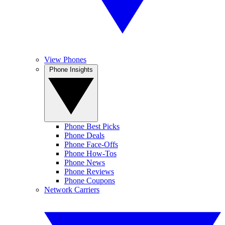
View Phones
Phone Insights
Phone Best Picks
Phone Deals
Phone Face-Offs
Phone How-Tos
Phone News
Phone Reviews
Phone Coupons
Network Carriers