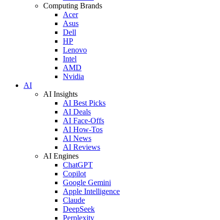
Computing Brands
Acer
Asus
Dell
HP
Lenovo
Intel
AMD
Nvidia
AI
AI Insights
AI Best Picks
AI Deals
AI Face-Offs
AI How-Tos
AI News
AI Reviews
AI Engines
ChatGPT
Copilot
Google Gemini
Apple Intelligence
Claude
DeepSeek
Perplexity