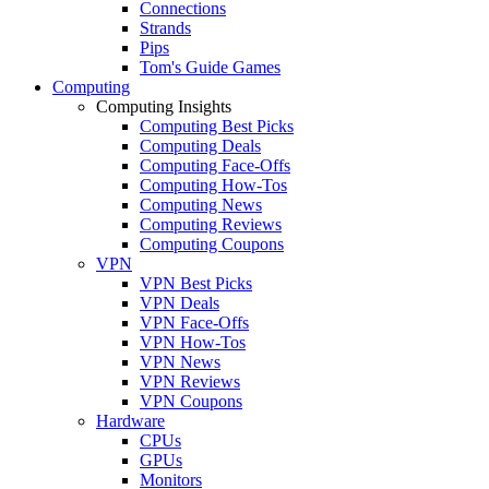
Connections
Strands
Pips
Tom's Guide Games
Computing
Computing Insights
Computing Best Picks
Computing Deals
Computing Face-Offs
Computing How-Tos
Computing News
Computing Reviews
Computing Coupons
VPN
VPN Best Picks
VPN Deals
VPN Face-Offs
VPN How-Tos
VPN News
VPN Reviews
VPN Coupons
Hardware
CPUs
GPUs
Monitors