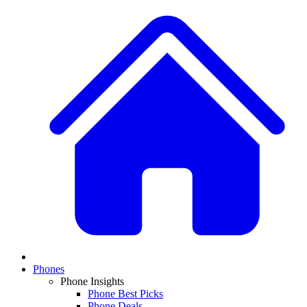
Phones
Phone Insights
Phone Best Picks
Phone Deals