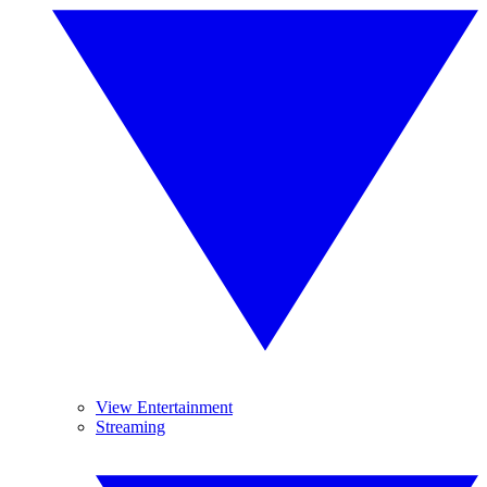
View Entertainment
Streaming