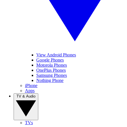
View Android Phones
Google Phones
Motorola Phones
OnePlus Phones
Samsung Phones
Nothing Phone
iPhone
Apps
TV & Audio
TVs