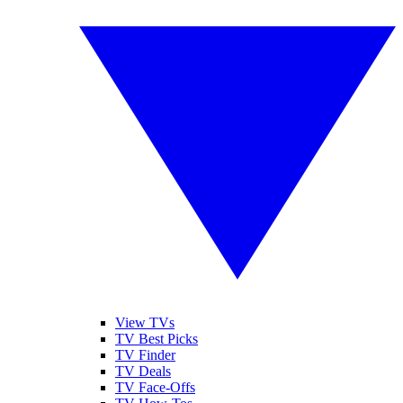
View TVs
TV Best Picks
TV Finder
TV Deals
TV Face-Offs