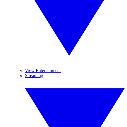
View Entertainment
Streaming