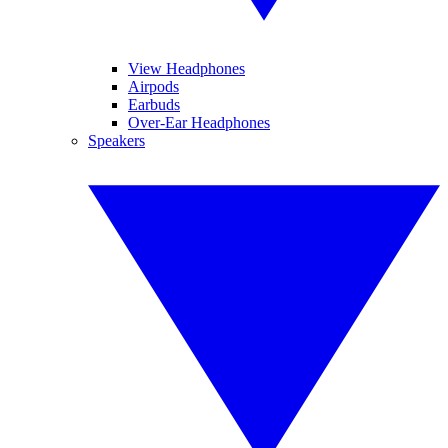
View Headphones
Airpods
Earbuds
Over-Ear Headphones
Speakers