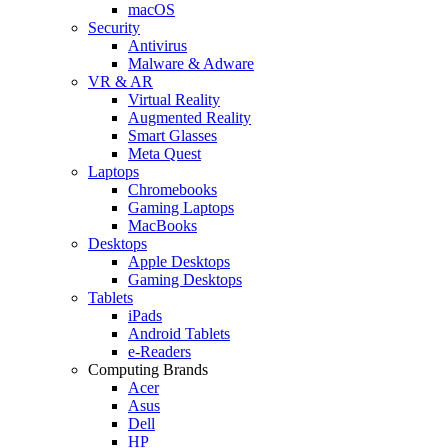
macOS
Security
Antivirus
Malware & Adware
VR & AR
Virtual Reality
Augmented Reality
Smart Glasses
Meta Quest
Laptops
Chromebooks
Gaming Laptops
MacBooks
Desktops
Apple Desktops
Gaming Desktops
Tablets
iPads
Android Tablets
e-Readers
Computing Brands
Acer
Asus
Dell
HP