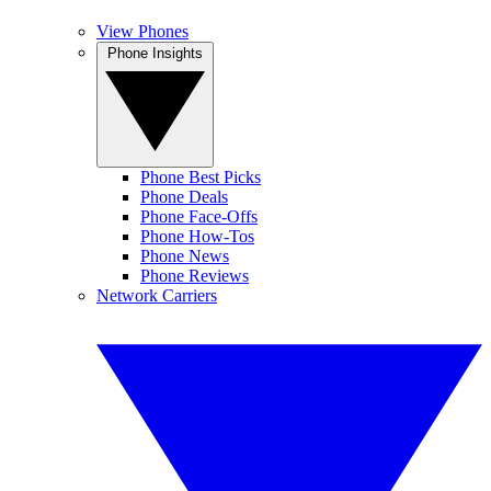
View Phones
Phone Insights
Phone Best Picks
Phone Deals
Phone Face-Offs
Phone How-Tos
Phone News
Phone Reviews
Network Carriers