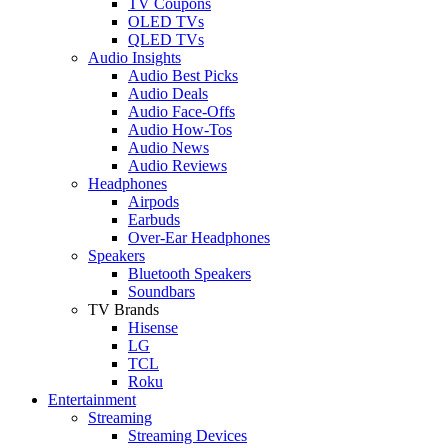
TV Coupons
OLED TVs
QLED TVs
Audio Insights
Audio Best Picks
Audio Deals
Audio Face-Offs
Audio How-Tos
Audio News
Audio Reviews
Headphones
Airpods
Earbuds
Over-Ear Headphones
Speakers
Bluetooth Speakers
Soundbars
TV Brands
Hisense
LG
TCL
Roku
Entertainment
Streaming
Streaming Devices