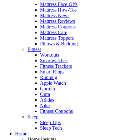
Mattress Face-Offs
Mattress How-Tos
Mattress News
Mattress Reviews
Mattress Coupons
Mattress Care
Mattress Toppers
Pillows & Bedding
Fitness
Workouts
Smartwatches
Fitness Trackers
Smart Rings
Running
Apple Watch
Garmin
Oura
Adidas
Nike
Fitness Coupons
Sleep
Sleep Tips
Sleep Tech
Home
Home Insights