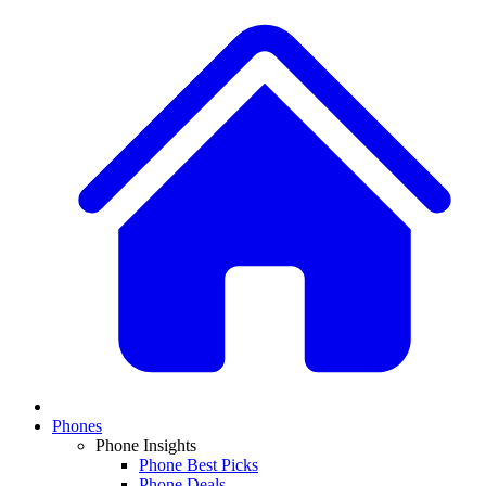
Phones
Phone Insights
Phone Best Picks
Phone Deals