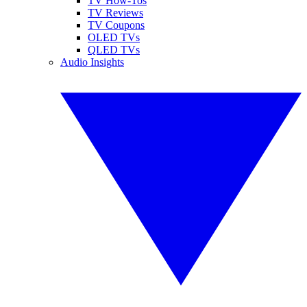
TV How-Tos
TV Reviews
TV Coupons
OLED TVs
QLED TVs
Audio Insights