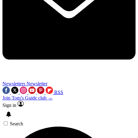
Newsletters
Newsletter
RSS
Join Tom’s Guide club →
Sign in
Search