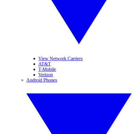
View Network Carriers
AT&T
T-Mobile
Verizon
Android Phones