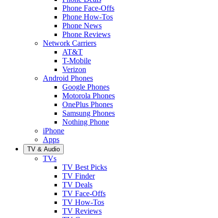
Phone Face-Offs
Phone How-Tos
Phone News
Phone Reviews
Network Carriers
AT&T
T-Mobile
Verizon
Android Phones
Google Phones
Motorola Phones
OnePlus Phones
Samsung Phones
Nothing Phone
iPhone
Apps
TV & Audio
TVs
TV Best Picks
TV Finder
TV Deals
TV Face-Offs
TV How-Tos
TV Reviews