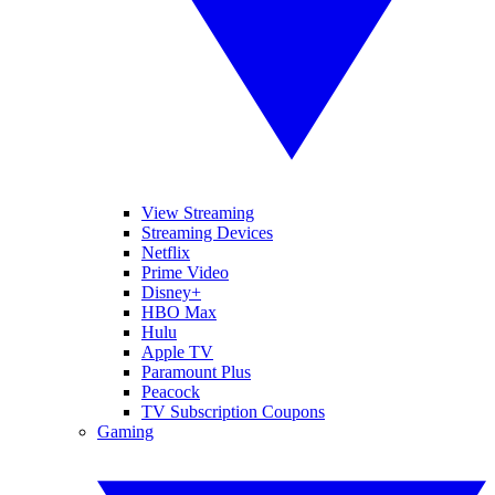
View Streaming
Streaming Devices
Netflix
Prime Video
Disney+
HBO Max
Hulu
Apple TV
Paramount Plus
Peacock
TV Subscription Coupons
Gaming