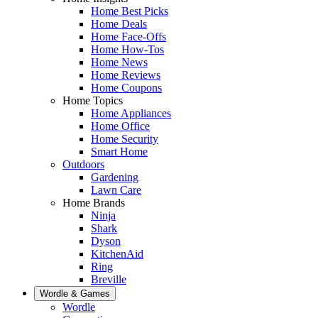
Home Best Picks
Home Deals
Home Face-Offs
Home How-Tos
Home News
Home Reviews
Home Coupons
Home Topics
Home Appliances
Home Office
Home Security
Smart Home
Outdoors
Gardening
Lawn Care
Home Brands
Ninja
Shark
Dyson
KitchenAid
Ring
Breville
Wordle & Games
Wordle