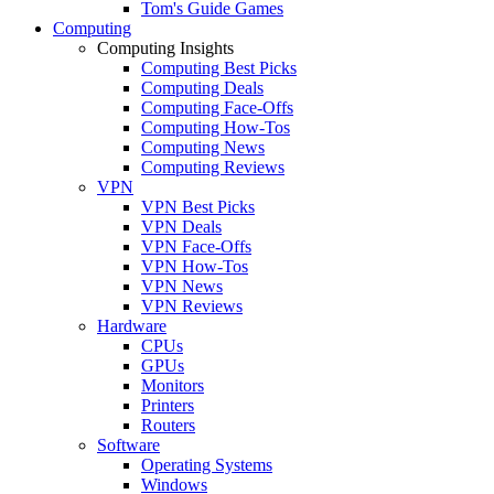
Tom's Guide Games
Computing
Computing Insights
Computing Best Picks
Computing Deals
Computing Face-Offs
Computing How-Tos
Computing News
Computing Reviews
VPN
VPN Best Picks
VPN Deals
VPN Face-Offs
VPN How-Tos
VPN News
VPN Reviews
Hardware
CPUs
GPUs
Monitors
Printers
Routers
Software
Operating Systems
Windows