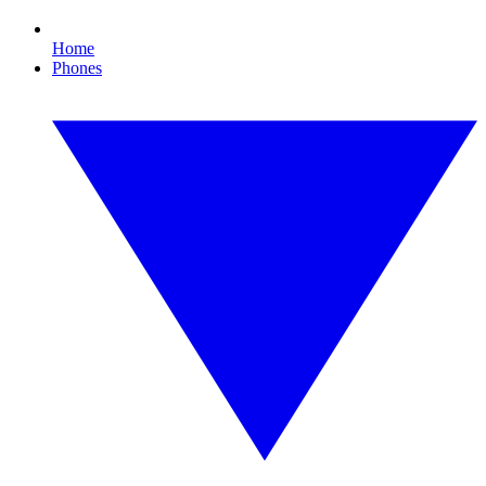
Home
Phones