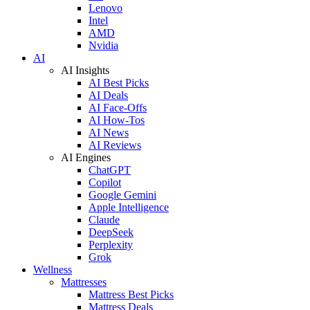
Lenovo
Intel
AMD
Nvidia
AI
AI Insights
AI Best Picks
AI Deals
AI Face-Offs
AI How-Tos
AI News
AI Reviews
AI Engines
ChatGPT
Copilot
Google Gemini
Apple Intelligence
Claude
DeepSeek
Perplexity
Grok
Wellness
Mattresses
Mattress Best Picks
Mattress Deals