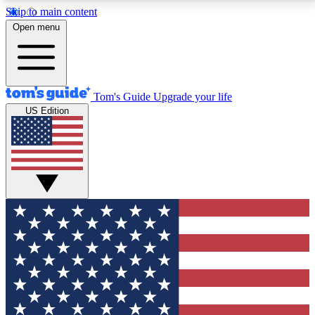
Skip to main content
12
24/7
30K+
Open menu
MEMBER FEATURES
ACCESS AVAILABLE
ACTIVE MEMBERS
Tom's Guide
Upgrade your life
US Edition
Exclusive Newsletters
Polls
Tech news direct to your inbox
Have your say in te
GET CLUB ACCESS QUICK
For the fastest way to join Tom's Guide Club enter
your email below. We'll send you a confirmation and
sign you up to our newsletter to keep you updated on
all the latest news.