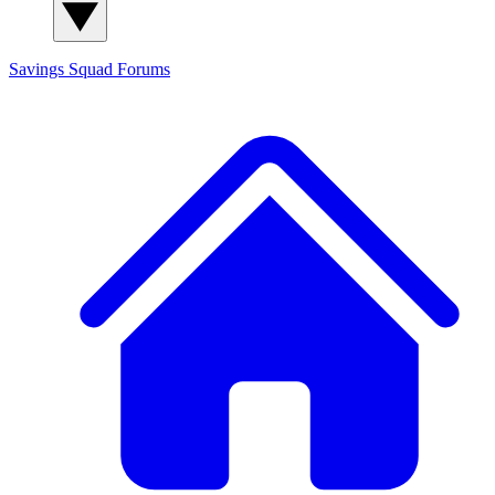
Savings Squad
Forums