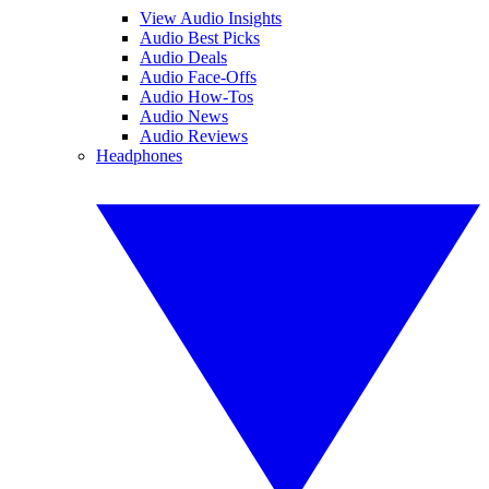
View Audio Insights
Audio Best Picks
Audio Deals
Audio Face-Offs
Audio How-Tos
Audio News
Audio Reviews
Headphones