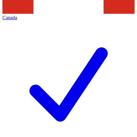
Canada