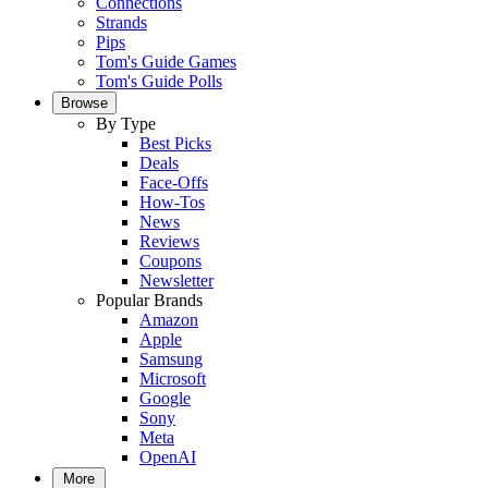
Connections
Strands
Pips
Tom's Guide Games
Tom's Guide Polls
Browse
By Type
Best Picks
Deals
Face-Offs
How-Tos
News
Reviews
Coupons
Newsletter
Popular Brands
Amazon
Apple
Samsung
Microsoft
Google
Sony
Meta
OpenAI
More