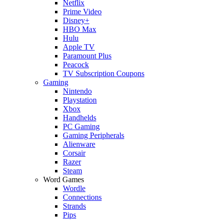
Netflix
Prime Video
Disney+
HBO Max
Hulu
Apple TV
Paramount Plus
Peacock
TV Subscription Coupons
Gaming
Nintendo
Playstation
Xbox
Handhelds
PC Gaming
Gaming Peripherals
Alienware
Corsair
Razer
Steam
Word Games
Wordle
Connections
Strands
Pips