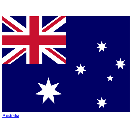
Australia