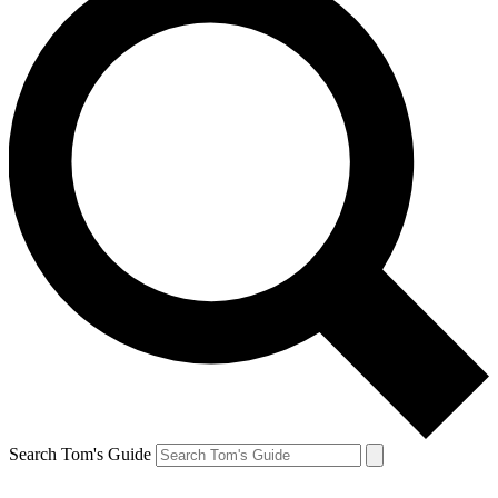
Search Tom's Guide