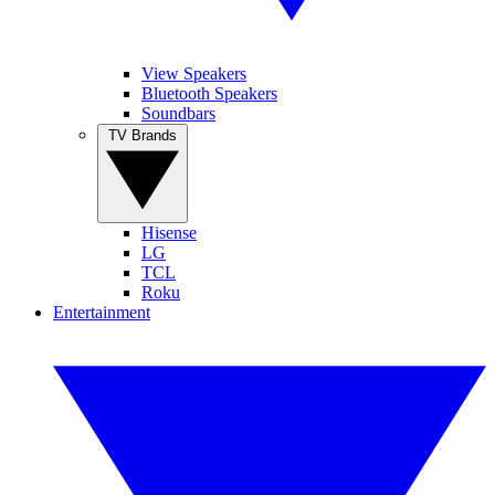
View Speakers
Bluetooth Speakers
Soundbars
TV Brands
Hisense
LG
TCL
Roku
Entertainment