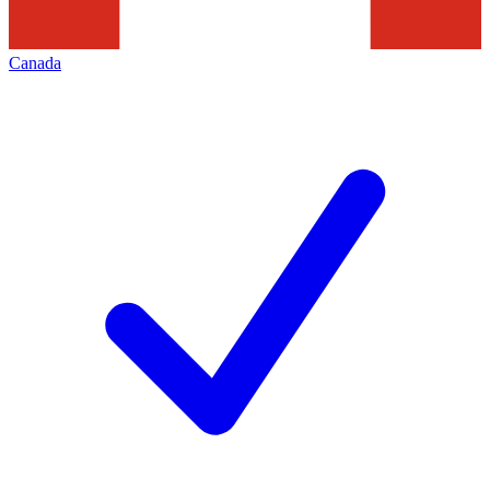
Canada