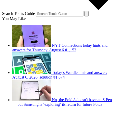
Search Tom's Guide
You May Like
NYT Connections today hints and
answers for Thursday, August 6 #1,152
Today’s Wordle hints and answer:
August 6, 2026, solution #1,874
No, the Fold 8 doesn't have an S Pen
— but Samsung is ‘exploring’ its return for future Folds