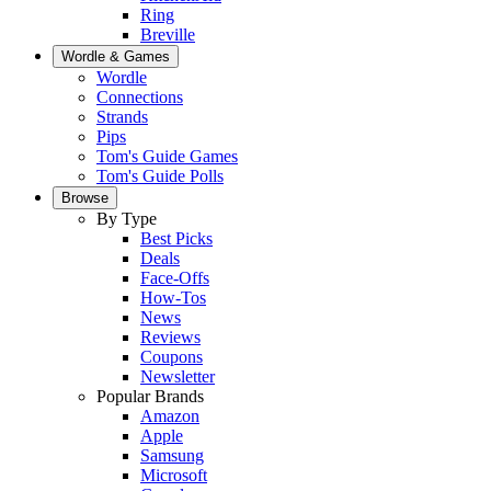
Ring
Breville
Wordle & Games
Wordle
Connections
Strands
Pips
Tom's Guide Games
Tom's Guide Polls
Browse
By Type
Best Picks
Deals
Face-Offs
How-Tos
News
Reviews
Coupons
Newsletter
Popular Brands
Amazon
Apple
Samsung
Microsoft