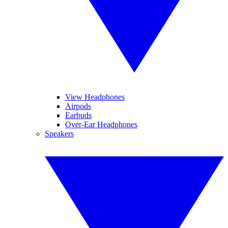
View Headphones
Airpods
Earbuds
Over-Ear Headphones
Speakers