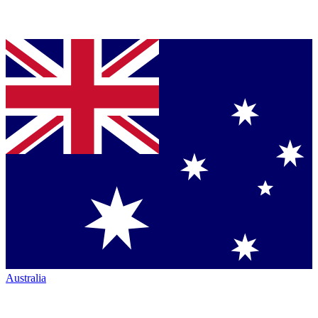
Australia