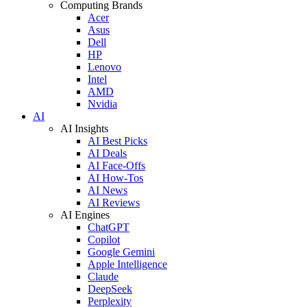
Computing Brands
Acer
Asus
Dell
HP
Lenovo
Intel
AMD
Nvidia
AI
AI Insights
AI Best Picks
AI Deals
AI Face-Offs
AI How-Tos
AI News
AI Reviews
AI Engines
ChatGPT
Copilot
Google Gemini
Apple Intelligence
Claude
DeepSeek
Perplexity