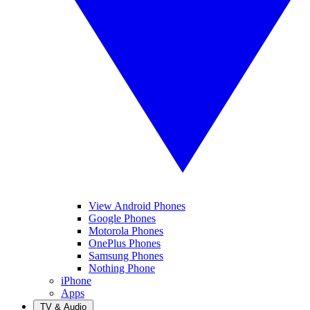
View Android Phones
Google Phones
Motorola Phones
OnePlus Phones
Samsung Phones
Nothing Phone
iPhone
Apps
TV & Audio