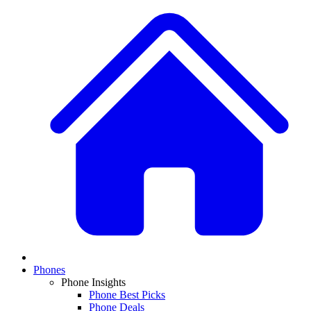
Phones
Phone Insights
Phone Best Picks
Phone Deals