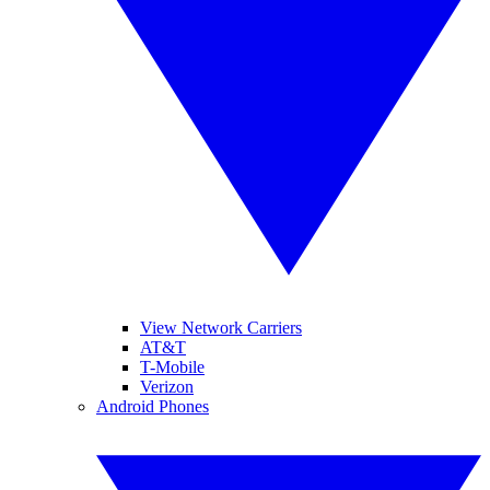
View Network Carriers
AT&T
T-Mobile
Verizon
Android Phones