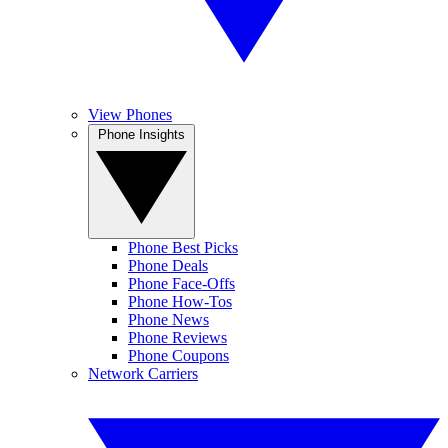
View Phones
Phone Insights
Phone Best Picks
Phone Deals
Phone Face-Offs
Phone How-Tos
Phone News
Phone Reviews
Phone Coupons
Network Carriers