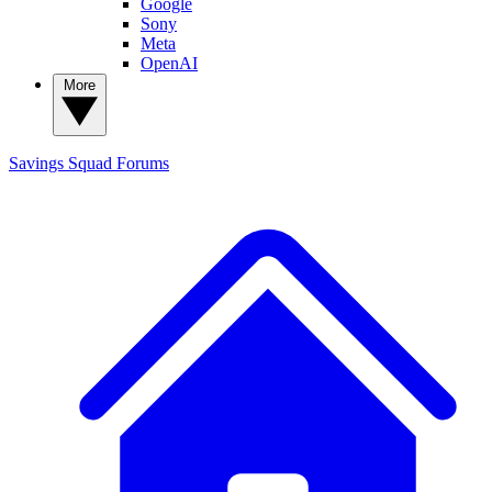
Google
Sony
Meta
OpenAI
More
Savings Squad
Forums