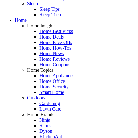
Sleep
Sleep Tips
Sleep Tech
Home
Home Insights
Home Best Picks
Home Deals
Home Face-Offs
Home How-Tos
Home News
Home Reviews
Home Coupons
Home Topics
Home Appliances
Home Office
Home Security
Smart Home
Outdoors
Gardening
Lawn Care
Home Brands
Ninja
Shark
Dyson
KitchenAid