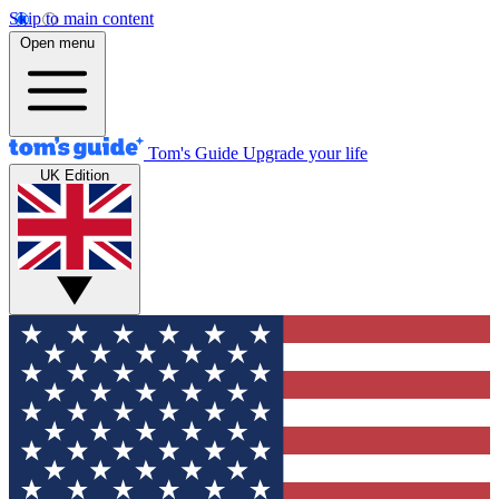
Skip to main content
Open menu
Tom's Guide
Upgrade your life
UK Edition