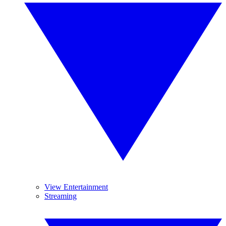
View Entertainment
Streaming