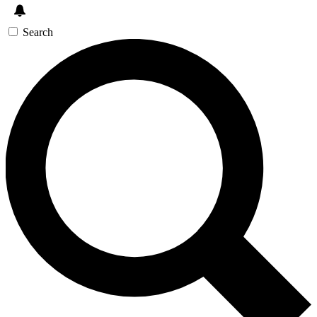
Search