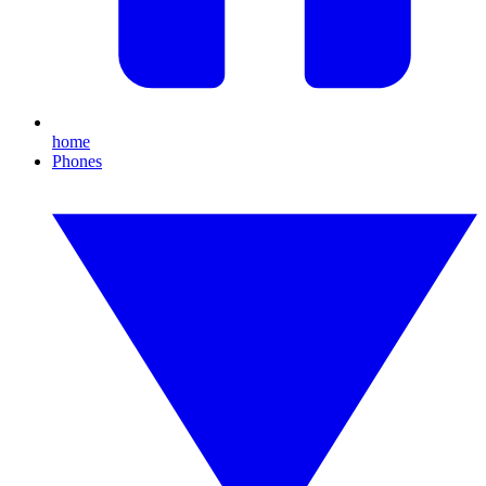
home
Phones