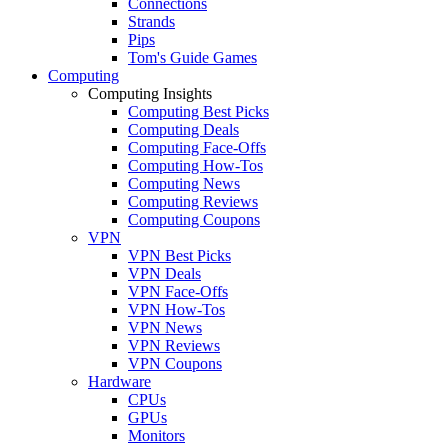
Connections
Strands
Pips
Tom's Guide Games
Computing
Computing Insights
Computing Best Picks
Computing Deals
Computing Face-Offs
Computing How-Tos
Computing News
Computing Reviews
Computing Coupons
VPN
VPN Best Picks
VPN Deals
VPN Face-Offs
VPN How-Tos
VPN News
VPN Reviews
VPN Coupons
Hardware
CPUs
GPUs
Monitors