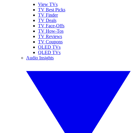
View TVs
TV Best Picks
TV Finder
TV Deals
TV Face-Offs
TV How-Tos
TV Reviews
TV Coupons
OLED TVs
QLED TVs
Audio Insights