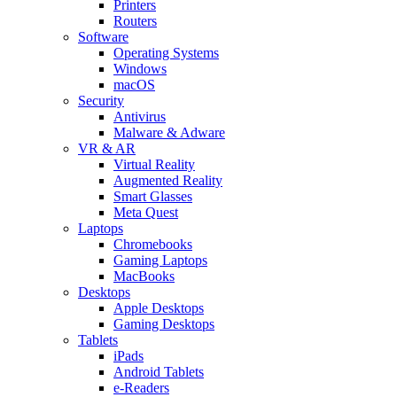
Printers
Routers
Software
Operating Systems
Windows
macOS
Security
Antivirus
Malware & Adware
VR & AR
Virtual Reality
Augmented Reality
Smart Glasses
Meta Quest
Laptops
Chromebooks
Gaming Laptops
MacBooks
Desktops
Apple Desktops
Gaming Desktops
Tablets
iPads
Android Tablets
e-Readers