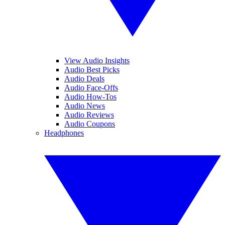
View Audio Insights
Audio Best Picks
Audio Deals
Audio Face-Offs
Audio How-Tos
Audio News
Audio Reviews
Audio Coupons
Headphones