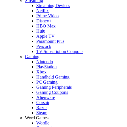
Streaming
Streaming Devices
Netflix
Prime Video
Disney+
HBO Max
Hulu
Apple TV
Paramount Plus
Peacock
TV Subscription Coupons
Gaming
Nintendo
PlayStation
Xbox
Handheld Gaming
PC Gaming
Gaming Peripherals
Gaming Coupons
Alienware
Corsair
Razer
Steam
Word Games
Wordle