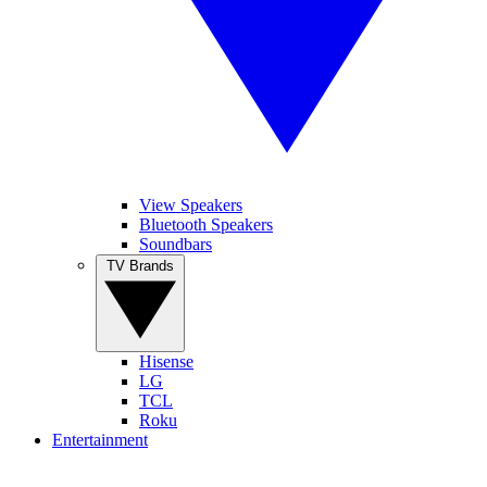
View Speakers
Bluetooth Speakers
Soundbars
TV Brands
Hisense
LG
TCL
Roku
Entertainment