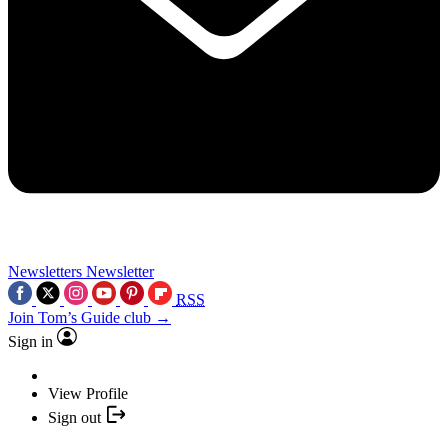
Newsletters
Newsletter
RSS
Join Tom’s Guide club →
Sign in
View Profile
Sign out