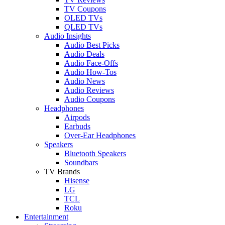
TV Coupons
OLED TVs
QLED TVs
Audio Insights
Audio Best Picks
Audio Deals
Audio Face-Offs
Audio How-Tos
Audio News
Audio Reviews
Audio Coupons
Headphones
Airpods
Earbuds
Over-Ear Headphones
Speakers
Bluetooth Speakers
Soundbars
TV Brands
Hisense
LG
TCL
Roku
Entertainment