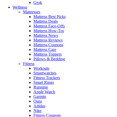
Grok
Wellness
Mattresses
Mattress Best Picks
Mattress Deals
Mattress Face-Offs
Mattress How-Tos
Mattress News
Mattress Reviews
Mattress Coupons
Mattress Care
Mattress Toppers
Pillows & Bedding
Fitness
Workouts
Smartwatches
Fitness Trackers
Smart Rings
Running
Apple Watch
Garmin
Oura
Adidas
Nike
Fitness Coupons