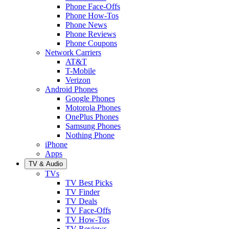
Phone Face-Offs
Phone How-Tos
Phone News
Phone Reviews
Phone Coupons
Network Carriers
AT&T
T-Mobile
Verizon
Android Phones
Google Phones
Motorola Phones
OnePlus Phones
Samsung Phones
Nothing Phone
iPhone
Apps
TV & Audio
TVs
TV Best Picks
TV Finder
TV Deals
TV Face-Offs
TV How-Tos
TV Reviews