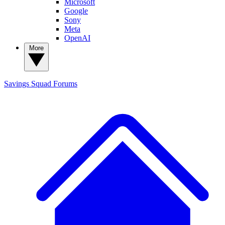
Microsoft
Google
Sony
Meta
OpenAI
More
Savings Squad
Forums