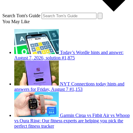
Search Tom's Guide
You May Like
Today’s Wordle hints and answer:
August 7, 2026, solution #1,875
NYT Connections today hints and
answers for Friday, August 7 #1,153
Garmin Cirqa vs Fitbit Air vs Whoop
vs Oura Ring: Our fitness experts are helping you pick the
perfect fitness tracker