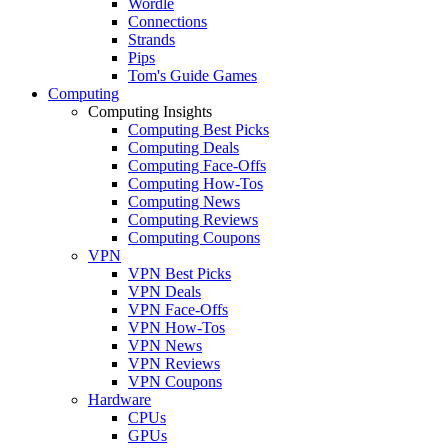
Wordle
Connections
Strands
Pips
Tom's Guide Games
Computing
Computing Insights
Computing Best Picks
Computing Deals
Computing Face-Offs
Computing How-Tos
Computing News
Computing Reviews
Computing Coupons
VPN
VPN Best Picks
VPN Deals
VPN Face-Offs
VPN How-Tos
VPN News
VPN Reviews
VPN Coupons
Hardware
CPUs
GPUs