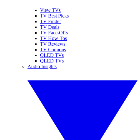
View TVs
TV Best Picks
TV Finder
TV Deals
TV Face-Offs
TV How-Tos
TV Reviews
TV Coupons
OLED TVs
QLED TVs
Audio Insights