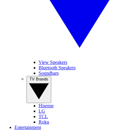
View Speakers
Bluetooth Speakers
Soundbars
TV Brands
Hisense
LG
TCL
Roku
Entertainment