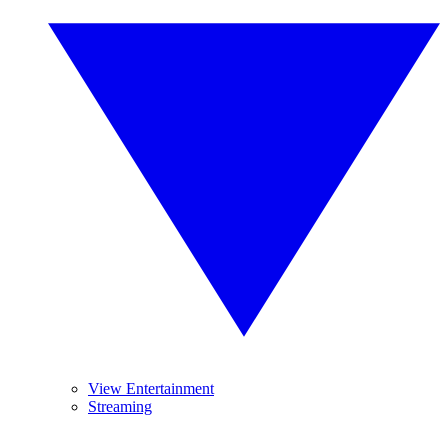
View Entertainment
Streaming