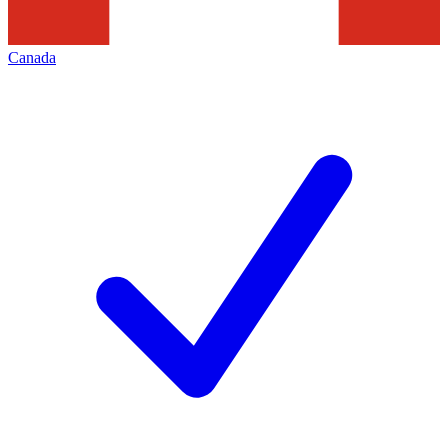
Canada