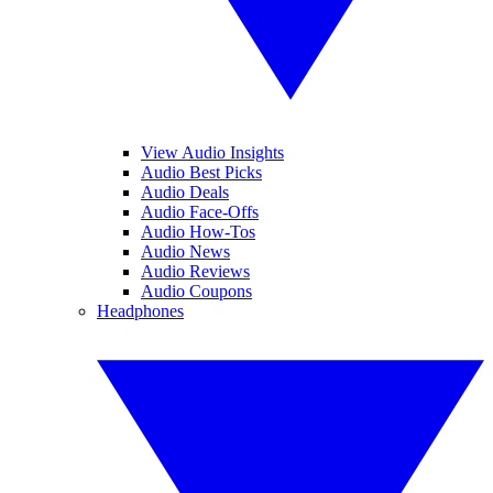
View Audio Insights
Audio Best Picks
Audio Deals
Audio Face-Offs
Audio How-Tos
Audio News
Audio Reviews
Audio Coupons
Headphones