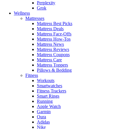
Perplexity
Grok
Wellness
Mattresses
Mattress Best Picks
Mattress Deals
Mattress Face-Offs
Mattress How-Tos
Mattress News
Mattress Reviews
Mattress Coupons
Mattress Care
Mattress Toppers
Pillows & Bedding
Fitness
Workouts
Smartwatches
Fitness Trackers
Smart Rings
Running
Apple Watch
Garmin
Oura
Adidas
Nike