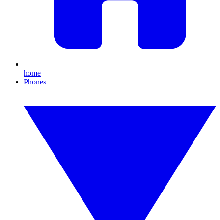
home
Phones