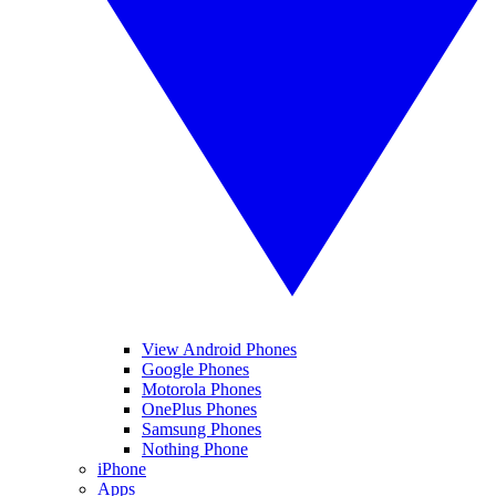
View Android Phones
Google Phones
Motorola Phones
OnePlus Phones
Samsung Phones
Nothing Phone
iPhone
Apps