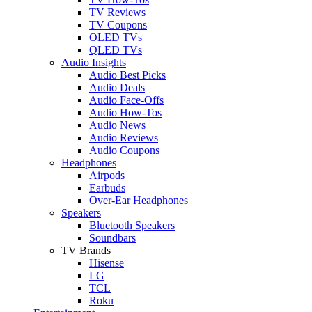
TV Reviews
TV Coupons
OLED TVs
QLED TVs
Audio Insights
Audio Best Picks
Audio Deals
Audio Face-Offs
Audio How-Tos
Audio News
Audio Reviews
Audio Coupons
Headphones
Airpods
Earbuds
Over-Ear Headphones
Speakers
Bluetooth Speakers
Soundbars
TV Brands
Hisense
LG
TCL
Roku