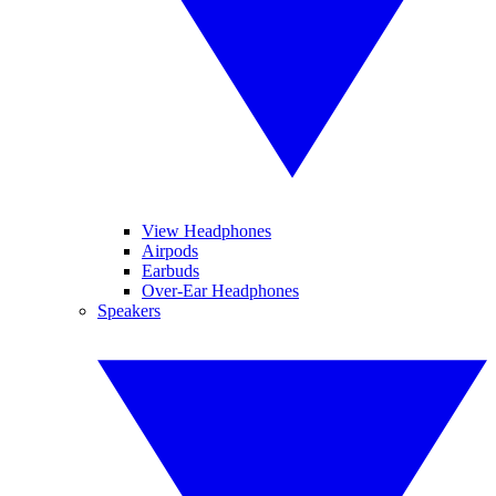
View Headphones
Airpods
Earbuds
Over-Ear Headphones
Speakers