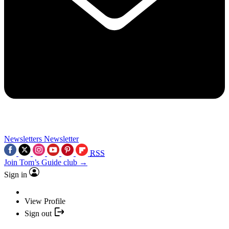
Newsletters
Newsletter
RSS
Join Tom’s Guide club →
Sign in
View Profile
Sign out