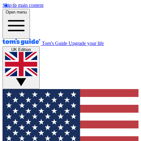
Skip to main content
Open menu
Tom's Guide
Upgrade your life
UK Edition