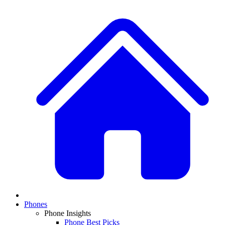
Phones
Phone Insights
Phone Best Picks