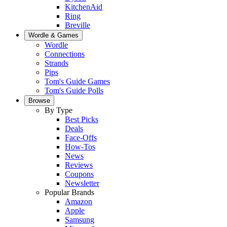
KitchenAid
Ring
Breville
Wordle & Games
Wordle
Connections
Strands
Pips
Tom's Guide Games
Tom's Guide Polls
Browse
By Type
Best Picks
Deals
Face-Offs
How-Tos
News
Reviews
Coupons
Newsletter
Popular Brands
Amazon
Apple
Samsung