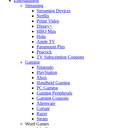
Entertainment
Streaming
Streaming Devices
Netflix
Prime Video
Disney+
HBO Max
Hulu
Apple TV
Paramount Plus
Peacock
TV Subscription Coupons
Gaming
Nintendo
PlayStation
Xbox
Handheld Gaming
PC Gaming
Gaming Peripherals
Gaming Coupons
Alienware
Corsair
Razer
Steam
Word Games