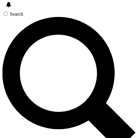
Search