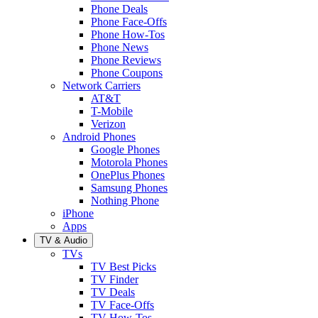
Phone Deals
Phone Face-Offs
Phone How-Tos
Phone News
Phone Reviews
Phone Coupons
Network Carriers
AT&T
T-Mobile
Verizon
Android Phones
Google Phones
Motorola Phones
OnePlus Phones
Samsung Phones
Nothing Phone
iPhone
Apps
TV & Audio
TVs
TV Best Picks
TV Finder
TV Deals
TV Face-Offs
TV How-Tos