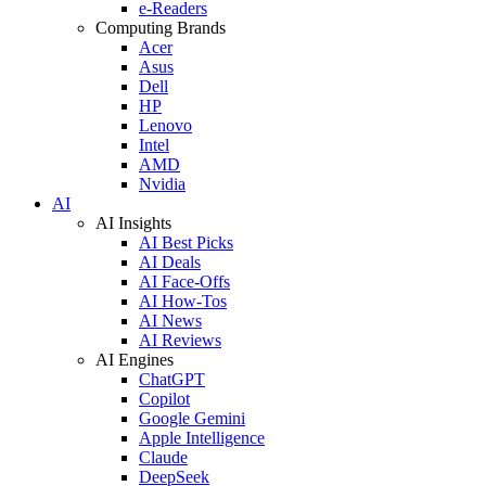
e-Readers
Computing Brands
Acer
Asus
Dell
HP
Lenovo
Intel
AMD
Nvidia
AI
AI Insights
AI Best Picks
AI Deals
AI Face-Offs
AI How-Tos
AI News
AI Reviews
AI Engines
ChatGPT
Copilot
Google Gemini
Apple Intelligence
Claude
DeepSeek