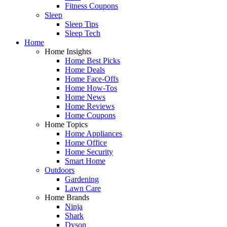
Fitness Coupons
Sleep
Sleep Tips
Sleep Tech
Home
Home Insights
Home Best Picks
Home Deals
Home Face-Offs
Home How-Tos
Home News
Home Reviews
Home Coupons
Home Topics
Home Appliances
Home Office
Home Security
Smart Home
Outdoors
Gardening
Lawn Care
Home Brands
Ninja
Shark
Dyson