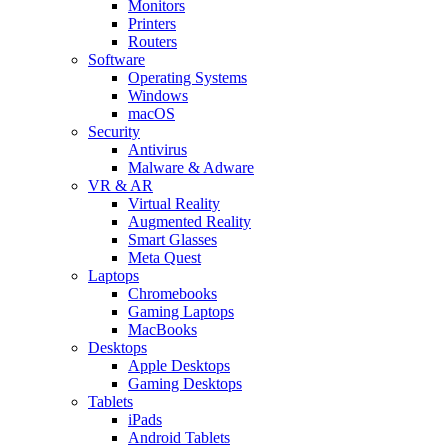
Monitors
Printers
Routers
Software
Operating Systems
Windows
macOS
Security
Antivirus
Malware & Adware
VR & AR
Virtual Reality
Augmented Reality
Smart Glasses
Meta Quest
Laptops
Chromebooks
Gaming Laptops
MacBooks
Desktops
Apple Desktops
Gaming Desktops
Tablets
iPads
Android Tablets