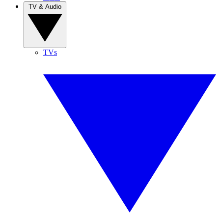
TV & Audio
TVs