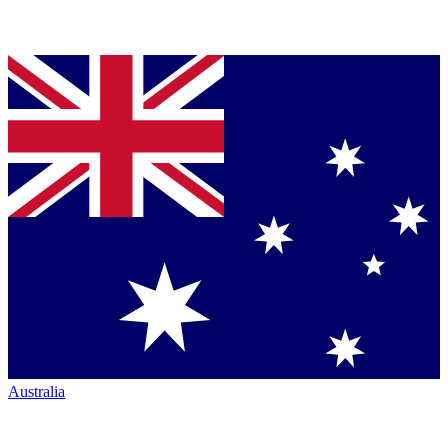
Australia