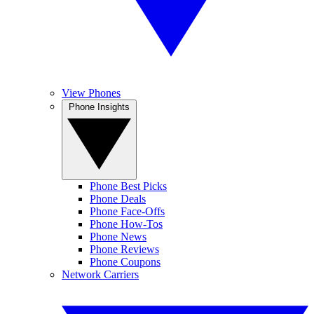
View Phones
Phone Insights
Phone Best Picks
Phone Deals
Phone Face-Offs
Phone How-Tos
Phone News
Phone Reviews
Phone Coupons
Network Carriers