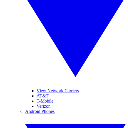
View Network Carriers
AT&T
T-Mobile
Verizon
Android Phones