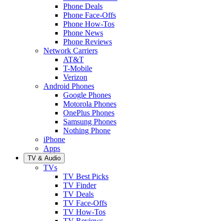
Phone Deals
Phone Face-Offs
Phone How-Tos
Phone News
Phone Reviews
Network Carriers
AT&T
T-Mobile
Verizon
Android Phones
Google Phones
Motorola Phones
OnePlus Phones
Samsung Phones
Nothing Phone
iPhone
Apps
TV & Audio
TVs
TV Best Picks
TV Finder
TV Deals
TV Face-Offs
TV How-Tos
TV Reviews