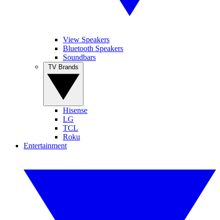
View Speakers
Bluetooth Speakers
Soundbars
TV Brands
Hisense
LG
TCL
Roku
Entertainment