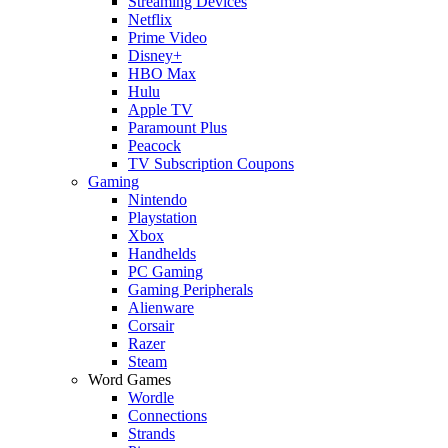
Streaming Devices
Netflix
Prime Video
Disney+
HBO Max
Hulu
Apple TV
Paramount Plus
Peacock
TV Subscription Coupons
Gaming
Nintendo
Playstation
Xbox
Handhelds
PC Gaming
Gaming Peripherals
Alienware
Corsair
Razer
Steam
Word Games
Wordle
Connections
Strands