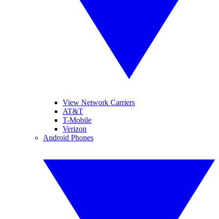
View Network Carriers
AT&T
T-Mobile
Verizon
Android Phones