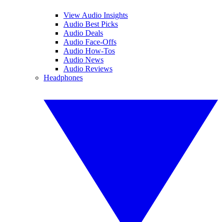
View Audio Insights
Audio Best Picks
Audio Deals
Audio Face-Offs
Audio How-Tos
Audio News
Audio Reviews
Headphones