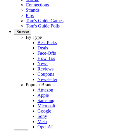
Connections
Strands
Pips
Tom's Guide Games
Tom's Guide Polls
Browse
By Type
Best Picks
Deals
Face-Offs
How-Tos
News
Reviews
Coupons
Newsletter
Popular Brands
Amazon
Apple
Samsung
Microsoft
Google
Sony
Meta
OpenAI