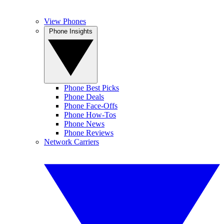
View Phones
Phone Insights
Phone Best Picks
Phone Deals
Phone Face-Offs
Phone How-Tos
Phone News
Phone Reviews
Network Carriers