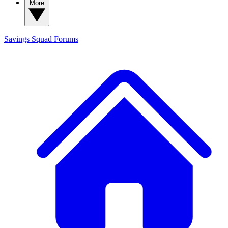
More
Savings Squad
Forums