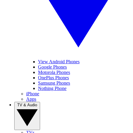
View Android Phones
Google Phones
Motorola Phones
OnePlus Phones
Samsung Phones
Nothing Phone
iPhone
Apps
TV & Audio
TVs