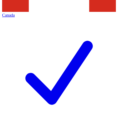
Canada