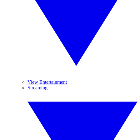
View Entertainment
Streaming