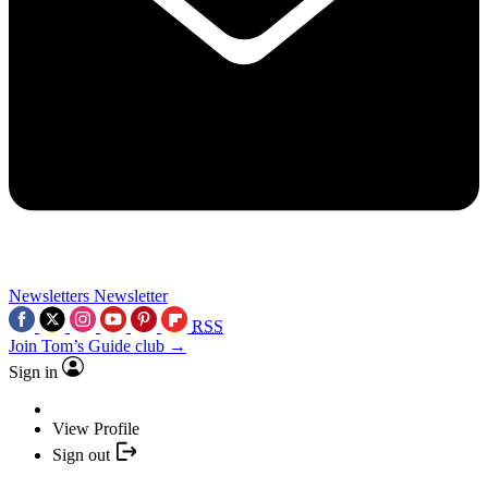
Newsletters
Newsletter
RSS
Join Tom’s Guide club →
Sign in
View Profile
Sign out