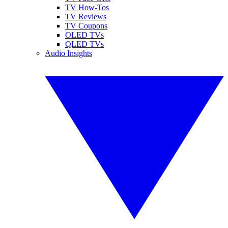
TV How-Tos
TV Reviews
TV Coupons
OLED TVs
QLED TVs
Audio Insights