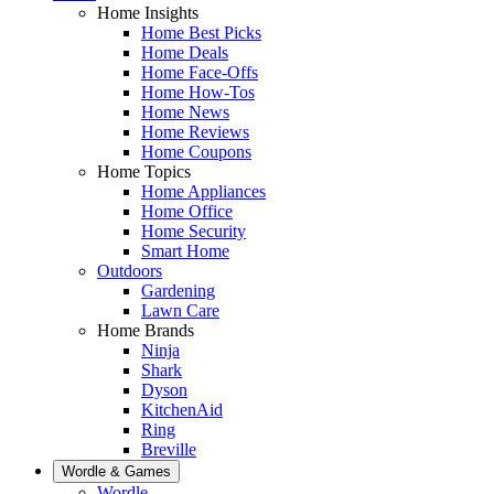
Home Insights
Home Best Picks
Home Deals
Home Face-Offs
Home How-Tos
Home News
Home Reviews
Home Coupons
Home Topics
Home Appliances
Home Office
Home Security
Smart Home
Outdoors
Gardening
Lawn Care
Home Brands
Ninja
Shark
Dyson
KitchenAid
Ring
Breville
Wordle & Games
Wordle