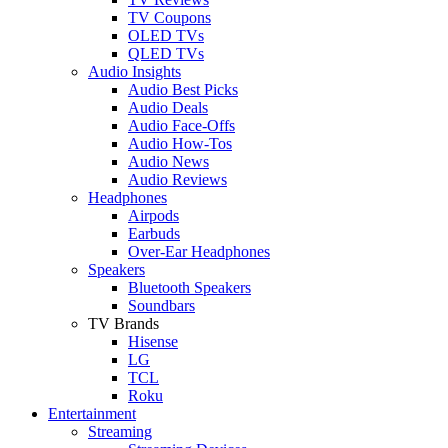
TV Coupons
OLED TVs
QLED TVs
Audio Insights
Audio Best Picks
Audio Deals
Audio Face-Offs
Audio How-Tos
Audio News
Audio Reviews
Headphones
Airpods
Earbuds
Over-Ear Headphones
Speakers
Bluetooth Speakers
Soundbars
TV Brands
Hisense
LG
TCL
Roku
Entertainment
Streaming