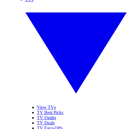
View TVs
TV Best Picks
TV Finder
TV Deals
TV Face-Offs