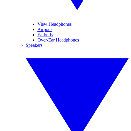
View Headphones
Airpods
Earbuds
Over-Ear Headphones
Speakers