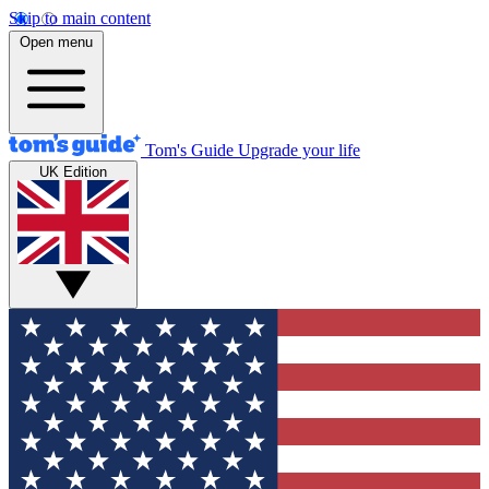
Skip to main content
Open menu
Tom's Guide
Upgrade your life
UK Edition