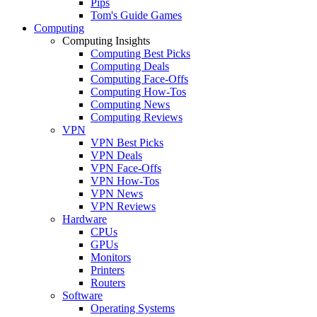
Pips
Tom's Guide Games
Computing
Computing Insights
Computing Best Picks
Computing Deals
Computing Face-Offs
Computing How-Tos
Computing News
Computing Reviews
VPN
VPN Best Picks
VPN Deals
VPN Face-Offs
VPN How-Tos
VPN News
VPN Reviews
Hardware
CPUs
GPUs
Monitors
Printers
Routers
Software
Operating Systems