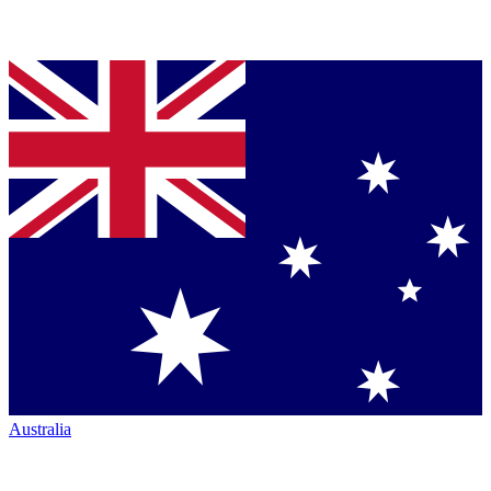
Australia