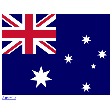
Australia