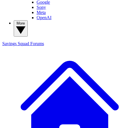
Google
Sony
Meta
OpenAI
More
Savings Squad
Forums