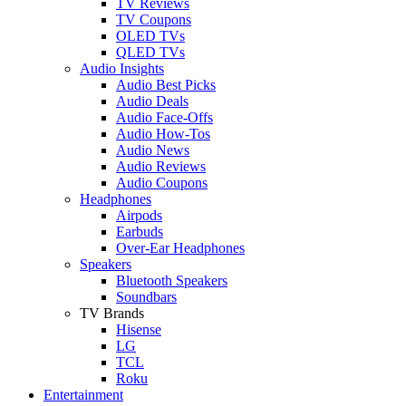
TV Reviews
TV Coupons
OLED TVs
QLED TVs
Audio Insights
Audio Best Picks
Audio Deals
Audio Face-Offs
Audio How-Tos
Audio News
Audio Reviews
Audio Coupons
Headphones
Airpods
Earbuds
Over-Ear Headphones
Speakers
Bluetooth Speakers
Soundbars
TV Brands
Hisense
LG
TCL
Roku
Entertainment