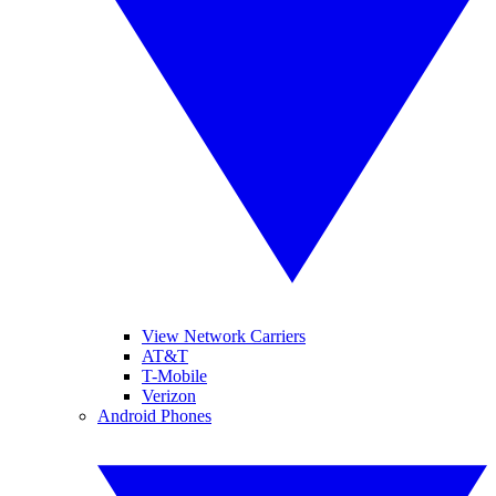
View Network Carriers
AT&T
T-Mobile
Verizon
Android Phones