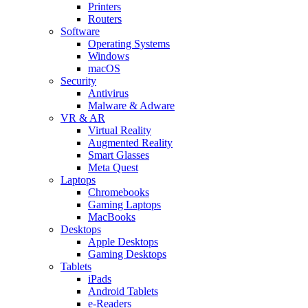
Printers
Routers
Software
Operating Systems
Windows
macOS
Security
Antivirus
Malware & Adware
VR & AR
Virtual Reality
Augmented Reality
Smart Glasses
Meta Quest
Laptops
Chromebooks
Gaming Laptops
MacBooks
Desktops
Apple Desktops
Gaming Desktops
Tablets
iPads
Android Tablets
e-Readers