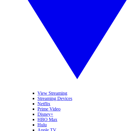
View Streaming
Streaming Devices
Netflix
Prime Video
Disney+
HBO Max
Hulu
Apple TV