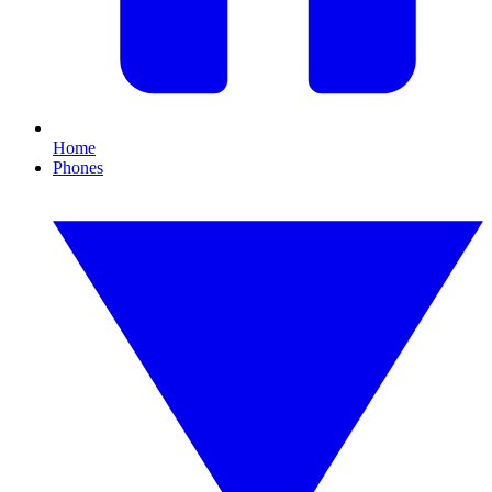
Home
Phones