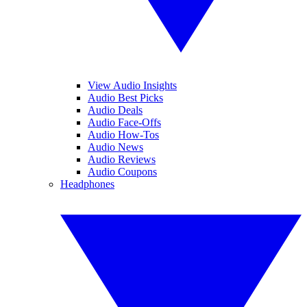
View Audio Insights
Audio Best Picks
Audio Deals
Audio Face-Offs
Audio How-Tos
Audio News
Audio Reviews
Audio Coupons
Headphones