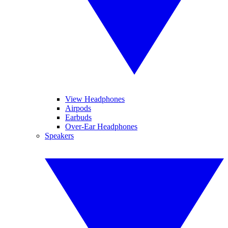
View Headphones
Airpods
Earbuds
Over-Ear Headphones
Speakers