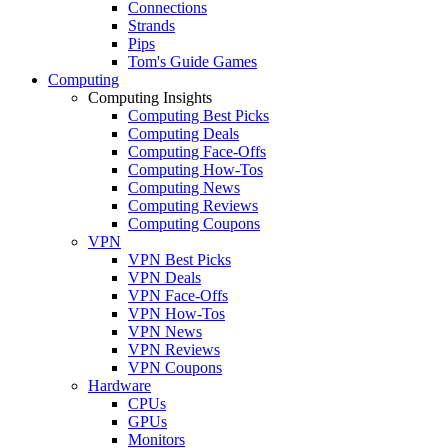
Connections
Strands
Pips
Tom's Guide Games
Computing
Computing Insights
Computing Best Picks
Computing Deals
Computing Face-Offs
Computing How-Tos
Computing News
Computing Reviews
Computing Coupons
VPN
VPN Best Picks
VPN Deals
VPN Face-Offs
VPN How-Tos
VPN News
VPN Reviews
VPN Coupons
Hardware
CPUs
GPUs
Monitors