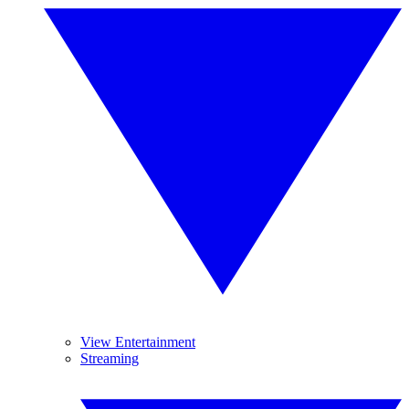
View Entertainment
Streaming