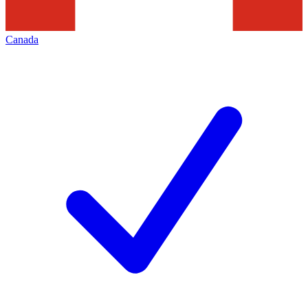
Canada