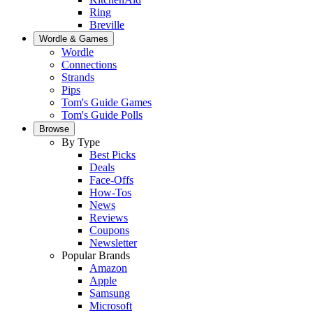
Ring
Breville
Wordle & Games
Wordle
Connections
Strands
Pips
Tom's Guide Games
Tom's Guide Polls
Browse
By Type
Best Picks
Deals
Face-Offs
How-Tos
News
Reviews
Coupons
Newsletter
Popular Brands
Amazon
Apple
Samsung
Microsoft