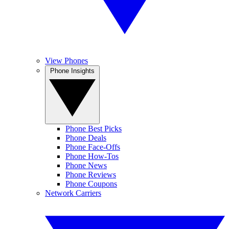
View Phones
Phone Insights
Phone Best Picks
Phone Deals
Phone Face-Offs
Phone How-Tos
Phone News
Phone Reviews
Phone Coupons
Network Carriers