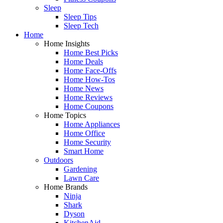
Sleep
Sleep Tips
Sleep Tech
Home
Home Insights
Home Best Picks
Home Deals
Home Face-Offs
Home How-Tos
Home News
Home Reviews
Home Coupons
Home Topics
Home Appliances
Home Office
Home Security
Smart Home
Outdoors
Gardening
Lawn Care
Home Brands
Ninja
Shark
Dyson
KitchenAid