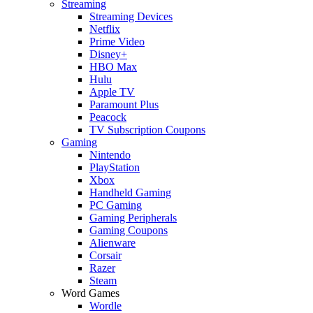
Streaming
Streaming Devices
Netflix
Prime Video
Disney+
HBO Max
Hulu
Apple TV
Paramount Plus
Peacock
TV Subscription Coupons
Gaming
Nintendo
PlayStation
Xbox
Handheld Gaming
PC Gaming
Gaming Peripherals
Gaming Coupons
Alienware
Corsair
Razer
Steam
Word Games
Wordle