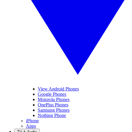
View Android Phones
Google Phones
Motorola Phones
OnePlus Phones
Samsung Phones
Nothing Phone
iPhone
Apps
TV & Audio