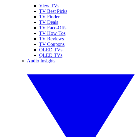
View TVs
TV Best Picks
TV Finder
TV Deals
TV Face-Offs
TV How-Tos
TV Reviews
TV Coupons
OLED TVs
QLED TVs
Audio Insights