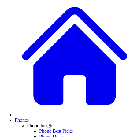
Phones
Phone Insights
Phone Best Picks
Phone Deals