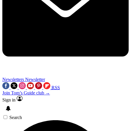
Newsletters
Newsletter
RSS
Join Tom’s Guide club →
Sign in
Search