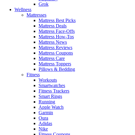
Grok
Wellness
Mattresses
Mattress Best Picks
Mattress Deals
Mattress Face-Offs
Mattress How-Tos
Mattress News
Mattress Reviews
Mattress Coupons
Mattress Care
Mattress Toppers
Pillows & Bedding
Fitness
Workouts
Smartwatches
Fitness Trackers
Smart Rings
Running
Apple Watch
Garmin
Oura
Adidas
Nike
Fitness Coupons