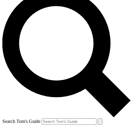
Search Tom's Guide