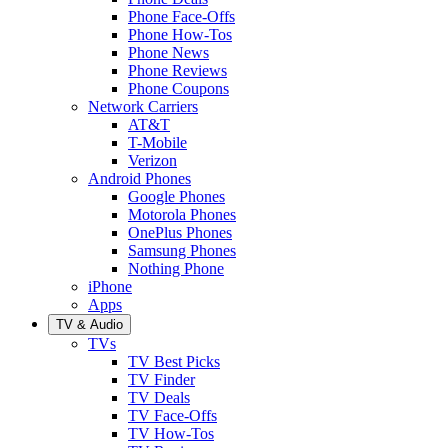
Phone Face-Offs
Phone How-Tos
Phone News
Phone Reviews
Phone Coupons
Network Carriers
AT&T
T-Mobile
Verizon
Android Phones
Google Phones
Motorola Phones
OnePlus Phones
Samsung Phones
Nothing Phone
iPhone
Apps
TV & Audio
TVs
TV Best Picks
TV Finder
TV Deals
TV Face-Offs
TV How-Tos