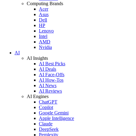
Computing Brands
Acer
Asus
Dell
HP
Lenovo
Intel
AMD
Nvidia
AI
AI Insights
AI Best Picks
AI Deals
AI Face-Offs
AI How-Tos
AI News
AI Reviews
AI Engines
ChatGPT
Copilot
Google Gemini
Apple Intelligence
Claude
DeepSeek
Perplexity