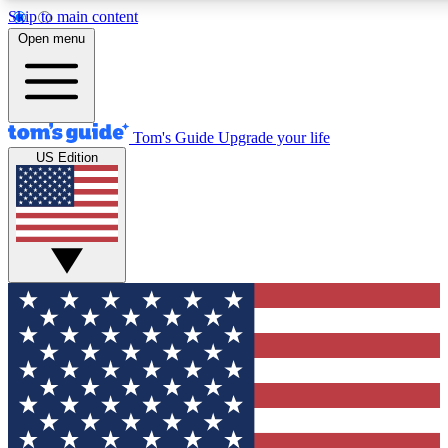
Skip to main content
12
24/7
30K+
Open menu
MEMBER FEATURES
ACCESS AVAILABLE
ACTIVE MEMBERS
Tom's Guide
Upgrade your life
US Edition
Exclusive Newsletters
Polls
Tech news direct to your inbox
Have your say in te
GET CLUB ACCESS QUICK
For the fastest way to join Tom's Guide Club enter your
email below. We'll send you a confirmation and sign you up
to our newsletter to keep you updated on all the latest news.