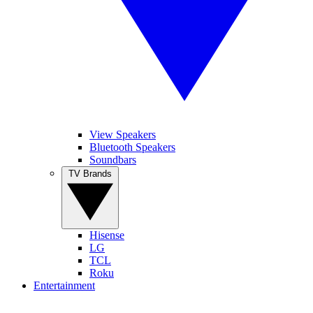
View Speakers
Bluetooth Speakers
Soundbars
TV Brands
Hisense
LG
TCL
Roku
Entertainment