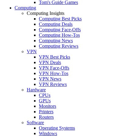
Tom's Guide Games
Computing
Computing Insights
Computing Best Picks
Computing Deals
Computing Face-Offs
Computing How-Tos
Computing News
Computing Reviews
VPN
VPN Best Picks
VPN Deals
VPN Face-Offs
VPN How-Tos
VPN News
VPN Reviews
Hardware
CPUs
GPUs
Monitors
Printers
Routers
Software
Operating Systems
Windows