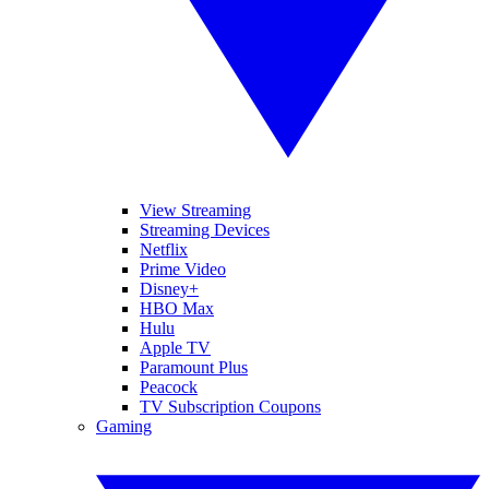
View Streaming
Streaming Devices
Netflix
Prime Video
Disney+
HBO Max
Hulu
Apple TV
Paramount Plus
Peacock
TV Subscription Coupons
Gaming