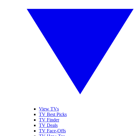
View TVs
TV Best Picks
TV Finder
TV Deals
TV Face-Offs