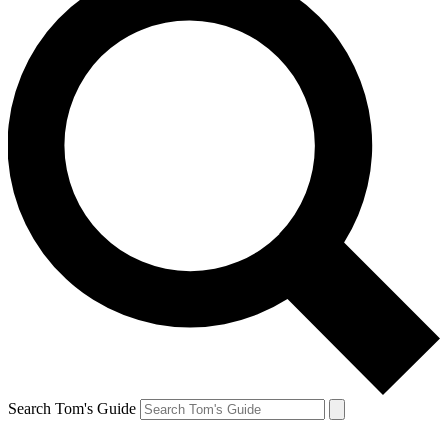
Search Tom's Guide