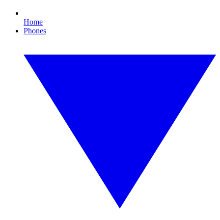
Home
Phones