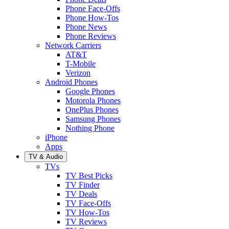
Phone Face-Offs
Phone How-Tos
Phone News
Phone Reviews
Network Carriers
AT&T
T-Mobile
Verizon
Android Phones
Google Phones
Motorola Phones
OnePlus Phones
Samsung Phones
Nothing Phone
iPhone
Apps
TV & Audio
TVs
TV Best Picks
TV Finder
TV Deals
TV Face-Offs
TV How-Tos
TV Reviews