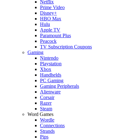
Netflix
Prime Video
Disney+
HBO Max
Hulu
Apple TV
Paramount Plus
Peacock
TV Subscription Coupons
Gaming
Nintendo
Playstation
Xbox
Handhelds
PC Gaming
Gaming Peripherals
Alienware
Corsair
Razer
Steam
Word Games
Wordle
Connections
Strands
Pips