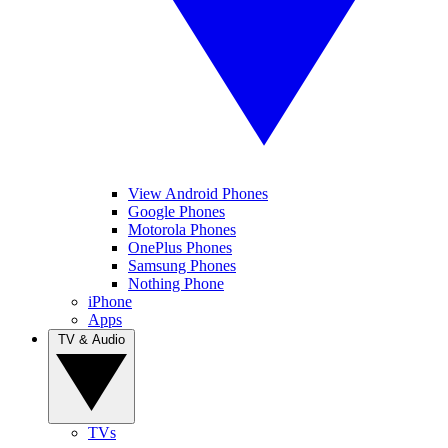
View Android Phones
Google Phones
Motorola Phones
OnePlus Phones
Samsung Phones
Nothing Phone
iPhone
Apps
TV & Audio
TVs