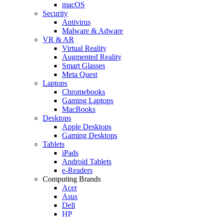
macOS
Security
Antivirus
Malware & Adware
VR & AR
Virtual Reality
Augmented Reality
Smart Glasses
Meta Quest
Laptops
Chromebooks
Gaming Laptops
MacBooks
Desktops
Apple Desktops
Gaming Desktops
Tablets
iPads
Android Tablets
e-Readers
Computing Brands
Acer
Asus
Dell
HP