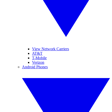
View Network Carriers
AT&T
T-Mobile
Verizon
Android Phones