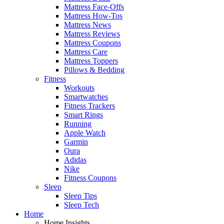
Mattress Face-Offs
Mattress How-Tos
Mattress News
Mattress Reviews
Mattress Coupons
Mattress Care
Mattress Toppers
Pillows & Bedding
Fitness
Workouts
Smartwatches
Fitness Trackers
Smart Rings
Running
Apple Watch
Garmin
Oura
Adidas
Nike
Fitness Coupons
Sleep
Sleep Tips
Sleep Tech
Home
Home Insights