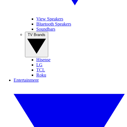
View Speakers
Bluetooth Speakers
Soundbars
TV Brands
Hisense
LG
TCL
Roku
Entertainment