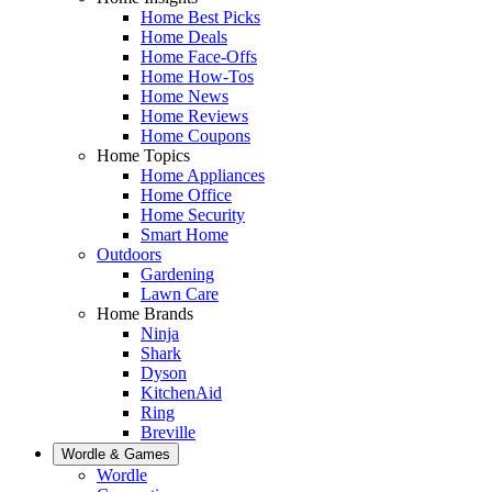
Home Best Picks
Home Deals
Home Face-Offs
Home How-Tos
Home News
Home Reviews
Home Coupons
Home Topics
Home Appliances
Home Office
Home Security
Smart Home
Outdoors
Gardening
Lawn Care
Home Brands
Ninja
Shark
Dyson
KitchenAid
Ring
Breville
Wordle & Games
Wordle