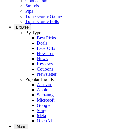
Connections
Strands
Pips
Tom's Guide Games
Tom's Guide Polls
Browse
By Type
Best Picks
Deals
Face-Offs
How-Tos
News
Reviews
Coupons
Newsletter
Popular Brands
Amazon
Apple
Samsung
Microsoft
Google
Sony
Meta
OpenAI
More