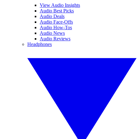
View Audio Insights
Audio Best Picks
Audio Deals
Audio Face-Offs
Audio How-Tos
Audio News
Audio Reviews
Headphones