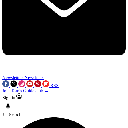
Newsletters
Newsletter
RSS
Join Tom’s Guide club →
Sign in
Search