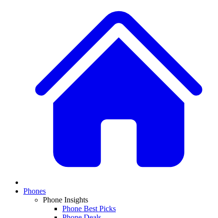
Phones
Phone Insights
Phone Best Picks
Phone Deals