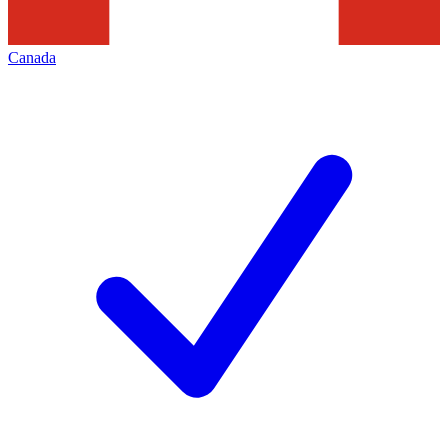
Canada