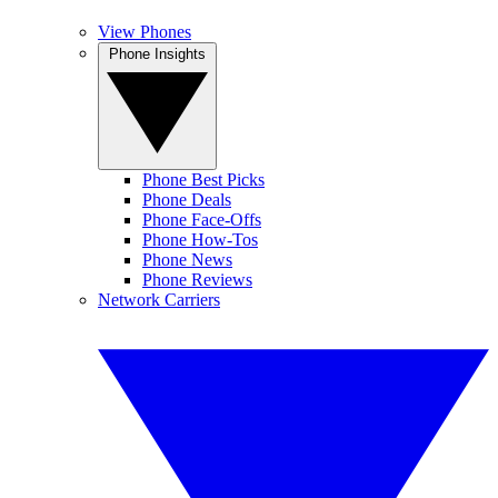
View Phones
Phone Insights
Phone Best Picks
Phone Deals
Phone Face-Offs
Phone How-Tos
Phone News
Phone Reviews
Network Carriers