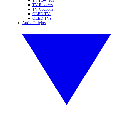
TV How-Tos
TV Reviews
TV Coupons
OLED TVs
QLED TVs
Audio Insights