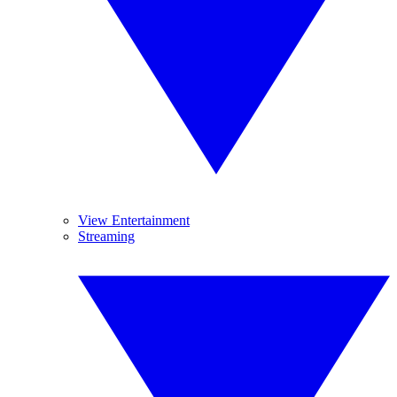
View Entertainment
Streaming