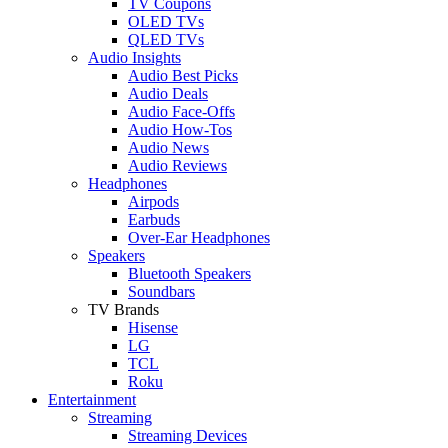
TV Coupons
OLED TVs
QLED TVs
Audio Insights
Audio Best Picks
Audio Deals
Audio Face-Offs
Audio How-Tos
Audio News
Audio Reviews
Headphones
Airpods
Earbuds
Over-Ear Headphones
Speakers
Bluetooth Speakers
Soundbars
TV Brands
Hisense
LG
TCL
Roku
Entertainment
Streaming
Streaming Devices