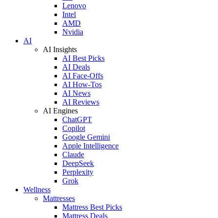
Lenovo
Intel
AMD
Nvidia
AI
AI Insights
AI Best Picks
AI Deals
AI Face-Offs
AI How-Tos
AI News
AI Reviews
AI Engines
ChatGPT
Copilot
Google Gemini
Apple Intelligence
Claude
DeepSeek
Perplexity
Grok
Wellness
Mattresses
Mattress Best Picks
Mattress Deals