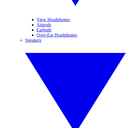
View Headphones
Airpods
Earbuds
Over-Ear Headphones
Speakers