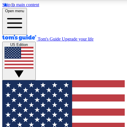
Skip to main content
12
24/7
30K+
Open menu
MEMBER FEATURES
ACCESS AVAILABLE
ACTIVE MEMBERS
Tom's Guide
Upgrade your life
US Edition
Exclusive Newsletters
Polls
Tech news direct to your inbox
Have your say in te
GET CLUB ACCESS QUICK
For the fastest way to join Tom's Guide Club enter your
email below. We'll send you a confirmation and sign you up
to our newsletter to keep you updated on all the latest news.