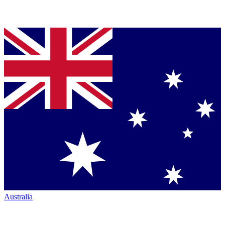
Australia