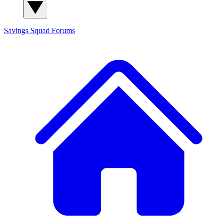
Savings Squad
Forums