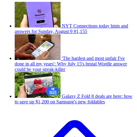
NYT Connections today hints and
answers for Sunday, August 9 #1,155
'The hardest and most unfair I've
done in all my years': Why July 15's brutal Wordle answer
could be your streak-killer
Galaxy Z Fold 8 deals are here: how
to save up $1,200 on Samsung's new foldables