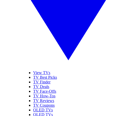
View TVs
TV Best Picks
TV Finder
TV Deals
TV Face-Offs
TV How-Tos
TV Reviews
TV Coupons
OLED TVs
QLED TVs