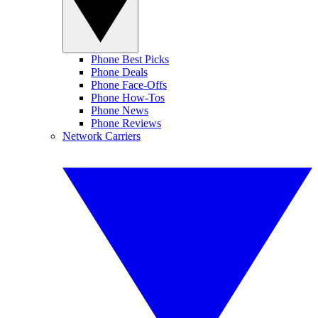
Phone Best Picks
Phone Deals
Phone Face-Offs
Phone How-Tos
Phone News
Phone Reviews
Network Carriers