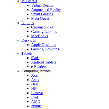
VR & AR
Virtual Reality
Augmented Reality
Smart Glasses
Meta Quest
Laptops
Chromebooks
Gaming Laptops
MacBooks
Desktops
Apple Desktops
Gaming Desktops
Tablets
iPads
Android Tablets
e-Readers
Computing Brands
Acer
Asus
Dell
HP
Lenovo
Intel
AMD
Nvidia