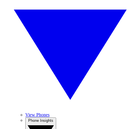
View Phones
Phone Insights