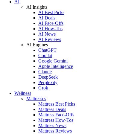
AI
AI Insights
AI Best Picks
AI Deals
AI Face-Offs
AI How-Tos
AI News
AI Reviews
AI Engines
ChatGPT
Copilot
Google Gemini
Apple Intelligence
Claude
DeepSeek
Perplexity
Grok
Wellness
Mattresses
Mattress Best Picks
Mattress Deals
Mattress Face-Offs
Mattress How-Tos
Mattress News
Mattress Reviews