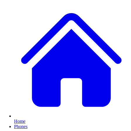
Home
Phones