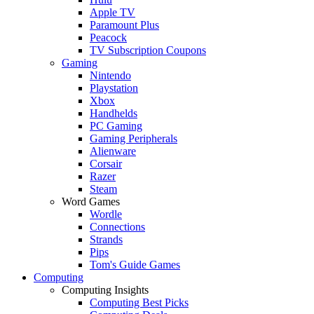
Apple TV
Paramount Plus
Peacock
TV Subscription Coupons
Gaming
Nintendo
Playstation
Xbox
Handhelds
PC Gaming
Gaming Peripherals
Alienware
Corsair
Razer
Steam
Word Games
Wordle
Connections
Strands
Pips
Tom's Guide Games
Computing
Computing Insights
Computing Best Picks