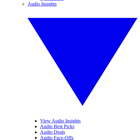
Audio Insights
View Audio Insights
Audio Best Picks
Audio Deals
Audio Face-Offs