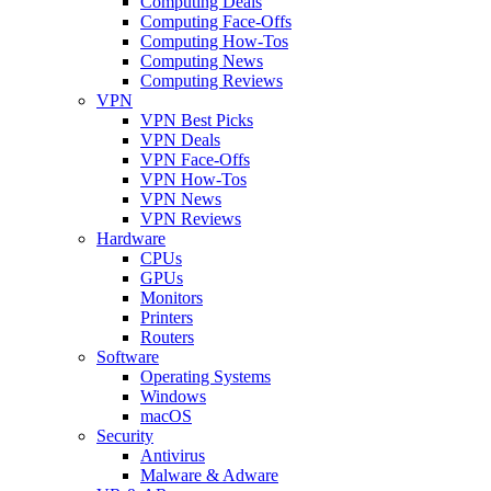
Computing Deals
Computing Face-Offs
Computing How-Tos
Computing News
Computing Reviews
VPN
VPN Best Picks
VPN Deals
VPN Face-Offs
VPN How-Tos
VPN News
VPN Reviews
Hardware
CPUs
GPUs
Monitors
Printers
Routers
Software
Operating Systems
Windows
macOS
Security
Antivirus
Malware & Adware