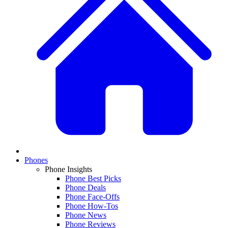
Phones
Phone Insights
Phone Best Picks
Phone Deals
Phone Face-Offs
Phone How-Tos
Phone News
Phone Reviews