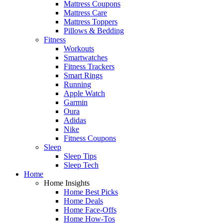
Mattress Coupons
Mattress Care
Mattress Toppers
Pillows & Bedding
Fitness
Workouts
Smartwatches
Fitness Trackers
Smart Rings
Running
Apple Watch
Garmin
Oura
Adidas
Nike
Fitness Coupons
Sleep
Sleep Tips
Sleep Tech
Home
Home Insights
Home Best Picks
Home Deals
Home Face-Offs
Home How-Tos