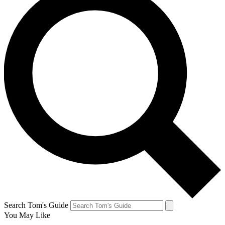
Search Tom's Guide
You May Like