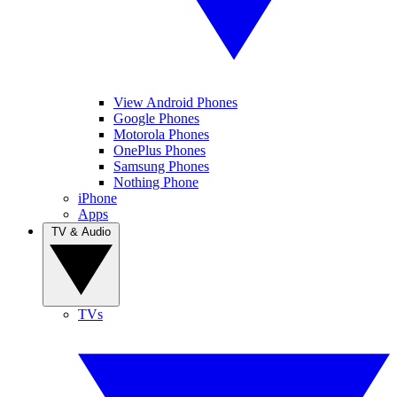
View Android Phones
Google Phones
Motorola Phones
OnePlus Phones
Samsung Phones
Nothing Phone
iPhone
Apps
TV & Audio
TVs