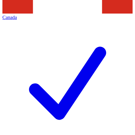
Canada