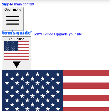
Skip to main content
12
24/7
30K+
Open menu
MEMBER FEATURES
ACCESS AVAILABLE
ACTIVE MEMBERS
Tom's Guide
Upgrade your life
US Edition
Exclusive Newsletters
Polls
Tech news direct to your inbox
Have your say in te
GET CLUB ACCESS QUICK
For the fastest way to join Tom's Guide Club enter
your email below. We'll send you a confirmation
and sign you up to our newsletter to keep you
updated on all the latest news.