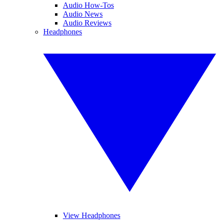
Audio How-Tos
Audio News
Audio Reviews
Headphones
View Headphones