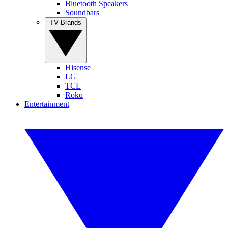
Bluetooth Speakers
Soundbars
TV Brands
Hisense
LG
TCL
Roku
Entertainment