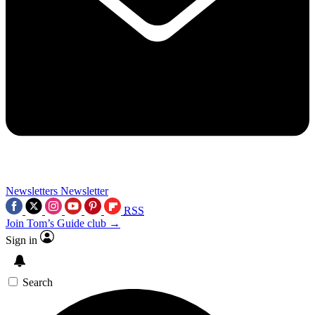
Newsletters
Newsletter
RSS
Join Tom’s Guide club →
Sign in
Search