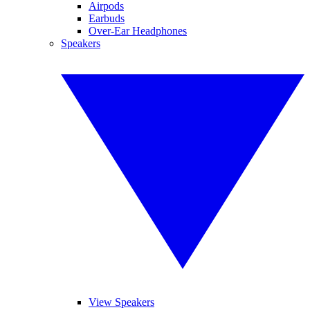
Airpods
Earbuds
Over-Ear Headphones
Speakers
View Speakers