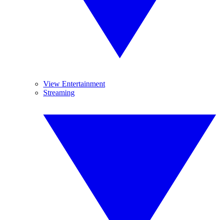
View Entertainment
Streaming