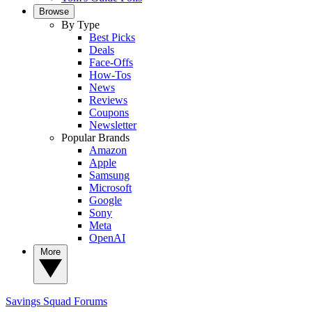
Browse
By Type
Best Picks
Deals
Face-Offs
How-Tos
News
Reviews
Coupons
Newsletter
Popular Brands
Amazon
Apple
Samsung
Microsoft
Google
Sony
Meta
OpenAI
More
Savings Squad
Forums