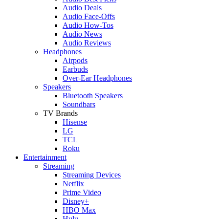
Audio Deals
Audio Face-Offs
Audio How-Tos
Audio News
Audio Reviews
Headphones
Airpods
Earbuds
Over-Ear Headphones
Speakers
Bluetooth Speakers
Soundbars
TV Brands
Hisense
LG
TCL
Roku
Entertainment
Streaming
Streaming Devices
Netflix
Prime Video
Disney+
HBO Max
Hulu