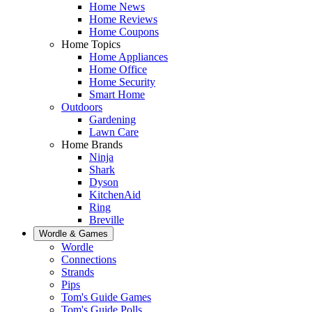
Home News
Home Reviews
Home Coupons
Home Topics
Home Appliances
Home Office
Home Security
Smart Home
Outdoors
Gardening
Lawn Care
Home Brands
Ninja
Shark
Dyson
KitchenAid
Ring
Breville
Wordle & Games
Wordle
Connections
Strands
Pips
Tom's Guide Games
Tom's Guide Polls