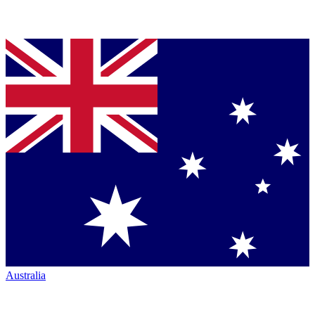
Australia