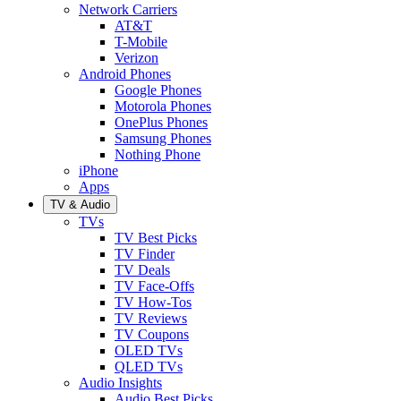
Network Carriers
AT&T
T-Mobile
Verizon
Android Phones
Google Phones
Motorola Phones
OnePlus Phones
Samsung Phones
Nothing Phone
iPhone
Apps
TV & Audio
TVs
TV Best Picks
TV Finder
TV Deals
TV Face-Offs
TV How-Tos
TV Reviews
TV Coupons
OLED TVs
QLED TVs
Audio Insights
Audio Best Picks