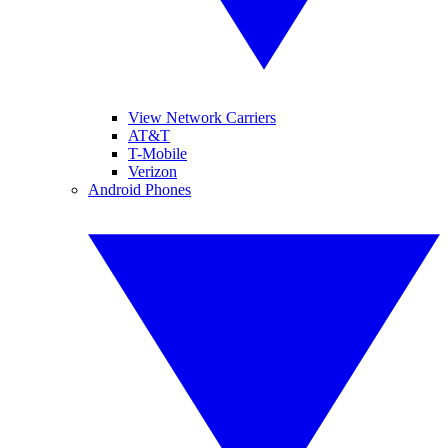
View Network Carriers
AT&T
T-Mobile
Verizon
Android Phones