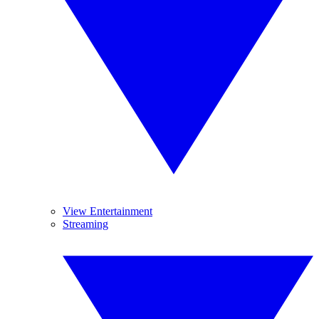
View Entertainment
Streaming