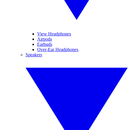
View Headphones
Airpods
Earbuds
Over-Ear Headphones
Speakers