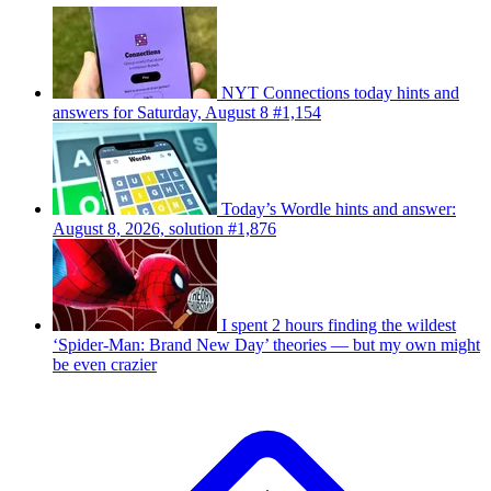
NYT Connections today hints and
answers for Saturday, August 8 #1,154
Today’s Wordle hints and answer:
August 8, 2026, solution #1,876
I spent 2 hours finding the wildest
‘Spider-Man: Brand New Day’ theories — but my own might
be even crazier