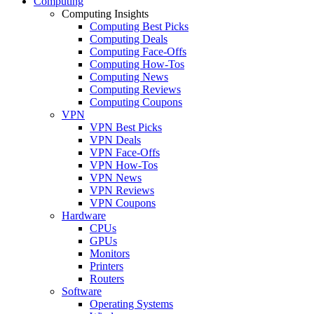
Computing
Computing Insights
Computing Best Picks
Computing Deals
Computing Face-Offs
Computing How-Tos
Computing News
Computing Reviews
Computing Coupons
VPN
VPN Best Picks
VPN Deals
VPN Face-Offs
VPN How-Tos
VPN News
VPN Reviews
VPN Coupons
Hardware
CPUs
GPUs
Monitors
Printers
Routers
Software
Operating Systems