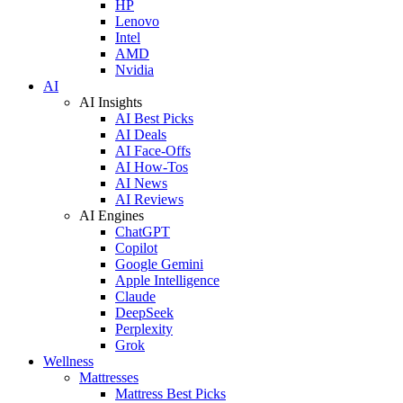
HP
Lenovo
Intel
AMD
Nvidia
AI
AI Insights
AI Best Picks
AI Deals
AI Face-Offs
AI How-Tos
AI News
AI Reviews
AI Engines
ChatGPT
Copilot
Google Gemini
Apple Intelligence
Claude
DeepSeek
Perplexity
Grok
Wellness
Mattresses
Mattress Best Picks