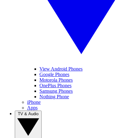
View Android Phones
Google Phones
Motorola Phones
OnePlus Phones
Samsung Phones
Nothing Phone
iPhone
Apps
TV & Audio