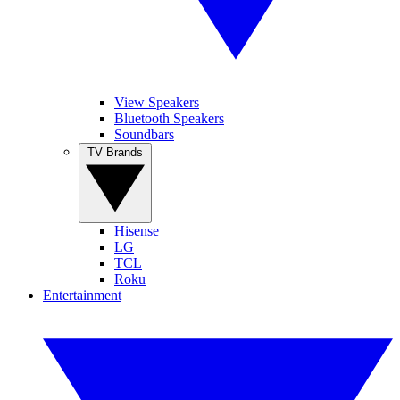
View Speakers
Bluetooth Speakers
Soundbars
TV Brands
Hisense
LG
TCL
Roku
Entertainment