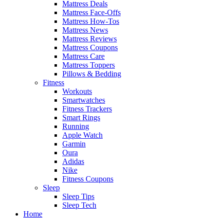
Mattress Deals
Mattress Face-Offs
Mattress How-Tos
Mattress News
Mattress Reviews
Mattress Coupons
Mattress Care
Mattress Toppers
Pillows & Bedding
Fitness
Workouts
Smartwatches
Fitness Trackers
Smart Rings
Running
Apple Watch
Garmin
Oura
Adidas
Nike
Fitness Coupons
Sleep
Sleep Tips
Sleep Tech
Home