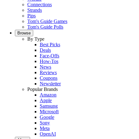
Connections
Strands
Pips
Tom's Guide Games
Tom's Guide Polls
Browse
By Type
Best Picks
Deals
Face-Offs
How-Tos
News
Reviews
Coupons
Newsletter
Popular Brands
Amazon
Apple
Samsung
Microsoft
Google
Sony
Meta
OpenAI