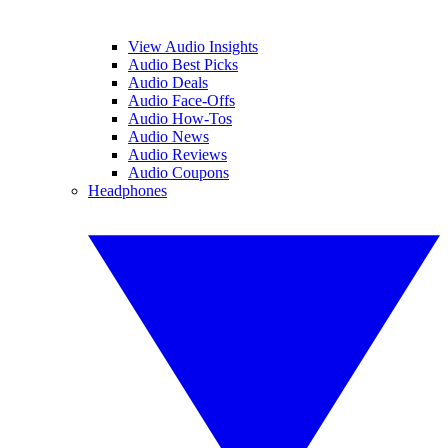
View Audio Insights
Audio Best Picks
Audio Deals
Audio Face-Offs
Audio How-Tos
Audio News
Audio Reviews
Audio Coupons
Headphones