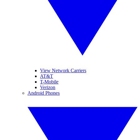
View Network Carriers
AT&T
T-Mobile
Verizon
Android Phones