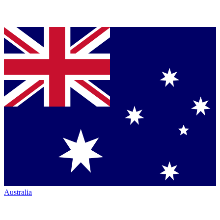
Australia