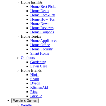
Home Insights
Home Best Picks
Home Deals
Home Face-Offs
Home How-Tos
Home News
Home Reviews
Home Coupons
Home Topics
Home Appliances
Home Office
Home Security
Smart Home
Outdoors
Gardening
Lawn Care
Home Brands
Ninja
Shark
Dyson
KitchenAid
Ring
Breville
Wordle & Games
Wordle