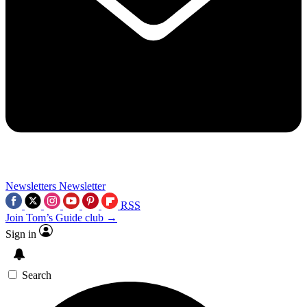
Newsletters
Newsletter
RSS
Join Tom’s Guide club →
Sign in
Search