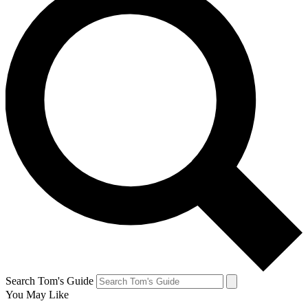
Search Tom's Guide
You May Like