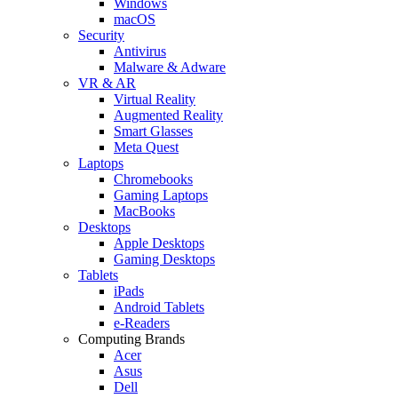
Windows
macOS
Security
Antivirus
Malware & Adware
VR & AR
Virtual Reality
Augmented Reality
Smart Glasses
Meta Quest
Laptops
Chromebooks
Gaming Laptops
MacBooks
Desktops
Apple Desktops
Gaming Desktops
Tablets
iPads
Android Tablets
e-Readers
Computing Brands
Acer
Asus
Dell