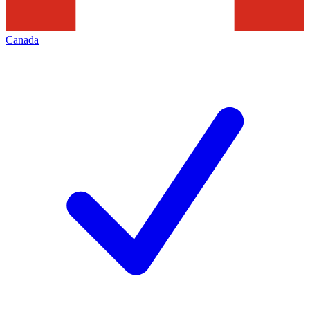
Canada