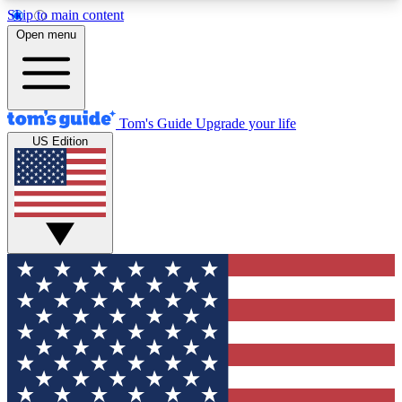
Skip to main content
12
24/7
30K+
Open menu
MEMBER FEATURES
ACCESS AVAILABLE
ACTIVE MEMBERS
Tom's Guide
Upgrade your life
US Edition
Exclusive Newsletters
Polls
Tech news direct to your inbox
Have your say in te
GET CLUB ACCESS QUICK
For the fastest way to join Tom's Guide Club enter
your email below. We'll send you a confirmation
and sign you up to our newsletter to keep you
updated on all the latest news.