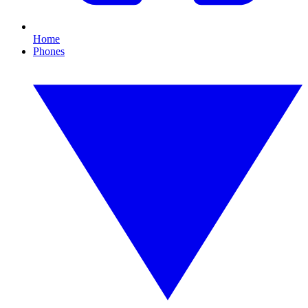
Home
Phones