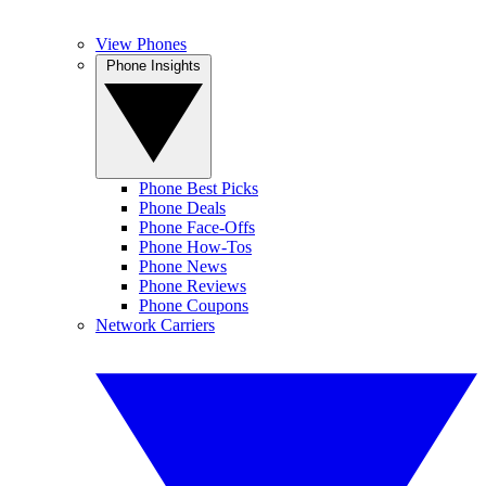
View Phones
Phone Insights
Phone Best Picks
Phone Deals
Phone Face-Offs
Phone How-Tos
Phone News
Phone Reviews
Phone Coupons
Network Carriers