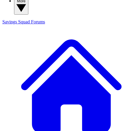
More
Savings Squad
Forums