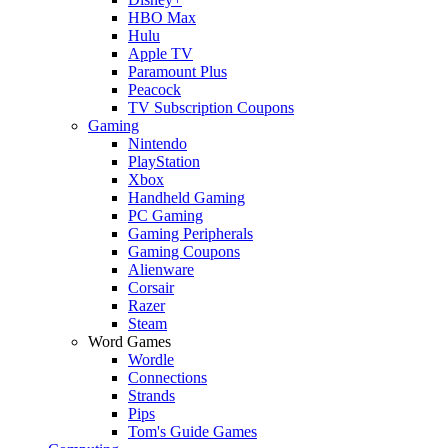
HBO Max
Hulu
Apple TV
Paramount Plus
Peacock
TV Subscription Coupons
Gaming
Nintendo
PlayStation
Xbox
Handheld Gaming
PC Gaming
Gaming Peripherals
Gaming Coupons
Alienware
Corsair
Razer
Steam
Word Games
Wordle
Connections
Strands
Pips
Tom's Guide Games