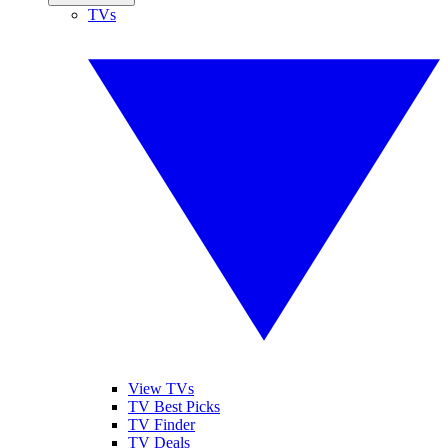
TVs
View TVs
TV Best Picks
TV Finder
TV Deals