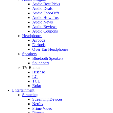
Audio Best Picks
Audio Deals
Audio Face-Offs
Audio How-Tos
Audio News
Audio Reviews
Audio Coupons
Headphones
Airpods
Earbuds
Over-Ear Headphones
Speakers
Bluetooth Speakers
Soundbars
TV Brands
Hisense
LG
TCL
Roku
Entertainment
Streaming
Streaming Devices
Netflix
Prime Video
Disney+