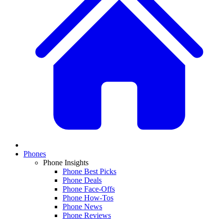
Phones
Phone Insights
Phone Best Picks
Phone Deals
Phone Face-Offs
Phone How-Tos
Phone News
Phone Reviews