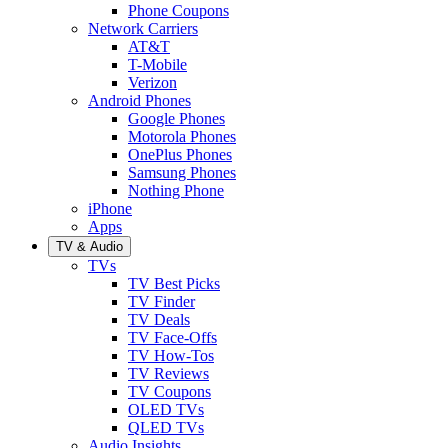
Phone Coupons
Network Carriers
AT&T
T-Mobile
Verizon
Android Phones
Google Phones
Motorola Phones
OnePlus Phones
Samsung Phones
Nothing Phone
iPhone
Apps
TV & Audio
TVs
TV Best Picks
TV Finder
TV Deals
TV Face-Offs
TV How-Tos
TV Reviews
TV Coupons
OLED TVs
QLED TVs
Audio Insights