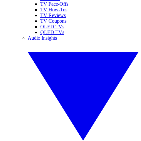
TV Face-Offs
TV How-Tos
TV Reviews
TV Coupons
OLED TVs
QLED TVs
Audio Insights