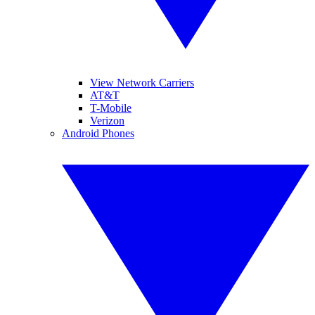
View Network Carriers
AT&T
T-Mobile
Verizon
Android Phones