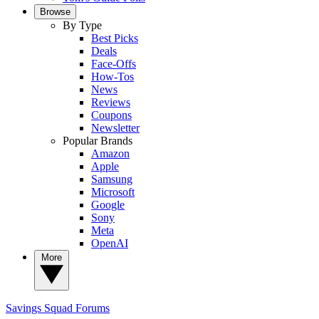
Browse
By Type
Best Picks
Deals
Face-Offs
How-Tos
News
Reviews
Coupons
Newsletter
Popular Brands
Amazon
Apple
Samsung
Microsoft
Google
Sony
Meta
OpenAI
More
Savings Squad
Forums