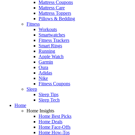
Mattress Coupons
Mattress Care
Mattress Toppers
Pillows & Bedding
Fitness
Workouts
Smartwatches
Fitness Trackers
Smart Rings
Running
Apple Watch
Garmin
Oura
Adidas
Nike
Fitness Coupons
Sleep
Sleep Tips
Sleep Tech
Home
Home Insights
Home Best Picks
Home Deals
Home Face-Offs
Home How-Tos