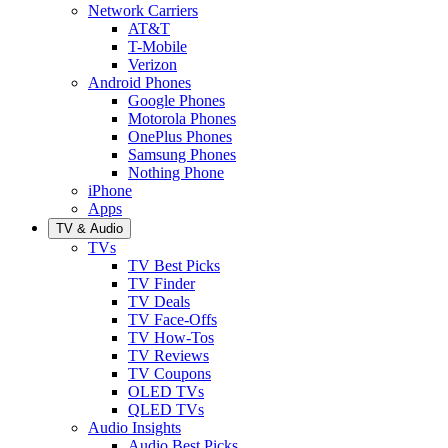
Network Carriers
AT&T
T-Mobile
Verizon
Android Phones
Google Phones
Motorola Phones
OnePlus Phones
Samsung Phones
Nothing Phone
iPhone
Apps
TV & Audio
TVs
TV Best Picks
TV Finder
TV Deals
TV Face-Offs
TV How-Tos
TV Reviews
TV Coupons
OLED TVs
QLED TVs
Audio Insights
Audio Best Picks