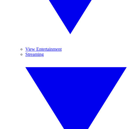
View Entertainment
Streaming