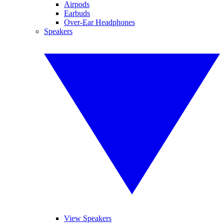
Airpods
Earbuds
Over-Ear Headphones
Speakers
View Speakers