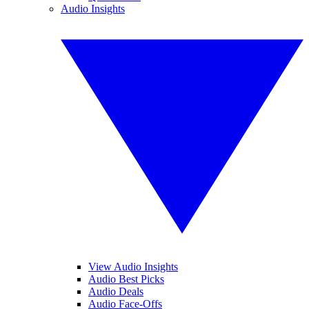
Audio Insights
View Audio Insights
Audio Best Picks
Audio Deals
Audio Face-Offs