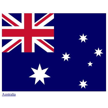
Australia