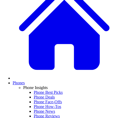
Phones
Phone Insights
Phone Best Picks
Phone Deals
Phone Face-Offs
Phone How-Tos
Phone News
Phone Reviews