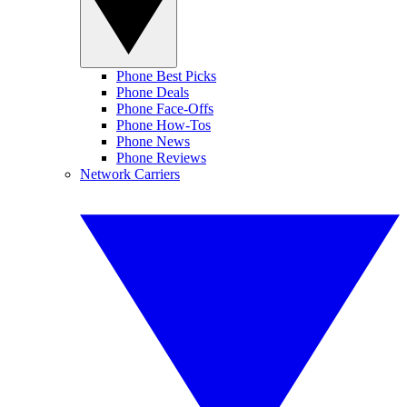
Phone Best Picks
Phone Deals
Phone Face-Offs
Phone How-Tos
Phone News
Phone Reviews
Network Carriers