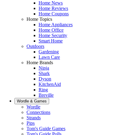
Home News
Home Reviews
Home Coupons
Home Topics
Home Appliances
Home Office
Home Security
Smart Home
Outdoors
Gardening
Lawn Care
Home Brands
Ninja
Shark
Dyson
KitchenAid
Ring
Breville
Wordle & Games
Wordle
Connections
Strands
Pips
Tom's Guide Games
Tom's Guide Polls