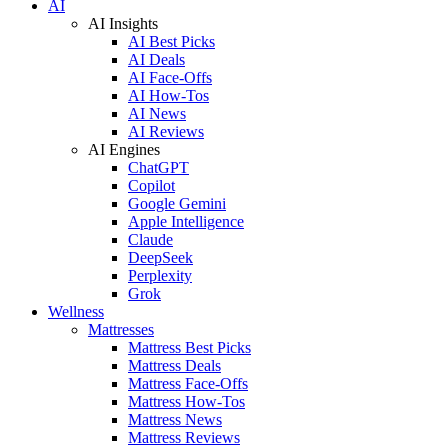
AI
AI Insights
AI Best Picks
AI Deals
AI Face-Offs
AI How-Tos
AI News
AI Reviews
AI Engines
ChatGPT
Copilot
Google Gemini
Apple Intelligence
Claude
DeepSeek
Perplexity
Grok
Wellness
Mattresses
Mattress Best Picks
Mattress Deals
Mattress Face-Offs
Mattress How-Tos
Mattress News
Mattress Reviews