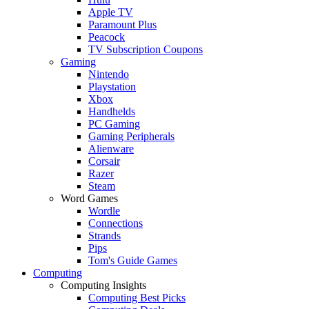
Apple TV
Paramount Plus
Peacock
TV Subscription Coupons
Gaming
Nintendo
Playstation
Xbox
Handhelds
PC Gaming
Gaming Peripherals
Alienware
Corsair
Razer
Steam
Word Games
Wordle
Connections
Strands
Pips
Tom's Guide Games
Computing
Computing Insights
Computing Best Picks