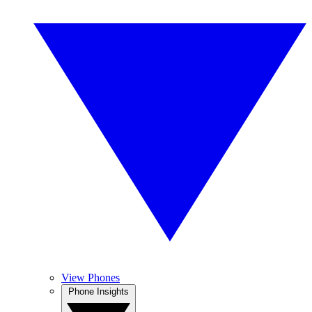
View Phones
Phone Insights