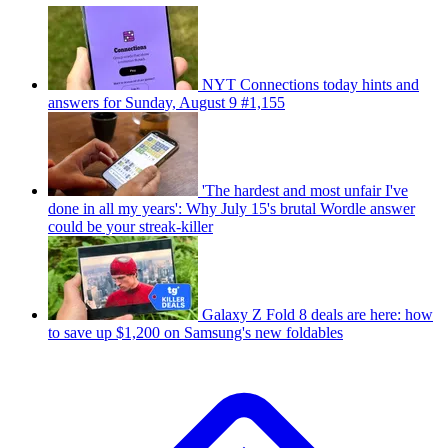
NYT Connections today hints and
answers for Sunday, August 9 #1,155
'The hardest and most unfair I've
done in all my years': Why July 15's brutal Wordle answer
could be your streak-killer
Galaxy Z Fold 8 deals are here: how
to save up $1,200 on Samsung's new foldables