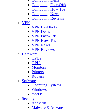
Computing Deals
Computing Face-Offs
Computing How-Tos
Computing News
Computing Reviews
VPN
VPN Best Picks
VPN Deals
VPN Face-Offs
VPN How-Tos
VPN News
VPN Reviews
Hardware
CPUs
GPUs
Monitors
Printers
Routers
Software
Operating Systems
Windows
macOS
Security
Antivirus
Malware & Adware