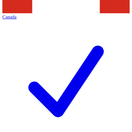
Canada