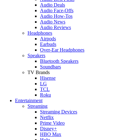
Audio Deals
Audio Face-Offs
Audio How-Tos
Audio News
Audio Reviews
Headphones
Airpods
Earbuds
Over-Ear Headphones
Speakers
Bluetooth Speakers
Soundbars
TV Brands
Hisense
LG
TCL
Roku
Entertainment
Streaming
Streaming Devices
Netflix
Prime Video
Disney+
HBO Max
Hulu