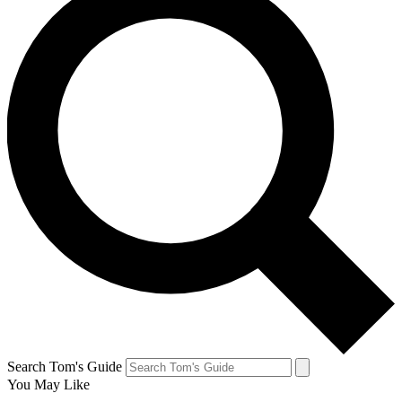
Search Tom's Guide
You May Like