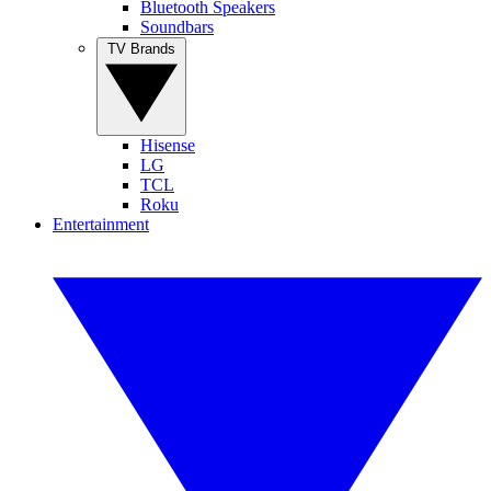
Bluetooth Speakers
Soundbars
TV Brands
Hisense
LG
TCL
Roku
Entertainment