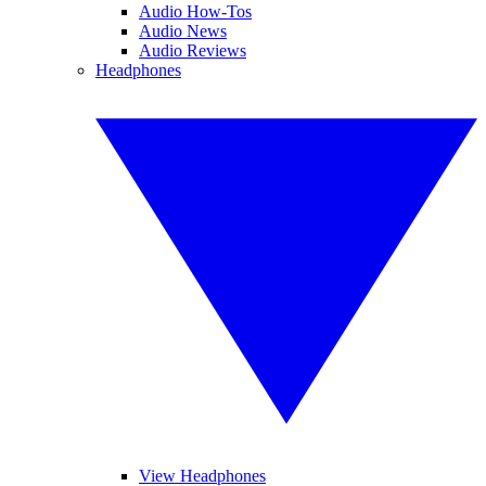
Audio How-Tos
Audio News
Audio Reviews
Headphones
View Headphones