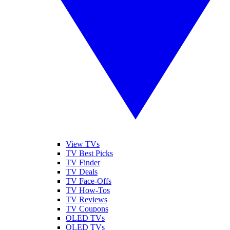
View TVs
TV Best Picks
TV Finder
TV Deals
TV Face-Offs
TV How-Tos
TV Reviews
TV Coupons
OLED TVs
QLED TVs