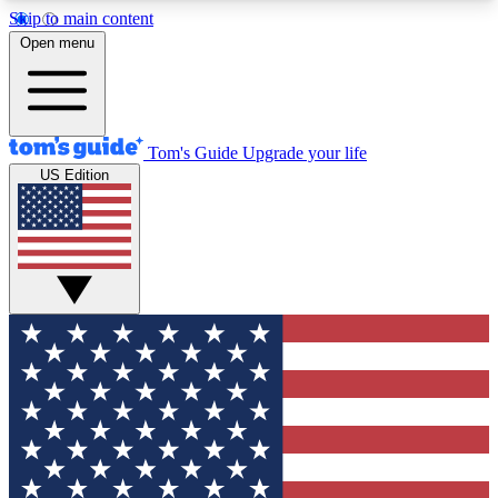
Skip to main content
12
24/7
30K+
Open menu
MEMBER FEATURES
ACCESS AVAILABLE
ACTIVE MEMBERS
Tom's Guide
Upgrade your life
US Edition
Exclusive Newsletters
Polls
Tech news direct to your inbox
Have your say in te
GET CLUB ACCESS QUICK
For the fastest way to join Tom's Guide Club enter
your email below. We'll send you a confirmation
and sign you up to our newsletter to keep you
updated on all the latest news.