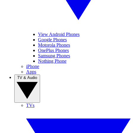
View Android Phones
Google Phones
Motorola Phones
OnePlus Phones
Samsung Phones
Nothing Phone
iPhone
Apps
TV & Audio
TVs