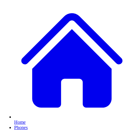
Home
Phones