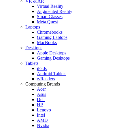
VR & AR
Virtual Reality
Augmented Reality
Smart Glasses
Meta Quest
Laptops
Chromebooks
Gaming Laptops
MacBooks
Desktops
Apple Desktops
Gaming Desktops
Tablets
iPads
Android Tablets
e-Readers
Computing Brands
Acer
Asus
Dell
HP
Lenovo
Intel
AMD
Nvidia