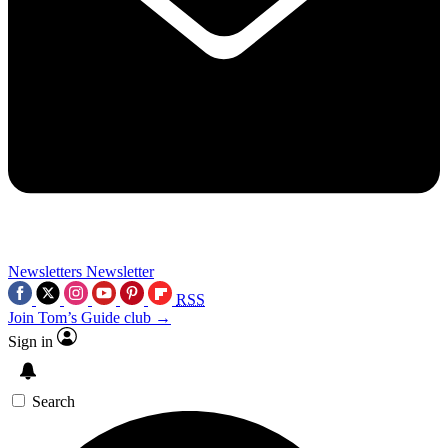
Newsletters
Newsletter
RSS
Join Tom’s Guide club →
Sign in
Search