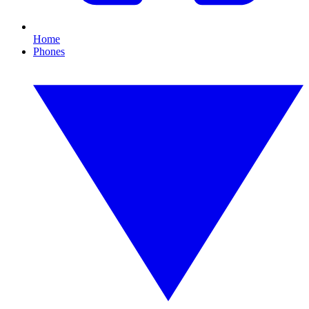
Home
Phones