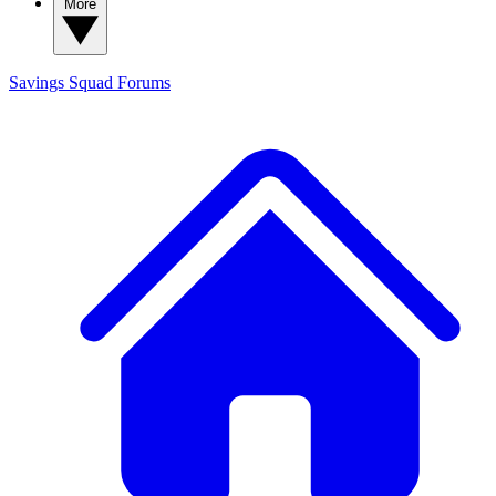
More
Savings Squad
Forums