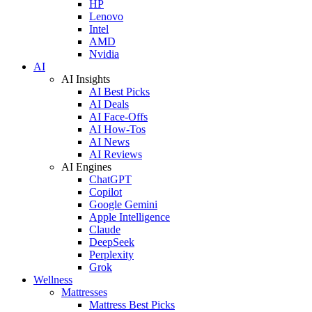
HP
Lenovo
Intel
AMD
Nvidia
AI
AI Insights
AI Best Picks
AI Deals
AI Face-Offs
AI How-Tos
AI News
AI Reviews
AI Engines
ChatGPT
Copilot
Google Gemini
Apple Intelligence
Claude
DeepSeek
Perplexity
Grok
Wellness
Mattresses
Mattress Best Picks