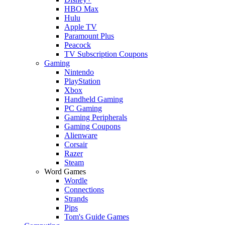
HBO Max
Hulu
Apple TV
Paramount Plus
Peacock
TV Subscription Coupons
Gaming
Nintendo
PlayStation
Xbox
Handheld Gaming
PC Gaming
Gaming Peripherals
Gaming Coupons
Alienware
Corsair
Razer
Steam
Word Games
Wordle
Connections
Strands
Pips
Tom's Guide Games