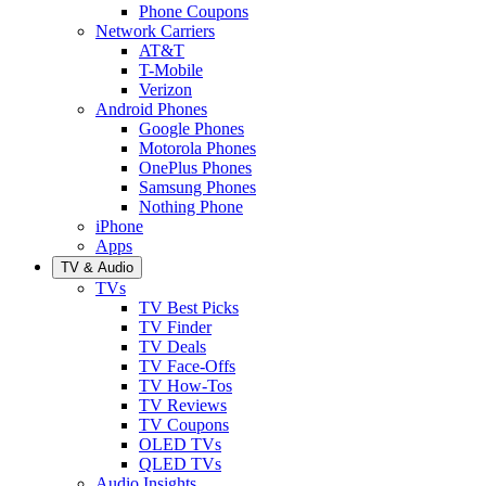
Phone Coupons
Network Carriers
AT&T
T-Mobile
Verizon
Android Phones
Google Phones
Motorola Phones
OnePlus Phones
Samsung Phones
Nothing Phone
iPhone
Apps
TV & Audio
TVs
TV Best Picks
TV Finder
TV Deals
TV Face-Offs
TV How-Tos
TV Reviews
TV Coupons
OLED TVs
QLED TVs
Audio Insights