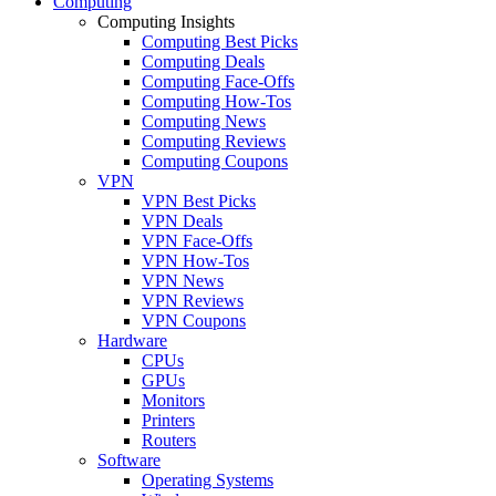
Computing
Computing Insights
Computing Best Picks
Computing Deals
Computing Face-Offs
Computing How-Tos
Computing News
Computing Reviews
Computing Coupons
VPN
VPN Best Picks
VPN Deals
VPN Face-Offs
VPN How-Tos
VPN News
VPN Reviews
VPN Coupons
Hardware
CPUs
GPUs
Monitors
Printers
Routers
Software
Operating Systems