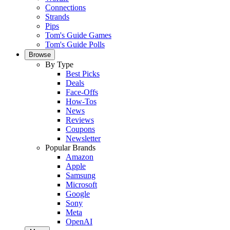
Connections
Strands
Pips
Tom's Guide Games
Tom's Guide Polls
Browse
By Type
Best Picks
Deals
Face-Offs
How-Tos
News
Reviews
Coupons
Newsletter
Popular Brands
Amazon
Apple
Samsung
Microsoft
Google
Sony
Meta
OpenAI