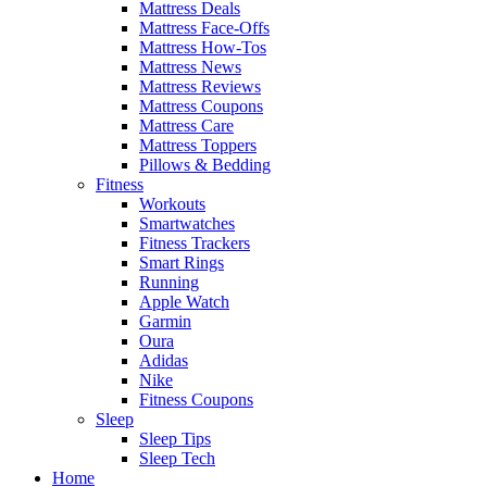
Mattress Deals
Mattress Face-Offs
Mattress How-Tos
Mattress News
Mattress Reviews
Mattress Coupons
Mattress Care
Mattress Toppers
Pillows & Bedding
Fitness
Workouts
Smartwatches
Fitness Trackers
Smart Rings
Running
Apple Watch
Garmin
Oura
Adidas
Nike
Fitness Coupons
Sleep
Sleep Tips
Sleep Tech
Home