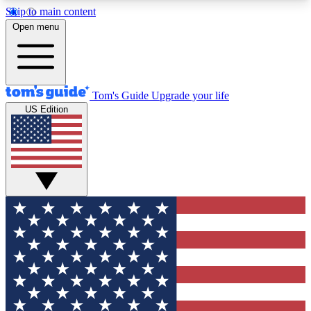
Skip to main content
12
24/7
30K+
Open menu
MEMBER FEATURES
ACCESS AVAILABLE
ACTIVE MEMBERS
Tom's Guide
Upgrade your life
US Edition
Exclusive Newsletters
Polls
Tech news direct to your inbox
Have your say in te
GET CLUB ACCESS QUICK
For the fastest way to join Tom's Guide Club enter
your email below. We'll send you a confirmation
and sign you up to our newsletter to keep you
updated on all the latest news.