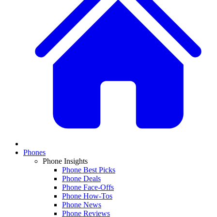
Phones
Phone Insights
Phone Best Picks
Phone Deals
Phone Face-Offs
Phone How-Tos
Phone News
Phone Reviews