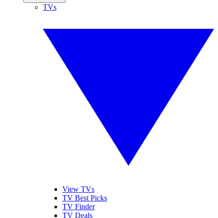
TVs
View TVs
TV Best Picks
TV Finder
TV Deals