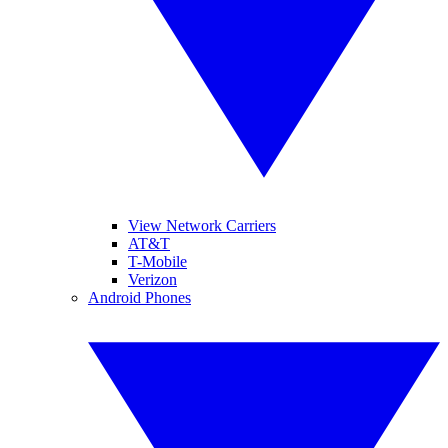
View Network Carriers
AT&T
T-Mobile
Verizon
Android Phones