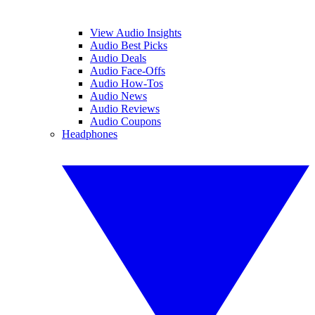
View Audio Insights
Audio Best Picks
Audio Deals
Audio Face-Offs
Audio How-Tos
Audio News
Audio Reviews
Audio Coupons
Headphones