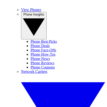
View Phones
Phone Insights
Phone Best Picks
Phone Deals
Phone Face-Offs
Phone How-Tos
Phone News
Phone Reviews
Phone Coupons
Network Carriers