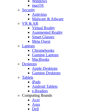
Windows
macOS
Security
Antivirus
Malware & Adware
VR & AR
Virtual Reality
Augmented Reality
Smart Glasses
Meta Quest
Laptops
Chromebooks
Gaming Laptops
MacBooks
Desktops
Apple Desktops
Gaming Desktops
Tablets
iPads
Android Tablets
e-Readers
Computing Brands
Acer
Asus
Dell