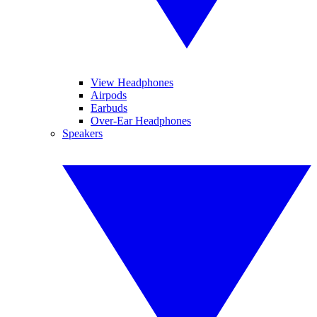
View Headphones
Airpods
Earbuds
Over-Ear Headphones
Speakers