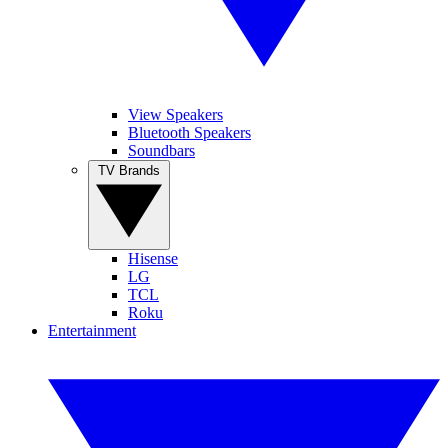
View Speakers
Bluetooth Speakers
Soundbars
TV Brands
Hisense
LG
TCL
Roku
Entertainment