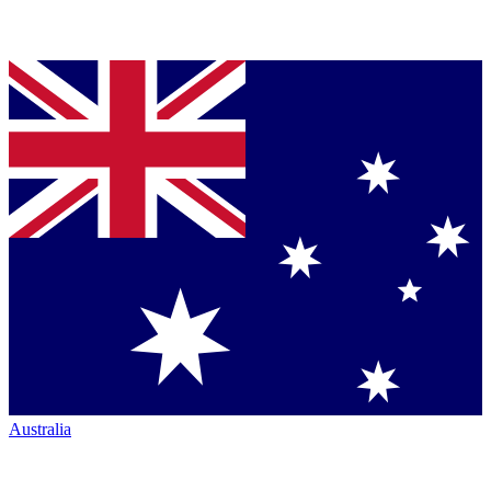
Australia