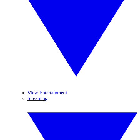
View Entertainment
Streaming