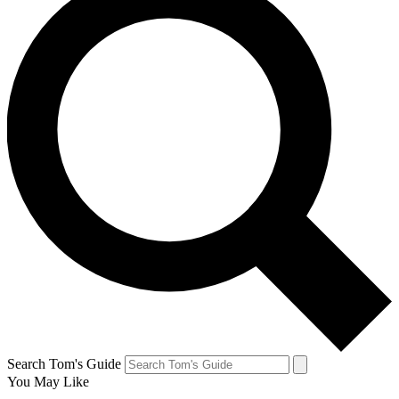
Search Tom's Guide
You May Like