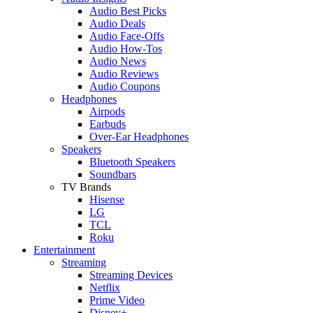
Audio Best Picks
Audio Deals
Audio Face-Offs
Audio How-Tos
Audio News
Audio Reviews
Audio Coupons
Headphones
Airpods
Earbuds
Over-Ear Headphones
Speakers
Bluetooth Speakers
Soundbars
TV Brands
Hisense
LG
TCL
Roku
Entertainment
Streaming
Streaming Devices
Netflix
Prime Video
Disney+