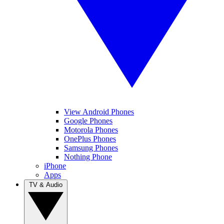
View Android Phones
Google Phones
Motorola Phones
OnePlus Phones
Samsung Phones
Nothing Phone
iPhone
Apps
TV & Audio