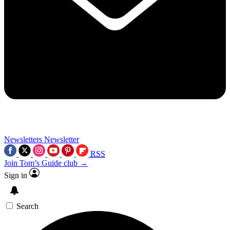
Newsletters
Newsletter
RSS
Join Tom’s Guide club →
Sign in
Search