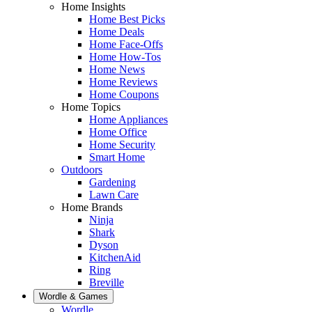
Home Insights
Home Best Picks
Home Deals
Home Face-Offs
Home How-Tos
Home News
Home Reviews
Home Coupons
Home Topics
Home Appliances
Home Office
Home Security
Smart Home
Outdoors
Gardening
Lawn Care
Home Brands
Ninja
Shark
Dyson
KitchenAid
Ring
Breville
Wordle & Games
Wordle