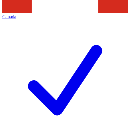
Canada