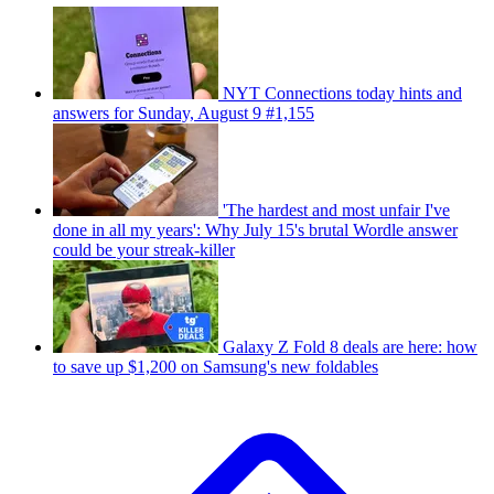
NYT Connections today hints and
answers for Sunday, August 9 #1,155
'The hardest and most unfair I've
done in all my years': Why July 15's brutal Wordle answer
could be your streak-killer
Galaxy Z Fold 8 deals are here: how
to save up $1,200 on Samsung's new foldables