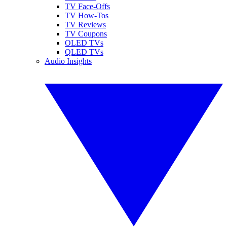
TV Face-Offs
TV How-Tos
TV Reviews
TV Coupons
OLED TVs
QLED TVs
Audio Insights