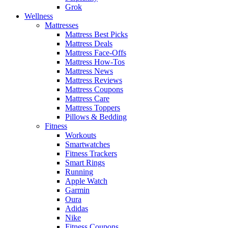
Grok
Wellness
Mattresses
Mattress Best Picks
Mattress Deals
Mattress Face-Offs
Mattress How-Tos
Mattress News
Mattress Reviews
Mattress Coupons
Mattress Care
Mattress Toppers
Pillows & Bedding
Fitness
Workouts
Smartwatches
Fitness Trackers
Smart Rings
Running
Apple Watch
Garmin
Oura
Adidas
Nike
Fitness Coupons