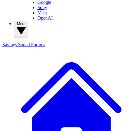
Google
Sony
Meta
OpenAI
More
Savings Squad
Forums