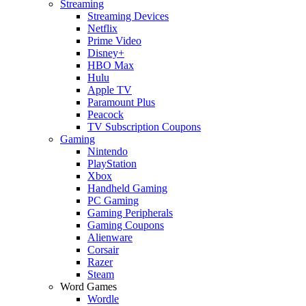
Streaming
Streaming Devices
Netflix
Prime Video
Disney+
HBO Max
Hulu
Apple TV
Paramount Plus
Peacock
TV Subscription Coupons
Gaming
Nintendo
PlayStation
Xbox
Handheld Gaming
PC Gaming
Gaming Peripherals
Gaming Coupons
Alienware
Corsair
Razer
Steam
Word Games
Wordle