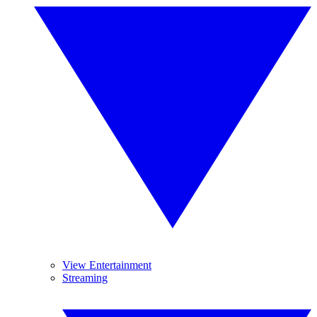
View Entertainment
Streaming