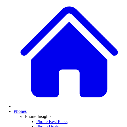
Phones
Phone Insights
Phone Best Picks
Phone Deals