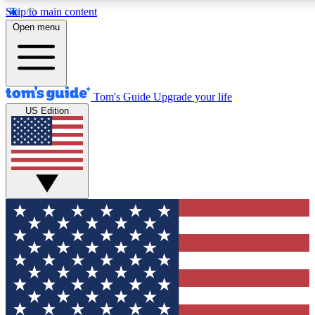
Skip to main content
12
24/7
30K+
Open menu
MEMBER FEATURES
ACCESS AVAILABLE
ACTIVE MEMBERS
Tom's Guide
Upgrade your life
US Edition
Exclusive Newsletters
Polls
Tech news direct to your inbox
Have your say in te
GET CLUB ACCESS QUICK
For the fastest way to join Tom's Guide Club enter your
email below. We'll send you a confirmation and sign you up
to our newsletter to keep you updated on all the latest news.