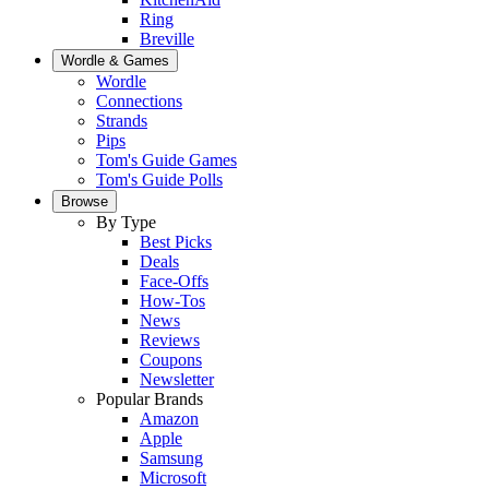
Ring
Breville
Wordle & Games
Wordle
Connections
Strands
Pips
Tom's Guide Games
Tom's Guide Polls
Browse
By Type
Best Picks
Deals
Face-Offs
How-Tos
News
Reviews
Coupons
Newsletter
Popular Brands
Amazon
Apple
Samsung
Microsoft