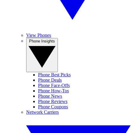
View Phones
Phone Insights
Phone Best Picks
Phone Deals
Phone Face-Offs
Phone How-Tos
Phone News
Phone Reviews
Phone Coupons
Network Carriers