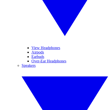
View Headphones
Airpods
Earbuds
Over-Ear Headphones
Speakers