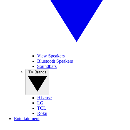
View Speakers
Bluetooth Speakers
Soundbars
TV Brands
Hisense
LG
TCL
Roku
Entertainment