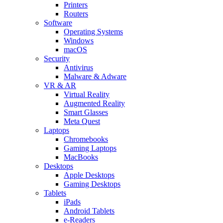
Printers
Routers
Software
Operating Systems
Windows
macOS
Security
Antivirus
Malware & Adware
VR & AR
Virtual Reality
Augmented Reality
Smart Glasses
Meta Quest
Laptops
Chromebooks
Gaming Laptops
MacBooks
Desktops
Apple Desktops
Gaming Desktops
Tablets
iPads
Android Tablets
e-Readers