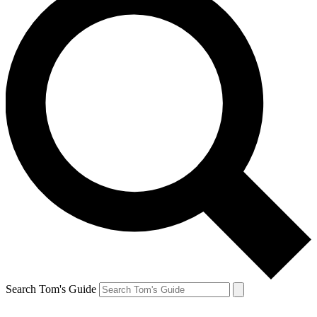
Search Tom's Guide