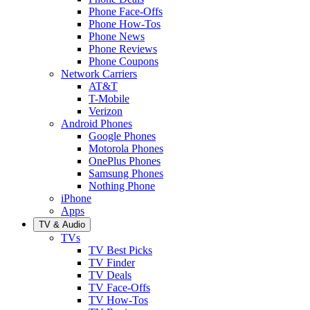
Phone Face-Offs
Phone How-Tos
Phone News
Phone Reviews
Phone Coupons
Network Carriers
AT&T
T-Mobile
Verizon
Android Phones
Google Phones
Motorola Phones
OnePlus Phones
Samsung Phones
Nothing Phone
iPhone
Apps
TV & Audio
TVs
TV Best Picks
TV Finder
TV Deals
TV Face-Offs
TV How-Tos