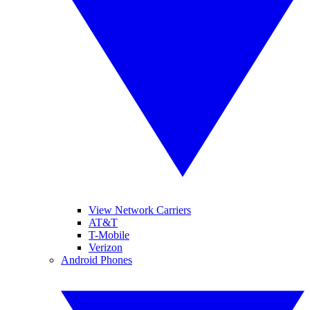
View Network Carriers
AT&T
T-Mobile
Verizon
Android Phones