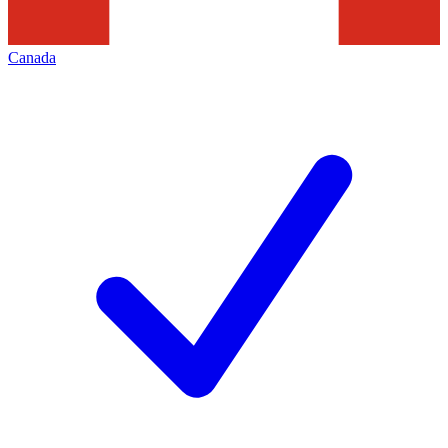
Canada