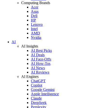
Computing Brands
Acer
Asus
Dell
HP
Lenovo
Intel
AMD
Nvidia
AI
AI Insights
AI Best Picks
AI Deals
AI Face-Offs
AI How-Tos
AI News
AI Reviews
AI Engines
ChatGPT
Copilot
Google Gemini
Apple Intelligence
Claude
DeepSeek
Perplexity