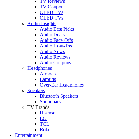
TV Reviews
TV Coupons
OLED TVs
QLED TVs
Audio Insights
Audio Best Picks
Audio Deals
Audio Face-Offs
Audio How-Tos
Audio News
Audio Reviews
Audio Coupons
Headphones
Airpods
Earbuds
Over-Ear Headphones
Speakers
Bluetooth Speakers
Soundbars
TV Brands
Hisense
LG
TCL
Roku
Entertainment