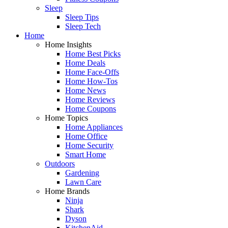
Sleep
Sleep Tips
Sleep Tech
Home
Home Insights
Home Best Picks
Home Deals
Home Face-Offs
Home How-Tos
Home News
Home Reviews
Home Coupons
Home Topics
Home Appliances
Home Office
Home Security
Smart Home
Outdoors
Gardening
Lawn Care
Home Brands
Ninja
Shark
Dyson
KitchenAid