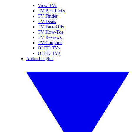
View TVs
TV Best Picks
TV Finder
TV Deals
TV Face-Offs
TV How-Tos
TV Reviews
TV Coupons
OLED TVs
QLED TVs
Audio Insights