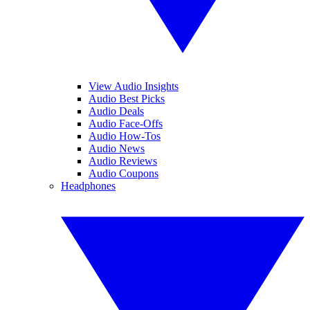
View Audio Insights
Audio Best Picks
Audio Deals
Audio Face-Offs
Audio How-Tos
Audio News
Audio Reviews
Audio Coupons
Headphones