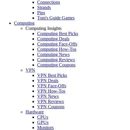
Connections
Strands
Pips
Tom's Guide Games
Computing
Computing Insights
Computing Best Picks
Computing Deals
Computing Face-Offs
Computing How-Tos
Computing News
Computing Reviews
Computing Coupons
VPN
VPN Best Picks
VPN Deals
VPN Face-Offs
VPN How-Tos
VPN News
VPN Reviews
VPN Coupons
Hardware
CPUs
GPUs
Monitors