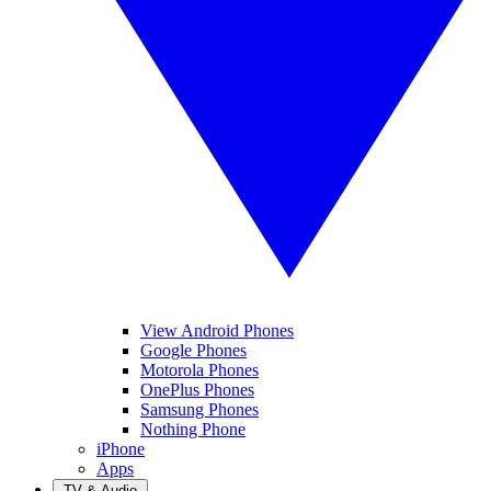
View Android Phones
Google Phones
Motorola Phones
OnePlus Phones
Samsung Phones
Nothing Phone
iPhone
Apps
TV & Audio