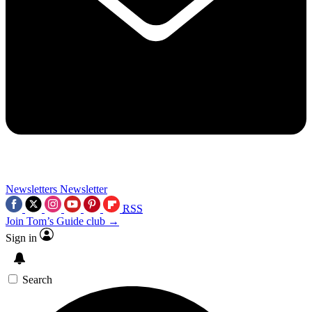
Newsletters
Newsletter
RSS
Join Tom’s Guide club →
Sign in
Search