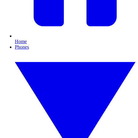
Home
Phones