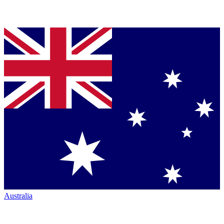
Australia