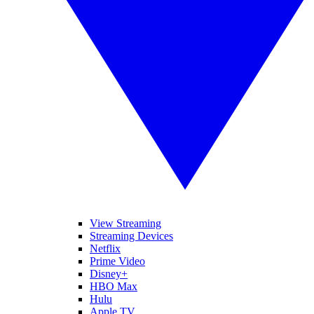
View Streaming
Streaming Devices
Netflix
Prime Video
Disney+
HBO Max
Hulu
Apple TV