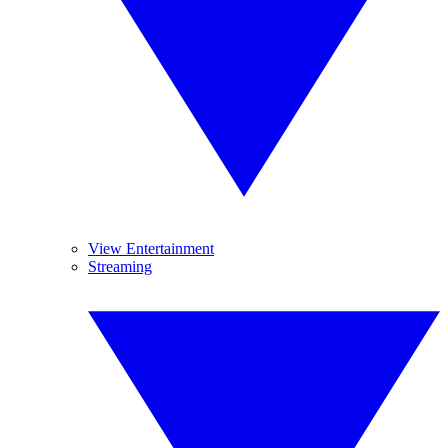
View Entertainment
Streaming