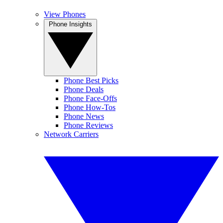
View Phones
Phone Insights
Phone Best Picks
Phone Deals
Phone Face-Offs
Phone How-Tos
Phone News
Phone Reviews
Network Carriers