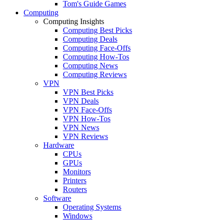
Tom's Guide Games
Computing
Computing Insights
Computing Best Picks
Computing Deals
Computing Face-Offs
Computing How-Tos
Computing News
Computing Reviews
VPN
VPN Best Picks
VPN Deals
VPN Face-Offs
VPN How-Tos
VPN News
VPN Reviews
Hardware
CPUs
GPUs
Monitors
Printers
Routers
Software
Operating Systems
Windows