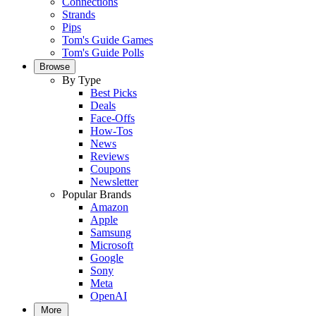
Connections
Strands
Pips
Tom's Guide Games
Tom's Guide Polls
Browse
By Type
Best Picks
Deals
Face-Offs
How-Tos
News
Reviews
Coupons
Newsletter
Popular Brands
Amazon
Apple
Samsung
Microsoft
Google
Sony
Meta
OpenAI
More