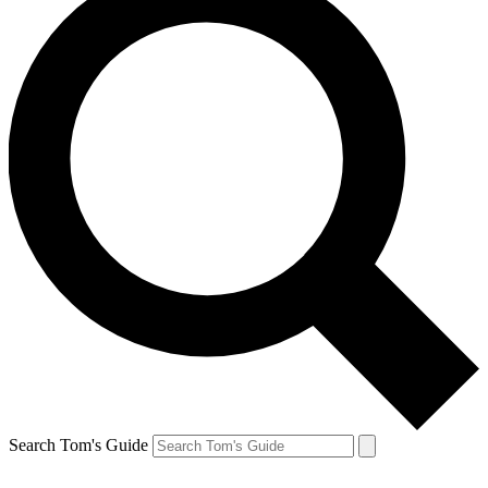
Search Tom's Guide