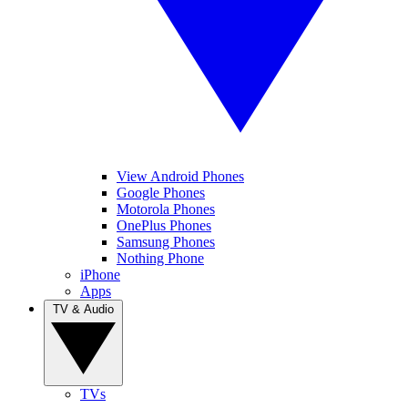
View Android Phones
Google Phones
Motorola Phones
OnePlus Phones
Samsung Phones
Nothing Phone
iPhone
Apps
TV & Audio
TVs