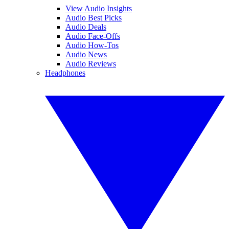
View Audio Insights
Audio Best Picks
Audio Deals
Audio Face-Offs
Audio How-Tos
Audio News
Audio Reviews
Headphones