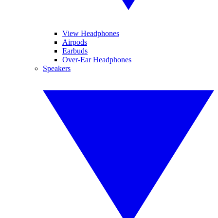
View Headphones
Airpods
Earbuds
Over-Ear Headphones
Speakers