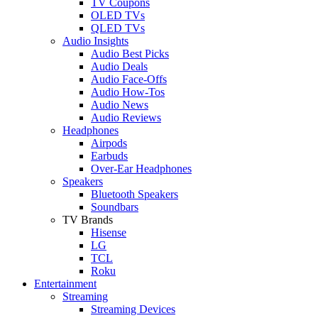
TV Coupons
OLED TVs
QLED TVs
Audio Insights
Audio Best Picks
Audio Deals
Audio Face-Offs
Audio How-Tos
Audio News
Audio Reviews
Headphones
Airpods
Earbuds
Over-Ear Headphones
Speakers
Bluetooth Speakers
Soundbars
TV Brands
Hisense
LG
TCL
Roku
Entertainment
Streaming
Streaming Devices