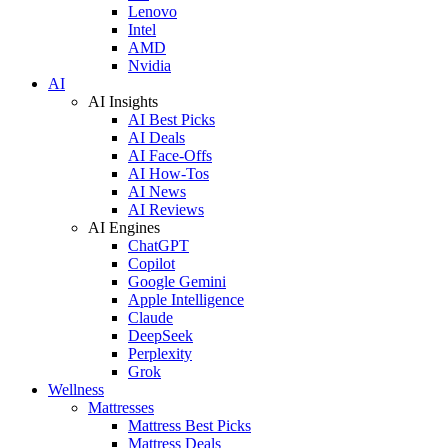
Lenovo
Intel
AMD
Nvidia
AI
AI Insights
AI Best Picks
AI Deals
AI Face-Offs
AI How-Tos
AI News
AI Reviews
AI Engines
ChatGPT
Copilot
Google Gemini
Apple Intelligence
Claude
DeepSeek
Perplexity
Grok
Wellness
Mattresses
Mattress Best Picks
Mattress Deals