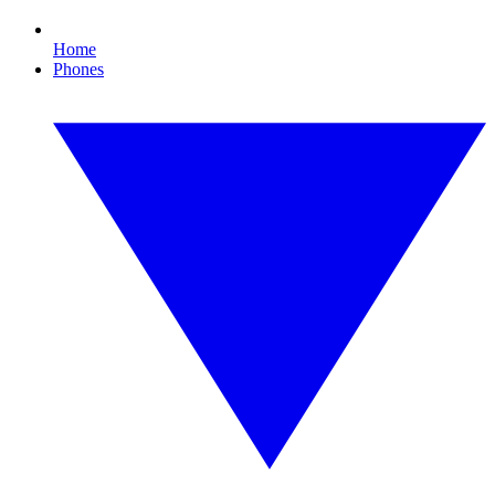
Home
Phones