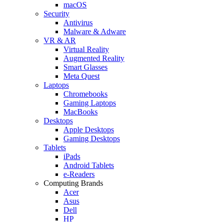
macOS
Security
Antivirus
Malware & Adware
VR & AR
Virtual Reality
Augmented Reality
Smart Glasses
Meta Quest
Laptops
Chromebooks
Gaming Laptops
MacBooks
Desktops
Apple Desktops
Gaming Desktops
Tablets
iPads
Android Tablets
e-Readers
Computing Brands
Acer
Asus
Dell
HP