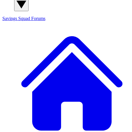
Savings Squad
Forums