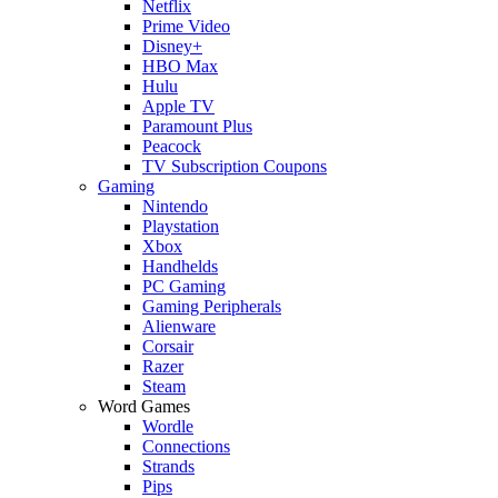
Netflix
Prime Video
Disney+
HBO Max
Hulu
Apple TV
Paramount Plus
Peacock
TV Subscription Coupons
Gaming
Nintendo
Playstation
Xbox
Handhelds
PC Gaming
Gaming Peripherals
Alienware
Corsair
Razer
Steam
Word Games
Wordle
Connections
Strands
Pips