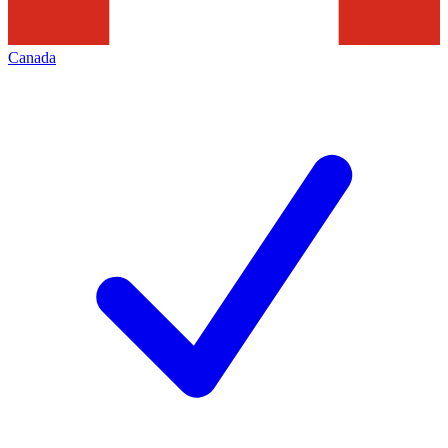
Canada