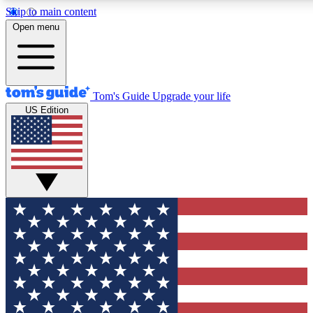
Skip to main content
12
24/7
30K+
Open menu
MEMBER FEATURES
ACCESS AVAILABLE
ACTIVE MEMBERS
Tom's Guide
Upgrade your life
US Edition
Exclusive Newsletters
Polls
Tech news direct to your inbox
Have your say in te
GET CLUB ACCESS QUICK
For the fastest way to join Tom's Guide Club enter your
email below. We'll send you a confirmation and sign you up
to our newsletter to keep you updated on all the latest news.