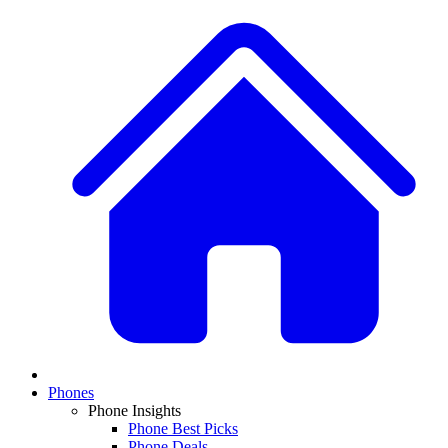
Phones
Phone Insights
Phone Best Picks
Phone Deals