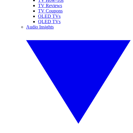
TV How-Tos
TV Reviews
TV Coupons
OLED TVs
QLED TVs
Audio Insights