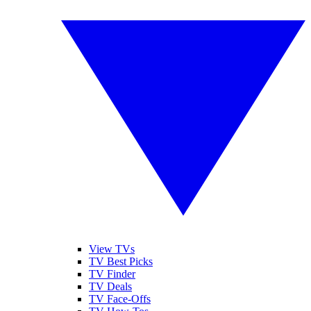
View TVs
TV Best Picks
TV Finder
TV Deals
TV Face-Offs