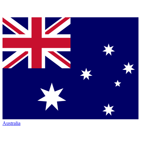
Australia