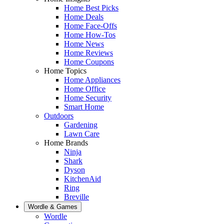
Home Best Picks
Home Deals
Home Face-Offs
Home How-Tos
Home News
Home Reviews
Home Coupons
Home Topics
Home Appliances
Home Office
Home Security
Smart Home
Outdoors
Gardening
Lawn Care
Home Brands
Ninja
Shark
Dyson
KitchenAid
Ring
Breville
Wordle & Games
Wordle