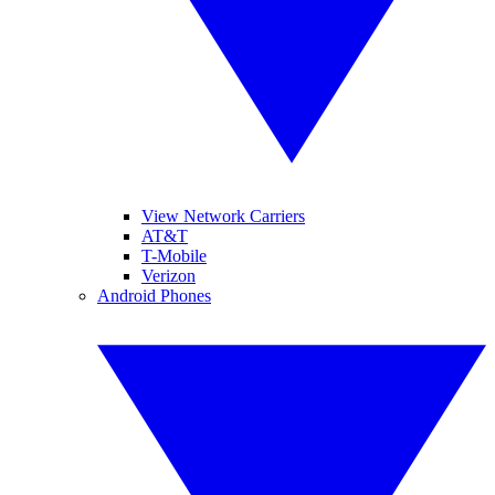
View Network Carriers
AT&T
T-Mobile
Verizon
Android Phones