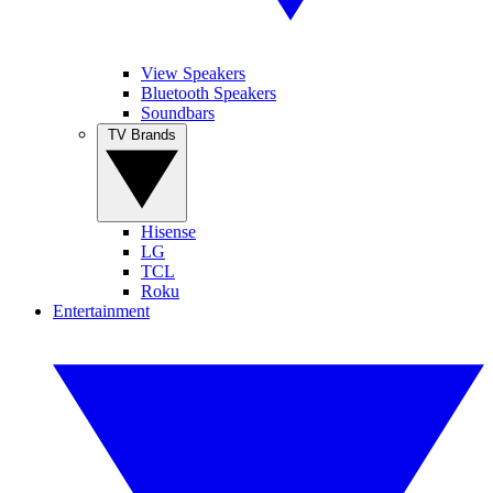
View Speakers
Bluetooth Speakers
Soundbars
TV Brands
Hisense
LG
TCL
Roku
Entertainment