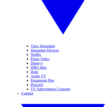
View Streaming
Streaming Devices
Netflix
Prime Video
Disney+
HBO Max
Hulu
Apple TV
Paramount Plus
Peacock
TV Subscription Coupons
Gaming