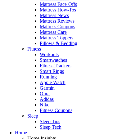
Mattress Face-Offs
Mattress How-Tos
Mattress News
Mattress Reviews
Mattress Coupons
Mattress Care
Mattress Toppers
Pillows & Bedding
Fitness
Workouts
Smartwatches
Fitness Trackers
Smart Rings
Running
Apple Watch
Garmin
Oura
Adidas
Nike
Fitness Coupons
Sleep
Sleep Tips
Sleep Tech
Home
Home Insights