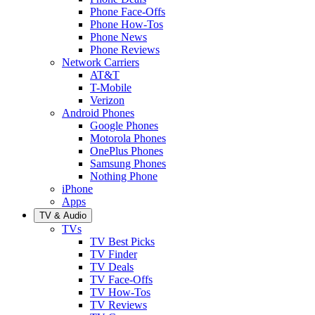
Phone Face-Offs
Phone How-Tos
Phone News
Phone Reviews
Network Carriers
AT&T
T-Mobile
Verizon
Android Phones
Google Phones
Motorola Phones
OnePlus Phones
Samsung Phones
Nothing Phone
iPhone
Apps
TV & Audio
TVs
TV Best Picks
TV Finder
TV Deals
TV Face-Offs
TV How-Tos
TV Reviews