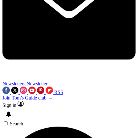
Newsletters
Newsletter
RSS
Join Tom’s Guide club →
Sign in
Search