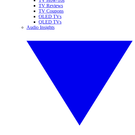
TV How-Tos
TV Reviews
TV Coupons
OLED TVs
QLED TVs
Audio Insights