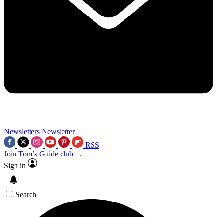
Newsletters
Newsletter
RSS
Join Tom’s Guide club →
Sign in
Search