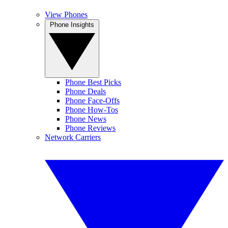
View Phones
Phone Insights
Phone Best Picks
Phone Deals
Phone Face-Offs
Phone How-Tos
Phone News
Phone Reviews
Network Carriers