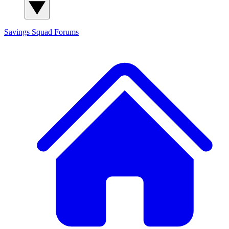
Savings Squad
Forums