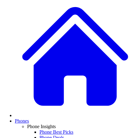
Phones
Phone Insights
Phone Best Picks
Phone Deals