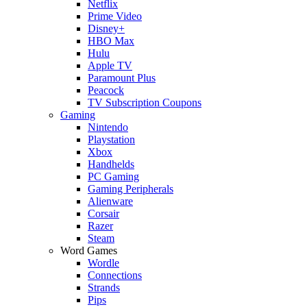
Netflix
Prime Video
Disney+
HBO Max
Hulu
Apple TV
Paramount Plus
Peacock
TV Subscription Coupons
Gaming
Nintendo
Playstation
Xbox
Handhelds
PC Gaming
Gaming Peripherals
Alienware
Corsair
Razer
Steam
Word Games
Wordle
Connections
Strands
Pips