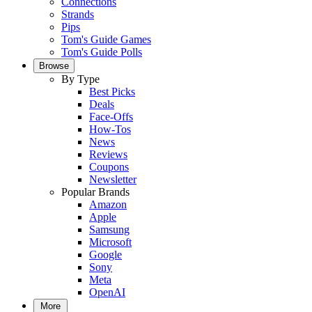
Connections
Strands
Pips
Tom's Guide Games
Tom's Guide Polls
Browse
By Type
Best Picks
Deals
Face-Offs
How-Tos
News
Reviews
Coupons
Newsletter
Popular Brands
Amazon
Apple
Samsung
Microsoft
Google
Sony
Meta
OpenAI
More