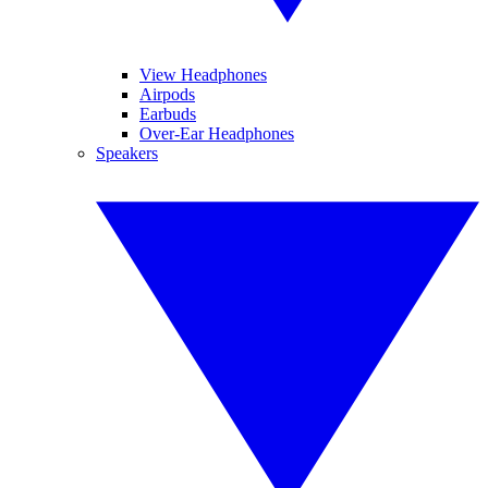
View Headphones
Airpods
Earbuds
Over-Ear Headphones
Speakers