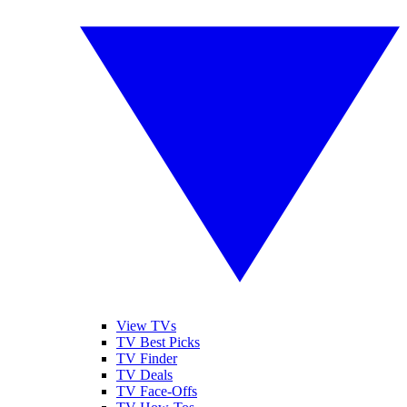
View TVs
TV Best Picks
TV Finder
TV Deals
TV Face-Offs