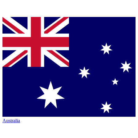
Australia