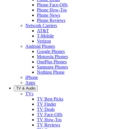
Phone Face-Offs
Phone How-Tos
Phone News
Phone Reviews
Network Carriers
AT&T
T-Mobile
Verizon
Android Phones
Google Phones
Motorola Phones
OnePlus Phones
Samsung Phones
Nothing Phone
iPhone
Apps
TV & Audio
TVs
TV Best Picks
TV Finder
TV Deals
TV Face-Offs
TV How-Tos
TV Reviews