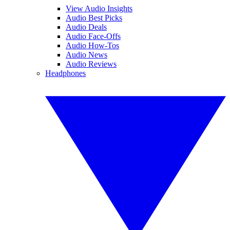
View Audio Insights
Audio Best Picks
Audio Deals
Audio Face-Offs
Audio How-Tos
Audio News
Audio Reviews
Headphones