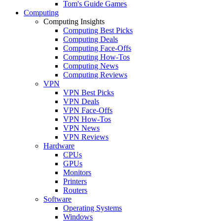
Tom's Guide Games
Computing
Computing Insights
Computing Best Picks
Computing Deals
Computing Face-Offs
Computing How-Tos
Computing News
Computing Reviews
VPN
VPN Best Picks
VPN Deals
VPN Face-Offs
VPN How-Tos
VPN News
VPN Reviews
Hardware
CPUs
GPUs
Monitors
Printers
Routers
Software
Operating Systems
Windows