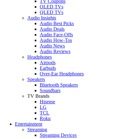
TV Coupons
OLED TVs
QLED TVs
Audio Insights
Audio Best Picks
Audio Deals
Audio Face-Offs
Audio How-Tos
Audio News
Audio Reviews
Headphones
Airpods
Earbuds
Over-Ear Headphones
Speakers
Bluetooth Speakers
Soundbars
TV Brands
Hisense
LG
TCL
Roku
Entertainment
Streaming
Streaming Devices