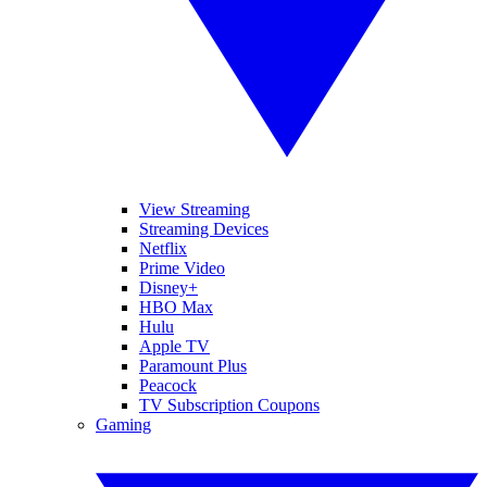
View Streaming
Streaming Devices
Netflix
Prime Video
Disney+
HBO Max
Hulu
Apple TV
Paramount Plus
Peacock
TV Subscription Coupons
Gaming