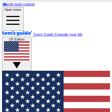
Skip to main content
12
24/7
30K+
Open menu
MEMBER FEATURES
ACCESS AVAILABLE
ACTIVE MEMBERS
Tom's Guide
Upgrade your life
US Edition
Exclusive Newsletters
Polls
Tech news direct to your inbox
Have your say in te
GET CLUB ACCESS QUICK
For the fastest way to join Tom's Guide Club enter your
email below. We'll send you a confirmation and sign you up
to our newsletter to keep you updated on all the latest news.