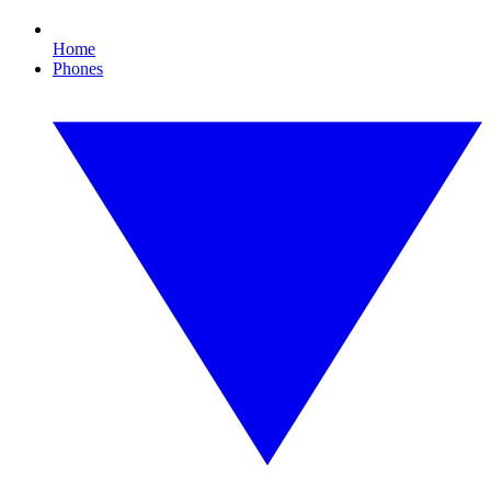
Home
Phones