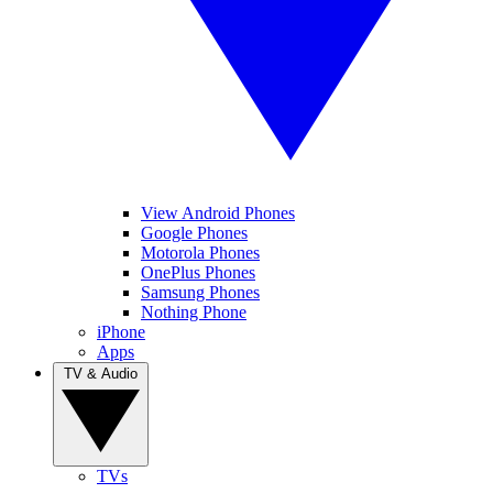
View Android Phones
Google Phones
Motorola Phones
OnePlus Phones
Samsung Phones
Nothing Phone
iPhone
Apps
TV & Audio
TVs