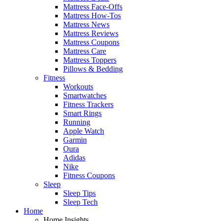
Mattress Face-Offs
Mattress How-Tos
Mattress News
Mattress Reviews
Mattress Coupons
Mattress Care
Mattress Toppers
Pillows & Bedding
Fitness
Workouts
Smartwatches
Fitness Trackers
Smart Rings
Running
Apple Watch
Garmin
Oura
Adidas
Nike
Fitness Coupons
Sleep
Sleep Tips
Sleep Tech
Home
Home Insights