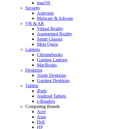
macOS
Security
Antivirus
Malware & Adware
VR & AR
Virtual Reality
Augmented Reality
Smart Glasses
Meta Quest
Laptops
Chromebooks
Gaming Laptops
MacBooks
Desktops
Apple Desktops
Gaming Desktops
Tablets
iPads
Android Tablets
e-Readers
Computing Brands
Acer
Asus
Dell
HP