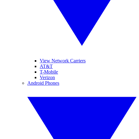
View Network Carriers
AT&T
T-Mobile
Verizon
Android Phones