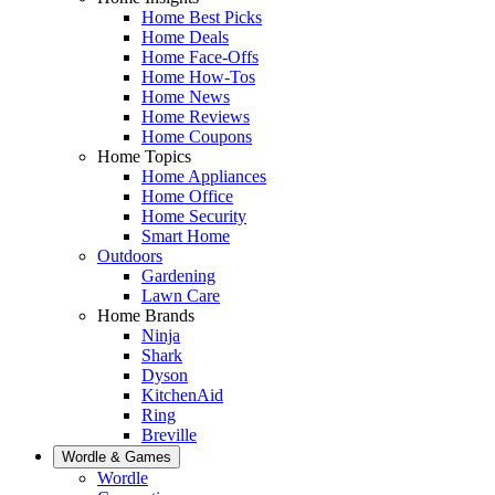
Home Best Picks
Home Deals
Home Face-Offs
Home How-Tos
Home News
Home Reviews
Home Coupons
Home Topics
Home Appliances
Home Office
Home Security
Smart Home
Outdoors
Gardening
Lawn Care
Home Brands
Ninja
Shark
Dyson
KitchenAid
Ring
Breville
Wordle & Games
Wordle