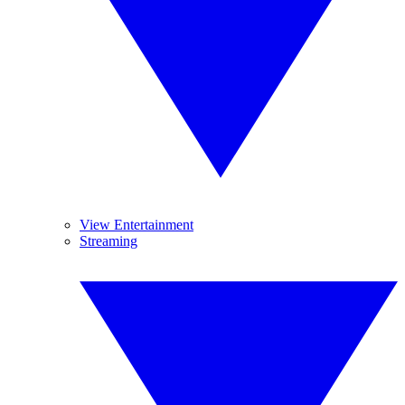
View Entertainment
Streaming