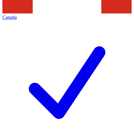
Canada