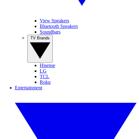
View Speakers
Bluetooth Speakers
Soundbars
TV Brands
Hisense
LG
TCL
Roku
Entertainment