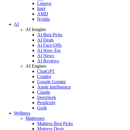
Lenovo
Intel
AMD
Nvidia
AI
AI Insights
AI Best Picks
AI Deals
AI Face-Offs
AI How-Tos
AI News
AI Reviews
AI Engines
ChatGPT
Copilot
Google Gemini
Apple Intelligence
Claude
DeepSeek
Perplexity
Grok
Wellness
Mattresses
Mattress Best Picks
Mattress Deals