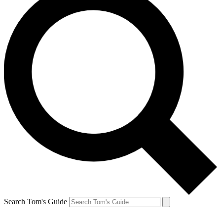
Search Tom's Guide