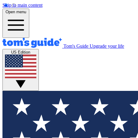
Skip to main content
Open menu
Tom's Guide
Upgrade your life
US Edition