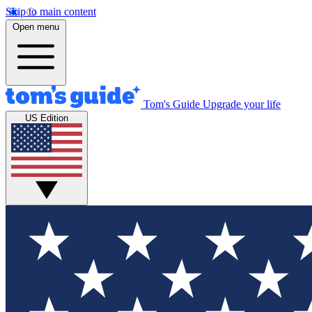
Skip to main content
Open menu
Tom's Guide
Upgrade your life
US Edition