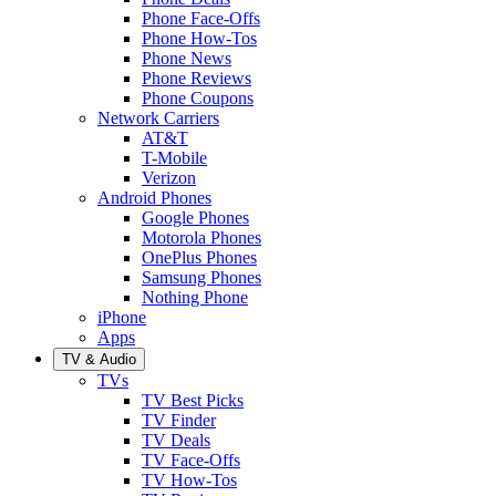
Phone Face-Offs
Phone How-Tos
Phone News
Phone Reviews
Phone Coupons
Network Carriers
AT&T
T-Mobile
Verizon
Android Phones
Google Phones
Motorola Phones
OnePlus Phones
Samsung Phones
Nothing Phone
iPhone
Apps
TV & Audio
TVs
TV Best Picks
TV Finder
TV Deals
TV Face-Offs
TV How-Tos