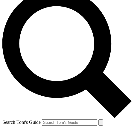
Search Tom's Guide