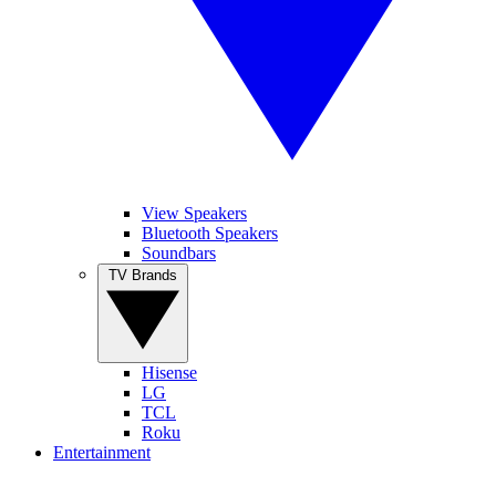
View Speakers
Bluetooth Speakers
Soundbars
TV Brands
Hisense
LG
TCL
Roku
Entertainment