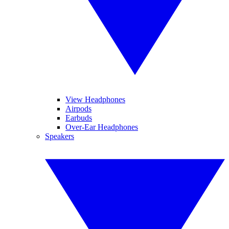
View Headphones
Airpods
Earbuds
Over-Ear Headphones
Speakers