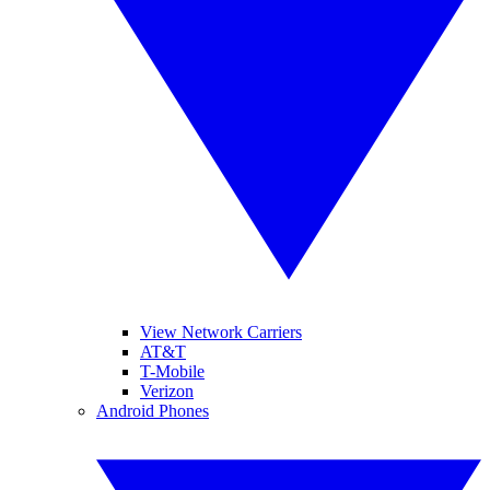
View Network Carriers
AT&T
T-Mobile
Verizon
Android Phones