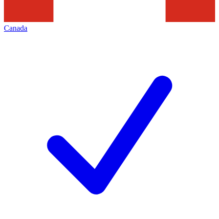
Canada