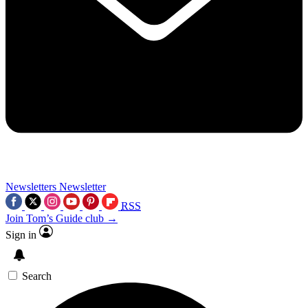
Newsletters
Newsletter
RSS
Join Tom’s Guide club →
Sign in
Search