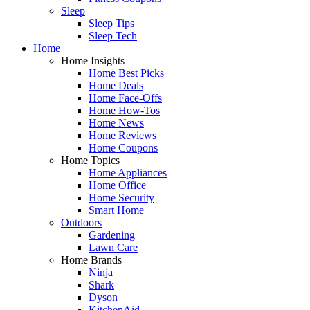
Sleep
Sleep Tips
Sleep Tech
Home
Home Insights
Home Best Picks
Home Deals
Home Face-Offs
Home How-Tos
Home News
Home Reviews
Home Coupons
Home Topics
Home Appliances
Home Office
Home Security
Smart Home
Outdoors
Gardening
Lawn Care
Home Brands
Ninja
Shark
Dyson
KitchenAid