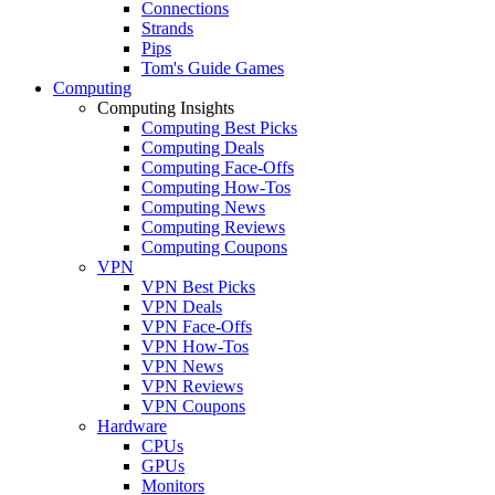
Connections
Strands
Pips
Tom's Guide Games
Computing
Computing Insights
Computing Best Picks
Computing Deals
Computing Face-Offs
Computing How-Tos
Computing News
Computing Reviews
Computing Coupons
VPN
VPN Best Picks
VPN Deals
VPN Face-Offs
VPN How-Tos
VPN News
VPN Reviews
VPN Coupons
Hardware
CPUs
GPUs
Monitors