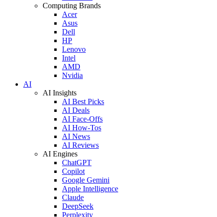
Computing Brands
Acer
Asus
Dell
HP
Lenovo
Intel
AMD
Nvidia
AI
AI Insights
AI Best Picks
AI Deals
AI Face-Offs
AI How-Tos
AI News
AI Reviews
AI Engines
ChatGPT
Copilot
Google Gemini
Apple Intelligence
Claude
DeepSeek
Perplexity