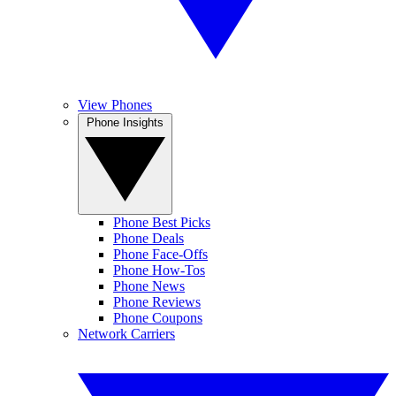
View Phones
Phone Insights
Phone Best Picks
Phone Deals
Phone Face-Offs
Phone How-Tos
Phone News
Phone Reviews
Phone Coupons
Network Carriers