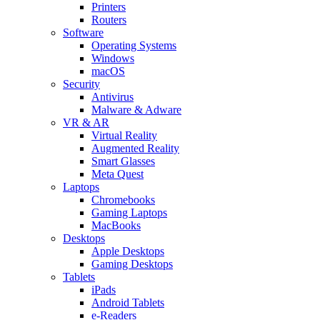
Printers
Routers
Software
Operating Systems
Windows
macOS
Security
Antivirus
Malware & Adware
VR & AR
Virtual Reality
Augmented Reality
Smart Glasses
Meta Quest
Laptops
Chromebooks
Gaming Laptops
MacBooks
Desktops
Apple Desktops
Gaming Desktops
Tablets
iPads
Android Tablets
e-Readers