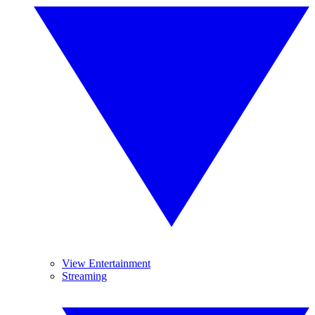
View Entertainment
Streaming