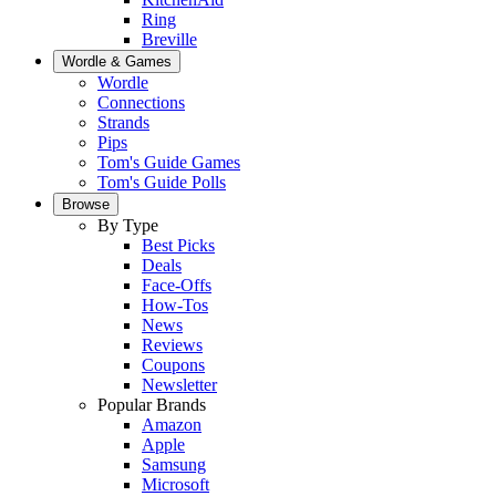
Ring
Breville
Wordle & Games
Wordle
Connections
Strands
Pips
Tom's Guide Games
Tom's Guide Polls
Browse
By Type
Best Picks
Deals
Face-Offs
How-Tos
News
Reviews
Coupons
Newsletter
Popular Brands
Amazon
Apple
Samsung
Microsoft