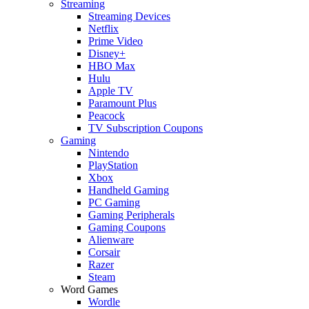
Streaming
Streaming Devices
Netflix
Prime Video
Disney+
HBO Max
Hulu
Apple TV
Paramount Plus
Peacock
TV Subscription Coupons
Gaming
Nintendo
PlayStation
Xbox
Handheld Gaming
PC Gaming
Gaming Peripherals
Gaming Coupons
Alienware
Corsair
Razer
Steam
Word Games
Wordle