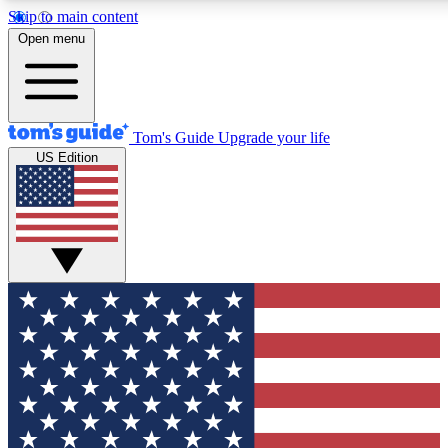
Skip to main content
12
24/7
30K+
Open menu
MEMBER FEATURES
ACCESS AVAILABLE
ACTIVE MEMBERS
Tom's Guide
Upgrade your life
US Edition
Exclusive Newsletters
Polls
Tech news direct to your inbox
Have your say in te
GET CLUB ACCESS QUICK
For the fastest way to join Tom's Guide Club enter your
email below. We'll send you a confirmation and sign you up
to our newsletter to keep you updated on all the latest news.