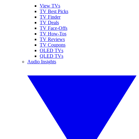
View TVs
TV Best Picks
TV Finder
TV Deals
TV Face-Offs
TV How-Tos
TV Reviews
TV Coupons
OLED TVs
QLED TVs
Audio Insights