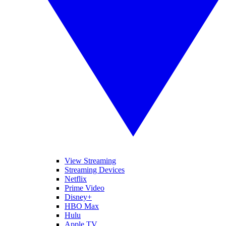
View Streaming
Streaming Devices
Netflix
Prime Video
Disney+
HBO Max
Hulu
Apple TV