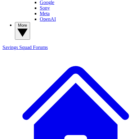
Google
Sony
Meta
OpenAI
More
Savings Squad
Forums