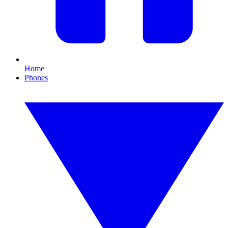
Home
Phones