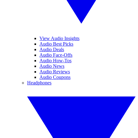
View Audio Insights
Audio Best Picks
Audio Deals
Audio Face-Offs
Audio How-Tos
Audio News
Audio Reviews
Audio Coupons
Headphones