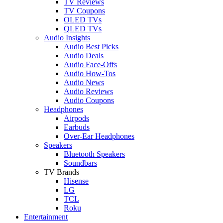
TV Reviews
TV Coupons
OLED TVs
QLED TVs
Audio Insights
Audio Best Picks
Audio Deals
Audio Face-Offs
Audio How-Tos
Audio News
Audio Reviews
Audio Coupons
Headphones
Airpods
Earbuds
Over-Ear Headphones
Speakers
Bluetooth Speakers
Soundbars
TV Brands
Hisense
LG
TCL
Roku
Entertainment