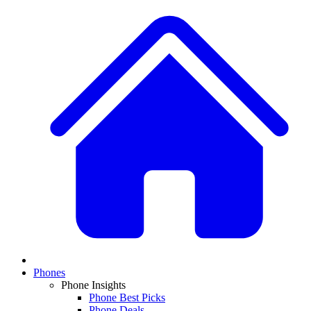
Phones
Phone Insights
Phone Best Picks
Phone Deals