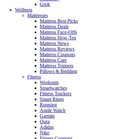
Grok
Wellness
Mattresses
Mattress Best Picks
Mattress Deals
Mattress Face-Offs
Mattress How-Tos
Mattress News
Mattress Reviews
Mattress Coupons
Mattress Care
Mattress Toppers
Pillows & Bedding
Fitness
Workouts
Smartwatches
Fitness Trackers
Smart Rings
Running
Apple Watch
Garmin
Oura
Adidas
Nike
Fitness Coupons