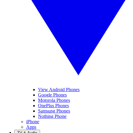
View Android Phones
Google Phones
Motorola Phones
OnePlus Phones
Samsung Phones
Nothing Phone
iPhone
Apps
TV & Audio