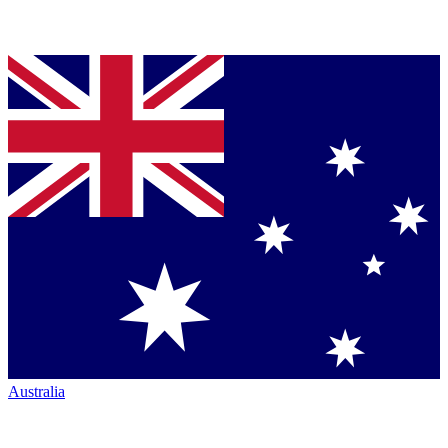
Australia