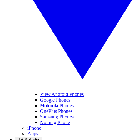
View Android Phones
Google Phones
Motorola Phones
OnePlus Phones
Samsung Phones
Nothing Phone
iPhone
Apps
TV & Audio