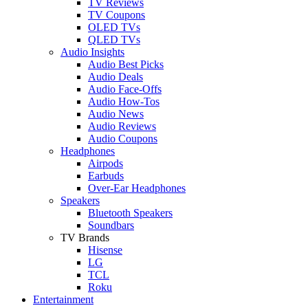
TV Reviews
TV Coupons
OLED TVs
QLED TVs
Audio Insights
Audio Best Picks
Audio Deals
Audio Face-Offs
Audio How-Tos
Audio News
Audio Reviews
Audio Coupons
Headphones
Airpods
Earbuds
Over-Ear Headphones
Speakers
Bluetooth Speakers
Soundbars
TV Brands
Hisense
LG
TCL
Roku
Entertainment