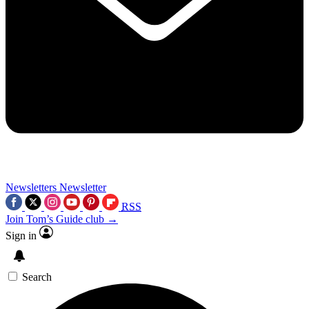
Newsletters
Newsletter
RSS
Join Tom’s Guide club →
Sign in
Search