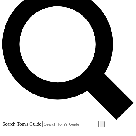
Search Tom's Guide