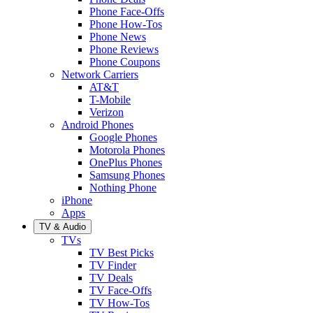
Phone Face-Offs
Phone How-Tos
Phone News
Phone Reviews
Phone Coupons
Network Carriers
AT&T
T-Mobile
Verizon
Android Phones
Google Phones
Motorola Phones
OnePlus Phones
Samsung Phones
Nothing Phone
iPhone
Apps
TV & Audio
TVs
TV Best Picks
TV Finder
TV Deals
TV Face-Offs
TV How-Tos