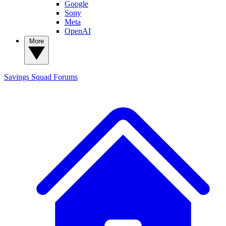
Google
Sony
Meta
OpenAI
More
Savings Squad
Forums