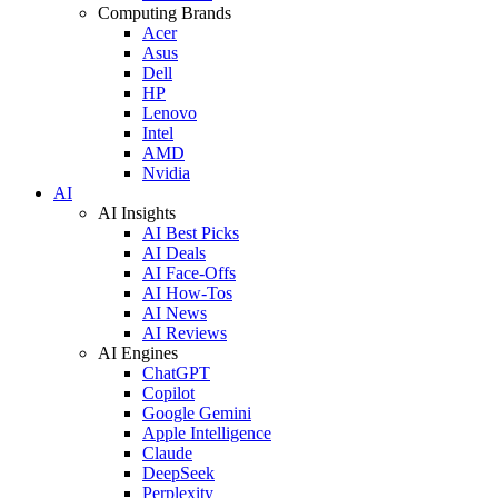
Computing Brands
Acer
Asus
Dell
HP
Lenovo
Intel
AMD
Nvidia
AI
AI Insights
AI Best Picks
AI Deals
AI Face-Offs
AI How-Tos
AI News
AI Reviews
AI Engines
ChatGPT
Copilot
Google Gemini
Apple Intelligence
Claude
DeepSeek
Perplexity