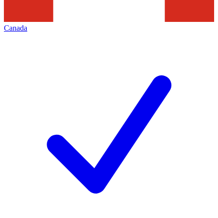
Canada