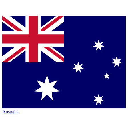
Australia