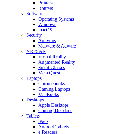
Printers
Routers
Software
Operating Systems
Windows
macOS
Security
Antivirus
Malware & Adware
VR & AR
Virtual Reality
Augmented Reality
Smart Glasses
Meta Quest
Laptops
Chromebooks
Gaming Laptops
MacBooks
Desktops
Apple Desktops
Gaming Desktops
Tablets
iPads
Android Tablets
e-Readers