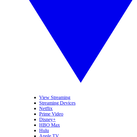
View Streaming
Streaming Devices
Netflix
Prime Video
Disney+
HBO Max
Hulu
Apple TV