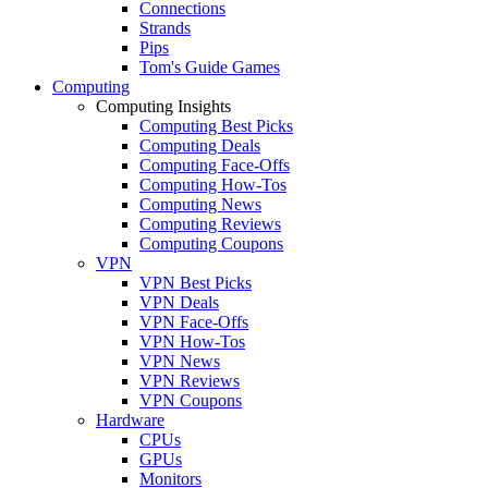
Connections
Strands
Pips
Tom's Guide Games
Computing
Computing Insights
Computing Best Picks
Computing Deals
Computing Face-Offs
Computing How-Tos
Computing News
Computing Reviews
Computing Coupons
VPN
VPN Best Picks
VPN Deals
VPN Face-Offs
VPN How-Tos
VPN News
VPN Reviews
VPN Coupons
Hardware
CPUs
GPUs
Monitors