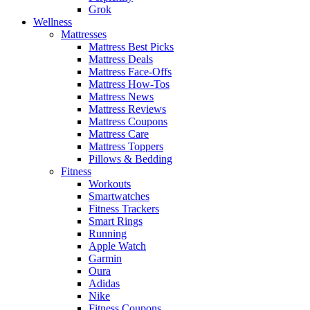
Grok
Wellness
Mattresses
Mattress Best Picks
Mattress Deals
Mattress Face-Offs
Mattress How-Tos
Mattress News
Mattress Reviews
Mattress Coupons
Mattress Care
Mattress Toppers
Pillows & Bedding
Fitness
Workouts
Smartwatches
Fitness Trackers
Smart Rings
Running
Apple Watch
Garmin
Oura
Adidas
Nike
Fitness Coupons