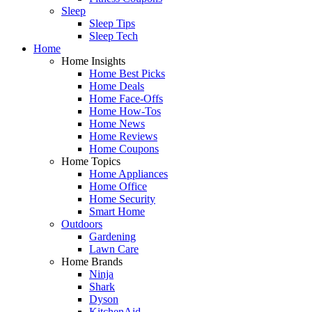
Sleep
Sleep Tips
Sleep Tech
Home
Home Insights
Home Best Picks
Home Deals
Home Face-Offs
Home How-Tos
Home News
Home Reviews
Home Coupons
Home Topics
Home Appliances
Home Office
Home Security
Smart Home
Outdoors
Gardening
Lawn Care
Home Brands
Ninja
Shark
Dyson
KitchenAid