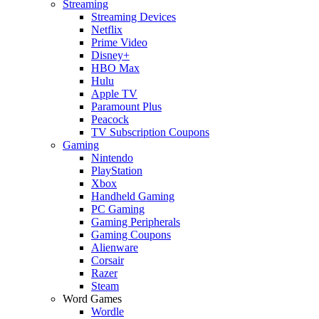
Streaming
Streaming Devices
Netflix
Prime Video
Disney+
HBO Max
Hulu
Apple TV
Paramount Plus
Peacock
TV Subscription Coupons
Gaming
Nintendo
PlayStation
Xbox
Handheld Gaming
PC Gaming
Gaming Peripherals
Gaming Coupons
Alienware
Corsair
Razer
Steam
Word Games
Wordle