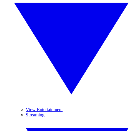
View Entertainment
Streaming