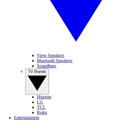
View Speakers
Bluetooth Speakers
Soundbars
TV Brands
Hisense
LG
TCL
Roku
Entertainment