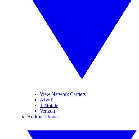
View Network Carriers
AT&T
T-Mobile
Verizon
Android Phones