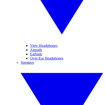
View Headphones
Airpods
Earbuds
Over-Ear Headphones
Speakers