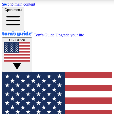
Skip to main content
12
24/7
30K+
Open menu
MEMBER FEATURES
ACCESS AVAILABLE
ACTIVE MEMBERS
Tom's Guide
Upgrade your life
US Edition
Exclusive Newsletters
Polls
Tech news direct to your inbox
Have your say in te
GET CLUB ACCESS QUICK
For the fastest way to join Tom's Guide Club enter your
email below. We'll send you a confirmation and sign you up
to our newsletter to keep you updated on all the latest news.