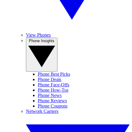
View Phones
Phone Insights
Phone Best Picks
Phone Deals
Phone Face-Offs
Phone How-Tos
Phone News
Phone Reviews
Phone Coupons
Network Carriers