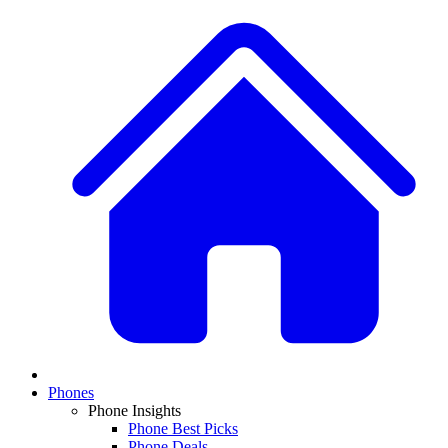
Phones
Phone Insights
Phone Best Picks
Phone Deals