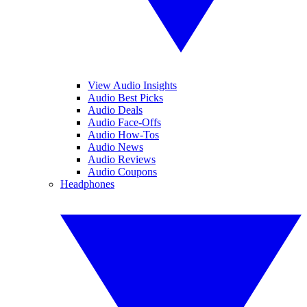
View Audio Insights
Audio Best Picks
Audio Deals
Audio Face-Offs
Audio How-Tos
Audio News
Audio Reviews
Audio Coupons
Headphones