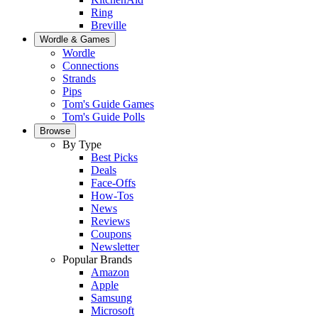
Ring
Breville
Wordle & Games
Wordle
Connections
Strands
Pips
Tom's Guide Games
Tom's Guide Polls
Browse
By Type
Best Picks
Deals
Face-Offs
How-Tos
News
Reviews
Coupons
Newsletter
Popular Brands
Amazon
Apple
Samsung
Microsoft