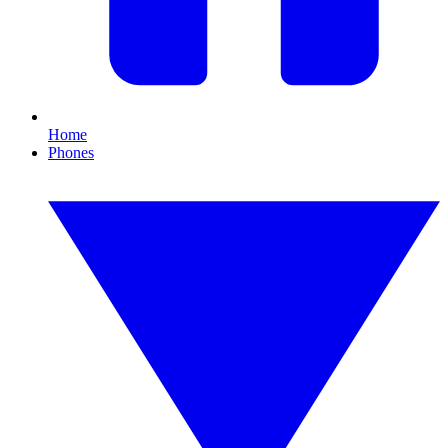
Home
Phones