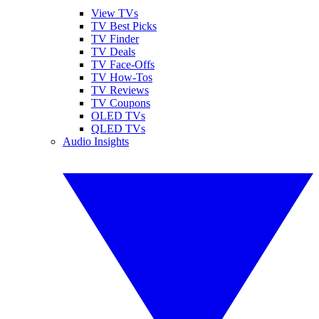
View TVs
TV Best Picks
TV Finder
TV Deals
TV Face-Offs
TV How-Tos
TV Reviews
TV Coupons
OLED TVs
QLED TVs
Audio Insights