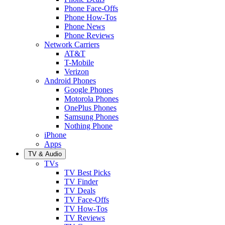
Phone Face-Offs
Phone How-Tos
Phone News
Phone Reviews
Network Carriers
AT&T
T-Mobile
Verizon
Android Phones
Google Phones
Motorola Phones
OnePlus Phones
Samsung Phones
Nothing Phone
iPhone
Apps
TV & Audio
TVs
TV Best Picks
TV Finder
TV Deals
TV Face-Offs
TV How-Tos
TV Reviews