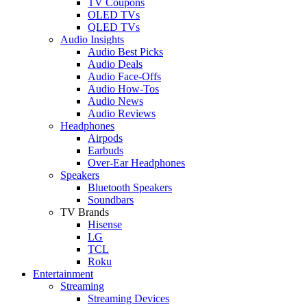
TV Coupons
OLED TVs
QLED TVs
Audio Insights
Audio Best Picks
Audio Deals
Audio Face-Offs
Audio How-Tos
Audio News
Audio Reviews
Headphones
Airpods
Earbuds
Over-Ear Headphones
Speakers
Bluetooth Speakers
Soundbars
TV Brands
Hisense
LG
TCL
Roku
Entertainment
Streaming
Streaming Devices