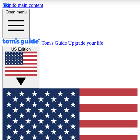
Skip to main content
12
24/7
30K+
Open menu
MEMBER FEATURES
ACCESS AVAILABLE
ACTIVE MEMBERS
Tom's Guide
Upgrade your life
US Edition
Exclusive Newsletters
Polls
Tech news direct to your inbox
Have your say in te
GET CLUB ACCESS QUICK
For the fastest way to join Tom's Guide Club enter your
email below. We'll send you a confirmation and sign you up
to our newsletter to keep you updated on all the latest news.