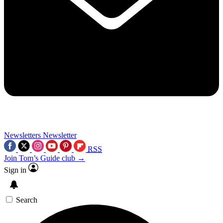
Newsletters
Newsletter
RSS
Join Tom’s Guide club →
Sign in
Search