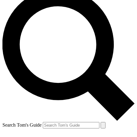
Search Tom's Guide