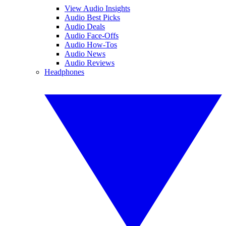
View Audio Insights
Audio Best Picks
Audio Deals
Audio Face-Offs
Audio How-Tos
Audio News
Audio Reviews
Headphones