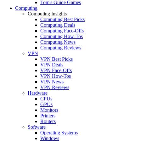
Tom's Guide Games
Computing
Computing Insights
Computing Best Picks
Computing Deals
Computing Face-Offs
Computing How-Tos
Computing News
Computing Reviews
VPN
VPN Best Picks
VPN Deals
VPN Face-Offs
VPN How-Tos
VPN News
VPN Reviews
Hardware
CPUs
GPUs
Monitors
Printers
Routers
Software
Operating Systems
Windows