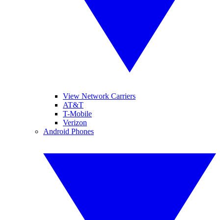
View Network Carriers
AT&T
T-Mobile
Verizon
Android Phones