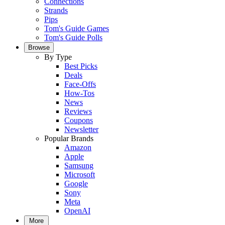
Connections
Strands
Pips
Tom's Guide Games
Tom's Guide Polls
Browse
By Type
Best Picks
Deals
Face-Offs
How-Tos
News
Reviews
Coupons
Newsletter
Popular Brands
Amazon
Apple
Samsung
Microsoft
Google
Sony
Meta
OpenAI
More