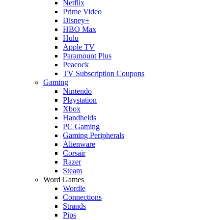
Netflix
Prime Video
Disney+
HBO Max
Hulu
Apple TV
Paramount Plus
Peacock
TV Subscription Coupons
Gaming
Nintendo
Playstation
Xbox
Handhelds
PC Gaming
Gaming Peripherals
Alienware
Corsair
Razer
Steam
Word Games
Wordle
Connections
Strands
Pips