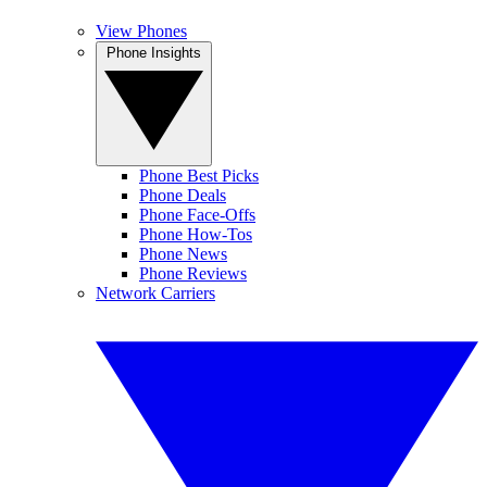
View Phones
Phone Insights
Phone Best Picks
Phone Deals
Phone Face-Offs
Phone How-Tos
Phone News
Phone Reviews
Network Carriers