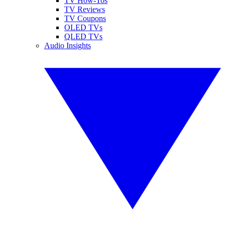
TV How-Tos
TV Reviews
TV Coupons
OLED TVs
QLED TVs
Audio Insights