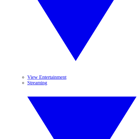
View Entertainment
Streaming