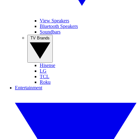
View Speakers
Bluetooth Speakers
Soundbars
TV Brands
Hisense
LG
TCL
Roku
Entertainment