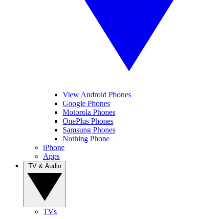
View Android Phones
Google Phones
Motorola Phones
OnePlus Phones
Samsung Phones
Nothing Phone
iPhone
Apps
TV & Audio
TVs