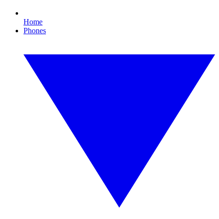
Home
Phones