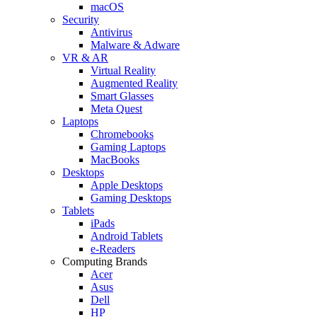
macOS
Security
Antivirus
Malware & Adware
VR & AR
Virtual Reality
Augmented Reality
Smart Glasses
Meta Quest
Laptops
Chromebooks
Gaming Laptops
MacBooks
Desktops
Apple Desktops
Gaming Desktops
Tablets
iPads
Android Tablets
e-Readers
Computing Brands
Acer
Asus
Dell
HP