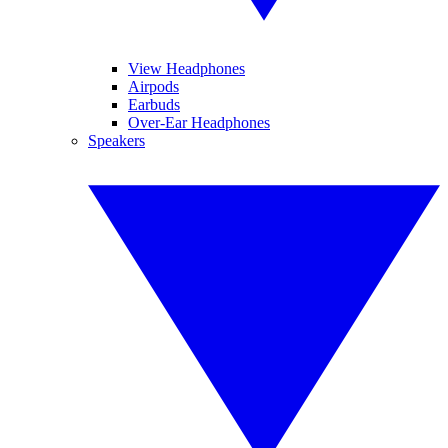
View Headphones
Airpods
Earbuds
Over-Ear Headphones
Speakers