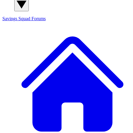
Savings Squad
Forums