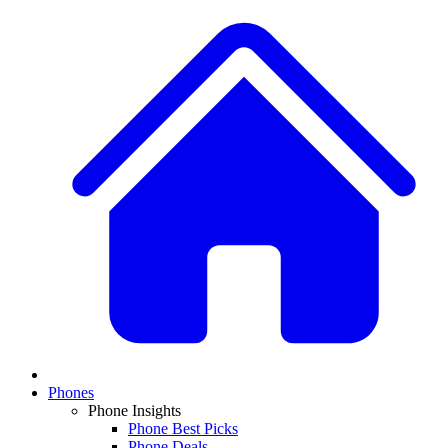
Phones
Phone Insights
Phone Best Picks
Phone Deals