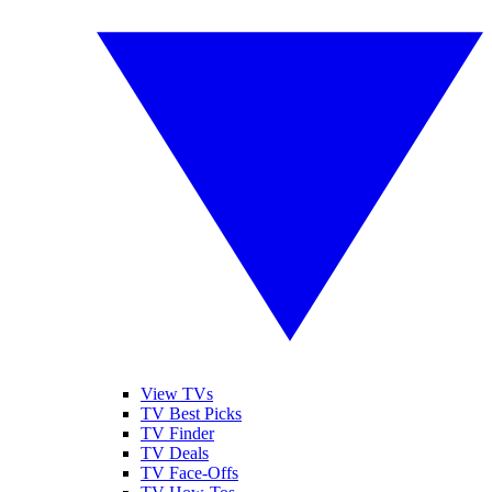
View TVs
TV Best Picks
TV Finder
TV Deals
TV Face-Offs