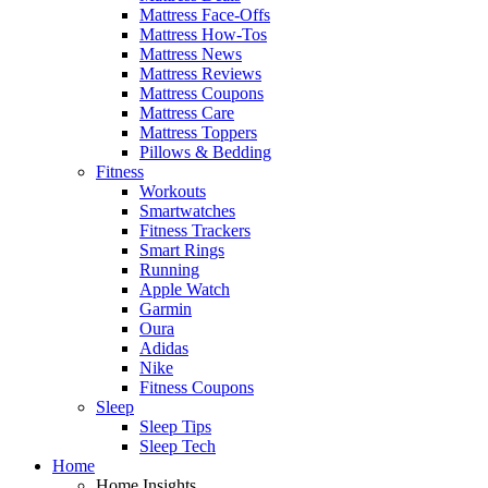
Mattress Face-Offs
Mattress How-Tos
Mattress News
Mattress Reviews
Mattress Coupons
Mattress Care
Mattress Toppers
Pillows & Bedding
Fitness
Workouts
Smartwatches
Fitness Trackers
Smart Rings
Running
Apple Watch
Garmin
Oura
Adidas
Nike
Fitness Coupons
Sleep
Sleep Tips
Sleep Tech
Home
Home Insights