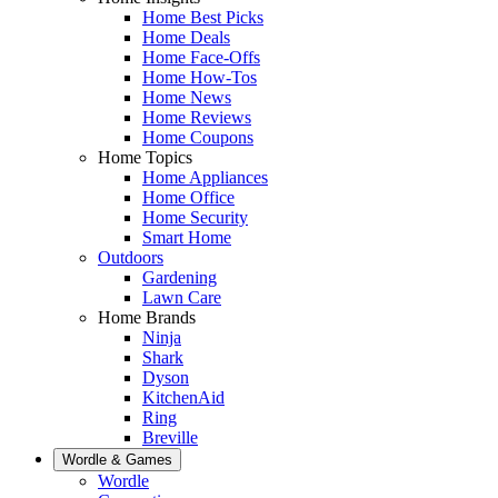
Home Best Picks
Home Deals
Home Face-Offs
Home How-Tos
Home News
Home Reviews
Home Coupons
Home Topics
Home Appliances
Home Office
Home Security
Smart Home
Outdoors
Gardening
Lawn Care
Home Brands
Ninja
Shark
Dyson
KitchenAid
Ring
Breville
Wordle & Games
Wordle