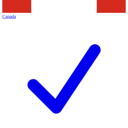
Canada