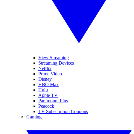
View Streaming
Streaming Devices
Netflix
Prime Video
Disney+
HBO Max
Hulu
Apple TV
Paramount Plus
Peacock
TV Subscription Coupons
Gaming