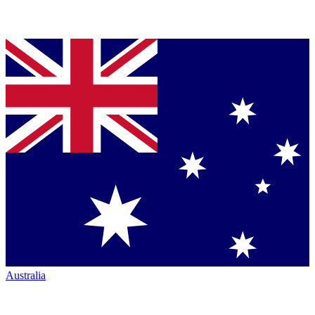
Australia