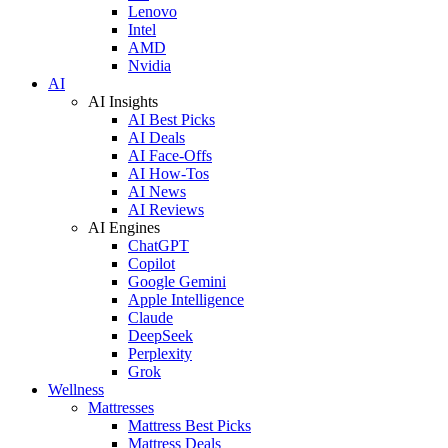
Lenovo
Intel
AMD
Nvidia
AI
AI Insights
AI Best Picks
AI Deals
AI Face-Offs
AI How-Tos
AI News
AI Reviews
AI Engines
ChatGPT
Copilot
Google Gemini
Apple Intelligence
Claude
DeepSeek
Perplexity
Grok
Wellness
Mattresses
Mattress Best Picks
Mattress Deals