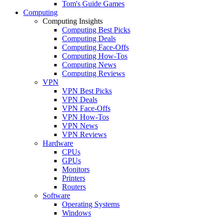
Tom's Guide Games
Computing
Computing Insights
Computing Best Picks
Computing Deals
Computing Face-Offs
Computing How-Tos
Computing News
Computing Reviews
VPN
VPN Best Picks
VPN Deals
VPN Face-Offs
VPN How-Tos
VPN News
VPN Reviews
Hardware
CPUs
GPUs
Monitors
Printers
Routers
Software
Operating Systems
Windows