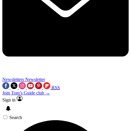
Newsletters
Newsletter
RSS
Join Tom’s Guide club →
Sign in
Search