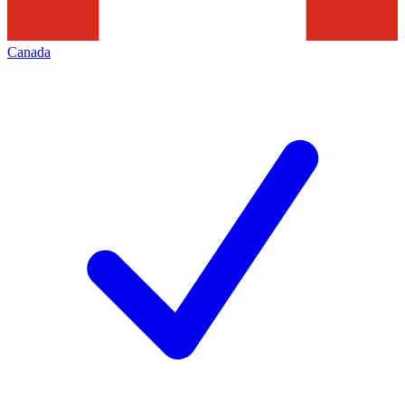
Canada