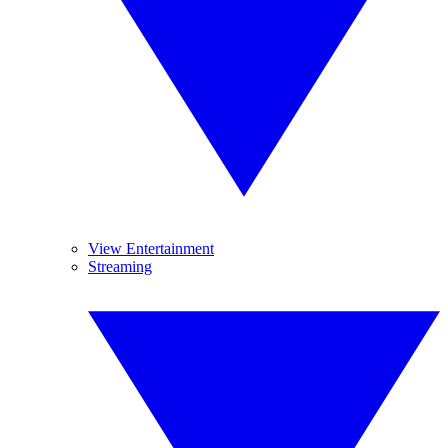
View Entertainment
Streaming