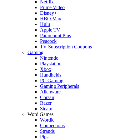
Netflix
Prime Video
Disney+
HBO Max
Hulu
Apple TV
Paramount Plus
Peacock
TV Subscription Coupons
Gaming
Nintendo
Playstation
Xbox
Handhelds
PC Gaming
Gaming Peripherals
Alienware
Corsair
Razer
Steam
Word Games
Wordle
Connections
Strands
Pips