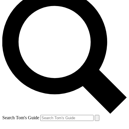
Search Tom's Guide