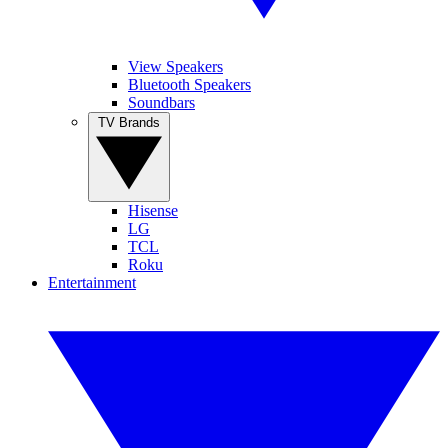
View Speakers
Bluetooth Speakers
Soundbars
TV Brands
Hisense
LG
TCL
Roku
Entertainment