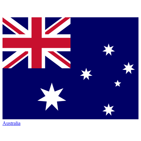
Australia