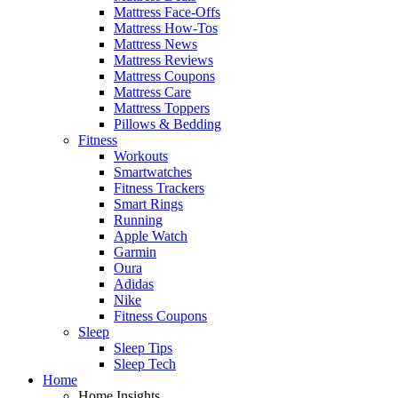
Mattress Face-Offs
Mattress How-Tos
Mattress News
Mattress Reviews
Mattress Coupons
Mattress Care
Mattress Toppers
Pillows & Bedding
Fitness
Workouts
Smartwatches
Fitness Trackers
Smart Rings
Running
Apple Watch
Garmin
Oura
Adidas
Nike
Fitness Coupons
Sleep
Sleep Tips
Sleep Tech
Home
Home Insights