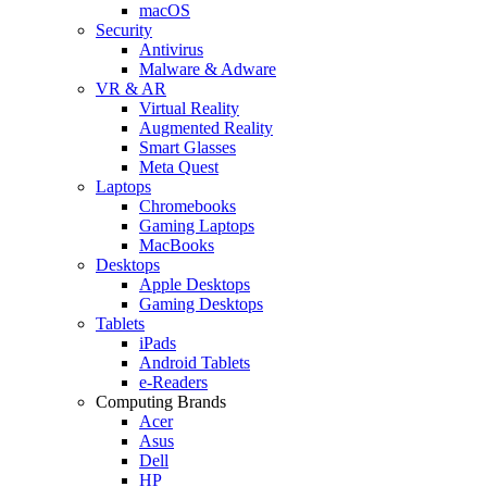
macOS
Security
Antivirus
Malware & Adware
VR & AR
Virtual Reality
Augmented Reality
Smart Glasses
Meta Quest
Laptops
Chromebooks
Gaming Laptops
MacBooks
Desktops
Apple Desktops
Gaming Desktops
Tablets
iPads
Android Tablets
e-Readers
Computing Brands
Acer
Asus
Dell
HP