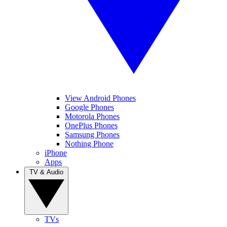
View Android Phones
Google Phones
Motorola Phones
OnePlus Phones
Samsung Phones
Nothing Phone
iPhone
Apps
TV & Audio
TVs