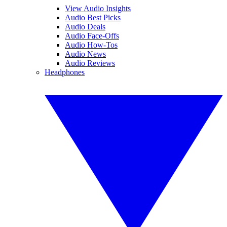
View Audio Insights
Audio Best Picks
Audio Deals
Audio Face-Offs
Audio How-Tos
Audio News
Audio Reviews
Headphones