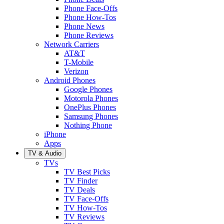
Phone Face-Offs
Phone How-Tos
Phone News
Phone Reviews
Network Carriers
AT&T
T-Mobile
Verizon
Android Phones
Google Phones
Motorola Phones
OnePlus Phones
Samsung Phones
Nothing Phone
iPhone
Apps
TV & Audio
TVs
TV Best Picks
TV Finder
TV Deals
TV Face-Offs
TV How-Tos
TV Reviews