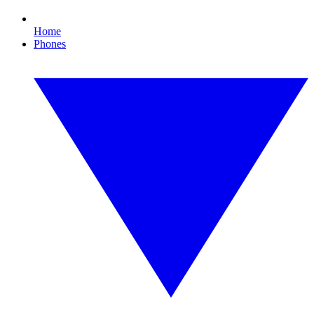
Home
Phones