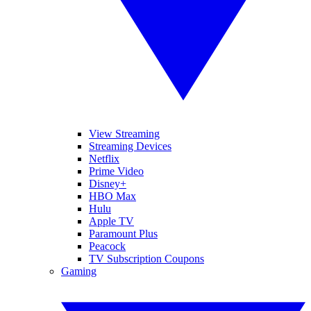
View Streaming
Streaming Devices
Netflix
Prime Video
Disney+
HBO Max
Hulu
Apple TV
Paramount Plus
Peacock
TV Subscription Coupons
Gaming