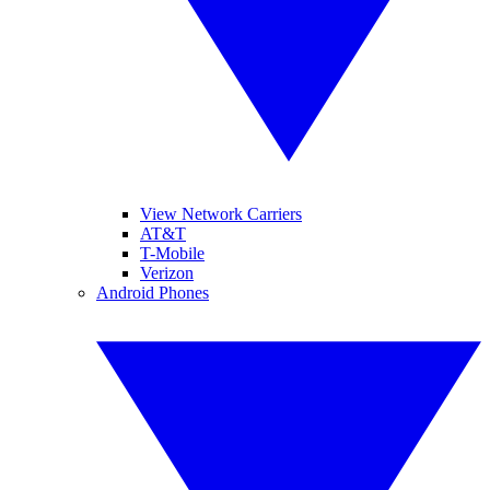
View Network Carriers
AT&T
T-Mobile
Verizon
Android Phones