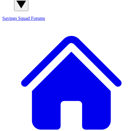
Savings Squad
Forums