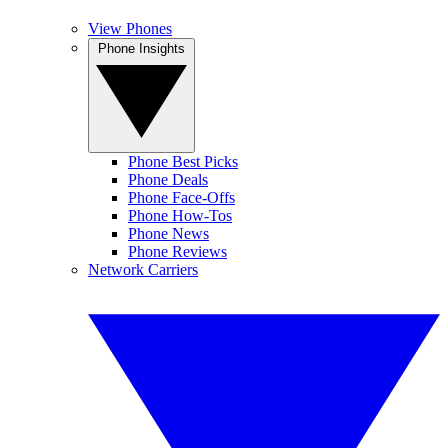
View Phones
Phone Insights
Phone Best Picks
Phone Deals
Phone Face-Offs
Phone How-Tos
Phone News
Phone Reviews
Network Carriers