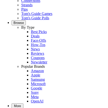
Connections
Strands
Pips
Tom's Guide Games
Tom's Guide Polls
Browse
By Type
Best Picks
Deals
Face-Offs
How-Tos
News
Reviews
Coupons
Newsletter
Popular Brands
Amazon
Apple
Samsung
Microsoft
Google
Sony
Meta
OpenAI
More