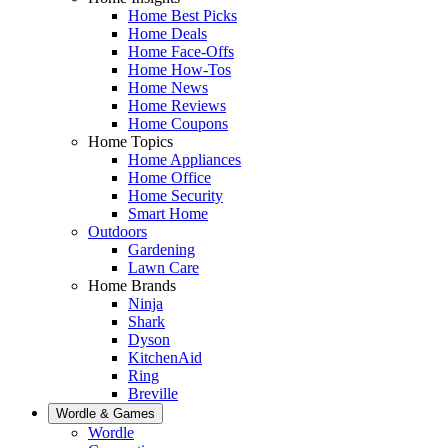
Home Best Picks
Home Deals
Home Face-Offs
Home How-Tos
Home News
Home Reviews
Home Coupons
Home Topics
Home Appliances
Home Office
Home Security
Smart Home
Outdoors
Gardening
Lawn Care
Home Brands
Ninja
Shark
Dyson
KitchenAid
Ring
Breville
Wordle & Games
Wordle