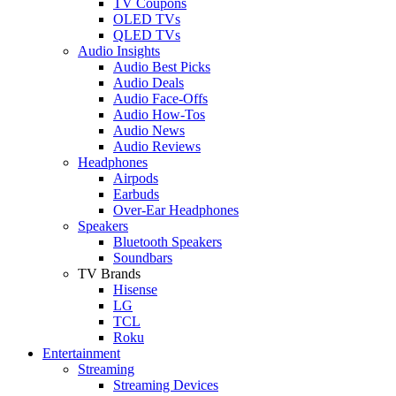
TV Coupons
OLED TVs
QLED TVs
Audio Insights
Audio Best Picks
Audio Deals
Audio Face-Offs
Audio How-Tos
Audio News
Audio Reviews
Headphones
Airpods
Earbuds
Over-Ear Headphones
Speakers
Bluetooth Speakers
Soundbars
TV Brands
Hisense
LG
TCL
Roku
Entertainment
Streaming
Streaming Devices