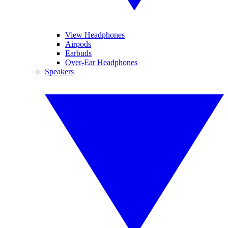
View Headphones
Airpods
Earbuds
Over-Ear Headphones
Speakers