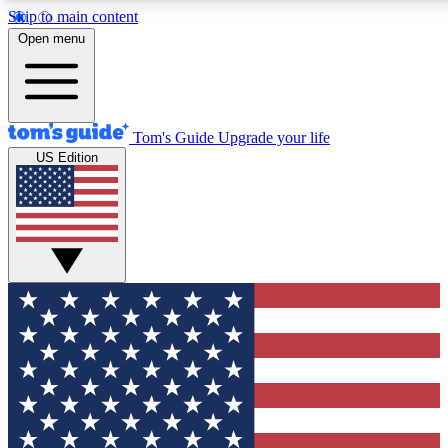
Skip to main content
12
24/7
30K+
Open menu
MEMBER FEATURES
ACCESS AVAILABLE
ACTIVE MEMBERS
Tom's Guide
Upgrade your life
US Edition
Exclusive Newsletters
Polls
Tech news direct to your inbox
Have your say in te
GET CLUB ACCESS QUICK
For the fastest way to join Tom's Guide Club enter your
email below. We'll send you a confirmation and sign you up
to our newsletter to keep you updated on all the latest news.