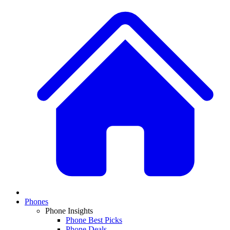
Phones
Phone Insights
Phone Best Picks
Phone Deals