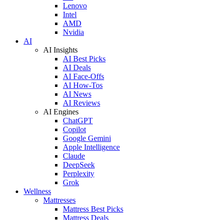
Lenovo
Intel
AMD
Nvidia
AI
AI Insights
AI Best Picks
AI Deals
AI Face-Offs
AI How-Tos
AI News
AI Reviews
AI Engines
ChatGPT
Copilot
Google Gemini
Apple Intelligence
Claude
DeepSeek
Perplexity
Grok
Wellness
Mattresses
Mattress Best Picks
Mattress Deals