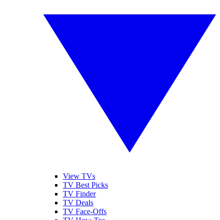
View TVs
TV Best Picks
TV Finder
TV Deals
TV Face-Offs