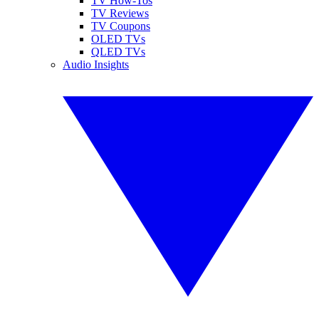
TV How-Tos
TV Reviews
TV Coupons
OLED TVs
QLED TVs
Audio Insights