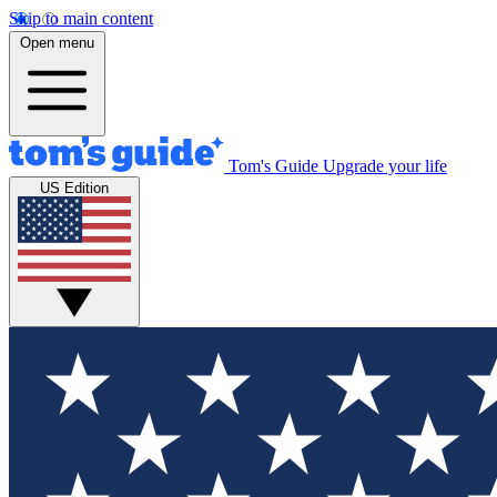
Skip to main content
Open menu
Tom's Guide
Upgrade your life
US Edition