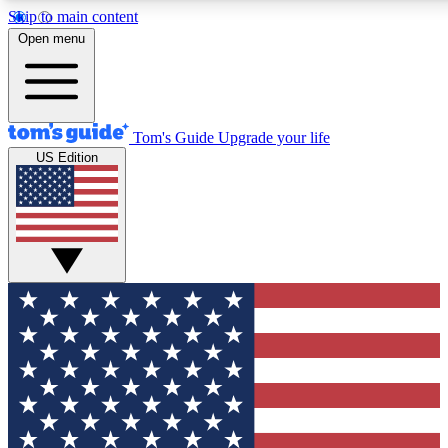
Skip to main content
12
24/7
30K+
Open menu
MEMBER FEATURES
ACCESS AVAILABLE
ACTIVE MEMBERS
Tom's Guide
Upgrade your life
US Edition
Exclusive Newsletters
Polls
Tech news direct to your inbox
Have your say in te
GET CLUB ACCESS QUICK
For the fastest way to join Tom's Guide Club enter your
email below. We'll send you a confirmation and sign you up
to our newsletter to keep you updated on all the latest news.