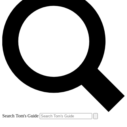
Search Tom's Guide