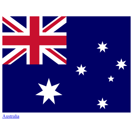
Australia