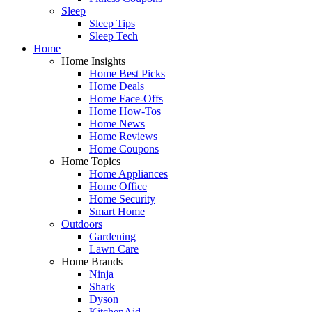
Sleep
Sleep Tips
Sleep Tech
Home
Home Insights
Home Best Picks
Home Deals
Home Face-Offs
Home How-Tos
Home News
Home Reviews
Home Coupons
Home Topics
Home Appliances
Home Office
Home Security
Smart Home
Outdoors
Gardening
Lawn Care
Home Brands
Ninja
Shark
Dyson
KitchenAid