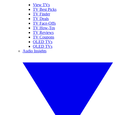
View TVs
TV Best Picks
TV Finder
TV Deals
TV Face-Offs
TV How-Tos
TV Reviews
TV Coupons
OLED TVs
QLED TVs
Audio Insights