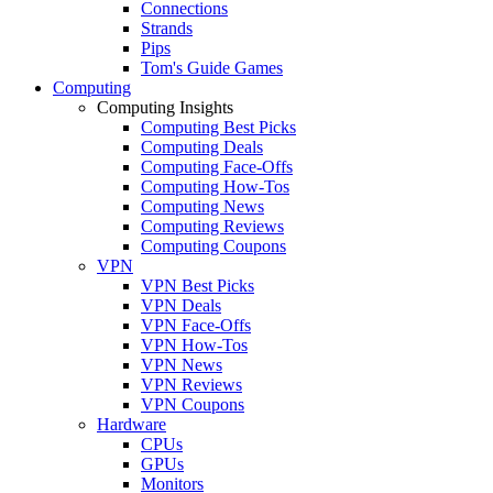
Connections
Strands
Pips
Tom's Guide Games
Computing
Computing Insights
Computing Best Picks
Computing Deals
Computing Face-Offs
Computing How-Tos
Computing News
Computing Reviews
Computing Coupons
VPN
VPN Best Picks
VPN Deals
VPN Face-Offs
VPN How-Tos
VPN News
VPN Reviews
VPN Coupons
Hardware
CPUs
GPUs
Monitors