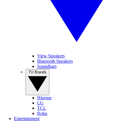
View Speakers
Bluetooth Speakers
Soundbars
TV Brands
Hisense
LG
TCL
Roku
Entertainment