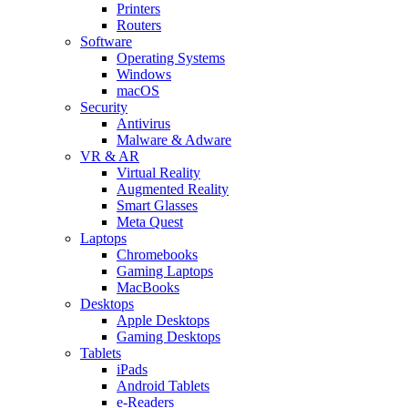
Printers
Routers
Software
Operating Systems
Windows
macOS
Security
Antivirus
Malware & Adware
VR & AR
Virtual Reality
Augmented Reality
Smart Glasses
Meta Quest
Laptops
Chromebooks
Gaming Laptops
MacBooks
Desktops
Apple Desktops
Gaming Desktops
Tablets
iPads
Android Tablets
e-Readers