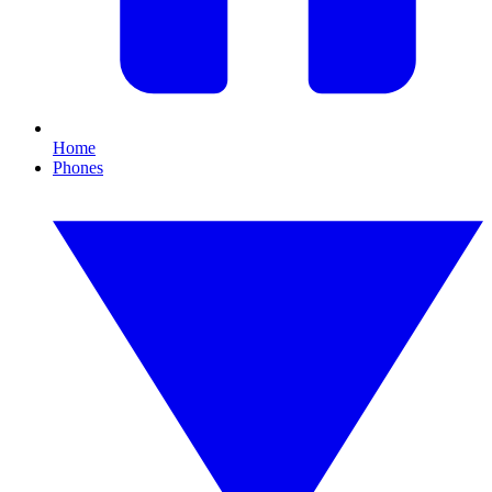
Home
Phones