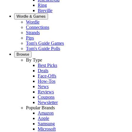
Ring
Breville
Wordle & Games
Wordle
Connections
Strands
Pips
Tom's Guide Games
Tom's Guide Polls
Browse
By Type
Best Picks
Deals
Face-Offs
How-Tos
News
Reviews
Coupons
Newsletter
Popular Brands
Amazon
Apple
Samsung
Microsoft