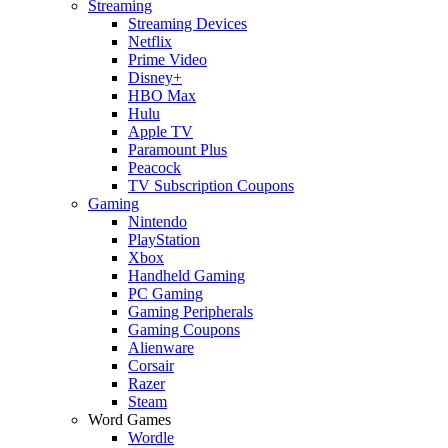
Streaming
Streaming Devices
Netflix
Prime Video
Disney+
HBO Max
Hulu
Apple TV
Paramount Plus
Peacock
TV Subscription Coupons
Gaming
Nintendo
PlayStation
Xbox
Handheld Gaming
PC Gaming
Gaming Peripherals
Gaming Coupons
Alienware
Corsair
Razer
Steam
Word Games
Wordle