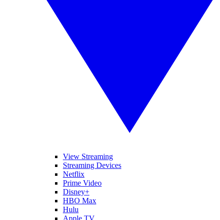
View Streaming
Streaming Devices
Netflix
Prime Video
Disney+
HBO Max
Hulu
Apple TV