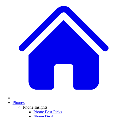
Phones
Phone Insights
Phone Best Picks
Phone Deals