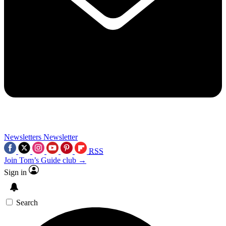
Newsletters
Newsletter
RSS
Join Tom’s Guide club →
Sign in
Search