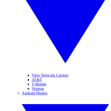
View Network Carriers
AT&T
T-Mobile
Verizon
Android Phones