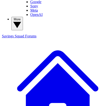
Google
Sony
Meta
OpenAI
More
Savings Squad
Forums