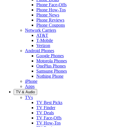
Phone Face-Offs
Phone How-Tos
Phone News
Phone Reviews
Phone Coupons
Network Carriers
AT&T
T-Mobile
Verizon
Android Phones
Google Phones
Motorola Phones
OnePlus Phones
Samsung Phones
Nothing Phone
iPhone
Apps
TV & Audio
TVs
TV Best Picks
TV Finder
TV Deals
TV Face-Offs
TV How-Tos