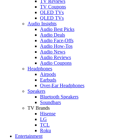
TV Reviews
TV Coupons
OLED TVs
QLED TVs
Audio Insights
Audio Best Picks
Audio Deals
Audio Face-Offs
Audio How-Tos
Audio News
Audio Reviews
Audio Coupons
Headphones
Airpods
Earbuds
Over-Ear Headphones
Speakers
Bluetooth Speakers
Soundbars
TV Brands
Hisense
LG
TCL
Roku
Entertainment