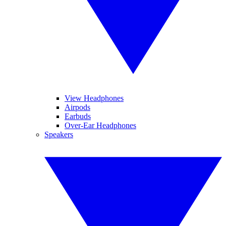
View Headphones
Airpods
Earbuds
Over-Ear Headphones
Speakers