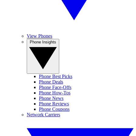
View Phones
Phone Insights
Phone Best Picks
Phone Deals
Phone Face-Offs
Phone How-Tos
Phone News
Phone Reviews
Phone Coupons
Network Carriers