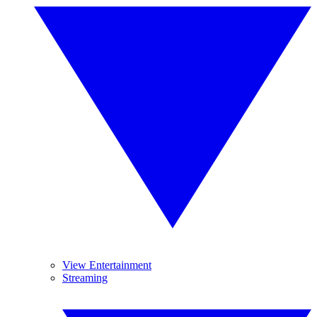
View Entertainment
Streaming