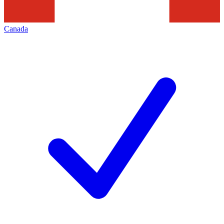
Canada