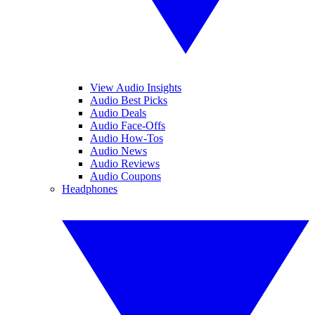
View Audio Insights
Audio Best Picks
Audio Deals
Audio Face-Offs
Audio How-Tos
Audio News
Audio Reviews
Audio Coupons
Headphones