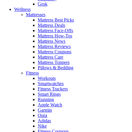
Grok
Wellness
Mattresses
Mattress Best Picks
Mattress Deals
Mattress Face-Offs
Mattress How-Tos
Mattress News
Mattress Reviews
Mattress Coupons
Mattress Care
Mattress Toppers
Pillows & Bedding
Fitness
Workouts
Smartwatches
Fitness Trackers
Smart Rings
Running
Apple Watch
Garmin
Oura
Adidas
Nike
Fitness Coupons