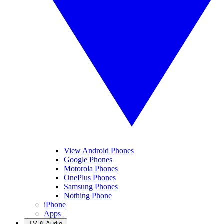
View Android Phones
Google Phones
Motorola Phones
OnePlus Phones
Samsung Phones
Nothing Phone
iPhone
Apps
TV & Audio