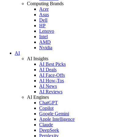
Computing Brands
Acer
Asus
Dell
HP
Lenovo
Intel
AMD
Nvidia
AI
AI Insights
AI Best Picks
AI Deals
AI Face-Offs
AI How-Tos
AI News
AI Reviews
AI Engines
ChatGPT
Copilot
Google Gemini
Apple Intelligence
Claude
DeepSeek
Perplexity