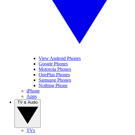
View Android Phones
Google Phones
Motorola Phones
OnePlus Phones
Samsung Phones
Nothing Phone
iPhone
Apps
TV & Audio
TVs