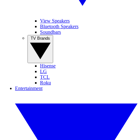
View Speakers
Bluetooth Speakers
Soundbars
TV Brands
Hisense
LG
TCL
Roku
Entertainment