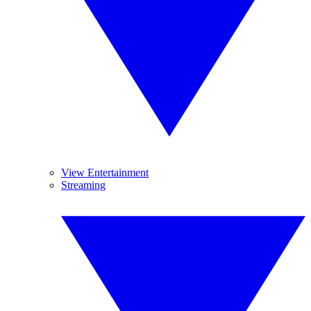
View Entertainment
Streaming