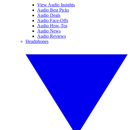
View Audio Insights
Audio Best Picks
Audio Deals
Audio Face-Offs
Audio How-Tos
Audio News
Audio Reviews
Headphones