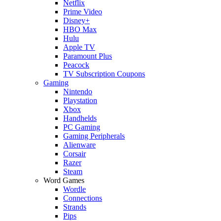
Netflix
Prime Video
Disney+
HBO Max
Hulu
Apple TV
Paramount Plus
Peacock
TV Subscription Coupons
Gaming
Nintendo
Playstation
Xbox
Handhelds
PC Gaming
Gaming Peripherals
Alienware
Corsair
Razer
Steam
Word Games
Wordle
Connections
Strands
Pips