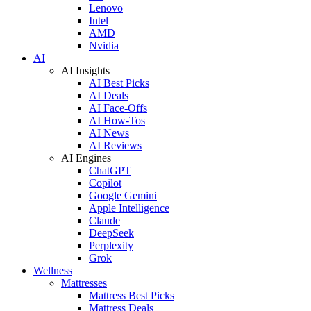
Lenovo
Intel
AMD
Nvidia
AI
AI Insights
AI Best Picks
AI Deals
AI Face-Offs
AI How-Tos
AI News
AI Reviews
AI Engines
ChatGPT
Copilot
Google Gemini
Apple Intelligence
Claude
DeepSeek
Perplexity
Grok
Wellness
Mattresses
Mattress Best Picks
Mattress Deals