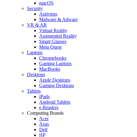
macOS
Security
Antivirus
Malware & Adware
VR & AR
Virtual Reality
Augmented Reality
Smart Glasses
Meta Quest
Laptops
Chromebooks
Gaming Laptops
MacBooks
Desktops
Apple Desktops
Gaming Desktops
Tablets
iPads
Android Tablets
e-Readers
Computing Brands
Acer
Asus
Dell
HP