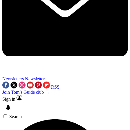
Newsletters
Newsletter
RSS
Join Tom’s Guide club →
Sign in
Search