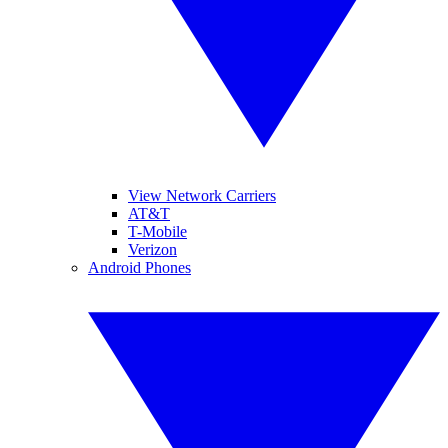
View Network Carriers
AT&T
T-Mobile
Verizon
Android Phones