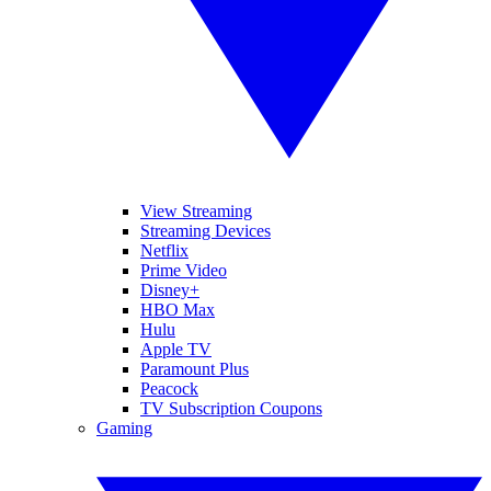
View Streaming
Streaming Devices
Netflix
Prime Video
Disney+
HBO Max
Hulu
Apple TV
Paramount Plus
Peacock
TV Subscription Coupons
Gaming