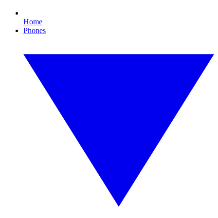
Home
Phones