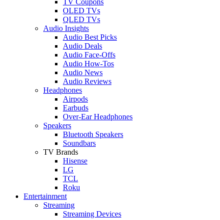
TV Coupons
OLED TVs
QLED TVs
Audio Insights
Audio Best Picks
Audio Deals
Audio Face-Offs
Audio How-Tos
Audio News
Audio Reviews
Headphones
Airpods
Earbuds
Over-Ear Headphones
Speakers
Bluetooth Speakers
Soundbars
TV Brands
Hisense
LG
TCL
Roku
Entertainment
Streaming
Streaming Devices