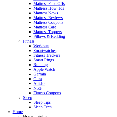
Mattress Face-Offs
Mattress How-Tos
Mattress News
Mattress Reviews
Mattress Coupons
Mattress Care
Mattress Toppers
Pillows & Bedding
Fitness
Workouts
Smartwatches
Fitness Trackers
Smart Rings
Running
Apple Watch
Garmin
Oura
Adidas
Nike
Fitness Coupons
Sleep
Sleep Tips
Sleep Tech
Home
Home Insights