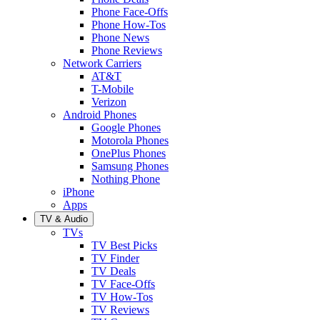
Phone Face-Offs
Phone How-Tos
Phone News
Phone Reviews
Network Carriers
AT&T
T-Mobile
Verizon
Android Phones
Google Phones
Motorola Phones
OnePlus Phones
Samsung Phones
Nothing Phone
iPhone
Apps
TV & Audio
TVs
TV Best Picks
TV Finder
TV Deals
TV Face-Offs
TV How-Tos
TV Reviews