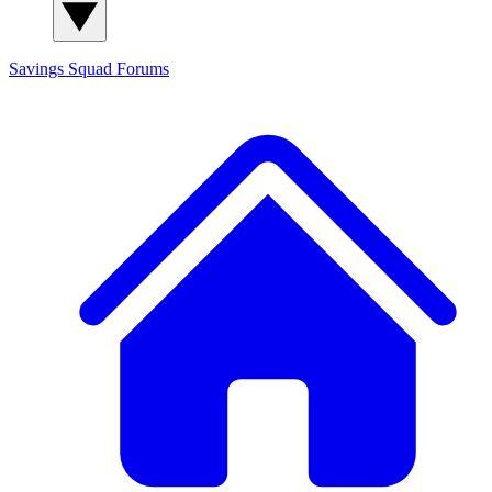
Savings Squad
Forums