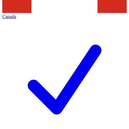
Canada