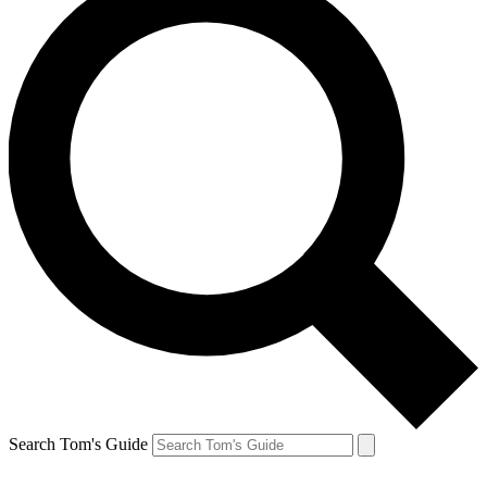
Search Tom's Guide