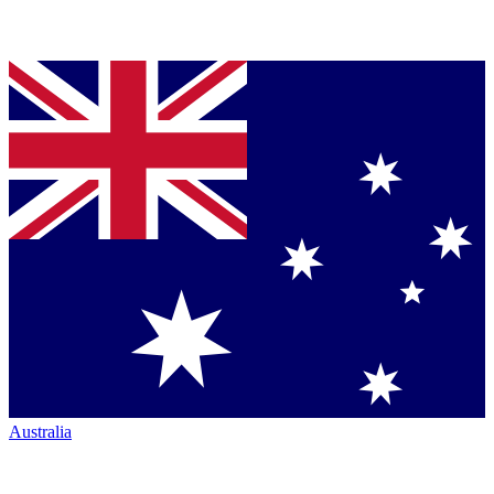
Australia