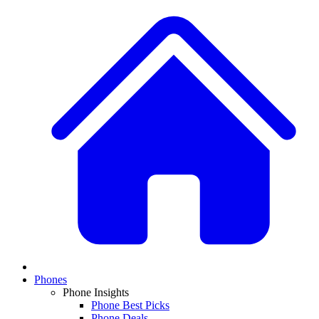
Phones
Phone Insights
Phone Best Picks
Phone Deals