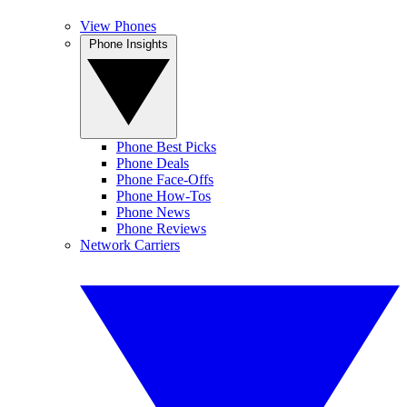
View Phones
Phone Insights
Phone Best Picks
Phone Deals
Phone Face-Offs
Phone How-Tos
Phone News
Phone Reviews
Network Carriers