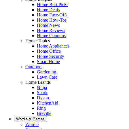
Home Best Picks
Home Deals
Home Face-Offs
Home How-Tos
Home News
Home Reviews
Home Coupons
Home Topics
Home Appliances
Home Office
Home Security
Smart Home
Outdoors
Gardening
Lawn Care
Home Brands
Ninja
Shark
Dyson
KitchenAid
Ring
Breville
Wordle & Games
Wordle