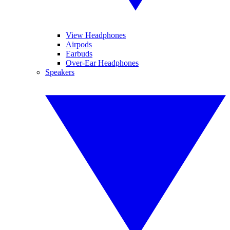
View Headphones
Airpods
Earbuds
Over-Ear Headphones
Speakers