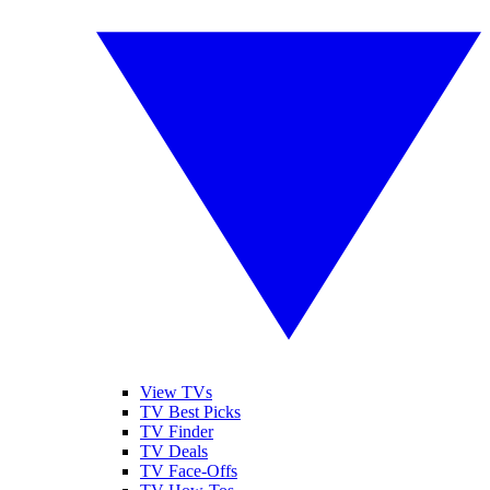
View TVs
TV Best Picks
TV Finder
TV Deals
TV Face-Offs