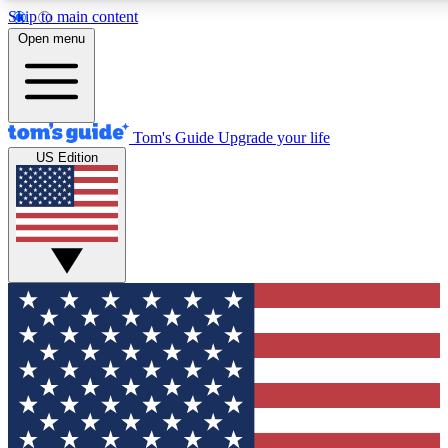
Skip to main content
12
24/7
30K+
Open menu
MEMBER FEATURES
ACCESS AVAILABLE
ACTIVE MEMBERS
Tom's Guide
Upgrade your life
US Edition
Exclusive Newsletters
Polls
Tech news direct to your inbox
Have your say in te
GET CLUB ACCESS QUICK
For the fastest way to join Tom's Guide Club enter your
email below. We'll send you a confirmation and sign you up
to our newsletter to keep you updated on all the latest news.