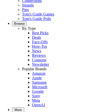
Connections
Strands
Pips
Tom's Guide Games
Tom's Guide Polls
Browse
By Type
Best Picks
Deals
Face-Offs
How-Tos
News
Reviews
Coupons
Newsletter
Popular Brands
Amazon
Apple
Samsung
Microsoft
Google
Sony
Meta
OpenAI
More