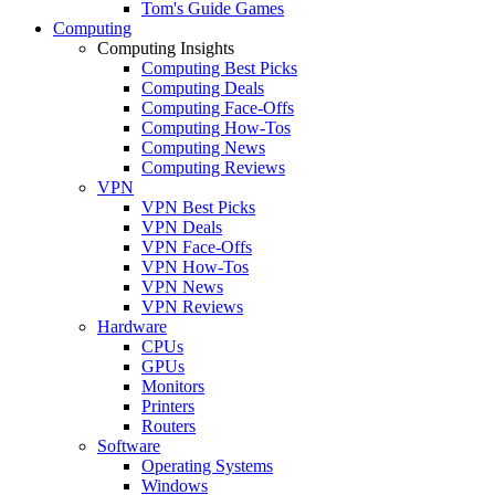
Tom's Guide Games
Computing
Computing Insights
Computing Best Picks
Computing Deals
Computing Face-Offs
Computing How-Tos
Computing News
Computing Reviews
VPN
VPN Best Picks
VPN Deals
VPN Face-Offs
VPN How-Tos
VPN News
VPN Reviews
Hardware
CPUs
GPUs
Monitors
Printers
Routers
Software
Operating Systems
Windows