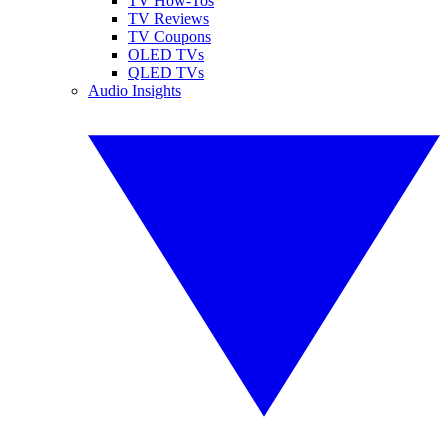
TV How-Tos
TV Reviews
TV Coupons
OLED TVs
QLED TVs
Audio Insights