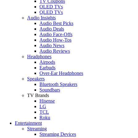
TV Coupons
OLED TVs
QLED TVs
Audio Insights
Audio Best Picks
Audio Deals
Audio Face-Offs
Audio How-Tos
Audio News
Audio Reviews
Headphones
Airpods
Earbuds
Over-Ear Headphones
Speakers
Bluetooth Speakers
Soundbars
TV Brands
Hisense
LG
TCL
Roku
Entertainment
Streaming
Streaming Devices