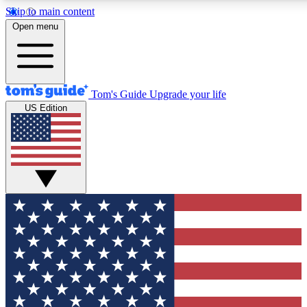
Skip to main content
12
24/7
30K+
Open menu
MEMBER FEATURES
ACCESS AVAILABLE
ACTIVE MEMBERS
Tom's Guide
Upgrade your life
US Edition
Exclusive Newsletters
Polls
Tech news direct to your inbox
Have your say in te
GET CLUB ACCESS QUICK
For the fastest way to join Tom's Guide Club enter your
email below. We'll send you a confirmation and sign you up
to our newsletter to keep you updated on all the latest news.