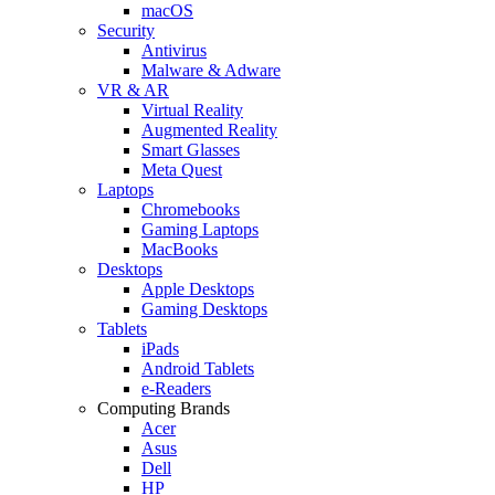
macOS
Security
Antivirus
Malware & Adware
VR & AR
Virtual Reality
Augmented Reality
Smart Glasses
Meta Quest
Laptops
Chromebooks
Gaming Laptops
MacBooks
Desktops
Apple Desktops
Gaming Desktops
Tablets
iPads
Android Tablets
e-Readers
Computing Brands
Acer
Asus
Dell
HP