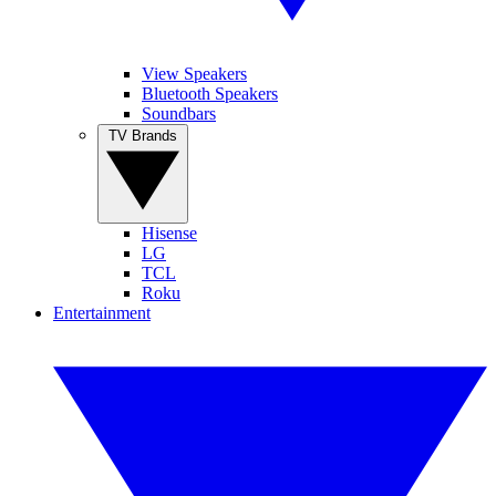
View Speakers
Bluetooth Speakers
Soundbars
TV Brands
Hisense
LG
TCL
Roku
Entertainment