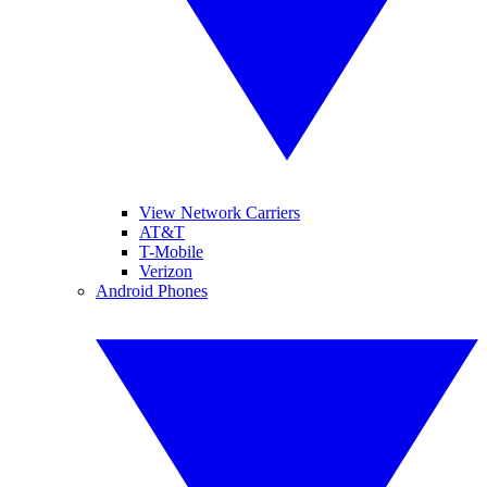
View Network Carriers
AT&T
T-Mobile
Verizon
Android Phones