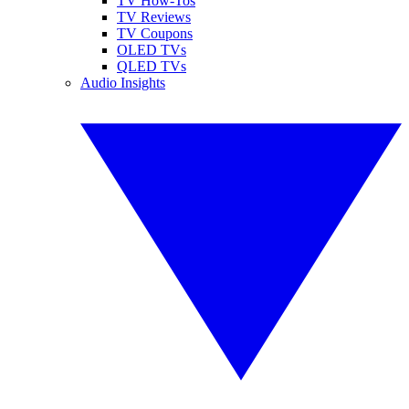
TV How-Tos
TV Reviews
TV Coupons
OLED TVs
QLED TVs
Audio Insights