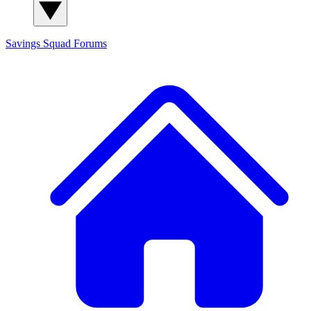
Savings Squad
Forums