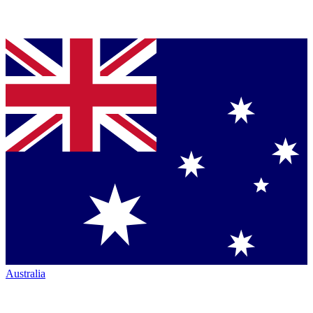
Australia