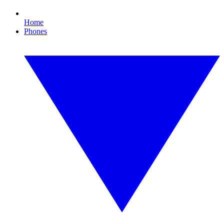
Home
Phones