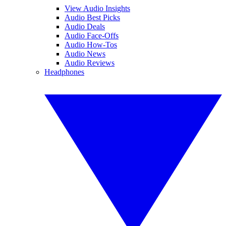
View Audio Insights
Audio Best Picks
Audio Deals
Audio Face-Offs
Audio How-Tos
Audio News
Audio Reviews
Headphones