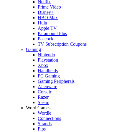
Netflix
Prime Video
Disney+
HBO Max
Hulu
Apple TV
Paramount Plus
Peacock
TV Subscription Coupons
Gaming
Nintendo
Playstation
Xbox
Handhelds
PC Gaming
Gaming Peripherals
Alienware
Corsair
Razer
Steam
Word Games
Wordle
Connections
Strands
Pips