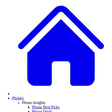
Phones
Phone Insights
Phone Best Picks
Phone Deals