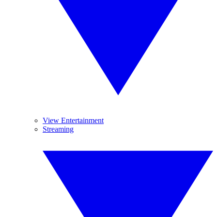
View Entertainment
Streaming