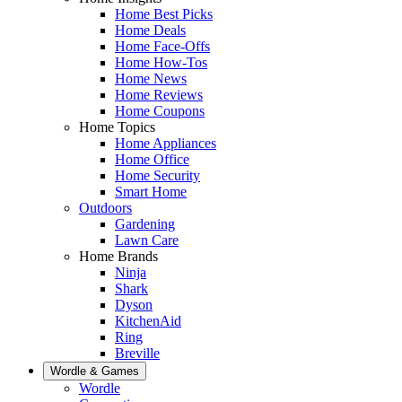
Home Best Picks
Home Deals
Home Face-Offs
Home How-Tos
Home News
Home Reviews
Home Coupons
Home Topics
Home Appliances
Home Office
Home Security
Smart Home
Outdoors
Gardening
Lawn Care
Home Brands
Ninja
Shark
Dyson
KitchenAid
Ring
Breville
Wordle & Games
Wordle