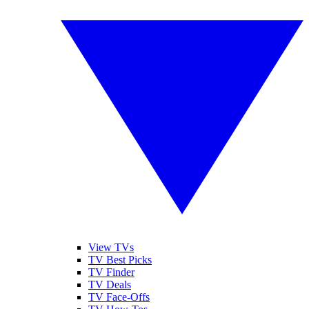
View TVs
TV Best Picks
TV Finder
TV Deals
TV Face-Offs