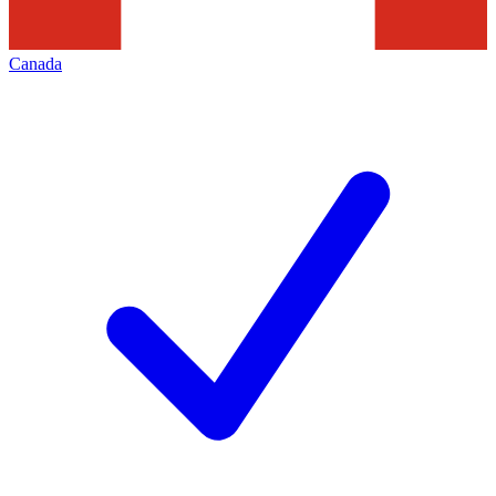
Canada