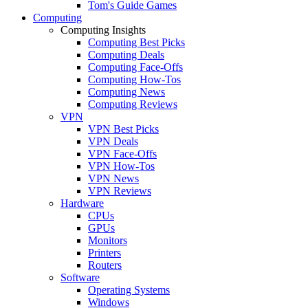
Tom's Guide Games
Computing
Computing Insights
Computing Best Picks
Computing Deals
Computing Face-Offs
Computing How-Tos
Computing News
Computing Reviews
VPN
VPN Best Picks
VPN Deals
VPN Face-Offs
VPN How-Tos
VPN News
VPN Reviews
Hardware
CPUs
GPUs
Monitors
Printers
Routers
Software
Operating Systems
Windows