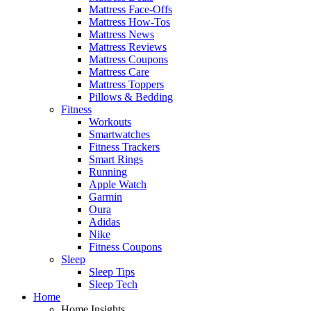
Mattress Face-Offs
Mattress How-Tos
Mattress News
Mattress Reviews
Mattress Coupons
Mattress Care
Mattress Toppers
Pillows & Bedding
Fitness
Workouts
Smartwatches
Fitness Trackers
Smart Rings
Running
Apple Watch
Garmin
Oura
Adidas
Nike
Fitness Coupons
Sleep
Sleep Tips
Sleep Tech
Home
Home Insights