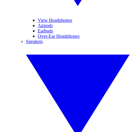
View Headphones
Airpods
Earbuds
Over-Ear Headphones
Speakers