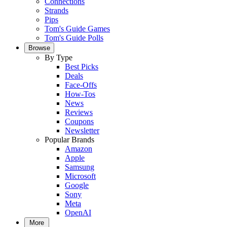
Connections
Strands
Pips
Tom's Guide Games
Tom's Guide Polls
Browse
By Type
Best Picks
Deals
Face-Offs
How-Tos
News
Reviews
Coupons
Newsletter
Popular Brands
Amazon
Apple
Samsung
Microsoft
Google
Sony
Meta
OpenAI
More