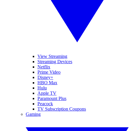
View Streaming
Streaming Devices
Netflix
Prime Video
Disney+
HBO Max
Hulu
Apple TV
Paramount Plus
Peacock
TV Subscription Coupons
Gaming