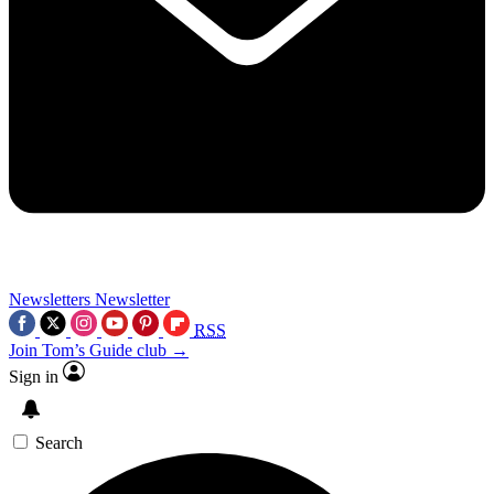
Newsletters
Newsletter
RSS
Join Tom’s Guide club →
Sign in
Search