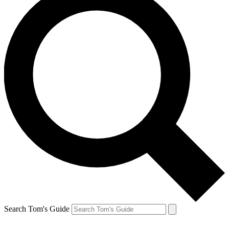
Search Tom's Guide