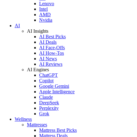
Lenovo
Intel
AMD
Nvidia
AI
AI Insights
AI Best Picks
AI Deals
AI Face-Offs
AI How-Tos
AI News
AI Reviews
AI Engines
ChatGPT
Copilot
Google Gemini
Apple Intelligence
Claude
DeepSeek
Perplexity
Grok
Wellness
Mattresses
Mattress Best Picks
Mattress Deals