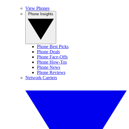
View Phones
Phone Insights
Phone Best Picks
Phone Deals
Phone Face-Offs
Phone How-Tos
Phone News
Phone Reviews
Network Carriers