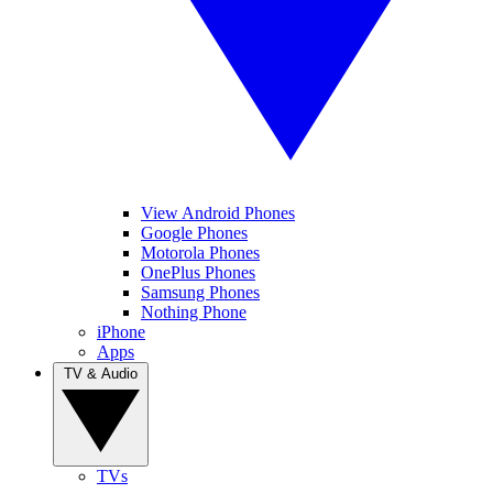
View Android Phones
Google Phones
Motorola Phones
OnePlus Phones
Samsung Phones
Nothing Phone
iPhone
Apps
TV & Audio
TVs