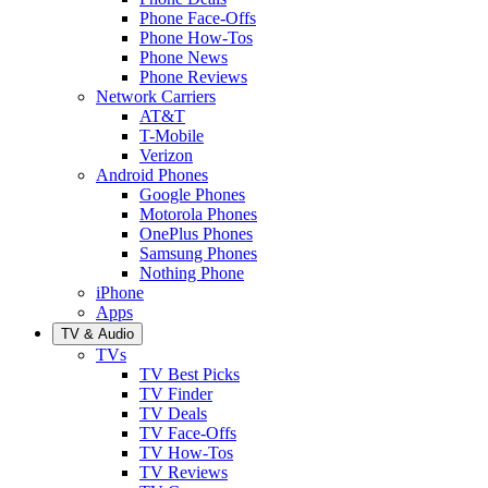
Phone Face-Offs
Phone How-Tos
Phone News
Phone Reviews
Network Carriers
AT&T
T-Mobile
Verizon
Android Phones
Google Phones
Motorola Phones
OnePlus Phones
Samsung Phones
Nothing Phone
iPhone
Apps
TV & Audio
TVs
TV Best Picks
TV Finder
TV Deals
TV Face-Offs
TV How-Tos
TV Reviews