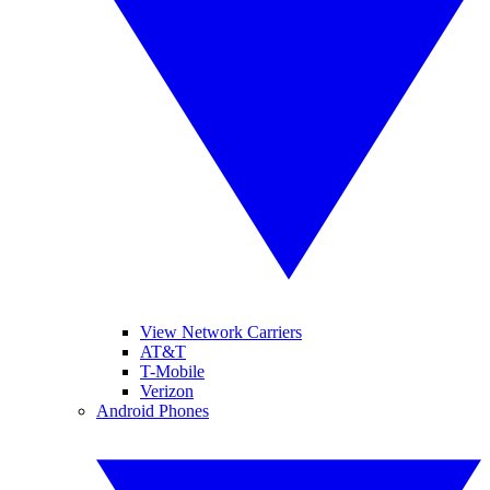
View Network Carriers
AT&T
T-Mobile
Verizon
Android Phones