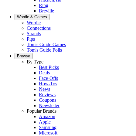
Ring
Breville
Wordle & Games
Wordle
Connections
Strands
Pips
Tom's Guide Games
Tom's Guide Polls
Browse
By Type
Best Picks
Deals
Face-Offs
How-Tos
News
Reviews
Coupons
Newsletter
Popular Brands
Amazon
Apple
Samsung
Microsoft