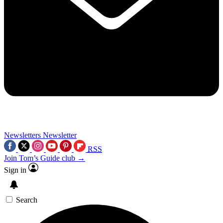
Newsletters
Newsletter
RSS
Join Tom’s Guide club →
Sign in
Search