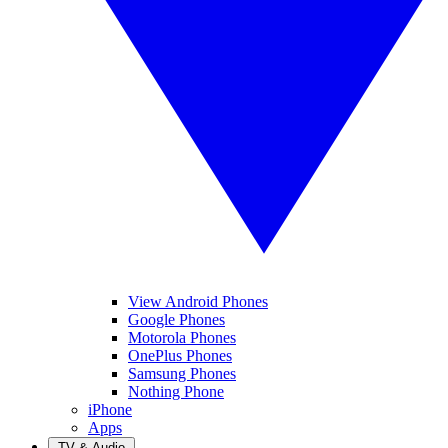
View Android Phones
Google Phones
Motorola Phones
OnePlus Phones
Samsung Phones
Nothing Phone
iPhone
Apps
TV & Audio