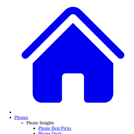
Phones
Phone Insights
Phone Best Picks
Phone Deals