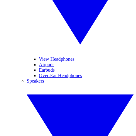
View Headphones
Airpods
Earbuds
Over-Ear Headphones
Speakers