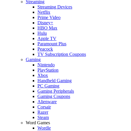
Streaming
Streaming Devices
Netflix
Prime Video
Disney+
HBO Max
Hulu
Apple TV
Paramount Plus
Peacock
TV Subscription Coupons
Gaming
Nintendo
PlayStation
Xbox
Handheld Gaming
PC Gaming
Gaming Peripherals
Gaming Coupons
Alienware
Corsair
Razer
Steam
Word Games
Wordle