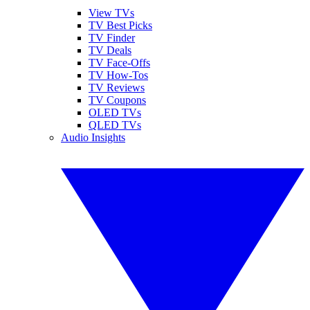
View TVs
TV Best Picks
TV Finder
TV Deals
TV Face-Offs
TV How-Tos
TV Reviews
TV Coupons
OLED TVs
QLED TVs
Audio Insights