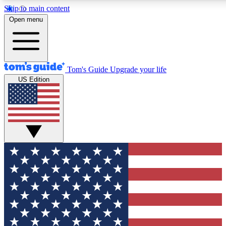
Skip to main content
12
24/7
30K+
Open menu
MEMBER FEATURES
ACCESS AVAILABLE
ACTIVE MEMBERS
Tom's Guide
Upgrade your life
US Edition
Exclusive Newsletters
Polls
Tech news direct to your inbox
Have your say in te
GET CLUB ACCESS QUICK
For the fastest way to join Tom's Guide Club enter your
email below. We'll send you a confirmation and sign you up
to our newsletter to keep you updated on all the latest news.