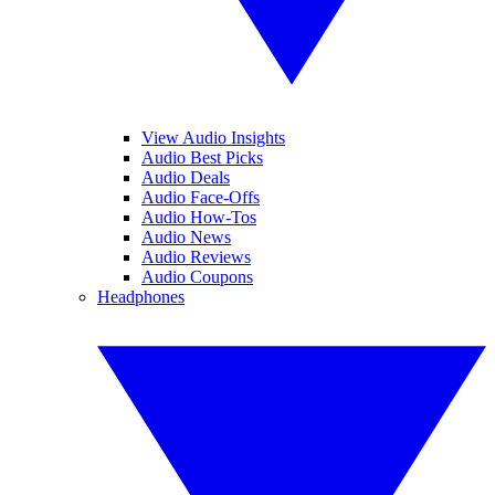
View Audio Insights
Audio Best Picks
Audio Deals
Audio Face-Offs
Audio How-Tos
Audio News
Audio Reviews
Audio Coupons
Headphones