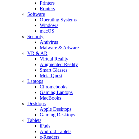
Printers
Routers
Software
Operating Systems
Windows
macOS
Security
Antivirus
Malware & Adware
VR & AR
Virtual Reality
Augmented Reality
Smart Glasses
Meta Quest
Laptops
Chromebooks
Gaming Laptops
MacBooks
Desktops
Apple Desktops
Gaming Desktops
Tablets
iPads
Android Tablets
e-Readers