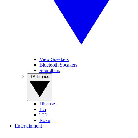
View Speakers
Bluetooth Speakers
Soundbars
TV Brands
Hisense
LG
TCL
Roku
Entertainment