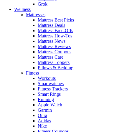
Grok
Wellness
Mattresses
Mattress Best Picks
Mattress Deals
Mattress Face-Offs
Mattress How-Tos
Mattress News
Mattress Reviews
Mattress Coupons
Mattress Care
Mattress Toppers
Pillows & Bedding
Fitness
Workouts
Smartwatches
Fitness Trackers
Smart Rings
Running
Apple Watch
Garmin
Oura
Adidas
Nike
Fitness Coupons