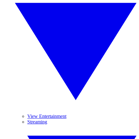
View Entertainment
Streaming