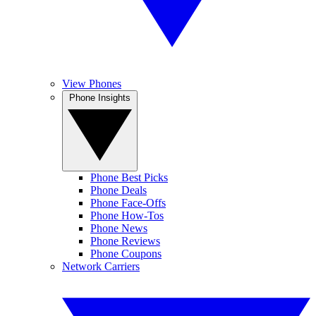
View Phones
Phone Insights
Phone Best Picks
Phone Deals
Phone Face-Offs
Phone How-Tos
Phone News
Phone Reviews
Phone Coupons
Network Carriers