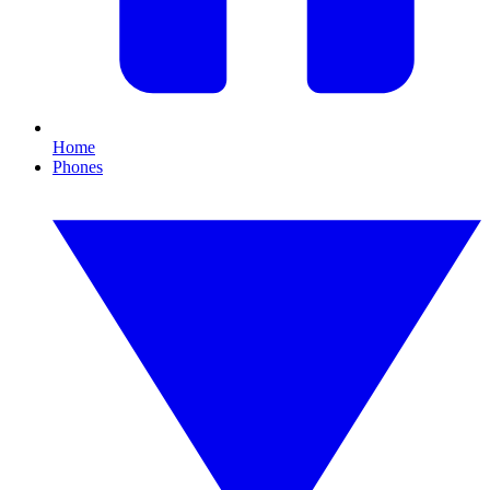
Home
Phones