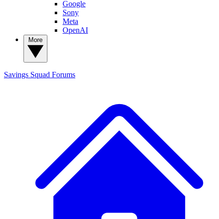
Google
Sony
Meta
OpenAI
More
Savings Squad
Forums