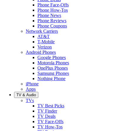
Phone Face-Offs
Phone How-Tos
Phone News
Phone Reviews
Phone Coupons
Network Carriers
AT&T
T-Mobile
Verizon
Android Phones
Google Phones
Motorola Phones
OnePlus Phones
Samsung Phones
Nothing Phone
iPhone
Apps
TV & Audio
TVs
TV Best Picks
TV Finder
TV Deals
TV Face-Offs
TV How-Tos