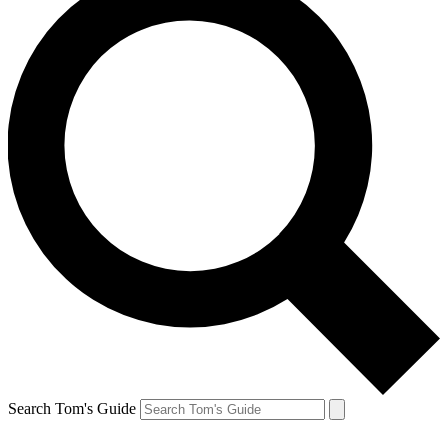
Search Tom's Guide