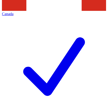
Canada