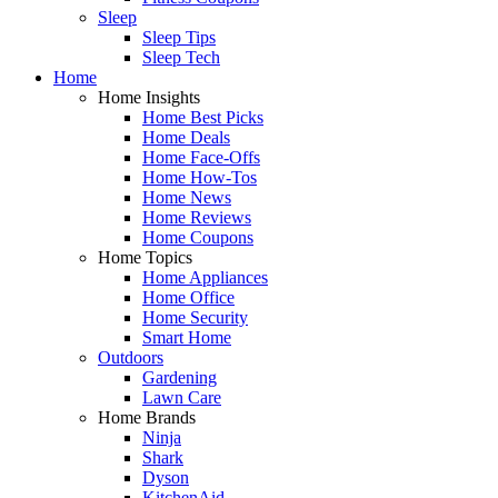
Sleep
Sleep Tips
Sleep Tech
Home
Home Insights
Home Best Picks
Home Deals
Home Face-Offs
Home How-Tos
Home News
Home Reviews
Home Coupons
Home Topics
Home Appliances
Home Office
Home Security
Smart Home
Outdoors
Gardening
Lawn Care
Home Brands
Ninja
Shark
Dyson
KitchenAid