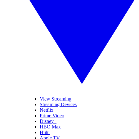
View Streaming
Streaming Devices
Netflix
Prime Video
Disney+
HBO Max
Hulu
Apple TV