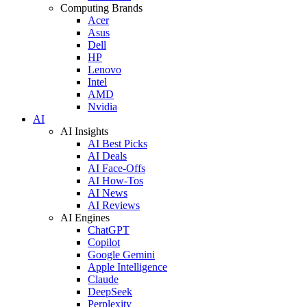
Computing Brands
Acer
Asus
Dell
HP
Lenovo
Intel
AMD
Nvidia
AI
AI Insights
AI Best Picks
AI Deals
AI Face-Offs
AI How-Tos
AI News
AI Reviews
AI Engines
ChatGPT
Copilot
Google Gemini
Apple Intelligence
Claude
DeepSeek
Perplexity