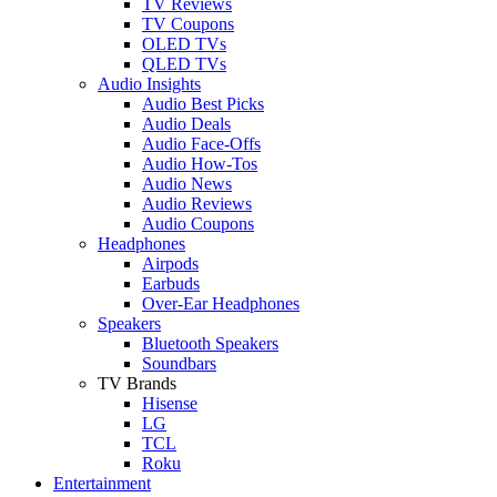
TV Reviews
TV Coupons
OLED TVs
QLED TVs
Audio Insights
Audio Best Picks
Audio Deals
Audio Face-Offs
Audio How-Tos
Audio News
Audio Reviews
Audio Coupons
Headphones
Airpods
Earbuds
Over-Ear Headphones
Speakers
Bluetooth Speakers
Soundbars
TV Brands
Hisense
LG
TCL
Roku
Entertainment