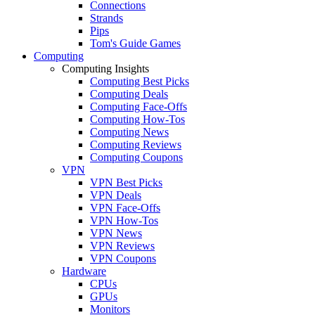
Connections
Strands
Pips
Tom's Guide Games
Computing
Computing Insights
Computing Best Picks
Computing Deals
Computing Face-Offs
Computing How-Tos
Computing News
Computing Reviews
Computing Coupons
VPN
VPN Best Picks
VPN Deals
VPN Face-Offs
VPN How-Tos
VPN News
VPN Reviews
VPN Coupons
Hardware
CPUs
GPUs
Monitors