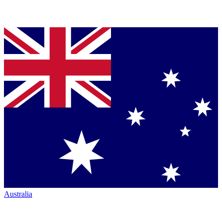
Australia