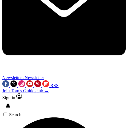
Newsletters
Newsletter
RSS
Join Tom’s Guide club →
Sign in
Search