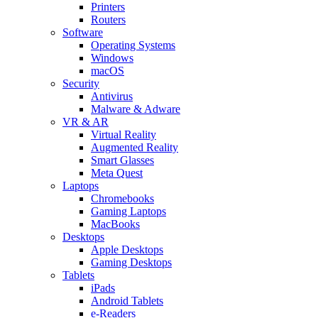
Printers
Routers
Software
Operating Systems
Windows
macOS
Security
Antivirus
Malware & Adware
VR & AR
Virtual Reality
Augmented Reality
Smart Glasses
Meta Quest
Laptops
Chromebooks
Gaming Laptops
MacBooks
Desktops
Apple Desktops
Gaming Desktops
Tablets
iPads
Android Tablets
e-Readers