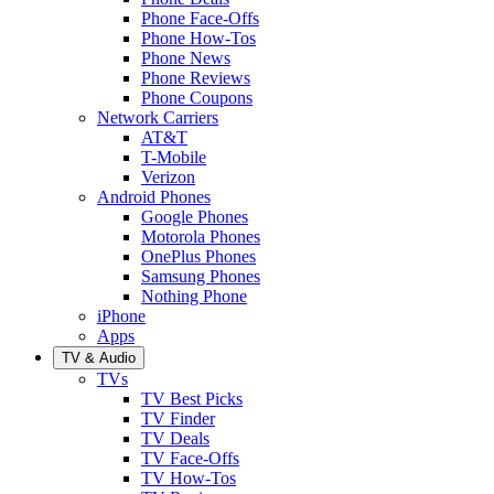
Phone Face-Offs
Phone How-Tos
Phone News
Phone Reviews
Phone Coupons
Network Carriers
AT&T
T-Mobile
Verizon
Android Phones
Google Phones
Motorola Phones
OnePlus Phones
Samsung Phones
Nothing Phone
iPhone
Apps
TV & Audio
TVs
TV Best Picks
TV Finder
TV Deals
TV Face-Offs
TV How-Tos