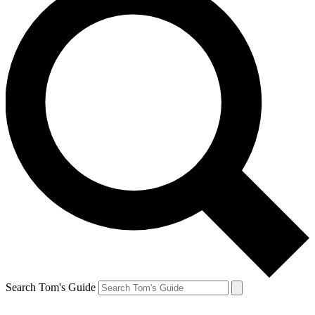
Search Tom's Guide