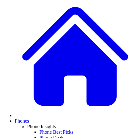
Phones
Phone Insights
Phone Best Picks
Phone Deals