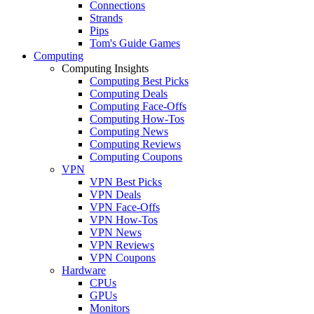
Connections
Strands
Pips
Tom's Guide Games
Computing
Computing Insights
Computing Best Picks
Computing Deals
Computing Face-Offs
Computing How-Tos
Computing News
Computing Reviews
Computing Coupons
VPN
VPN Best Picks
VPN Deals
VPN Face-Offs
VPN How-Tos
VPN News
VPN Reviews
VPN Coupons
Hardware
CPUs
GPUs
Monitors