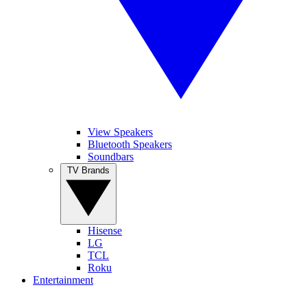
View Speakers
Bluetooth Speakers
Soundbars
TV Brands
Hisense
LG
TCL
Roku
Entertainment