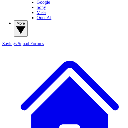
Google
Sony
Meta
OpenAI
More
Savings Squad
Forums