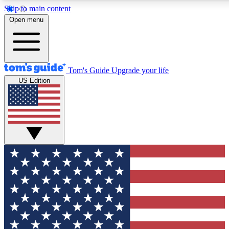
Skip to main content
12
24/7
30K+
Open menu
MEMBER FEATURES
ACCESS AVAILABLE
ACTIVE MEMBERS
Tom's Guide
Upgrade your life
US Edition
Exclusive Newsletters
Polls
Tech news direct to your inbox
Have your say in te
GET CLUB ACCESS QUICK
For the fastest way to join Tom's Guide Club enter your
email below. We'll send you a confirmation and sign you up
to our newsletter to keep you updated on all the latest news.