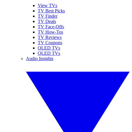
View TVs
TV Best Picks
TV Finder
TV Deals
TV Face-Offs
TV How-Tos
TV Reviews
TV Coupons
OLED TVs
QLED TVs
Audio Insights