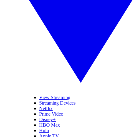
View Streaming
Streaming Devices
Netflix
Prime Video
Disney+
HBO Max
Hulu
Apple TV