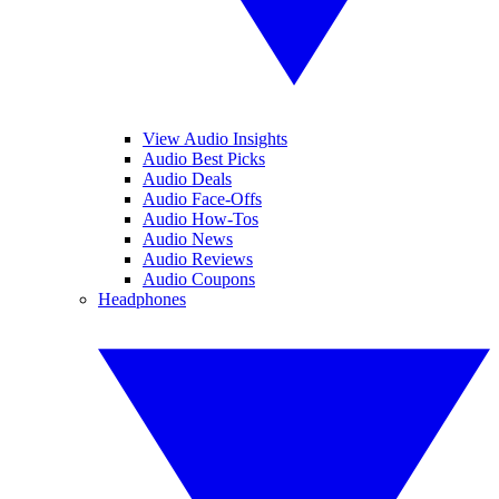
View Audio Insights
Audio Best Picks
Audio Deals
Audio Face-Offs
Audio How-Tos
Audio News
Audio Reviews
Audio Coupons
Headphones