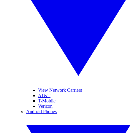
View Network Carriers
AT&T
T-Mobile
Verizon
Android Phones