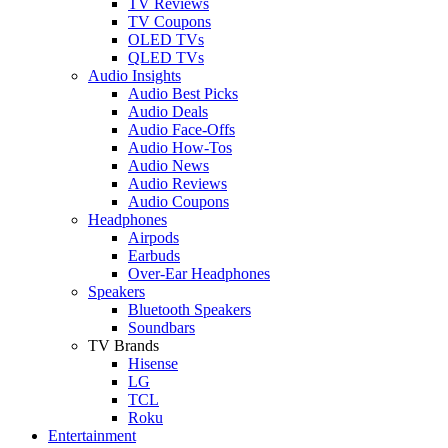
TV Reviews
TV Coupons
OLED TVs
QLED TVs
Audio Insights
Audio Best Picks
Audio Deals
Audio Face-Offs
Audio How-Tos
Audio News
Audio Reviews
Audio Coupons
Headphones
Airpods
Earbuds
Over-Ear Headphones
Speakers
Bluetooth Speakers
Soundbars
TV Brands
Hisense
LG
TCL
Roku
Entertainment