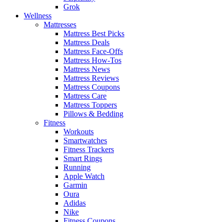
Grok
Wellness
Mattresses
Mattress Best Picks
Mattress Deals
Mattress Face-Offs
Mattress How-Tos
Mattress News
Mattress Reviews
Mattress Coupons
Mattress Care
Mattress Toppers
Pillows & Bedding
Fitness
Workouts
Smartwatches
Fitness Trackers
Smart Rings
Running
Apple Watch
Garmin
Oura
Adidas
Nike
Fitness Coupons