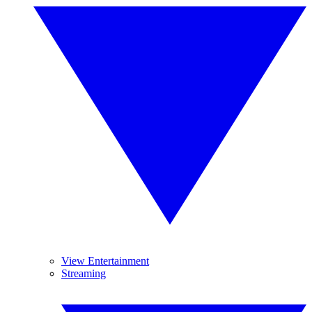
View Entertainment
Streaming