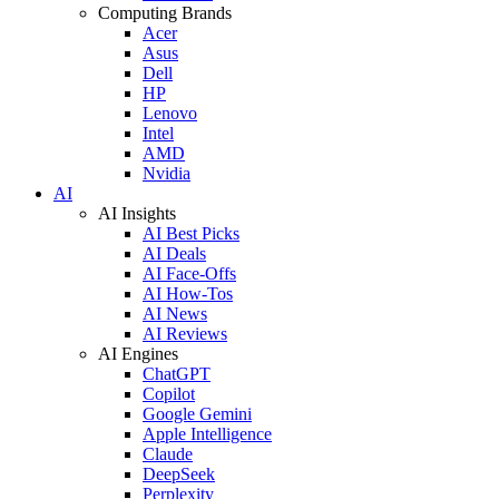
Computing Brands
Acer
Asus
Dell
HP
Lenovo
Intel
AMD
Nvidia
AI
AI Insights
AI Best Picks
AI Deals
AI Face-Offs
AI How-Tos
AI News
AI Reviews
AI Engines
ChatGPT
Copilot
Google Gemini
Apple Intelligence
Claude
DeepSeek
Perplexity