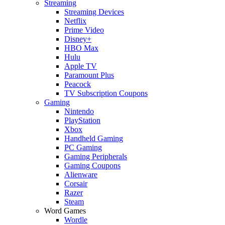
Streaming
Streaming Devices
Netflix
Prime Video
Disney+
HBO Max
Hulu
Apple TV
Paramount Plus
Peacock
TV Subscription Coupons
Gaming
Nintendo
PlayStation
Xbox
Handheld Gaming
PC Gaming
Gaming Peripherals
Gaming Coupons
Alienware
Corsair
Razer
Steam
Word Games
Wordle