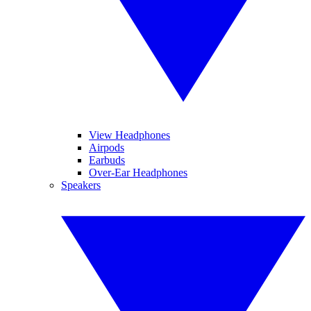
View Headphones
Airpods
Earbuds
Over-Ear Headphones
Speakers