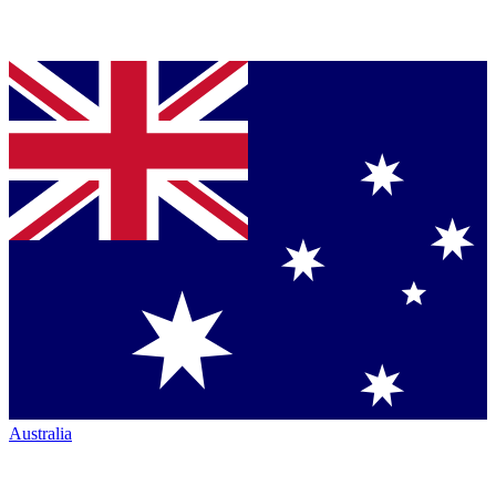
Australia