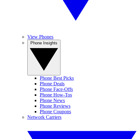
View Phones
Phone Insights
Phone Best Picks
Phone Deals
Phone Face-Offs
Phone How-Tos
Phone News
Phone Reviews
Phone Coupons
Network Carriers