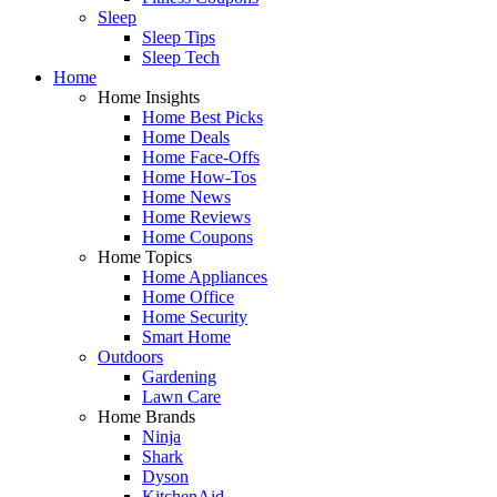
Sleep
Sleep Tips
Sleep Tech
Home
Home Insights
Home Best Picks
Home Deals
Home Face-Offs
Home How-Tos
Home News
Home Reviews
Home Coupons
Home Topics
Home Appliances
Home Office
Home Security
Smart Home
Outdoors
Gardening
Lawn Care
Home Brands
Ninja
Shark
Dyson
KitchenAid