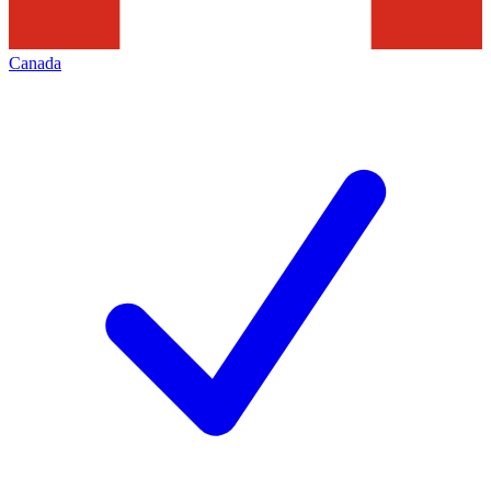
Canada