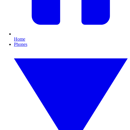
Home
Phones