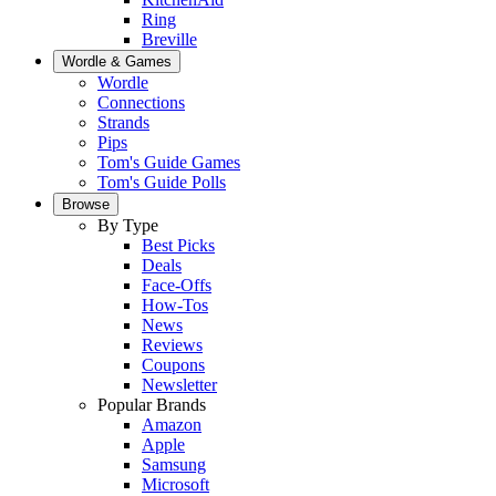
Ring
Breville
Wordle & Games
Wordle
Connections
Strands
Pips
Tom's Guide Games
Tom's Guide Polls
Browse
By Type
Best Picks
Deals
Face-Offs
How-Tos
News
Reviews
Coupons
Newsletter
Popular Brands
Amazon
Apple
Samsung
Microsoft