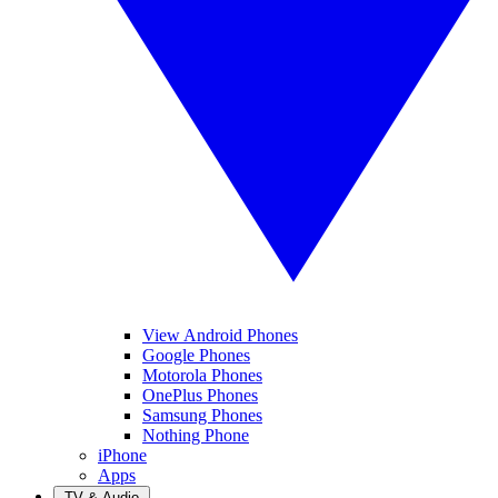
View Android Phones
Google Phones
Motorola Phones
OnePlus Phones
Samsung Phones
Nothing Phone
iPhone
Apps
TV & Audio