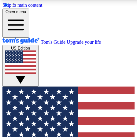
Skip to main content
12
24/7
30K+
Open menu
MEMBER FEATURES
ACCESS AVAILABLE
ACTIVE MEMBERS
Tom's Guide
Upgrade your life
US Edition
Exclusive Newsletters
Polls
Tech news direct to your inbox
Have your say in te
GET CLUB ACCESS QUICK
For the fastest way to join Tom's Guide Club enter your
email below. We'll send you a confirmation and sign you up
to our newsletter to keep you updated on all the latest news.