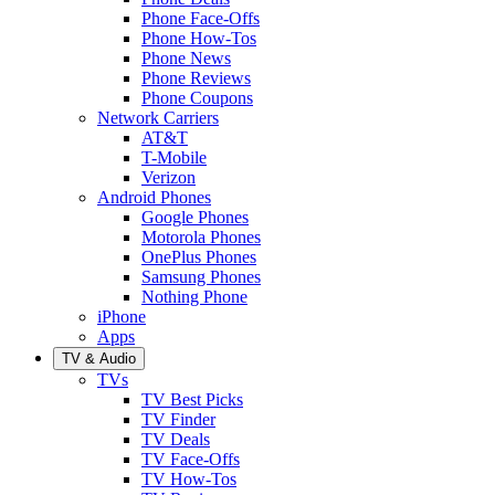
Phone Face-Offs
Phone How-Tos
Phone News
Phone Reviews
Phone Coupons
Network Carriers
AT&T
T-Mobile
Verizon
Android Phones
Google Phones
Motorola Phones
OnePlus Phones
Samsung Phones
Nothing Phone
iPhone
Apps
TV & Audio
TVs
TV Best Picks
TV Finder
TV Deals
TV Face-Offs
TV How-Tos