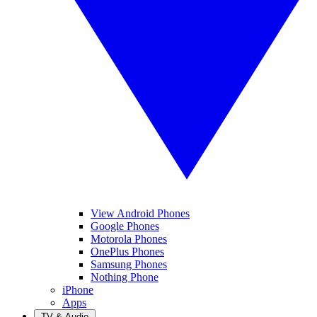
View Android Phones
Google Phones
Motorola Phones
OnePlus Phones
Samsung Phones
Nothing Phone
iPhone
Apps
TV & Audio