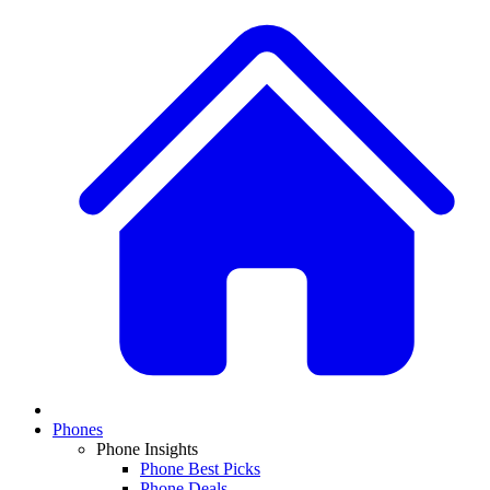
Phones
Phone Insights
Phone Best Picks
Phone Deals