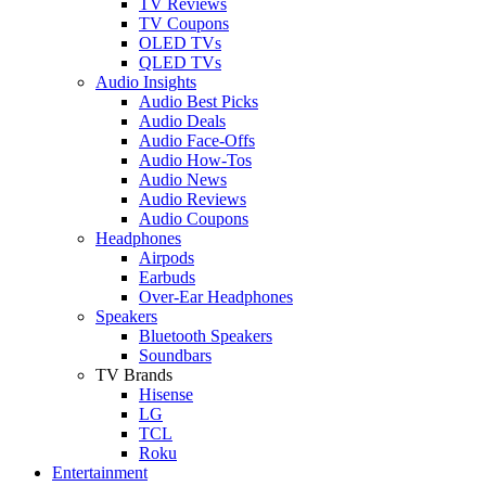
TV Reviews
TV Coupons
OLED TVs
QLED TVs
Audio Insights
Audio Best Picks
Audio Deals
Audio Face-Offs
Audio How-Tos
Audio News
Audio Reviews
Audio Coupons
Headphones
Airpods
Earbuds
Over-Ear Headphones
Speakers
Bluetooth Speakers
Soundbars
TV Brands
Hisense
LG
TCL
Roku
Entertainment