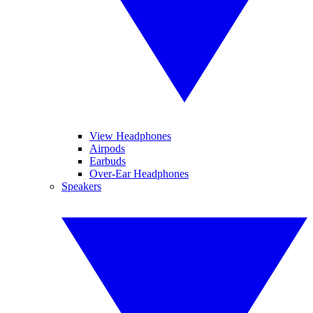
View Headphones
Airpods
Earbuds
Over-Ear Headphones
Speakers