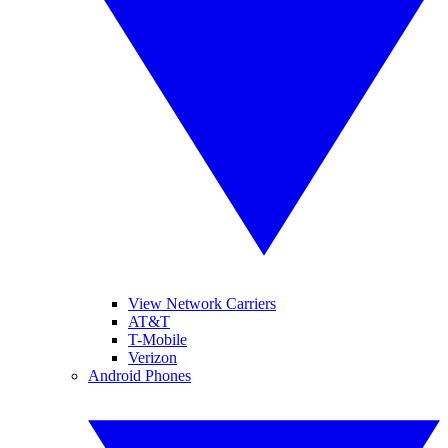
View Network Carriers
AT&T
T-Mobile
Verizon
Android Phones