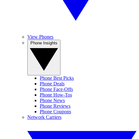
View Phones
Phone Insights
Phone Best Picks
Phone Deals
Phone Face-Offs
Phone How-Tos
Phone News
Phone Reviews
Phone Coupons
Network Carriers