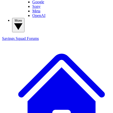
Google
Sony
Meta
OpenAI
More
Savings Squad
Forums