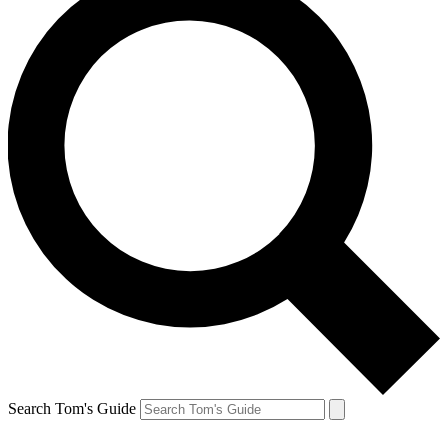
Search Tom's Guide