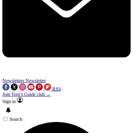
Newsletters
Newsletter
RSS
Join Tom’s Guide club →
Sign in
Search