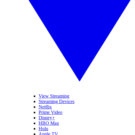
View Streaming
Streaming Devices
Netflix
Prime Video
Disney+
HBO Max
Hulu
Apple TV