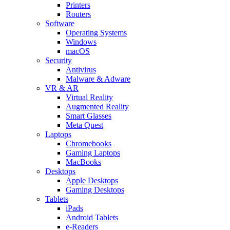
Printers
Routers
Software
Operating Systems
Windows
macOS
Security
Antivirus
Malware & Adware
VR & AR
Virtual Reality
Augmented Reality
Smart Glasses
Meta Quest
Laptops
Chromebooks
Gaming Laptops
MacBooks
Desktops
Apple Desktops
Gaming Desktops
Tablets
iPads
Android Tablets
e-Readers