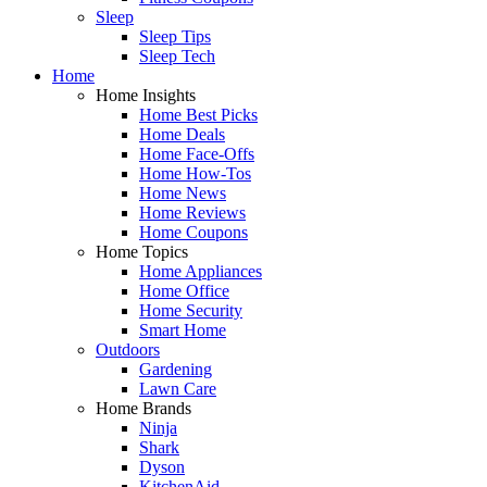
Sleep
Sleep Tips
Sleep Tech
Home
Home Insights
Home Best Picks
Home Deals
Home Face-Offs
Home How-Tos
Home News
Home Reviews
Home Coupons
Home Topics
Home Appliances
Home Office
Home Security
Smart Home
Outdoors
Gardening
Lawn Care
Home Brands
Ninja
Shark
Dyson
KitchenAid