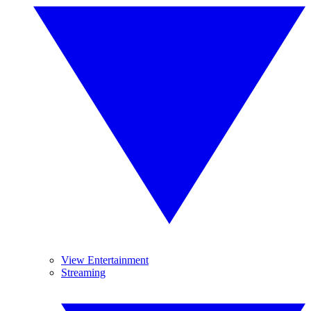
View Entertainment
Streaming