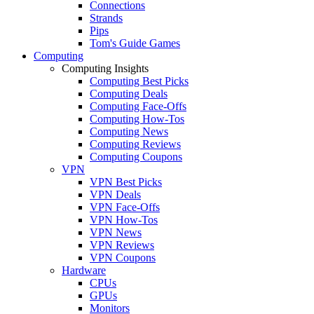
Connections
Strands
Pips
Tom's Guide Games
Computing
Computing Insights
Computing Best Picks
Computing Deals
Computing Face-Offs
Computing How-Tos
Computing News
Computing Reviews
Computing Coupons
VPN
VPN Best Picks
VPN Deals
VPN Face-Offs
VPN How-Tos
VPN News
VPN Reviews
VPN Coupons
Hardware
CPUs
GPUs
Monitors