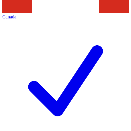
Canada