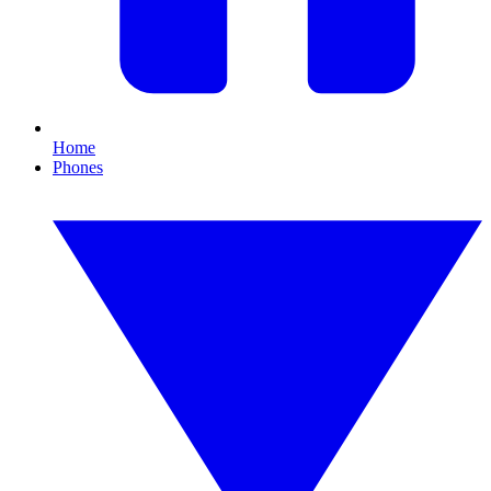
Home
Phones