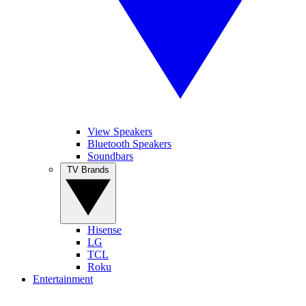
View Speakers
Bluetooth Speakers
Soundbars
TV Brands
Hisense
LG
TCL
Roku
Entertainment