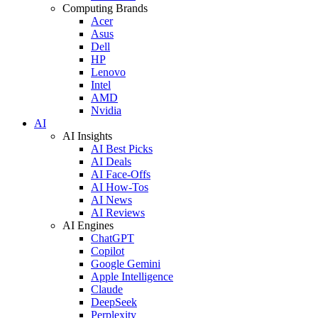
Computing Brands
Acer
Asus
Dell
HP
Lenovo
Intel
AMD
Nvidia
AI
AI Insights
AI Best Picks
AI Deals
AI Face-Offs
AI How-Tos
AI News
AI Reviews
AI Engines
ChatGPT
Copilot
Google Gemini
Apple Intelligence
Claude
DeepSeek
Perplexity