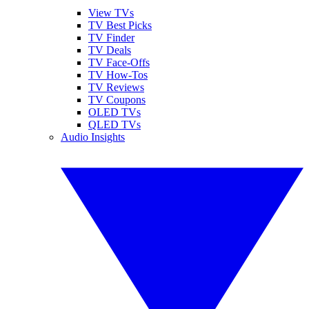
View TVs
TV Best Picks
TV Finder
TV Deals
TV Face-Offs
TV How-Tos
TV Reviews
TV Coupons
OLED TVs
QLED TVs
Audio Insights