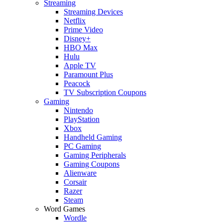
Streaming
Streaming Devices
Netflix
Prime Video
Disney+
HBO Max
Hulu
Apple TV
Paramount Plus
Peacock
TV Subscription Coupons
Gaming
Nintendo
PlayStation
Xbox
Handheld Gaming
PC Gaming
Gaming Peripherals
Gaming Coupons
Alienware
Corsair
Razer
Steam
Word Games
Wordle