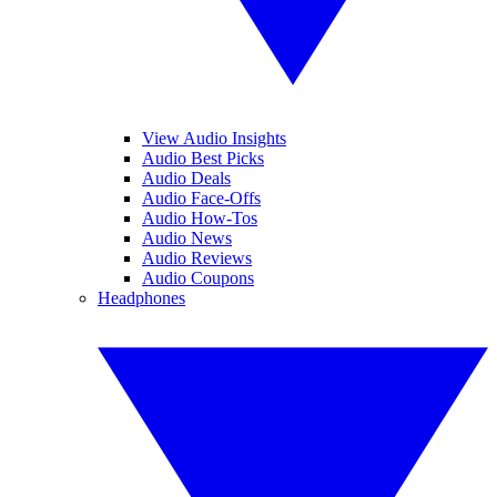
View Audio Insights
Audio Best Picks
Audio Deals
Audio Face-Offs
Audio How-Tos
Audio News
Audio Reviews
Audio Coupons
Headphones