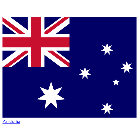
Australia