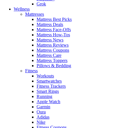
Grok
Wellness
Mattresses
Mattress Best Picks
Mattress Deals
Mattress Face-Offs
Mattress How-Tos
Mattress News
Mattress Reviews
Mattress Coupons
Mattress Care
Mattress Toppers
Pillows & Bedding
Fitness
Workouts
Smartwatches
Fitness Trackers
Smart Rings
Running
Apple Watch
Garmin
Oura
Adidas
Nike
Fitness Coupons