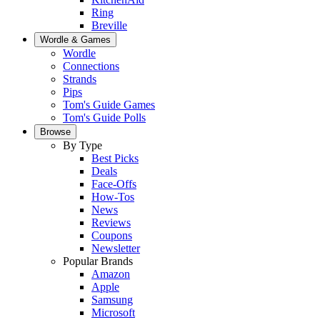
Ring
Breville
Wordle & Games
Wordle
Connections
Strands
Pips
Tom's Guide Games
Tom's Guide Polls
Browse
By Type
Best Picks
Deals
Face-Offs
How-Tos
News
Reviews
Coupons
Newsletter
Popular Brands
Amazon
Apple
Samsung
Microsoft