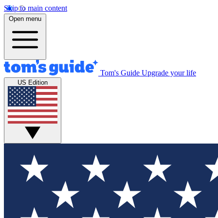
Skip to main content
Open menu
Tom's Guide
Upgrade your life
US Edition