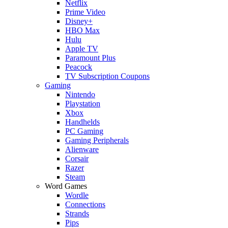
Netflix
Prime Video
Disney+
HBO Max
Hulu
Apple TV
Paramount Plus
Peacock
TV Subscription Coupons
Gaming
Nintendo
Playstation
Xbox
Handhelds
PC Gaming
Gaming Peripherals
Alienware
Corsair
Razer
Steam
Word Games
Wordle
Connections
Strands
Pips