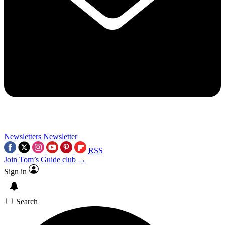
Newsletters
Newsletter
RSS
Join Tom’s Guide club →
Sign in
Search