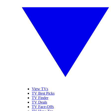
View TVs
TV Best Picks
TV Finder
TV Deals
TV Face-Offs