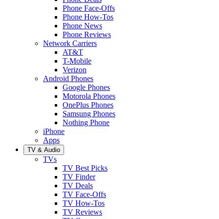
Phone Face-Offs
Phone How-Tos
Phone News
Phone Reviews
Network Carriers
AT&T
T-Mobile
Verizon
Android Phones
Google Phones
Motorola Phones
OnePlus Phones
Samsung Phones
Nothing Phone
iPhone
Apps
TV & Audio
TVs
TV Best Picks
TV Finder
TV Deals
TV Face-Offs
TV How-Tos
TV Reviews