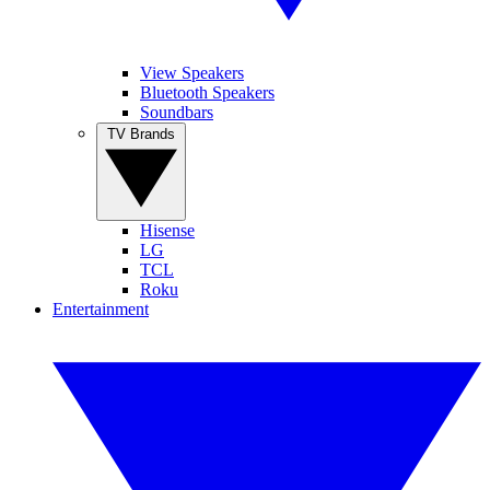
View Speakers
Bluetooth Speakers
Soundbars
TV Brands
Hisense
LG
TCL
Roku
Entertainment