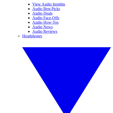
View Audio Insights
Audio Best Picks
Audio Deals
Audio Face-Offs
Audio How-Tos
Audio News
Audio Reviews
Headphones