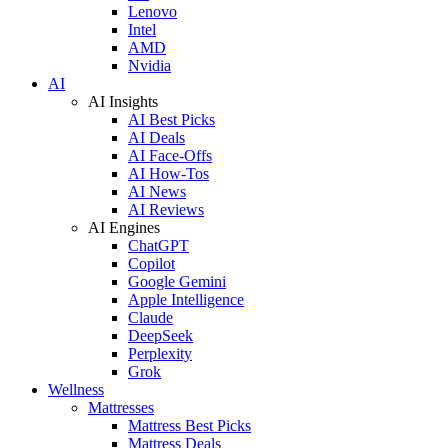
Lenovo
Intel
AMD
Nvidia
AI
AI Insights
AI Best Picks
AI Deals
AI Face-Offs
AI How-Tos
AI News
AI Reviews
AI Engines
ChatGPT
Copilot
Google Gemini
Apple Intelligence
Claude
DeepSeek
Perplexity
Grok
Wellness
Mattresses
Mattress Best Picks
Mattress Deals