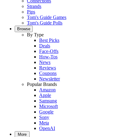
Connections
Strands
Pips
Tom's Guide Games
Tom's Guide Polls
Browse
By Type
Best Picks
Deals
Face-Offs
How-Tos
News
Reviews
Coupons
Newsletter
Popular Brands
Amazon
Apple
Samsung
Microsoft
Google
Sony
Meta
OpenAI
More