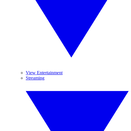
View Entertainment
Streaming