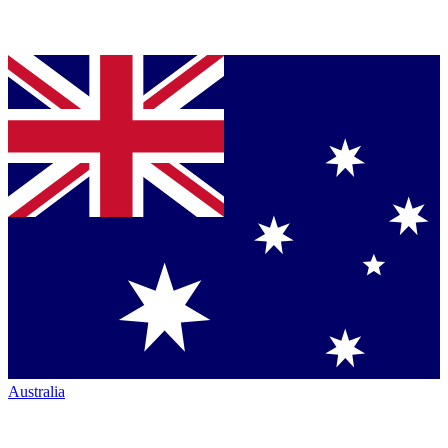
Australia