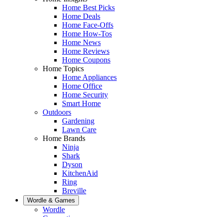
Home Best Picks
Home Deals
Home Face-Offs
Home How-Tos
Home News
Home Reviews
Home Coupons
Home Topics
Home Appliances
Home Office
Home Security
Smart Home
Outdoors
Gardening
Lawn Care
Home Brands
Ninja
Shark
Dyson
KitchenAid
Ring
Breville
Wordle & Games
Wordle