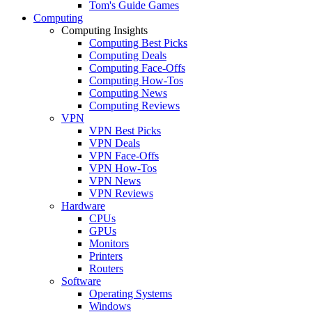
Tom's Guide Games
Computing
Computing Insights
Computing Best Picks
Computing Deals
Computing Face-Offs
Computing How-Tos
Computing News
Computing Reviews
VPN
VPN Best Picks
VPN Deals
VPN Face-Offs
VPN How-Tos
VPN News
VPN Reviews
Hardware
CPUs
GPUs
Monitors
Printers
Routers
Software
Operating Systems
Windows