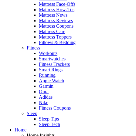
Mattress Face-Offs
Mattress How-Tos
Mattress News
Mattress Reviews
Mattress Coupons
Mattress Care
Mattress Toppers
Pillows & Bedding
Fitness
Workouts
Smartwatches
Fitness Trackers
Smart Rings
Running
Apple Watch
Garmin
Oura
Adidas
Nike
Fitness Coupons
Sleep
Sleep Tips
Sleep Tech
Home
Home Insights