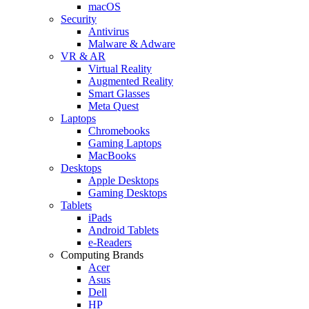
macOS
Security
Antivirus
Malware & Adware
VR & AR
Virtual Reality
Augmented Reality
Smart Glasses
Meta Quest
Laptops
Chromebooks
Gaming Laptops
MacBooks
Desktops
Apple Desktops
Gaming Desktops
Tablets
iPads
Android Tablets
e-Readers
Computing Brands
Acer
Asus
Dell
HP