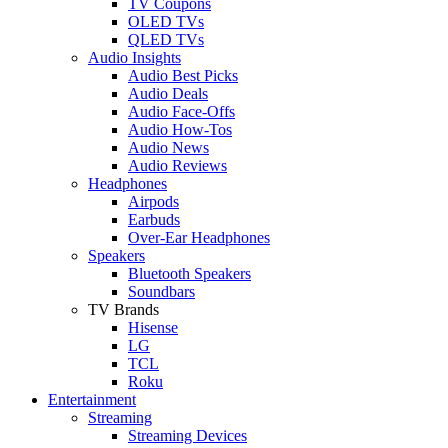
TV Coupons
OLED TVs
QLED TVs
Audio Insights
Audio Best Picks
Audio Deals
Audio Face-Offs
Audio How-Tos
Audio News
Audio Reviews
Headphones
Airpods
Earbuds
Over-Ear Headphones
Speakers
Bluetooth Speakers
Soundbars
TV Brands
Hisense
LG
TCL
Roku
Entertainment
Streaming
Streaming Devices