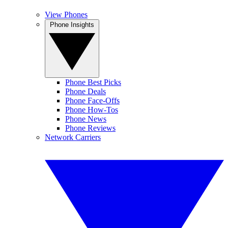
View Phones
Phone Insights
Phone Best Picks
Phone Deals
Phone Face-Offs
Phone How-Tos
Phone News
Phone Reviews
Network Carriers