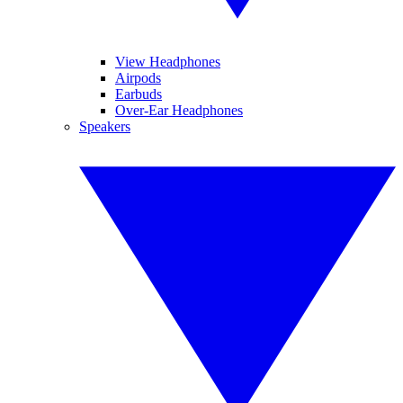
View Headphones
Airpods
Earbuds
Over-Ear Headphones
Speakers