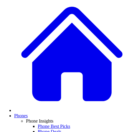
Phones
Phone Insights
Phone Best Picks
Phone Deals