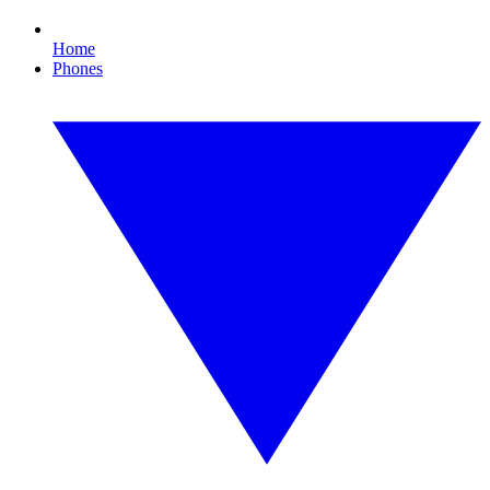
Home
Phones