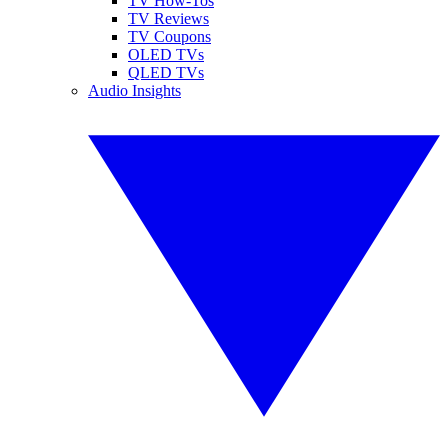
TV How-Tos
TV Reviews
TV Coupons
OLED TVs
QLED TVs
Audio Insights