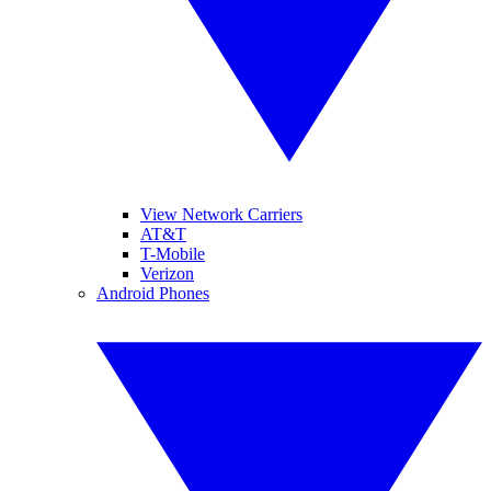
View Network Carriers
AT&T
T-Mobile
Verizon
Android Phones