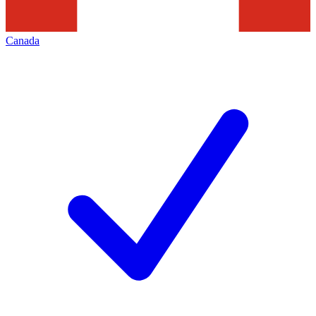
Canada