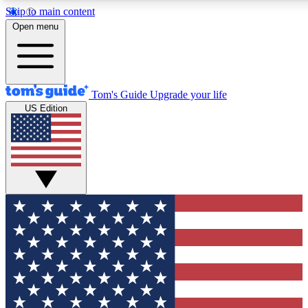
Skip to main content
12
24/7
30K+
Open menu
MEMBER FEATURES
ACCESS AVAILABLE
ACTIVE MEMBERS
Tom's Guide
Upgrade your life
US Edition
Exclusive Newsletters
Polls
Tech news direct to your inbox
Have your say in te
GET CLUB ACCESS QUICK
For the fastest way to join Tom's Guide Club enter your
email below. We'll send you a confirmation and sign you up
to our newsletter to keep you updated on all the latest news.