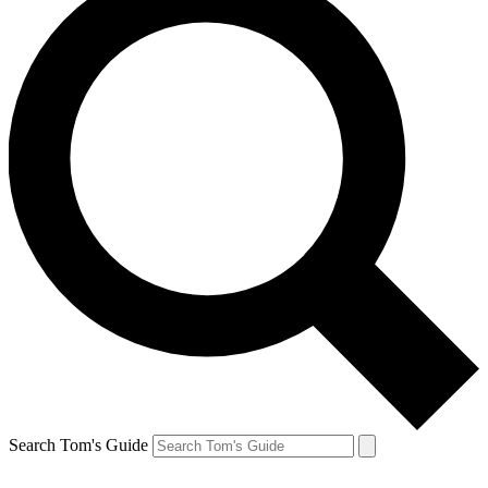
Search Tom's Guide