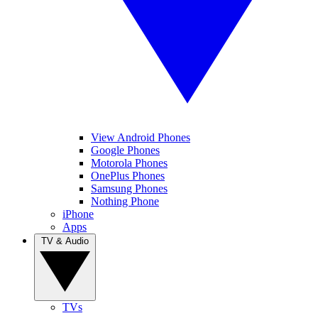
View Android Phones
Google Phones
Motorola Phones
OnePlus Phones
Samsung Phones
Nothing Phone
iPhone
Apps
TV & Audio
TVs