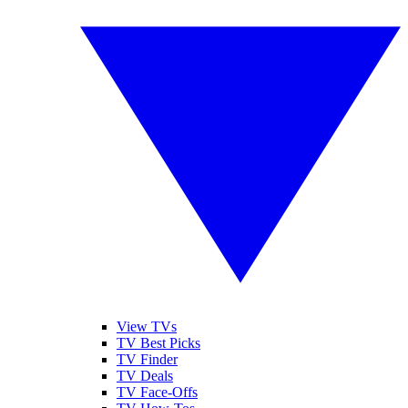
View TVs
TV Best Picks
TV Finder
TV Deals
TV Face-Offs