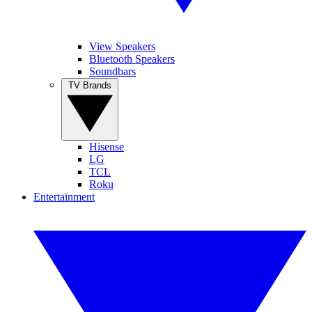
View Speakers
Bluetooth Speakers
Soundbars
TV Brands
Hisense
LG
TCL
Roku
Entertainment