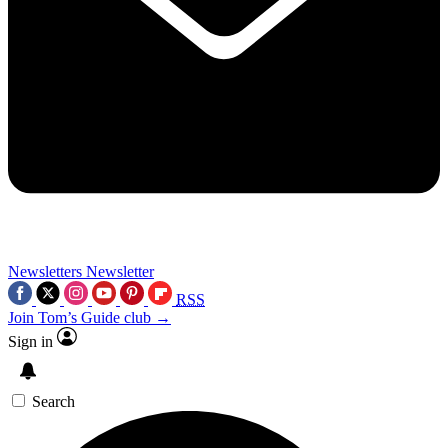
Newsletters
Newsletter
RSS
Join Tom’s Guide club →
Sign in
Search