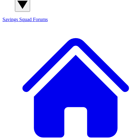
Savings Squad
Forums