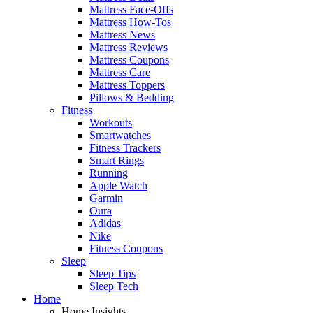
Mattress Face-Offs
Mattress How-Tos
Mattress News
Mattress Reviews
Mattress Coupons
Mattress Care
Mattress Toppers
Pillows & Bedding
Fitness
Workouts
Smartwatches
Fitness Trackers
Smart Rings
Running
Apple Watch
Garmin
Oura
Adidas
Nike
Fitness Coupons
Sleep
Sleep Tips
Sleep Tech
Home
Home Insights