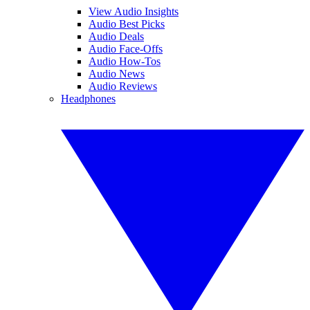
View Audio Insights
Audio Best Picks
Audio Deals
Audio Face-Offs
Audio How-Tos
Audio News
Audio Reviews
Headphones