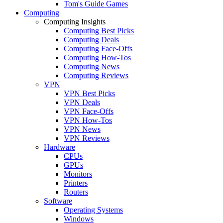
Tom's Guide Games
Computing
Computing Insights
Computing Best Picks
Computing Deals
Computing Face-Offs
Computing How-Tos
Computing News
Computing Reviews
VPN
VPN Best Picks
VPN Deals
VPN Face-Offs
VPN How-Tos
VPN News
VPN Reviews
Hardware
CPUs
GPUs
Monitors
Printers
Routers
Software
Operating Systems
Windows