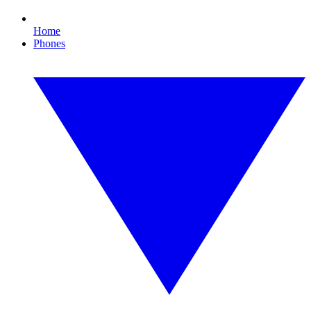
Home
Phones