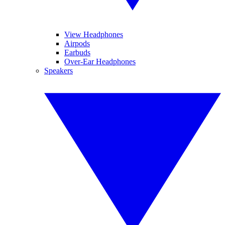
View Headphones
Airpods
Earbuds
Over-Ear Headphones
Speakers