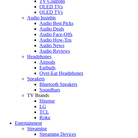
TV Coupons
OLED TVs
QLED TVs
Audio Insights
Audio Best Picks
Audio Deals
Audio Face-Offs
Audio How-Tos
Audio News
Audio Reviews
Headphones
Airpods
Earbuds
Over-Ear Headphones
Speakers
Bluetooth Speakers
Soundbars
TV Brands
Hisense
LG
TCL
Roku
Entertainment
Streaming
Streaming Devices