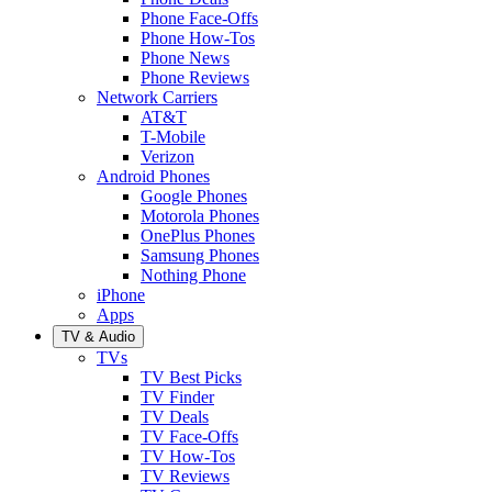
Phone Face-Offs
Phone How-Tos
Phone News
Phone Reviews
Network Carriers
AT&T
T-Mobile
Verizon
Android Phones
Google Phones
Motorola Phones
OnePlus Phones
Samsung Phones
Nothing Phone
iPhone
Apps
TV & Audio
TVs
TV Best Picks
TV Finder
TV Deals
TV Face-Offs
TV How-Tos
TV Reviews