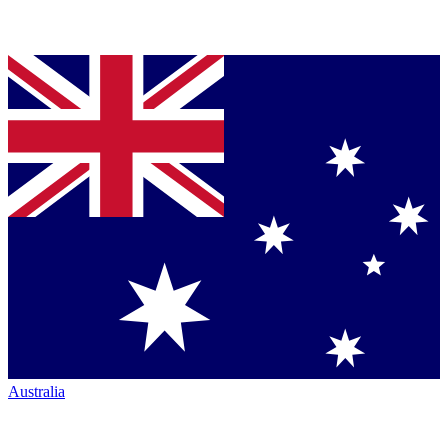
Australia