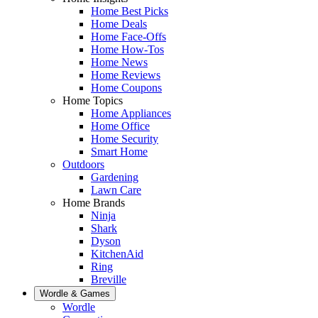
Home Best Picks
Home Deals
Home Face-Offs
Home How-Tos
Home News
Home Reviews
Home Coupons
Home Topics
Home Appliances
Home Office
Home Security
Smart Home
Outdoors
Gardening
Lawn Care
Home Brands
Ninja
Shark
Dyson
KitchenAid
Ring
Breville
Wordle & Games
Wordle