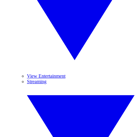
View Entertainment
Streaming