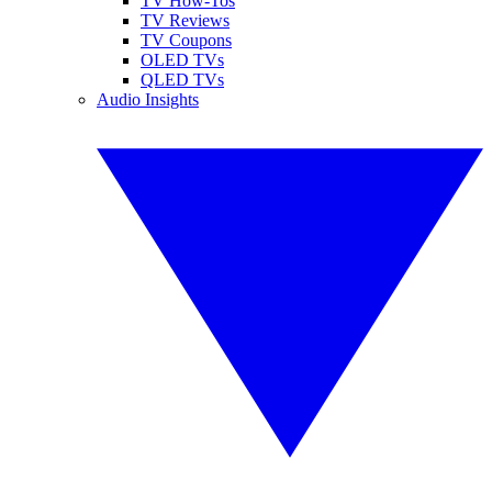
TV How-Tos
TV Reviews
TV Coupons
OLED TVs
QLED TVs
Audio Insights