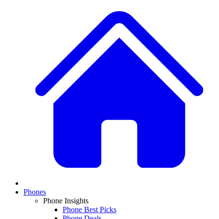
Phones
Phone Insights
Phone Best Picks
Phone Deals