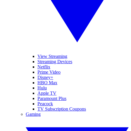
View Streaming
Streaming Devices
Netflix
Prime Video
Disney+
HBO Max
Hulu
Apple TV
Paramount Plus
Peacock
TV Subscription Coupons
Gaming