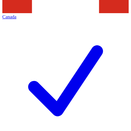
Canada