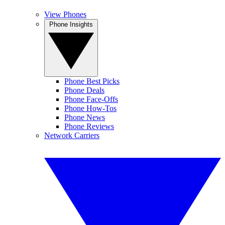
View Phones
Phone Insights
Phone Best Picks
Phone Deals
Phone Face-Offs
Phone How-Tos
Phone News
Phone Reviews
Network Carriers