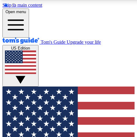
Skip to main content
12
24/7
30K+
Open menu
MEMBER FEATURES
ACCESS AVAILABLE
ACTIVE MEMBERS
Tom's Guide
Upgrade your life
US Edition
Exclusive Newsletters
Polls
Tech news direct to your inbox
Have your say in te
GET CLUB ACCESS QUICK
For the fastest way to join Tom's Guide Club enter your
email below. We'll send you a confirmation and sign you up
to our newsletter to keep you updated on all the latest news.