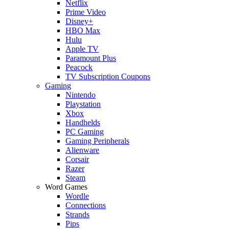
Netflix
Prime Video
Disney+
HBO Max
Hulu
Apple TV
Paramount Plus
Peacock
TV Subscription Coupons
Gaming
Nintendo
Playstation
Xbox
Handhelds
PC Gaming
Gaming Peripherals
Alienware
Corsair
Razer
Steam
Word Games
Wordle
Connections
Strands
Pips