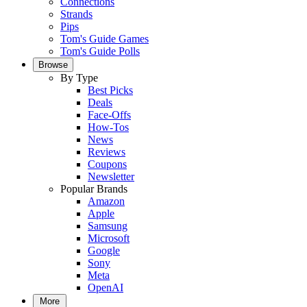
Connections
Strands
Pips
Tom's Guide Games
Tom's Guide Polls
Browse
By Type
Best Picks
Deals
Face-Offs
How-Tos
News
Reviews
Coupons
Newsletter
Popular Brands
Amazon
Apple
Samsung
Microsoft
Google
Sony
Meta
OpenAI
More