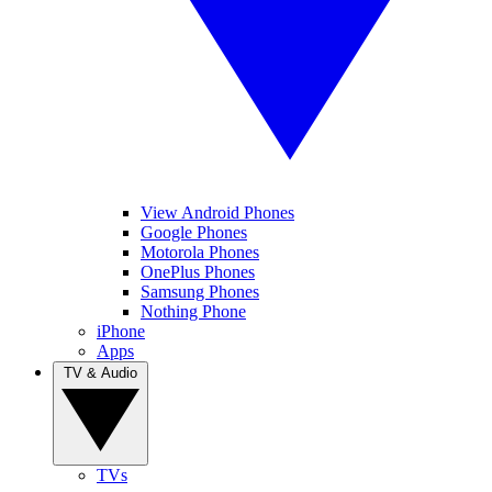
View Android Phones
Google Phones
Motorola Phones
OnePlus Phones
Samsung Phones
Nothing Phone
iPhone
Apps
TV & Audio
TVs