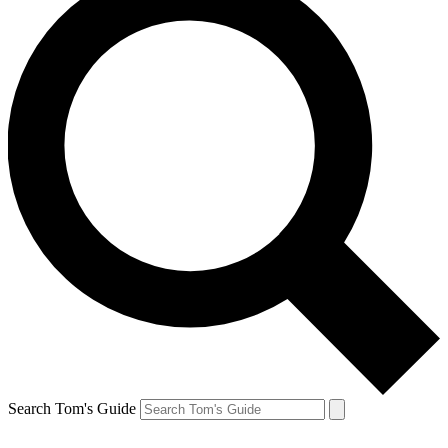
Search Tom's Guide