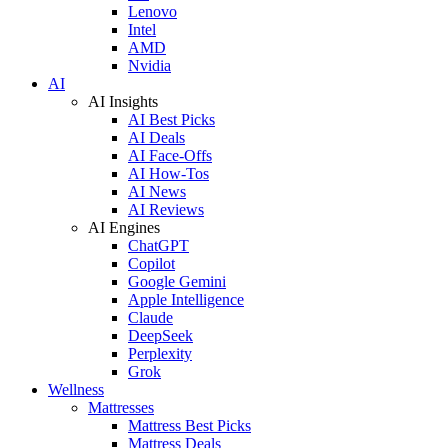
Lenovo
Intel
AMD
Nvidia
AI
AI Insights
AI Best Picks
AI Deals
AI Face-Offs
AI How-Tos
AI News
AI Reviews
AI Engines
ChatGPT
Copilot
Google Gemini
Apple Intelligence
Claude
DeepSeek
Perplexity
Grok
Wellness
Mattresses
Mattress Best Picks
Mattress Deals