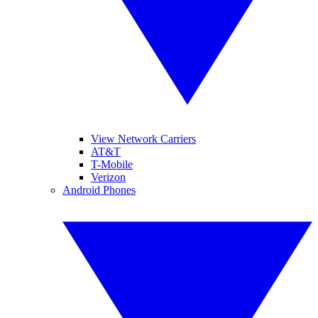
View Network Carriers
AT&T
T-Mobile
Verizon
Android Phones