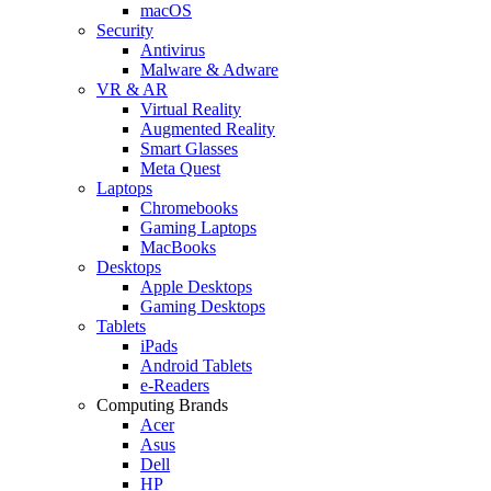
macOS
Security
Antivirus
Malware & Adware
VR & AR
Virtual Reality
Augmented Reality
Smart Glasses
Meta Quest
Laptops
Chromebooks
Gaming Laptops
MacBooks
Desktops
Apple Desktops
Gaming Desktops
Tablets
iPads
Android Tablets
e-Readers
Computing Brands
Acer
Asus
Dell
HP