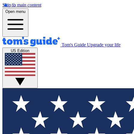
Skip to main content
Open menu
Tom's Guide
Upgrade your life
US Edition