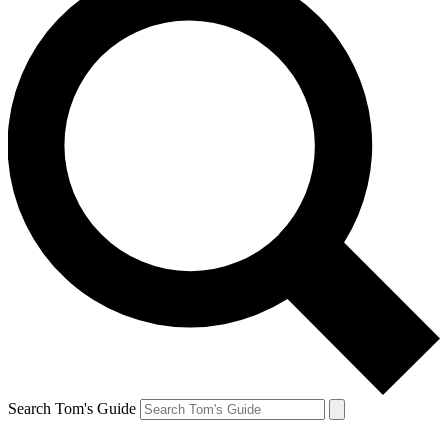
Search Tom's Guide