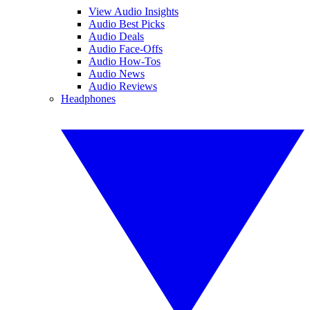
View Audio Insights
Audio Best Picks
Audio Deals
Audio Face-Offs
Audio How-Tos
Audio News
Audio Reviews
Headphones