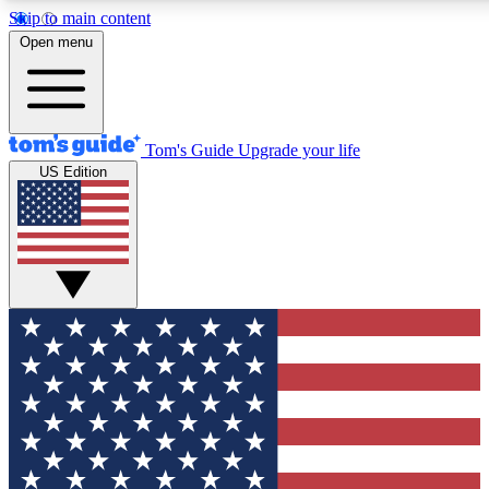
Skip to main content
12
24/7
30K+
Open menu
MEMBER FEATURES
ACCESS AVAILABLE
ACTIVE MEMBERS
Tom's Guide
Upgrade your life
US Edition
Exclusive Newsletters
Polls
Tech news direct to your inbox
Have your say in te
GET CLUB ACCESS QUICK
For the fastest way to join Tom's Guide Club enter your
email below. We'll send you a confirmation and sign you up
to our newsletter to keep you updated on all the latest news.