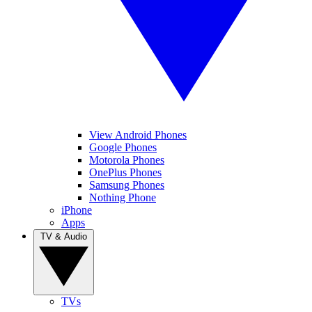
View Android Phones
Google Phones
Motorola Phones
OnePlus Phones
Samsung Phones
Nothing Phone
iPhone
Apps
TV & Audio
TVs