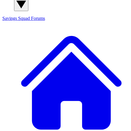
Savings Squad
Forums