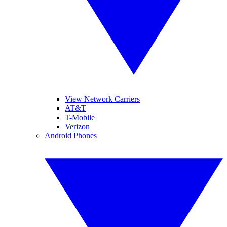
View Network Carriers
AT&T
T-Mobile
Verizon
Android Phones