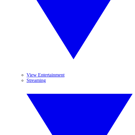
View Entertainment
Streaming