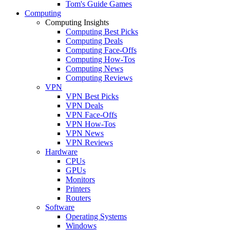
Tom's Guide Games
Computing
Computing Insights
Computing Best Picks
Computing Deals
Computing Face-Offs
Computing How-Tos
Computing News
Computing Reviews
VPN
VPN Best Picks
VPN Deals
VPN Face-Offs
VPN How-Tos
VPN News
VPN Reviews
Hardware
CPUs
GPUs
Monitors
Printers
Routers
Software
Operating Systems
Windows