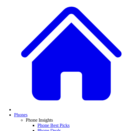
Phones
Phone Insights
Phone Best Picks
Phone Deals