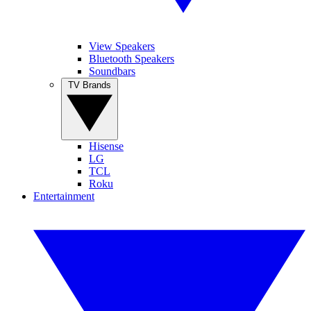
View Speakers
Bluetooth Speakers
Soundbars
TV Brands
Hisense
LG
TCL
Roku
Entertainment