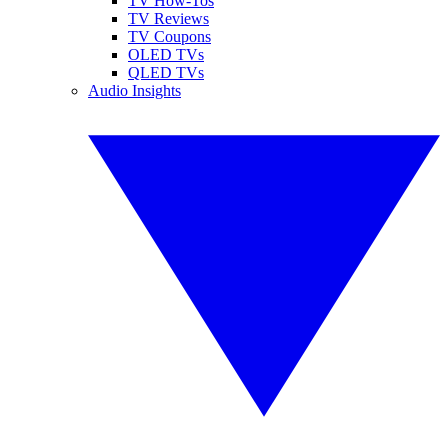
TV How-Tos
TV Reviews
TV Coupons
OLED TVs
QLED TVs
Audio Insights