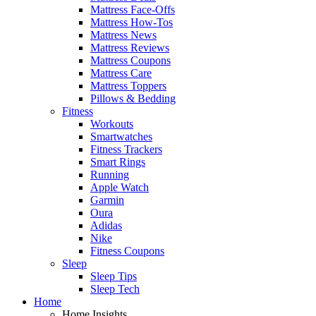
Mattress Face-Offs
Mattress How-Tos
Mattress News
Mattress Reviews
Mattress Coupons
Mattress Care
Mattress Toppers
Pillows & Bedding
Fitness
Workouts
Smartwatches
Fitness Trackers
Smart Rings
Running
Apple Watch
Garmin
Oura
Adidas
Nike
Fitness Coupons
Sleep
Sleep Tips
Sleep Tech
Home
Home Insights