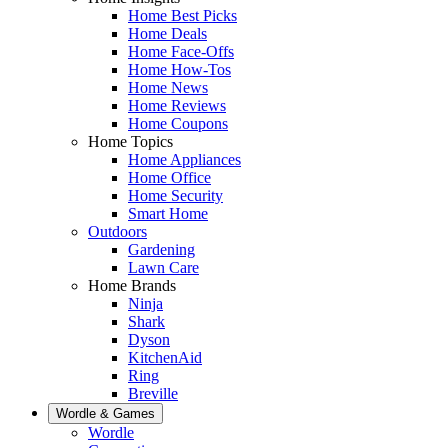
Home Best Picks
Home Deals
Home Face-Offs
Home How-Tos
Home News
Home Reviews
Home Coupons
Home Topics
Home Appliances
Home Office
Home Security
Smart Home
Outdoors
Gardening
Lawn Care
Home Brands
Ninja
Shark
Dyson
KitchenAid
Ring
Breville
Wordle & Games
Wordle