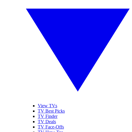
View TVs
TV Best Picks
TV Finder
TV Deals
TV Face-Offs