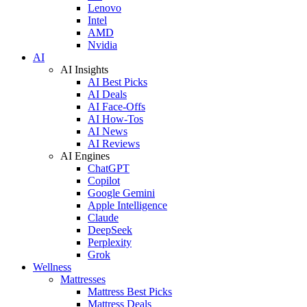
Lenovo
Intel
AMD
Nvidia
AI
AI Insights
AI Best Picks
AI Deals
AI Face-Offs
AI How-Tos
AI News
AI Reviews
AI Engines
ChatGPT
Copilot
Google Gemini
Apple Intelligence
Claude
DeepSeek
Perplexity
Grok
Wellness
Mattresses
Mattress Best Picks
Mattress Deals