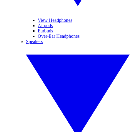
View Headphones
Airpods
Earbuds
Over-Ear Headphones
Speakers