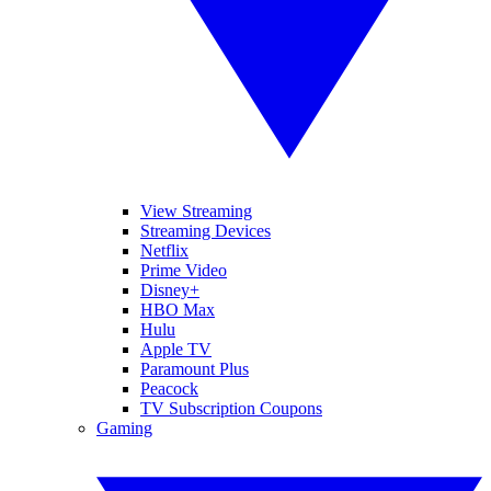
View Streaming
Streaming Devices
Netflix
Prime Video
Disney+
HBO Max
Hulu
Apple TV
Paramount Plus
Peacock
TV Subscription Coupons
Gaming