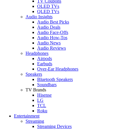
TV Coupons
OLED TVs
QLED TVs
Audio Insights
Audio Best Picks
Audio Deals
Audio Face-Offs
Audio How-Tos
Audio News
Audio Reviews
Headphones
Airpods
Earbuds
Over-Ear Headphones
Speakers
Bluetooth Speakers
Soundbars
TV Brands
Hisense
LG
TCL
Roku
Entertainment
Streaming
Streaming Devices