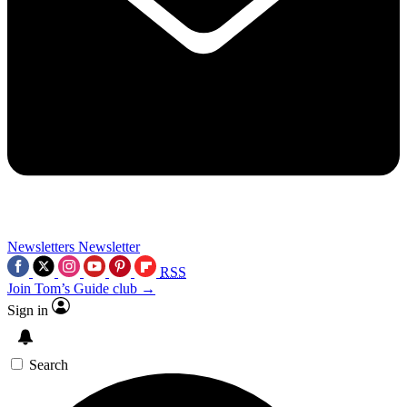
Newsletters
Newsletter
RSS
Join Tom’s Guide club →
Sign in
Search