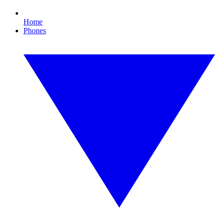
Home
Phones