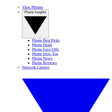
View Phones
Phone Insights
Phone Best Picks
Phone Deals
Phone Face-Offs
Phone How-Tos
Phone News
Phone Reviews
Network Carriers