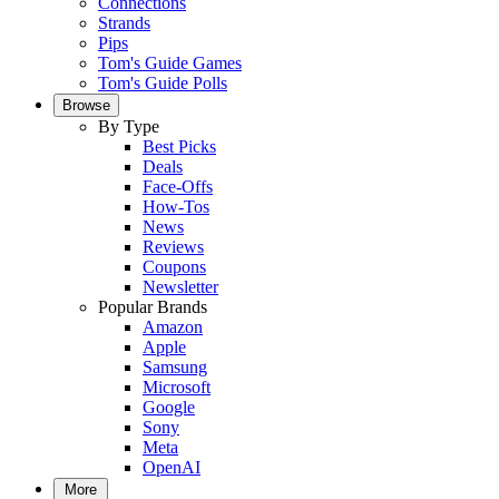
Connections
Strands
Pips
Tom's Guide Games
Tom's Guide Polls
Browse
By Type
Best Picks
Deals
Face-Offs
How-Tos
News
Reviews
Coupons
Newsletter
Popular Brands
Amazon
Apple
Samsung
Microsoft
Google
Sony
Meta
OpenAI
More