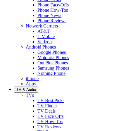
Phone Face-Offs
Phone How-Tos
Phone News
Phone Reviews
Network Carriers
AT&T
T-Mobile
Verizon
Android Phones
Google Phones
Motorola Phones
OnePlus Phones
Samsung Phones
Nothing Phone
iPhone
Apps
TV & Audio
TVs
TV Best Picks
TV Finder
TV Deals
TV Face-Offs
TV How-Tos
TV Reviews