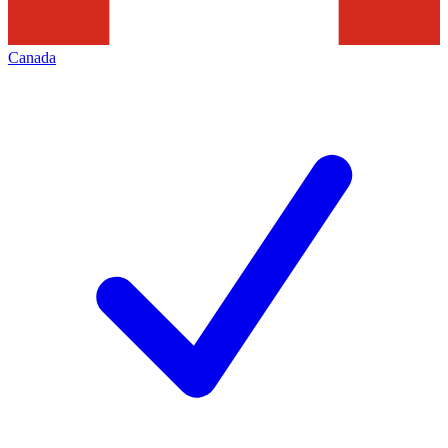
Canada