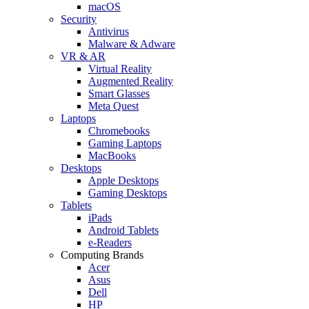
macOS
Security
Antivirus
Malware & Adware
VR & AR
Virtual Reality
Augmented Reality
Smart Glasses
Meta Quest
Laptops
Chromebooks
Gaming Laptops
MacBooks
Desktops
Apple Desktops
Gaming Desktops
Tablets
iPads
Android Tablets
e-Readers
Computing Brands
Acer
Asus
Dell
HP