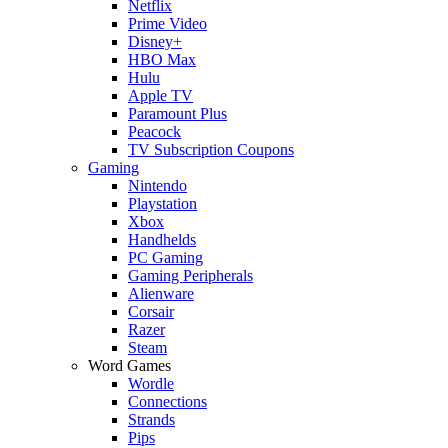
Netflix
Prime Video
Disney+
HBO Max
Hulu
Apple TV
Paramount Plus
Peacock
TV Subscription Coupons
Gaming
Nintendo
Playstation
Xbox
Handhelds
PC Gaming
Gaming Peripherals
Alienware
Corsair
Razer
Steam
Word Games
Wordle
Connections
Strands
Pips