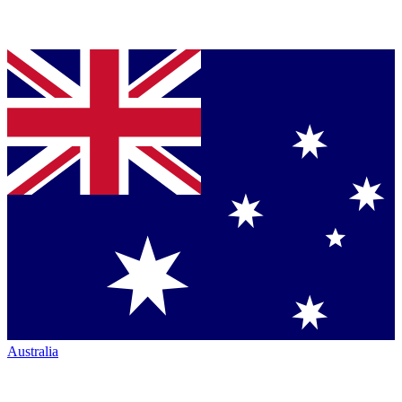
Australia