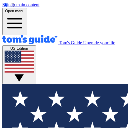
Skip to main content
Open menu
Tom's Guide
Upgrade your life
US Edition